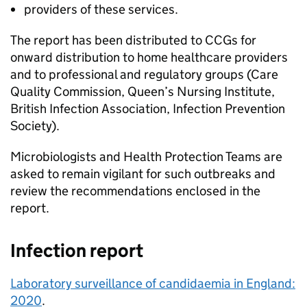
providers of these services.
The report has been distributed to
CCGs
for
onward distribution to home healthcare providers
and to professional and regulatory groups (Care
Quality Commission, Queen’s Nursing Institute,
British Infection Association, Infection Prevention
Society).
Microbiologists and Health Protection Teams are
asked to remain vigilant for such outbreaks and
review the recommendations enclosed in the
report.
Infection report
Laboratory surveillance of candidaemia in England:
2020
.