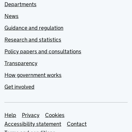
Departments
News
Guidance and regulation
Research and statistics
Policy papers and consultations
Transparency
How government works
Get involved
Support links
Help
Privacy
Cookies
Accessibility statement
Contact