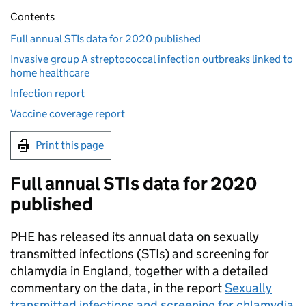
Contents
Full annual STIs data for 2020 published
Invasive group A streptococcal infection outbreaks linked to
home healthcare
Infection report
Vaccine coverage report
Print this page
Full annual
STIs
data for 2020
published
PHE
has released its annual data on sexually
transmitted infections (
STIs
) and screening for
chlamydia in England, together with a detailed
commentary on the data, in the report
Sexually
transmitted infections and screening for chlamydia