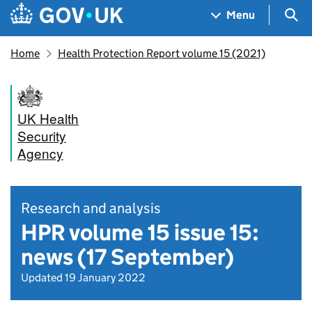
Skip to main content
Navigation menu
Sea
Menu
Home
Health Protection Report volume 15 (2021)
UK Health
Security
Agency
Research and analysis
HPR volume 15 issue 15:
news (17 September)
Updated 19 January 2022