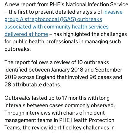
A new report from
PHE
’s National Infection Service
– the first to present detailed analysis of
invasive
group A streptococcal (iGAS) outbreaks
associated with community health services
delivered at home
– has highlighted the challenges
for public health professionals in managing such
outbreaks.
The report follows a review of 10 outbreaks
identified between January 2018 and September
2019 across England that involved 96 cases and
28 attributable deaths.
Outbreaks lasted up to 17 months with long
intervals between cases commonly observed.
Through interviews with chairs of incident
management teams in
PHE
Health Protection
Teams, the review identified key challenges in