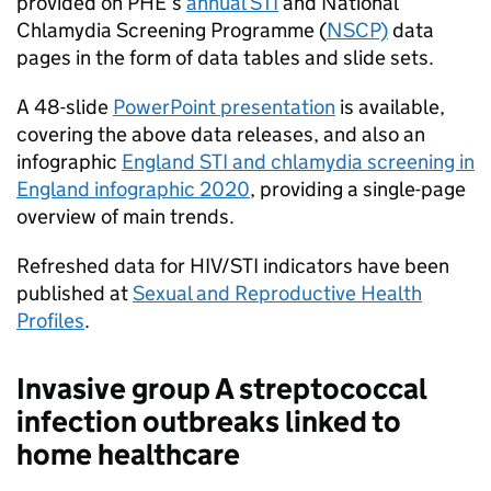
provided on
PHE
’s
annual
STI
and National
Chlamydia Screening Programme (
NSCP)
data
pages in the form of data tables and slide sets.
A 48-slide
PowerPoint presentation
is available,
covering the above data releases, and also an
infographic
England
STI
and chlamydia screening in
England infographic 2020
, providing a single-page
overview of main trends.
Refreshed data for HIV/
STI
indicators have been
published at
Sexual and Reproductive Health
Profiles
.
Invasive group A streptococcal
infection outbreaks linked to
home healthcare