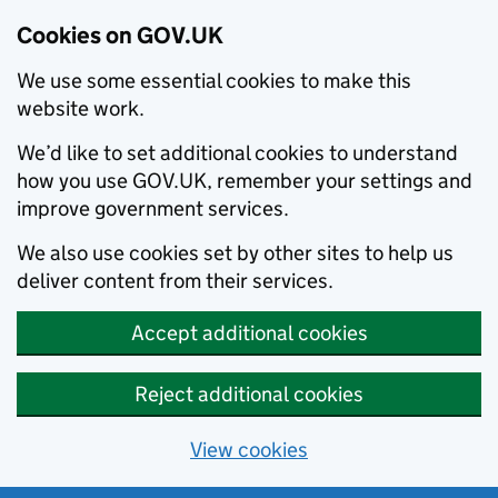
Cookies on GOV.UK
We use some essential cookies to make this
website work.
We’d like to set additional cookies to understand
how you use GOV.UK, remember your settings and
improve government services.
We also use cookies set by other sites to help us
deliver content from their services.
Accept additional cookies
Reject additional cookies
View cookies