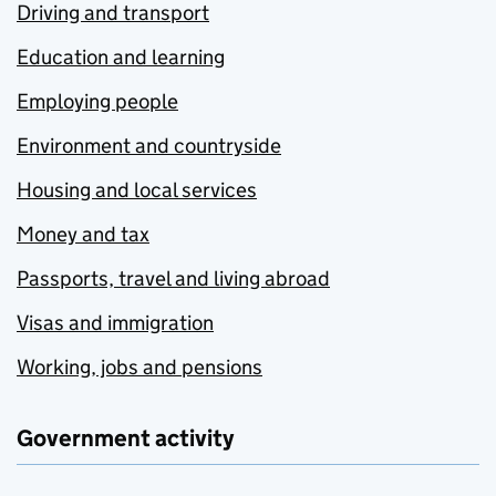
Driving and transport
Education and learning
Employing people
Environment and countryside
Housing and local services
Money and tax
Passports, travel and living abroad
Visas and immigration
Working, jobs and pensions
Government activity