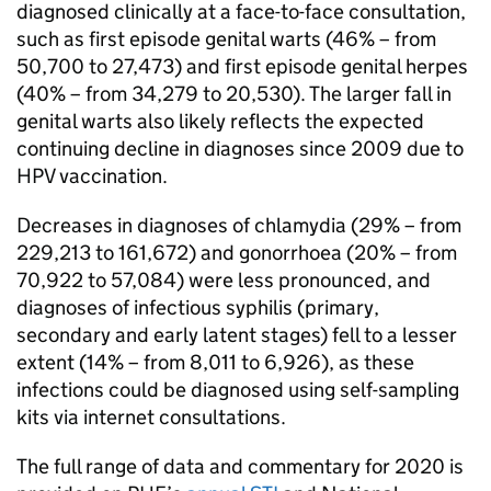
diagnosed clinically at a face-to-face consultation,
such as first episode genital warts (46% – from
50,700 to 27,473) and first episode genital herpes
(40% – from 34,279 to 20,530). The larger fall in
genital warts also likely reflects the expected
continuing decline in diagnoses since 2009 due to
HPV
vaccination.
Decreases in diagnoses of chlamydia (29% – from
229,213 to 161,672) and gonorrhoea (20% – from
70,922 to 57,084) were less pronounced, and
diagnoses of infectious syphilis (primary,
secondary and early latent stages) fell to a lesser
extent (14% – from 8,011 to 6,926), as these
infections could be diagnosed using self-sampling
kits via internet consultations.
The full range of data and commentary for 2020 is