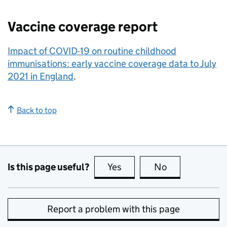
Vaccine coverage report
Impact of COVID-19 on routine childhood
immunisations: early vaccine coverage data to July
2021 in England
.
Back to top
Is this page useful?
Yes
this page is useful
No
this page is no
Report a problem with this page