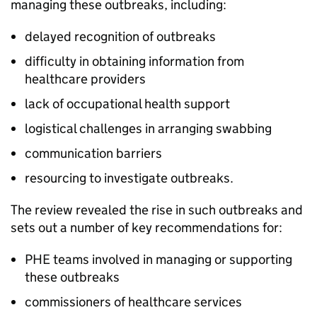
managing these outbreaks, including:
delayed recognition of outbreaks
difficulty in obtaining information from
healthcare providers
lack of occupational health support
logistical challenges in arranging swabbing
communication barriers
resourcing to investigate outbreaks.
The review revealed the rise in such outbreaks and
sets out a number of key recommendations for:
PHE
teams involved in managing or supporting
these outbreaks
commissioners of healthcare services