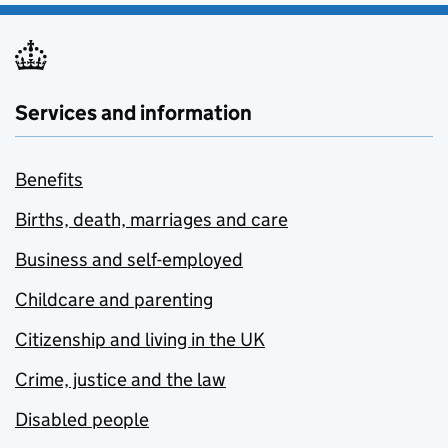
Services and information
Benefits
Births, death, marriages and care
Business and self-employed
Childcare and parenting
Citizenship and living in the UK
Crime, justice and the law
Disabled people