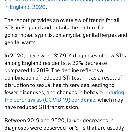
in England, 2020
.
The report provides an overview of trends for all
STIs
in England and details the picture for
gonorrhoea, syphilis, chlamydia, genital herpes and
genital warts.
In 2020, there were 317,901 diagnoses of new
STIs
among England residents, a 32% decrease
compared to 2019. The decline reflects a
combination of reduced
STI
testing, as a result of
disruption to sexual health services leading to
fewer diagnoses, and changes in behaviour
during
the coronavirus (COVID-19) pandemic
, which may
have reduced
STI
transmission.
Between 2019 and 2020, larger decreases in
diagnoses were observed for
STIs
that are usually