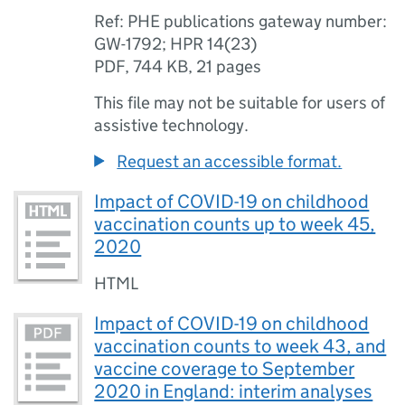
Ref: PHE publications gateway number:
GW-1792; HPR 14(23)
PDF
,
744 KB
,
21 pages
This file may not be suitable for users of
assistive technology.
Request an accessible format.
Impact of COVID-19 on childhood
vaccination counts up to week 45,
2020
HTML
Impact of COVID-19 on childhood
vaccination counts to week 43, and
vaccine coverage to September
2020 in England: interim analyses