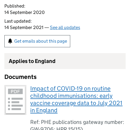
Published:
14 September 2020
Last updated:
14 September 2021 —
See all updates
Get emails about this page
Applies to England
Documents
Impact of COVID-19 on routine
childhood immunisations: early
vaccine coverage data to July 2021
in England
Ref: PHE publications gateway number:
GW-9706; HPR 15(15)