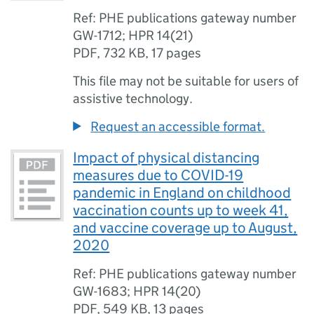
Ref: PHE publications gateway number
GW-1712; HPR 14(21)
PDF
,
732 KB
,
17 pages
This file may not be suitable for users of
assistive technology.
Request an accessible format.
Impact of physical distancing
measures due to COVID-19
pandemic in England on childhood
vaccination counts up to week 41,
and vaccine coverage up to August,
2020
Ref: PHE publications gateway number
GW-1683; HPR 14(20)
PDF
,
549 KB
,
13 pages