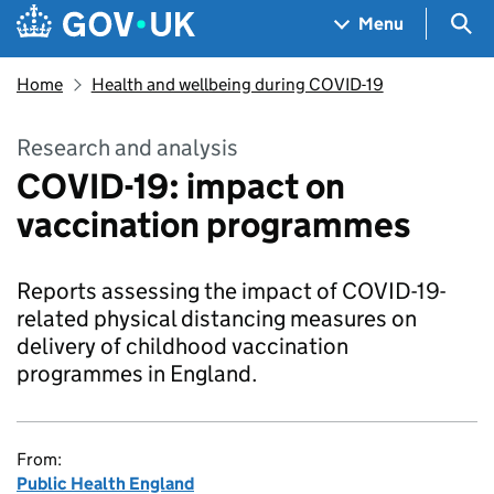
Skip to main content
Navigation menu
Sea
Menu
Home
Health and wellbeing during COVID-19
Research and analysis
COVID-19: impact on
vaccination programmes
Reports assessing the impact of COVID-19-
related physical distancing measures on
delivery of childhood vaccination
programmes in England.
From:
Public Health England