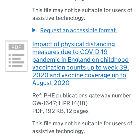
This file may not be suitable for users of
assistive technology.
Request an accessible format.
Impact of physical distancing
measures due to COVID-19
pandemic in England on childhood
vaccination counts up to week 39,
2020 and vaccine coverage up to
August 2020
Ref: PHE publications gateway number
GW-1647; HPR 14(18)
PDF
,
192 KB
,
12 pages
This file may not be suitable for users of
assistive technology.