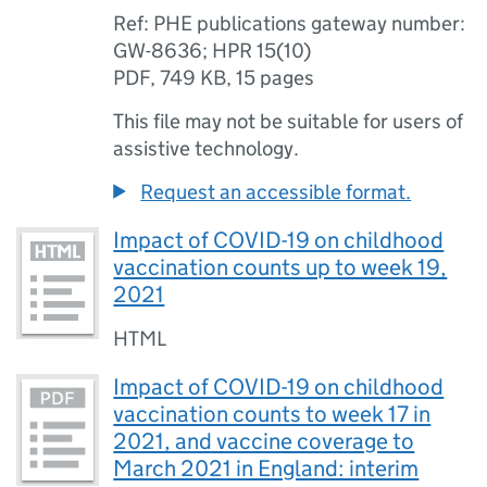
Ref: PHE publications gateway number:
GW-8636; HPR 15(10)
PDF
,
749 KB
,
15 pages
This file may not be suitable for users of
assistive technology.
Request an accessible format.
Impact of COVID-19 on childhood
vaccination counts up to week 19,
2021
HTML
Impact of COVID-19 on childhood
vaccination counts to week 17 in
2021, and vaccine coverage to
March 2021 in England: interim