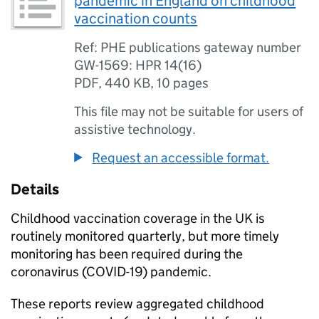
pandemic in England on childhood
vaccination counts
Ref: PHE publications gateway number
GW-1569: HPR 14(16)
PDF
,
440 KB
,
10 pages
This file may not be suitable for users of
assistive technology.
Request an accessible format.
Details
Childhood vaccination coverage in the UK is
routinely monitored quarterly, but more timely
monitoring has been required during the
coronavirus (COVID-19) pandemic.
These reports review aggregated childhood