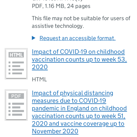
PDF
,
1.16 MB
,
24 pages
This file may not be suitable for users of
assistive technology.
Request an accessible format.
Impact of COVID-19 on childhood
vaccination counts up to week 53,
2020
HTML
Impact of physical distancing
measures due to COVID-19
pandemic in England on childhood
vaccination counts up to week 51,
2020 and vaccine coverage up to
November 2020