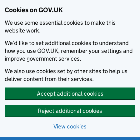
Cookies on GOV.UK
We use some essential cookies to make this
website work.
We’d like to set additional cookies to understand
how you use GOV.UK, remember your settings and
improve government services.
We also use cookies set by other sites to help us
deliver content from their services.
Accept additional cookies
Reject additional cookies
View cookies