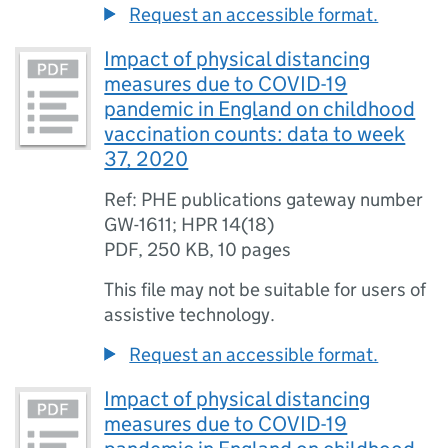
Request an accessible format.
Impact of physical distancing
measures due to COVID-19
pandemic in England on childhood
vaccination counts: data to week
37, 2020
Ref: PHE publications gateway number
GW-1611; HPR 14(18)
PDF
,
250 KB
,
10 pages
This file may not be suitable for users of
assistive technology.
Request an accessible format.
Impact of physical distancing
measures due to COVID-19