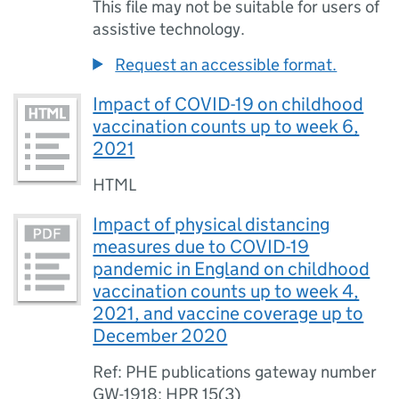
This file may not be suitable for users of
assistive technology.
Request an accessible format.
Impact of COVID-19 on childhood
vaccination counts up to week 6,
2021
HTML
Impact of physical distancing
measures due to COVID-19
pandemic in England on childhood
vaccination counts up to week 4,
2021, and vaccine coverage up to
December 2020
Ref: PHE publications gateway number
GW-1918; HPR 15(3)