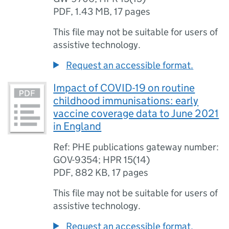
PDF
,
1.43 MB
,
17 pages
This file may not be suitable for users of
assistive technology.
Request an accessible format.
Impact of COVID-19 on routine
childhood immunisations: early
vaccine coverage data to June 2021
in England
Ref: PHE publications gateway number:
GOV-9354; HPR 15(14)
PDF
,
882 KB
,
17 pages
This file may not be suitable for users of
assistive technology.
Request an accessible format.