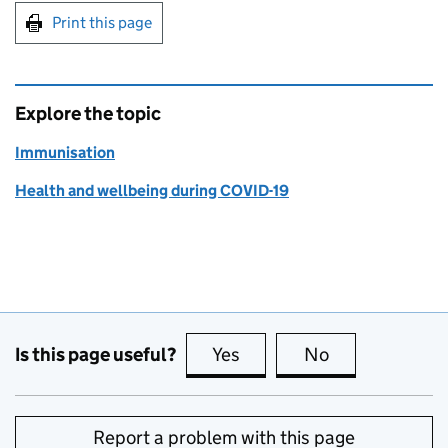
Print this page
Explore the topic
Immunisation
Health and wellbeing during COVID-19
Is this page useful?
Yes
this page is useful
No
this page is no
Report a problem with this page