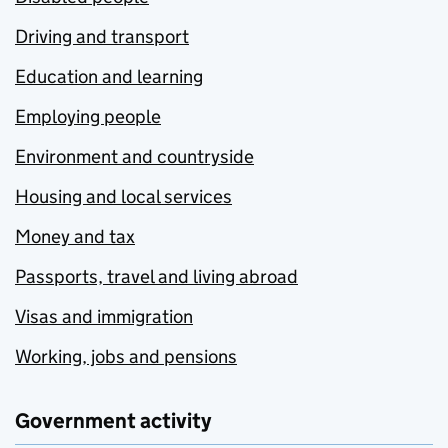
Driving and transport
Education and learning
Employing people
Environment and countryside
Housing and local services
Money and tax
Passports, travel and living abroad
Visas and immigration
Working, jobs and pensions
Government activity