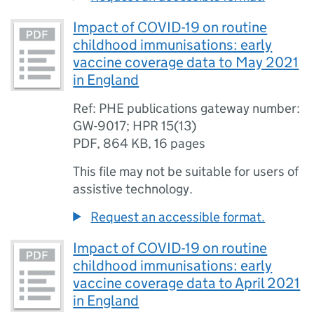
Impact of COVID-19 on routine
childhood immunisations: early
vaccine coverage data to May 2021
in England
Ref: PHE publications gateway number:
GW-9017; HPR 15(13)
PDF
,
864 KB
,
16 pages
This file may not be suitable for users of
assistive technology.
Request an accessible format.
Impact of COVID-19 on routine
childhood immunisations: early
vaccine coverage data to April 2021
in England