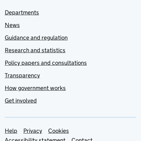
Departments
News
Guidance and regulation
Research and statistics
Policy papers and consultations
Transparency
How government works
Get involved
Support links
Help
Privacy
Cookies
Accessibility statement
Contact