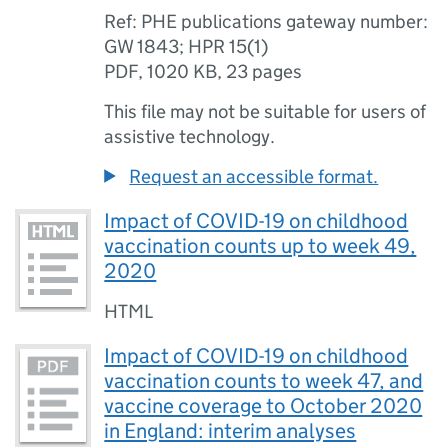
Ref: PHE publications gateway number:
GW 1843; HPR 15(1)
PDF
,
1020 KB
,
23 pages
This file may not be suitable for users of
assistive technology.
Request an accessible format.
Impact of COVID-19 on childhood
vaccination counts up to week 49,
2020
HTML
Impact of COVID-19 on childhood
vaccination counts to week 47, and
vaccine coverage to October 2020
in England: interim analyses