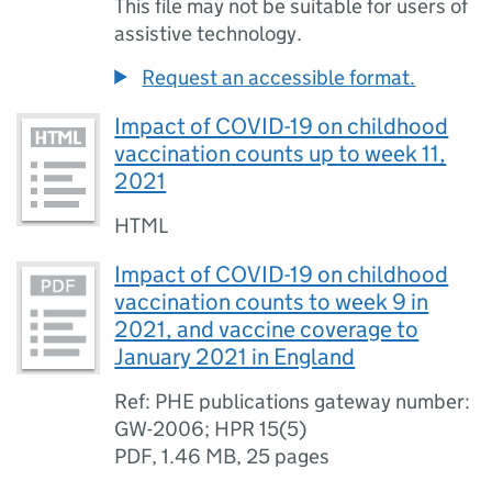
This file may not be suitable for users of
assistive technology.
Request an accessible format.
Impact of COVID-19 on childhood
vaccination counts up to week 11,
2021
HTML
Impact of COVID-19 on childhood
vaccination counts to week 9 in
2021, and vaccine coverage to
January 2021 in England
Ref: PHE publications gateway number:
GW-2006; HPR 15(5)
PDF
,
1.46 MB
,
25 pages