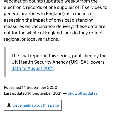
vaccination counts (updated weekly from the
electronic records of one supplier of IT services to
general practices in England) as a means of
assessing the impact of physical distancing
measures on vaccination delivery; these data are
not for the whole of England, nor do they reflect
regional or local variations.
The final report in this series, published by the
UK Health Security Agency (UKHSA), covers
data to August 2021
.
Updates to this page
Published 14 September 2020
Last updated 14 September 2021
—
Show all updates
Sign up for emails or print this page
Get emails about this page