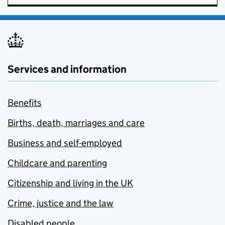
Services and information
Benefits
Births, death, marriages and care
Business and self-employed
Childcare and parenting
Citizenship and living in the UK
Crime, justice and the law
Disabled people