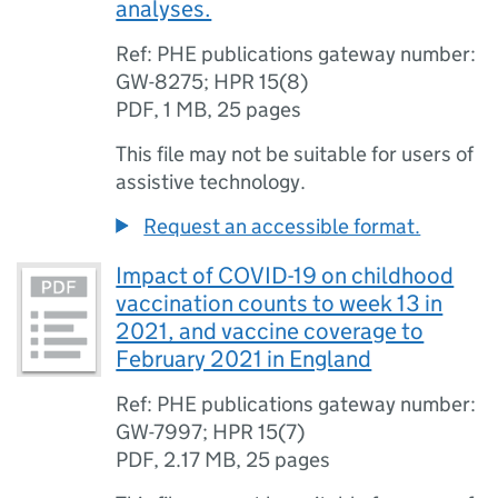
analyses.
Ref: PHE publications gateway number:
GW-8275; HPR 15(8)
PDF
,
1 MB
,
25 pages
This file may not be suitable for users of
assistive technology.
Request an accessible format.
Impact of COVID-19 on childhood
vaccination counts to week 13 in
2021, and vaccine coverage to
February 2021 in England
Ref: PHE publications gateway number:
GW-7997; HPR 15(7)
PDF
,
2.17 MB
,
25 pages