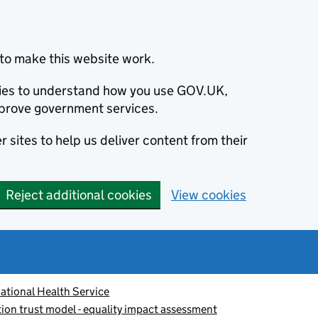
to make this website work.
okies to understand how you use GOV.UK,
prove government services.
 sites to help us deliver content from their
Reject additional cookies
View cookies
ational Health Service
tion trust model - equality impact assessment