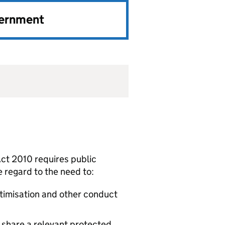
vernment
 Act 2010 requires public
ue regard to the need to:
ctimisation and other conduct
share a relevant protected