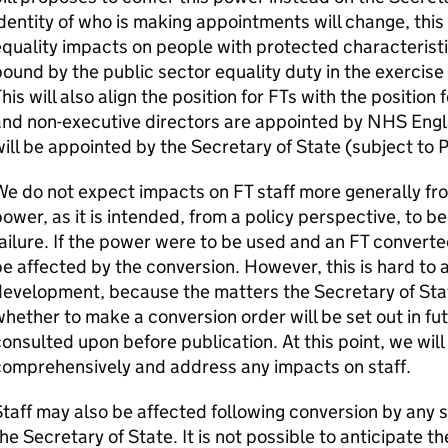
dentity of who is making appointments will change, this 
quality impacts on people with protected characteristic
ound by the public sector equality duty in the exercise
his will also align the position for
FTs
with the position 
nd non-executive directors are appointed by NHS Englan
ill be appointed by the Secretary of State (subject to 
We do not expect impacts on
FT
staff more generally fr
ower, as it is intended, from a policy perspective, to be
ailure. If the power were to be used and an
FT
converted
e affected by the conversion. However, this is hard to a
evelopment, because the matters the Secretary of State
hether to make a conversion order will be set out in fu
onsulted upon before publication. At this point, we wil
comprehensively and address any impacts on staff.
taff may also be affected following conversion by any 
he Secretary of State. It is not possible to anticipate th