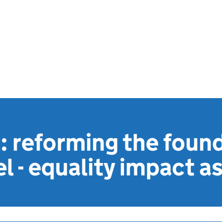
l: reforming the foun
l - equality impact 