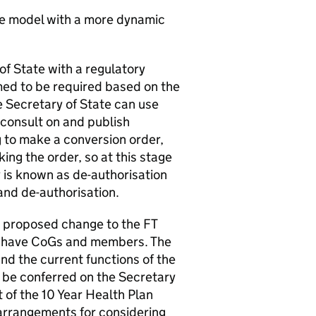
 model with a more dynamic
of State with a regulatory
med to be required based on the
e Secretary of State can use
o consult on and publish
to make a conversion order,
ing the order, so at this stage
cy is known as de-authorisation
and de-authorisation.
he proposed change to the
FT
 have
CoGs
and members. The
d the current functions of the
her be conferred on the Secretary
t of the 10 Year Health Plan
 arrangements for considering