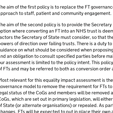
he aim of the first policy is to replace the
FT
governance
approach to staff, patient and community engagement.
he aim of the second policy is to provide the Secretary 
option where converting an
FT
into an NHS trust is dee
actors the Secretary of State must consider, so that th
owers of direction over failing trusts. There is a duty t
guidance on what should be considered when proposing 
nd an obligation to consult specified parties before mak
ur assessment is limited to the policy intent. This poli
of
FTs
and may be referred to both as conversion order 
ost relevant for this equality impact assessment is t
governance model to remove the requirement for
FTs
to
egal status of the
CoGs
and members will be removed an
CoGs
, which are set out in primary legislation, will eit
f State (or alternate organisations) or repealed. As par
changes,
FTs
will be expected to put in place their own