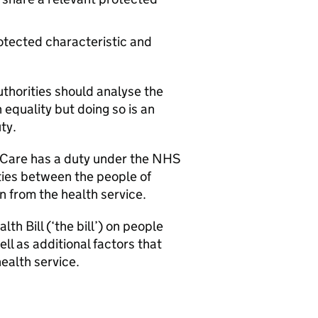
otected characteristic and
uthorities should analyse the
 equality but doing so is an
ty.
al Care has a duty under the NHS
ties between the people of
n from the health service.
h Bill (‘the bill’) on people
ll as additional factors that
health service.