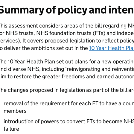
Summary of policy and inte
his assessment considers areas of the bill regarding NH
or NHS trusts, NHS foundation trusts (
FTs
) and indep
ervices). It covers proposed legislation to reflect poli
o deliver the ambitions set out in the
10 Year Health Pla
he 10 Year Health Plan set out plans for a new operatin
nd diverse NHS, including ‘reinvigorating and reinventi
aim to restore the greater freedoms and earned autono
he changes proposed in legislation as part of the bill ar
removal of the requirement for each
FT
to have a counc
members
introduction of powers to convert
FTs
to become NHS t
failure