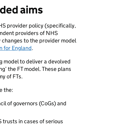
nded aims
S provider policy (specifically,
endent providers of NHS
cy changes to the provider model
n for England
.
g model to deliver a devolved
ng’ the
FT
model. These plans
my of
FTs
.
e the:
il of governors (
CoGs
) and
rusts in cases of serious