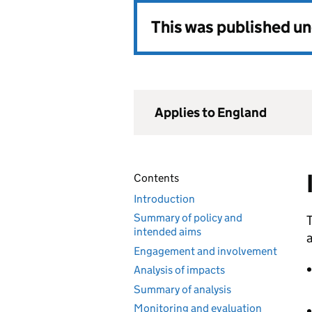
This was published u
Applies to England
Contents
Introduction
Summary of policy and
T
intended aims
a
Engagement and involvement
Analysis of impacts
Summary of analysis
Monitoring and evaluation