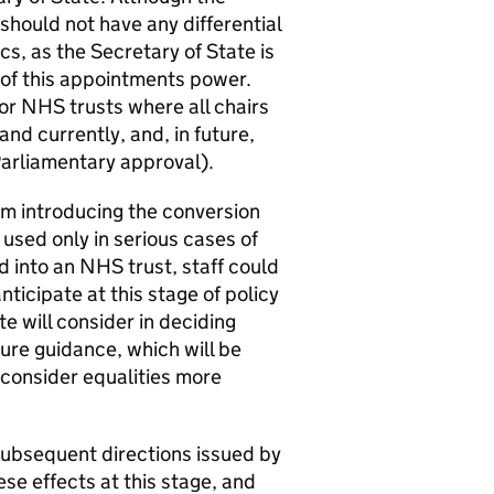
should not have any differential
s, as the Secretary of State is
 of this appointments power.
for NHS trusts where all chairs
d currently, and, in future,
Parliamentary approval).
om introducing the conversion
 used only in serious cases of
 into an NHS trust, staff could
nticipate at this stage of policy
 will consider in deciding
ture guidance, which will be
l consider equalities more
subsequent directions issued by
ese effects at this stage, and