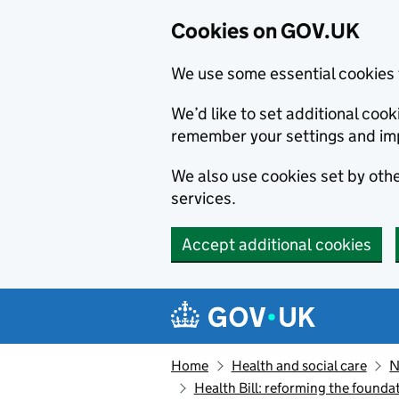
Cookies on GOV.UK
We use some essential cookies 
We’d like to set additional co
remember your settings and im
We also use cookies set by other
services.
Accept additional cookies
Skip to main content
Navigation menu
Home
Health and social care
N
Health Bill: reforming the founda