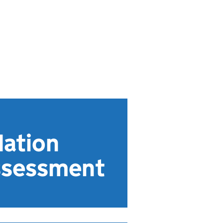
dation
assessment