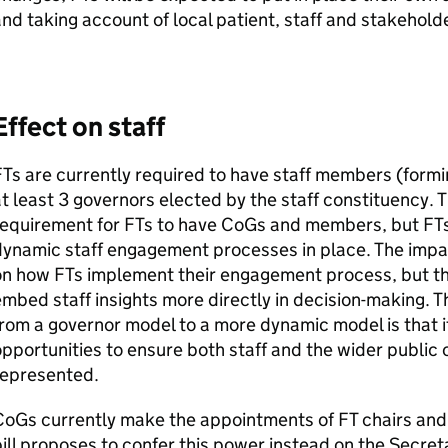
nd taking account of local patient, staff and stakeholde
Effect on staff
FTs
are currently required to have staff members (formi
t least 3 governors elected by the staff constituency. 
requirement for
FTs
to have
CoGs
and members, but
FT
dynamic staff engagement processes in place. The impa
on how
FTs
implement their engagement process, but th
mbed staff insights more directly in decision-making. T
rom a governor model to a more dynamic model is that 
pportunities to ensure both staff and the wider public 
represented.
CoGs
currently make the appointments of
FT
chairs and
ill proposes to confer this power instead on the Secret