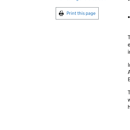
Print this page
T
e
i
I
A
E
T
w
h