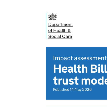
Department
of Health &
Social Care
Impact assessment
Health Bil
trust mode
Published 14 May 2026