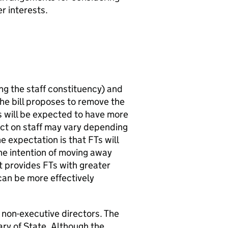
r interests.
ng the staff constituency) and
The bill proposes to remove the
s
will be expected to have more
ct on staff may vary depending
e expectation is that
FTs
will
he intention of moving away
it provides
FTs
with greater
can be more effectively
 non-executive directors. The
ary of State. Although the