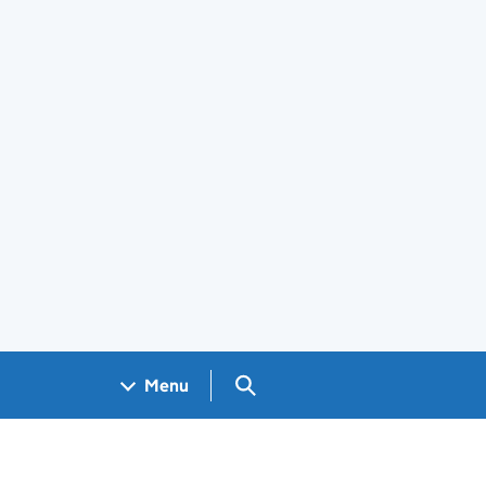
Search GOV.UK
Menu