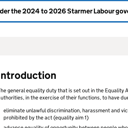
nder the
2024 to 2026 Starmer Labour go
Introduction
he general equality duty that is set out in the Equality
uthorities, in the exercise of their functions, to have d
eliminate unlawful discrimination, harassment and vi
prohibited by the act (equality aim 1)
advance equality of opportunity between people who 