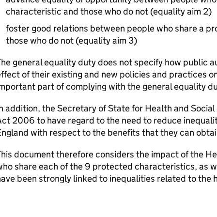
characteristic and those who do not (equality aim 2)
foster good relations between people who share a pr
those who do not (equality aim 3)
he general equality duty does not specify how public a
ffect of their existing and new policies and practices on
mportant part of complying with the general equality du
n addition, the Secretary of State for Health and Soci
ct 2006 to have regard to the need to reduce inequali
ngland with respect to the benefits that they can obtai
his document therefore considers the impact of the Healt
ho share each of the 9 protected characteristics, as we
ave been strongly linked to inequalities related to the 