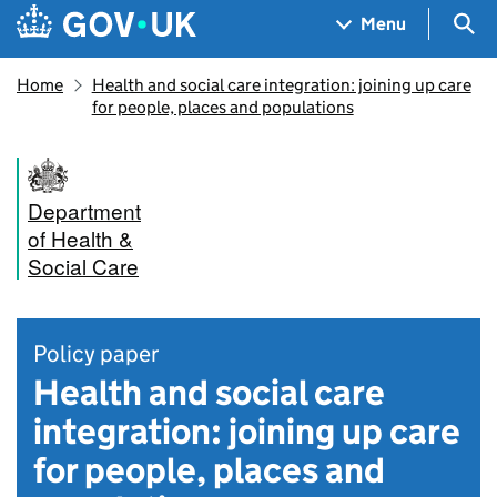
Skip to main content
Navigation menu
Sea
Menu
Home
Health and social care integration: joining up care
for people, places and populations
Department
of Health &
Social Care
Policy paper
Health and social care
integration: joining up care
for people, places and