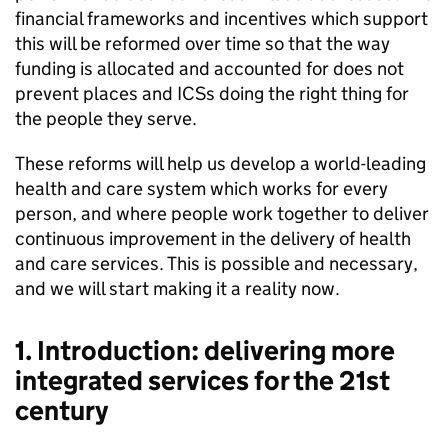
financial frameworks and incentives which support
this will be reformed over time so that the way
funding is allocated and accounted for does not
prevent places and
ICSs
doing the right thing for
the people they serve.
These reforms will help us develop a world-leading
health and care system which works for every
person, and where people work together to deliver
continuous improvement in the delivery of health
and care services. This is possible and necessary,
and we will start making it a reality now.
1. Introduction: delivering more
integrated services for the 21st
century