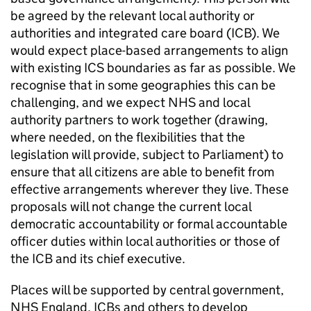
be agreed by the relevant local authority or
authorities and integrated care board (
ICB
). We
would expect place-based arrangements to align
with existing
ICS
boundaries as far as possible. We
recognise that in some geographies this can be
challenging, and we expect NHS and local
authority partners to work together (drawing,
where needed, on the flexibilities that the
legislation will provide, subject to Parliament) to
ensure that all citizens are able to benefit from
effective arrangements wherever they live. These
proposals will not change the current local
democratic accountability or formal accountable
officer duties within local authorities or those of
the
ICB
and its chief executive.
Places will be supported by central government,
NHS England,
ICBs
and others to develop