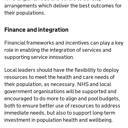
arrangements which deliver the best outcomes for
their populations.
Finance and integration
Financial frameworks and incentives can play a key
role in enabling the integration of services and
supporting service innovation.
Local leaders should have the flexibility to deploy
resources to meet the health and care needs of
their population, as necessary. NHS and local
government organisations will be supported and
encouraged to do more to align and pool budgets,
both to ensure better use of resources to address
immediate needs, but also to support long-term
investment in population health and wellbeing.