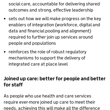
social care, accountable for delivering shared
outcomes and strong, effective leadership
sets out how we will make progress on the key
enablers of integration (workforce, digital and
data and financial pooling and alignment)
required to further join up services around
people and populations
reinforces the role of robust regulatory
mechanisms to support the delivery of
integrated care at place level
Joined up care: better for people and better
for staff
As people who use health and care services
require ever-more joined up care to meet their
needs, achieving this will make all the difference