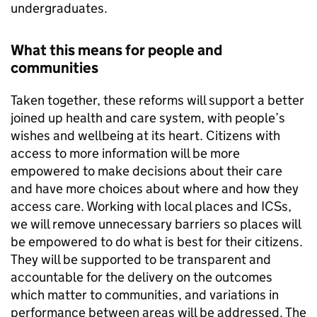
undergraduates.
What this means for people and
communities
Taken together, these reforms will support a better
joined up health and care system, with people’s
wishes and wellbeing at its heart. Citizens with
access to more information will be more
empowered to make decisions about their care
and have more choices about where and how they
access care. Working with local places and
ICSs
,
we will remove unnecessary barriers so places will
be empowered to do what is best for their citizens.
They will be supported to be transparent and
accountable for the delivery on the outcomes
which matter to communities, and variations in
performance between areas will be addressed. The