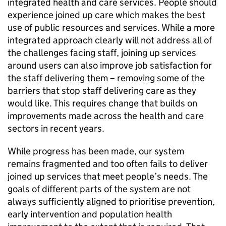
integrated health and care services. People should
experience joined up care which makes the best
use of public resources and services. While a more
integrated approach clearly will not address all of
the challenges facing staff, joining up services
around users can also improve job satisfaction for
the staff delivering them – removing some of the
barriers that stop staff delivering care as they
would like. This requires change that builds on
improvements made across the health and care
sectors in recent years.
While progress has been made, our system
remains fragmented and too often fails to deliver
joined up services that meet people’s needs. The
goals of different parts of the system are not
always sufficiently aligned to prioritise prevention,
early intervention and population health