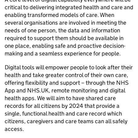
critical to delivering integrated health and care and
enabling transformed models of care. When
several organisations are involved in meeting the
needs of one person, the data and information
required to support them should be available in
one place, enabling safe and proactive decision-
making and a seamless experience for people.
Digital tools will empower people to look after their
health and take greater control of their own care,
offering flexibility and support – through the NHS
App and NHS.UK, remote monitoring and digital
health apps. We will aim to have shared care
records for all citizens by 2024 that provide a
single, functional health and care record which
citizens, caregivers and care teams can all safely
access.