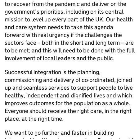
to recover from the pandemic and deliver on the
government’s priorities, including on its central
mission to level up every part of the UK. Our health
and care system needs to take this agenda
forward with real urgency if the challenges the
sectors face – both in the short and long term – are
to be met; and this will need to be done with the full
involvement of local leaders and the public.
Successful integration is the planning,
commissioning and delivery of co-ordinated, joined
up and seamless services to support people to live
healthy, independent and dignified lives and which
improves outcomes for the population as a whole.
Everyone should receive the right care, in the right
place, at the right time.
We want to go further and faster in building