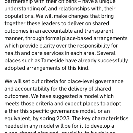
partnership with their citizens – have a unique
understanding of, and relationships with, their
populations. We will make changes that bring
together these leaders to deliver on shared
outcomes in an accountable and transparent
manner, through formal place-based arrangements
which provide clarity over the responsibility for
health and care services in each area. Several
places such as Tameside have already successfully
adopted arrangements of this kind.
We will set out criteria for place-level governance
and accountability for the delivery of shared
outcomes. We have suggested a model which
meets those criteria and expect places to adopt
either this specific governance model, or an
equivalent, by spring 2023. The key characteristics
needed in any model will be for it to develop a