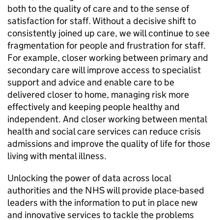
both to the quality of care and to the sense of
satisfaction for staff. Without a decisive shift to
consistently joined up care, we will continue to see
fragmentation for people and frustration for staff.
For example, closer working between primary and
secondary care will improve access to specialist
support and advice and enable care to be
delivered closer to home, managing risk more
effectively and keeping people healthy and
independent. And closer working between mental
health and social care services can reduce crisis
admissions and improve the quality of life for those
living with mental illness.
Unlocking the power of data across local
authorities and the NHS will provide place-based
leaders with the information to put in place new
and innovative services to tackle the problems