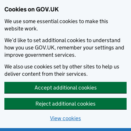
Cookies on GOV.UK
We use some essential cookies to make this
website work.
We’d like to set additional cookies to understand
how you use GOV.UK, remember your settings and
improve government services.
We also use cookies set by other sites to help us
deliver content from their services.
Accept additional cookies
Reject additional cookies
View cookies