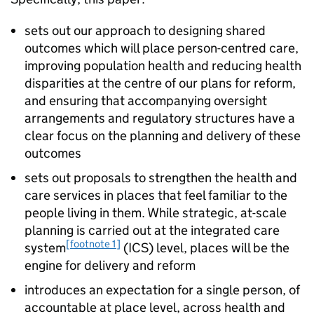
sets out our approach to designing shared
outcomes which will place person-centred care,
improving population health and reducing health
disparities at the centre of our plans for reform,
and ensuring that accompanying oversight
arrangements and regulatory structures have a
clear focus on the planning and delivery of these
outcomes
sets out proposals to strengthen the health and
care services in places that feel familiar to the
people living in them. While strategic, at-scale
planning is carried out at the integrated care
[footnote 1]
system
(
ICS
) level, places will be the
engine for delivery and reform
introduces an expectation for a single person, of
accountable at place level, across health and