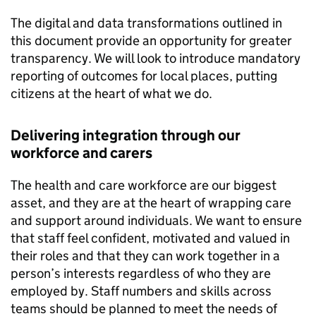
The digital and data transformations outlined in
this document provide an opportunity for greater
transparency. We will look to introduce mandatory
reporting of outcomes for local places, putting
citizens at the heart of what we do.
Delivering integration through our
workforce and carers
The health and care workforce are our biggest
asset, and they are at the heart of wrapping care
and support around individuals. We want to ensure
that staff feel confident, motivated and valued in
their roles and that they can work together in a
person’s interests regardless of who they are
employed by. Staff numbers and skills across
teams should be planned to meet the needs of