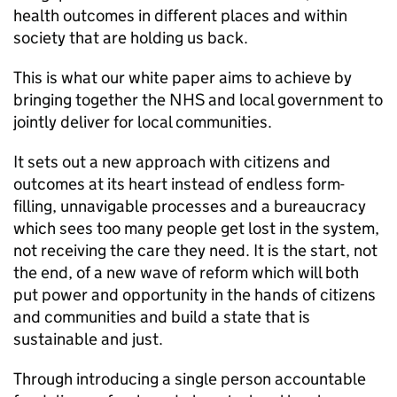
health outcomes in different places and within
society that are holding us back.
This is what our white paper aims to achieve by
bringing together the NHS and local government to
jointly deliver for local communities.
It sets out a new approach with citizens and
outcomes at its heart instead of endless form-
filling, unnavigable processes and a bureaucracy
which sees too many people get lost in the system,
not receiving the care they need. It is the start, not
the end, of a new wave of reform which will both
put power and opportunity in the hands of citizens
and communities and build a state that is
sustainable and just.
Through introducing a single person accountable