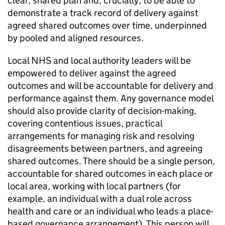
clear, shared plan and, crucially, to be able to
demonstrate a track record of delivery against
agreed shared outcomes over time, underpinned
by pooled and aligned resources.
Local NHS and local authority leaders will be
empowered to deliver against the agreed
outcomes and will be accountable for delivery and
performance against them. Any governance model
should also provide clarity of decision-making,
covering contentious issues, practical
arrangements for managing risk and resolving
disagreements between partners, and agreeing
shared outcomes. There should be a single person,
accountable for shared outcomes in each place or
local area, working with local partners (for
example, an individual with a dual role across
health and care or an individual who leads a place-
based governance arrangement). This person will