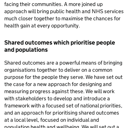
facing their communities. A more joined up
approach will bring public health and NHS services
much closer together to maximise the chances for
health gain at every opportunity.
Shared outcomes which prioritise people
and populations
Shared outcomes are a powerful means of bringing
organisations together to deliver on a common
purpose for the people they serve. We have set out
the case for a new approach for designing and
measuring progress against these. We will work
with stakeholders to develop and introduce a
framework with a focused set of national priorities,
and an approach for prioritising shared outcomes
at a local level, focused on individual and
population health and wellbeing. We will set out a