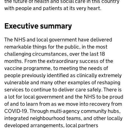
the future of health and social care in this country
with people and patients at its very heart.
Executive summary
The NHS and local government have delivered
remarkable things for the public, in the most
challenging circumstances, over the last 18
months. From the extraordinary success of the
vaccine programme, to meeting the needs of
people previously identified as clinically extremely
vulnerable and many other examples of reshaping
services to continue to deliver care safely. There is
a lot for local government and the NHS to be proud
of and to learn from as we move into recovery from
COVID-19. Through multi-agency community hubs,
integrated neighbourhood teams, and other locally
developed arrangements, local partners