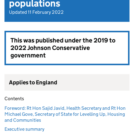
populations
Updated 11 February 2022
This was published under the
2019 to
2022 Johnson Conservative
government
Applies to England
Contents
Foreword: Rt Hon Sajid Javid, Health Secretary and Rt Hon
Michael Gove, Secretary of State for Levelling Up, Housing
and Communities
Executive summary