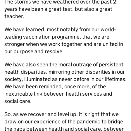
The storms we have weathered over the past 2
years have been a great test, but also a great
teacher.
We have learned, most notably from our world-
leading vaccination programme, that we are
stronger when we work together and are united in
our purpose and resolve.
We have also seen the moral outrage of persistent
health disparities, mirroring other disparities in our
society, illuminated as never before in our lifetimes.
We have been reminded, once more, of the
inextricable link between health services and
social care.
So, as we recover and level up, it is right that we
draw on our experience of the pandemic to bridge
the gaps between health and social care, between