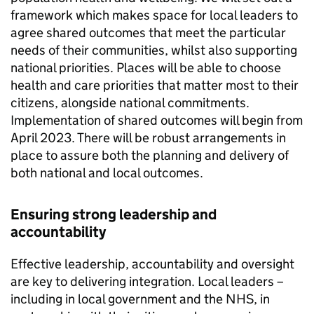
framework which makes space for local leaders to
agree shared outcomes that meet the particular
needs of their communities, whilst also supporting
national priorities. Places will be able to choose
health and care priorities that matter most to their
citizens, alongside national commitments.
Implementation of shared outcomes will begin from
April 2023. There will be robust arrangements in
place to assure both the planning and delivery of
both national and local outcomes.
Ensuring strong leadership and
accountability
Effective leadership, accountability and oversight
are key to delivering integration. Local leaders –
including in local government and the NHS, in