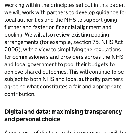
Working within the principles set out in this paper,
we will work with partners to develop guidance for
local authorities and the NHS to support going
further and faster on financial alignment and
pooling. We will also review existing pooling
arrangements (for example, section 75, NHS Act
2006), with a view to simplifying the regulations
for commissioners and providers across the NHS
and local government to pool their budgets to
achieve shared outcomes. This will continue to be
subject to both NHS and local authority partners
agreeing what constitutes a fair and appropriate
contribution.
Digital and data: maximising transparency
and personal choice
A core level of digital capability everywhere will be