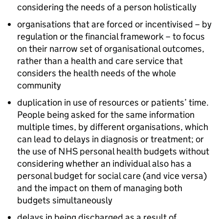
considering the needs of a person holistically
organisations that are forced or incentivised – by
regulation or the financial framework – to focus
on their narrow set of organisational outcomes,
rather than a health and care service that
considers the health needs of the whole
community
duplication in use of resources or patients’ time.
People being asked for the same information
multiple times, by different organisations, which
can lead to delays in diagnosis or treatment; or
the use of NHS personal health budgets without
considering whether an individual also has a
personal budget for social care (and vice versa)
and the impact on them of managing both
budgets simultaneously
delays in being discharged as a result of