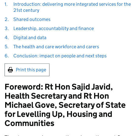
1.
Introduction: delivering more integrated services for the
21st century
2.
Shared outcomes
3.
Leadership, accountability and finance
4.
Digital and data
5.
The health and care workforce and carers
6.
Conclusion: impact on people and next steps
Print this page
Foreword: Rt Hon Sajid Javid,
Health Secretary and Rt Hon
Michael Gove, Secretary of State
for Levelling Up, Housing and
Communities