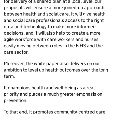
for delivery of a shared plan at a local level, our
proposals will ensure a more joined-up approach
between health and social care. It will give health
and social care professionals access to the right
data and technology to make more informed
decisions, and it will also help to create a more
agile workforce with care workers and nurses
easily moving between roles in the NHS and the
care sector.
Moreover, the white paper also delivers on our
ambition to level up health outcomes over the long
term.
It champions health and well-being as a real
priority and places a much greater emphasis on
prevention.
To that end, it promotes community-centred care