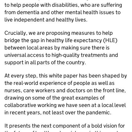
to help people with disabilities, who are suffering
from dementia and other mental health issues to
live independent and healthy lives.
Crucially, we are proposing measures to help
bridge the gap in healthy life expectancy (HLE)
between local areas by making sure there is
universal access to high-quality treatments and
support in all parts of the country.
At every step, this white paper has been shaped by
the real-world experience of people as well as
nurses, care workers and doctors on the front line,
drawing on some of the great examples of
collaborative working we have seen at a local level
in recent years, not least over the pandemic.
It presents the next component of a bold vision for