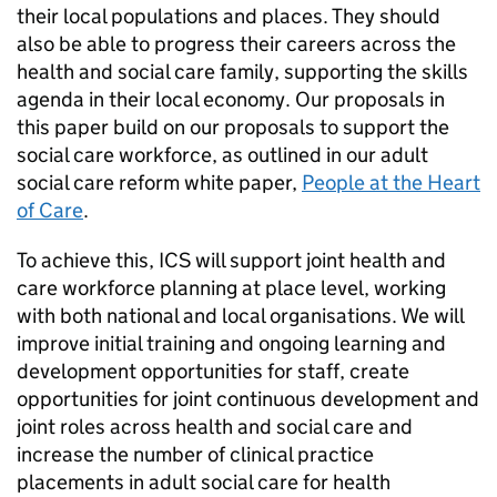
their local populations and places. They should
also be able to progress their careers across the
health and social care family, supporting the skills
agenda in their local economy. Our proposals in
this paper build on our proposals to support the
social care workforce, as outlined in our adult
social care reform white paper,
People at the Heart
of Care
.
To achieve this,
ICS
will support joint health and
care workforce planning at place level, working
with both national and local organisations. We will
improve initial training and ongoing learning and
development opportunities for staff, create
opportunities for joint continuous development and
joint roles across health and social care and
increase the number of clinical practice
placements in adult social care for health