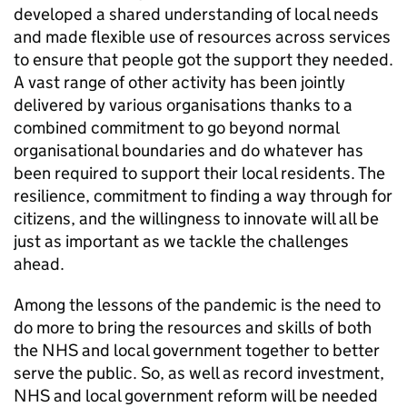
developed a shared understanding of local needs
and made flexible use of resources across services
to ensure that people got the support they needed.
A vast range of other activity has been jointly
delivered by various organisations thanks to a
combined commitment to go beyond normal
organisational boundaries and do whatever has
been required to support their local residents. The
resilience, commitment to finding a way through for
citizens, and the willingness to innovate will all be
just as important as we tackle the challenges
ahead.
Among the lessons of the pandemic is the need to
do more to bring the resources and skills of both
the NHS and local government together to better
serve the public. So, as well as record investment,
NHS and local government reform will be needed