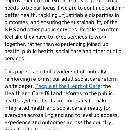
improvement to the extent that is required. That
needs to be our focus if we are to continue building
better health, tackling unjustifiable disparities in
outcomes, and ensuring the sustainability of the
NHS and other public services. People too often
feel like they have to force services to work
together, rather than experiencing joined-up
health, public health, social care and other public
services.
This paper is part of a wider set of mutually
reinforcing reforms: our adult social care reform
white paper,
People at the Heart of Care
; the
Health and Care Bill and reforms to the public
health system. It sets out our plans to make
integrated health and social care a reality for
everyone across England and to level up access,
experience and outcomes across the country.
Specifically, this paper: