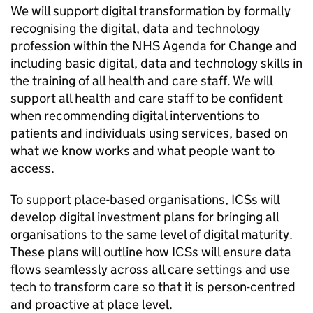
We will support digital transformation by formally
recognising the digital, data and technology
profession within the NHS Agenda for Change and
including basic digital, data and technology skills in
the training of all health and care staff. We will
support all health and care staff to be confident
when recommending digital interventions to
patients and individuals using services, based on
what we know works and what people want to
access.
To support place-based organisations,
ICSs
will
develop digital investment plans for bringing all
organisations to the same level of digital maturity.
These plans will outline how
ICSs
will ensure data
flows seamlessly across all care settings and use
tech to transform care so that it is person-centred
and proactive at place level.