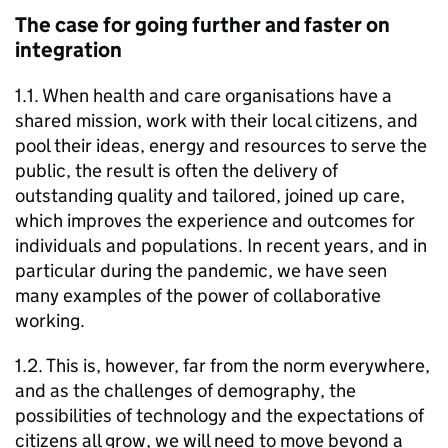
The case for going further and faster on
integration
1.1. When health and care organisations have a
shared mission, work with their local citizens, and
pool their ideas, energy and resources to serve the
public, the result is often the delivery of
outstanding quality and tailored, joined up care,
which improves the experience and outcomes for
individuals and populations. In recent years, and in
particular during the pandemic, we have seen
many examples of the power of collaborative
working.
1.2. This is, however, far from the norm everywhere,
and as the challenges of demography, the
possibilities of technology and the expectations of
citizens all grow, we will need to move beyond a