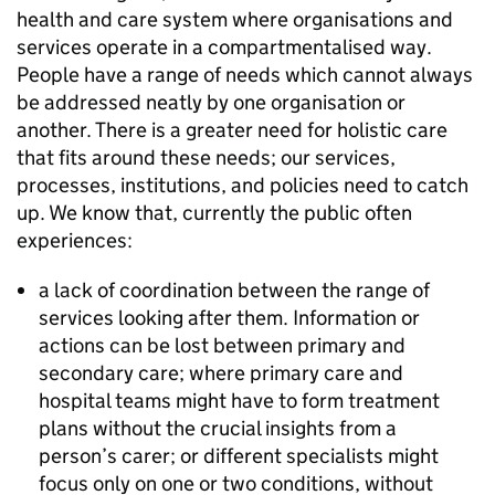
health and care system where organisations and
services operate in a compartmentalised way.
People have a range of needs which cannot always
be addressed neatly by one organisation or
another. There is a greater need for holistic care
that fits around these needs; our services,
processes, institutions, and policies need to catch
up. We know that, currently the public often
experiences:
a lack of coordination between the range of
services looking after them. Information or
actions can be lost between primary and
secondary care; where primary care and
hospital teams might have to form treatment
plans without the crucial insights from a
person’s carer; or different specialists might
focus only on one or two conditions, without