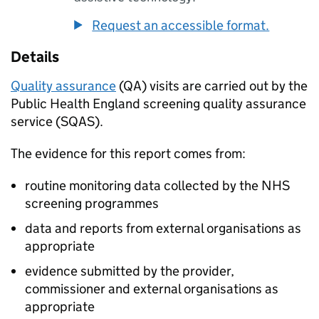
Request an accessible format.
Details
Quality assurance
(
QA
) visits are carried out by the
Public Health England screening quality assurance
service (
SQAS
).
The evidence for this report comes from:
routine monitoring data collected by the NHS
screening programmes
data and reports from external organisations as
appropriate
evidence submitted by the provider,
commissioner and external organisations as
appropriate