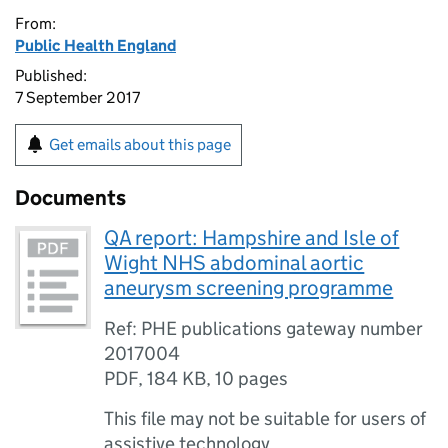
From:
Public Health England
Published:
7 September 2017
Get emails about this page
Documents
QA report: Hampshire and Isle of
Wight NHS abdominal aortic
aneurysm screening programme
Ref: PHE publications gateway number
2017004
PDF
,
184 KB
,
10 pages
This file may not be suitable for users of
assistive technology.