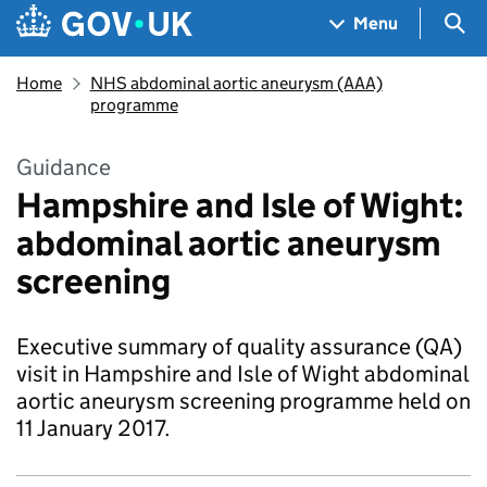
Skip to main content
Navigation menu
Sea
Menu
Home
NHS abdominal aortic aneurysm (AAA)
programme
Guidance
Hampshire and Isle of Wight:
abdominal aortic aneurysm
screening
Executive summary of quality assurance (QA)
visit in Hampshire and Isle of Wight abdominal
aortic aneurysm screening programme held on
11 January 2017.