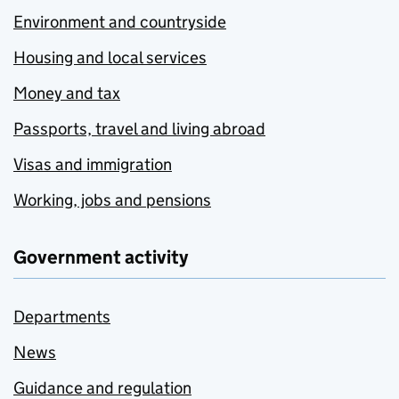
Environment and countryside
Housing and local services
Money and tax
Passports, travel and living abroad
Visas and immigration
Working, jobs and pensions
Government activity
Departments
News
Guidance and regulation