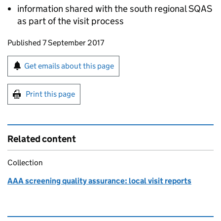
information shared with the south regional
SQAS
as part of the visit process
Updates to this page
Published 7 September 2017
Sign up for emails or print this page
Get emails about this page
Print this page
Related content
Collection
AAA screening quality assurance: local visit reports