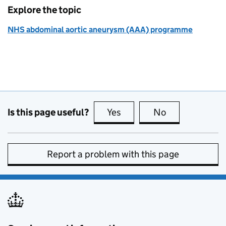
Explore the topic
NHS abdominal aortic aneurysm (AAA) programme
Is this page useful?
Yes
this page is useful
No
this page is no
Report a problem with this page