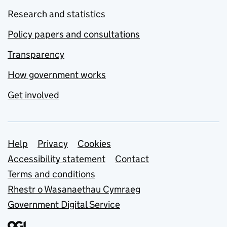
Research and statistics
Policy papers and consultations
Transparency
How government works
Get involved
Support links
Help
Privacy
Cookies
Accessibility statement
Contact
Terms and conditions
Rhestr o Wasanaethau Cymraeg
Government Digital Service