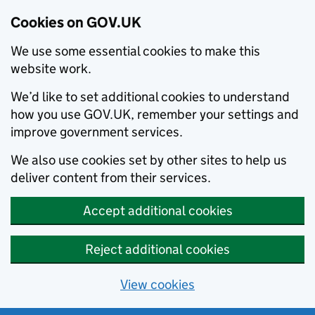
Cookies on GOV.UK
We use some essential cookies to make this
website work.
We’d like to set additional cookies to understand
how you use GOV.UK, remember your settings and
improve government services.
We also use cookies set by other sites to help us
deliver content from their services.
Accept additional cookies
Reject additional cookies
View cookies