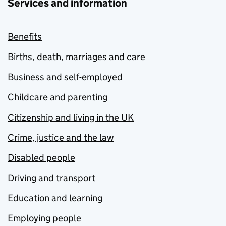
Services and information
Benefits
Births, death, marriages and care
Business and self-employed
Childcare and parenting
Citizenship and living in the UK
Crime, justice and the law
Disabled people
Driving and transport
Education and learning
Employing people