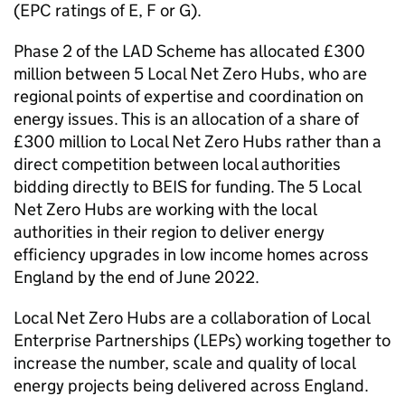
(
EPC
ratings of E, F or G).
Phase 2 of the
LAD
Scheme has allocated £300
million between 5 Local Net Zero Hubs, who are
regional points of expertise and coordination on
energy issues. This is an allocation of a share of
£300 million to Local Net Zero Hubs rather than a
direct competition between local authorities
bidding directly to
BEIS
for funding. The 5 Local
Net Zero Hubs are working with the local
authorities in their region to deliver energy
efficiency upgrades in low income homes across
England by the end of June 2022.
Local Net Zero Hubs are a collaboration of Local
Enterprise Partnerships (
LEPs
) working together to
increase the number, scale and quality of local
energy projects being delivered across England.