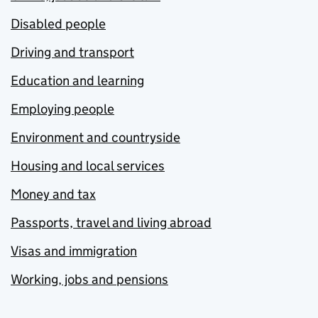
Disabled people
Driving and transport
Education and learning
Employing people
Environment and countryside
Housing and local services
Money and tax
Passports, travel and living abroad
Visas and immigration
Working, jobs and pensions