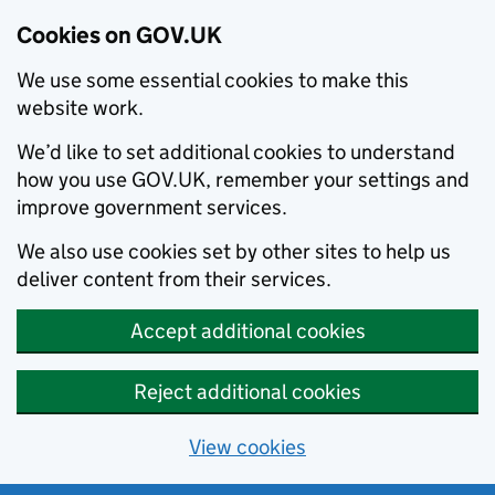
Cookies on GOV.UK
We use some essential cookies to make this
website work.
We’d like to set additional cookies to understand
how you use GOV.UK, remember your settings and
improve government services.
We also use cookies set by other sites to help us
deliver content from their services.
Accept additional cookies
Reject additional cookies
View cookies