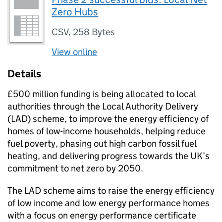
Zero Hubs
CSV
,
258 Bytes
View online
Details
£500 million funding is being allocated to local
authorities through the Local Authority Delivery
(
LAD
) scheme, to improve the energy efficiency of
homes of low-income households, helping reduce
fuel poverty, phasing out high carbon fossil fuel
heating, and delivering progress towards the UK’s
commitment to net zero by 2050.
The
LAD
scheme aims to raise the energy efficiency
of low income and low energy performance homes
with a focus on energy performance certificate