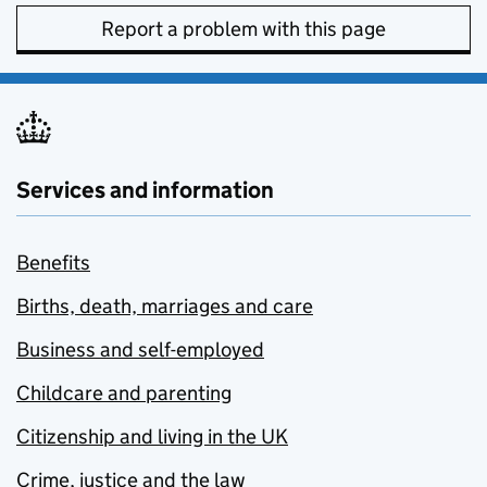
Report a problem with this page
Services and information
Benefits
Births, death, marriages and care
Business and self-employed
Childcare and parenting
Citizenship and living in the UK
Crime, justice and the law