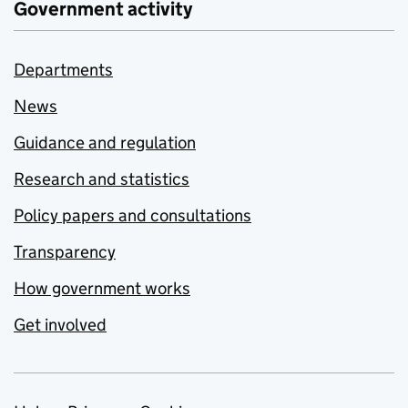
Government activity
Departments
News
Guidance and regulation
Research and statistics
Policy papers and consultations
Transparency
How government works
Get involved