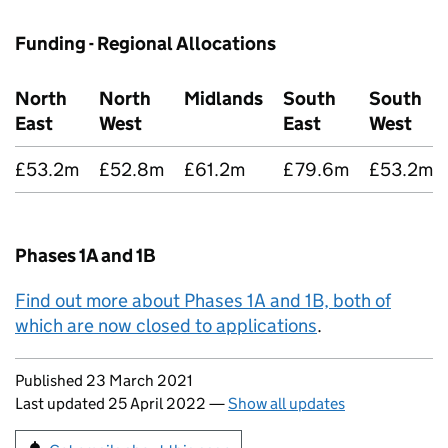
Funding - Regional Allocations
North
North
Midlands
South
South
East
West
East
West
£53.2m
£52.8m
£61.2m
£79.6m
£53.2m
Phases 1A and 1B
Find out more about Phases 1A and 1B, both of
which are now closed to applications
.
Updates to this page
Published 23 March 2021
Last updated 25 April 2022
—
Show all updates
Sign up for emails or print this page