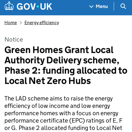
Skip to main content
Navigation menu
Sea
Menu
Home
Energy efficiency
Notice
Green Homes Grant Local
Authority Delivery scheme,
Phase 2: funding allocated to
Local Net Zero Hubs
The LAD scheme aims to raise the energy
efficiency of low income and low energy
performance homes with a focus on energy
performance certificate (EPC) ratings of E, F
or G. Phase 2 allocated funding to Local Net