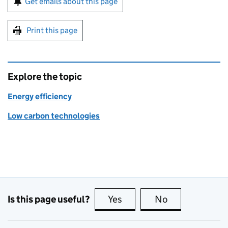
Get emails about this page
Print this page
Explore the topic
Energy efficiency
Low carbon technologies
Is this page useful?
Yes
this page is useful
No
this page is no