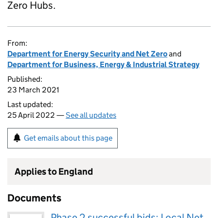
Zero Hubs.
From:
Department for Energy Security and Net Zero
and
Department for Business, Energy & Industrial Strategy
Published:
23 March 2021
Last updated:
25 April 2022 —
See all updates
Get emails about this page
Applies to England
Documents
Phase 2 successful bids: Local Net