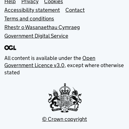
Support links
Help
Privacy
Cookies
Accessibility statement
Contact
Terms and conditions
Rhestr o Wasanaethau Cymraeg
Government Digital Service
All content is available under the
Open
Government Licence v3.0
, except where otherwise
stated
© Crown copyright