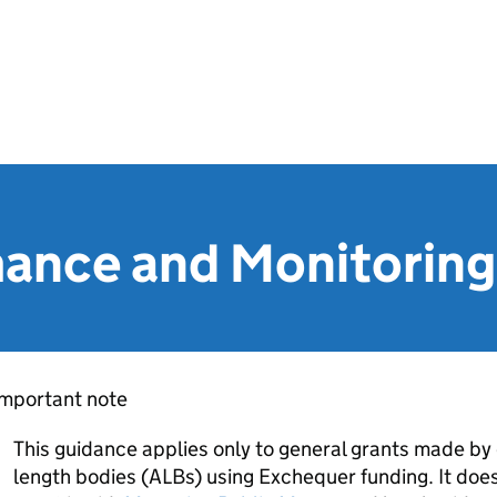
mance and Monitorin
Important note
This guidance applies only to general grants made by
length bodies (ALBs) using Exchequer funding. It does