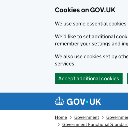
Cookies on GOV.UK
We use some essential cookies 
We’d like to set additional co
remember your settings and im
We also use cookies set by other
services.
Accept additional cookies
Skip to main content
Navigation menu
Home
Government
Government
Government Functional Standard