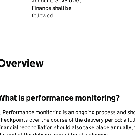
account. GovS 006,
Finance shall be
followed.
Overview
What is performance monitoring?
. Performance monitoring is an ongoing process and sho
heckpoints over the course of the delivery period: a fu
inancial reconciliation should also take place annually,
he end of the delivery period for all schemes.