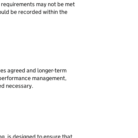
e requirements may not be met
should be recorded within the
es agreed and longer-term
e performance management,
ed necessary.
, is designed to ensure that