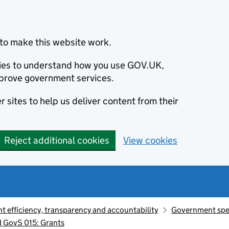
to make this website work.
okies to understand how you use GOV.UK,
prove government services.
 sites to help us deliver content from their
Reject additional cookies
View cookies
 efficiency, transparency and accountability
Government sp
 GovS 015: Grants