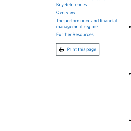
Key References
Overview
The performance and financial
management regime
Further Resources
Print this page