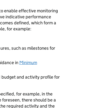
to enable effective monitoring
ave indicative performance
tcomes defined, which form a
ble, for example:
ures, such as milestones for
uidance in
Minimum
budget and activity profile for
ified, for example, in the
 foreseen, there should be a
the required activity and the