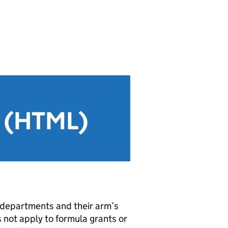
g (HTML)
 departments and their arm’s
 not apply to formula grants or