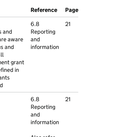
Reference
Page
6.8
21
s and
Reporting
 are aware
and
us and
information
ll
ent grant
fined in
ants
rd
6.8
21
Reporting
and
information