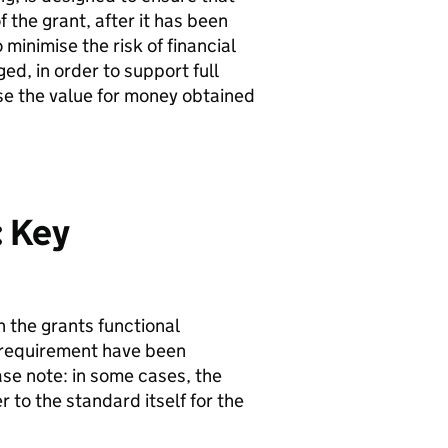
the grant, after it has been
minimise the risk of financial
ed, in order to support full
se the value for money obtained
: Key
 the grants functional
 requirement have been
se note: in some cases, the
 to the standard itself for the