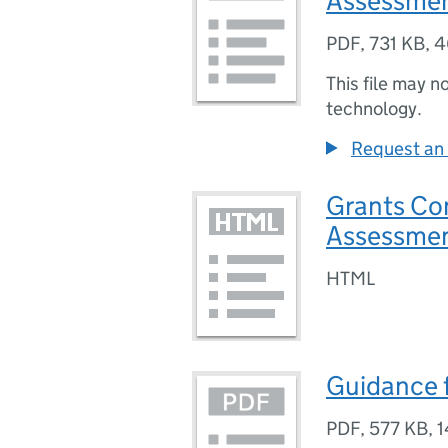
Assessmen
PDF
,
731 KB
,
4
This file may n
technology.
Request an 
Grants Co
Assessmen
HTML
Guidance 
PDF
,
577 KB
,
1