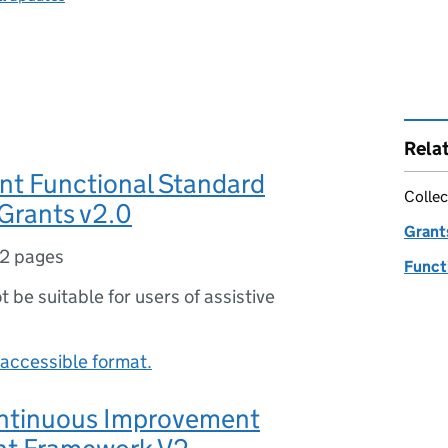
Rela
t Functional Standard
Collec
Grants v2.0
Grant
2 pages
Funct
ot be suitable for users of assistive
accessible format.
ntinuous Improvement