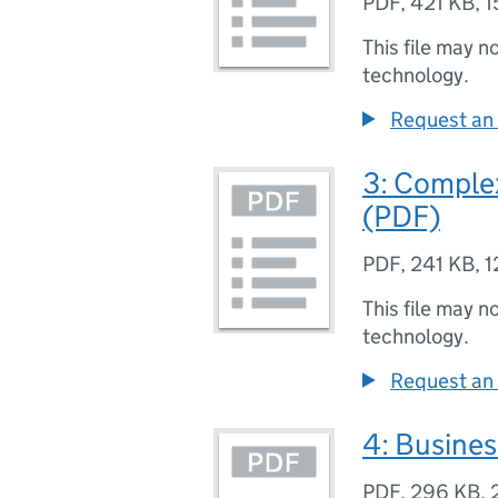
PDF
,
421 KB
,
1
This file may n
technology.
Request an 
3: Comple
(PDF)
PDF
,
241 KB
,
1
This file may n
technology.
Request an 
4: Busine
PDF
,
296 KB
,