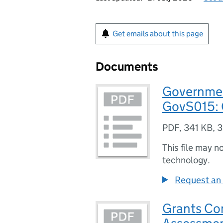
Get emails about this page
Documents
Governmen
GovS015: 
PDF
,
341 KB
,
3
This file may n
technology.
Request an 
Grants Co