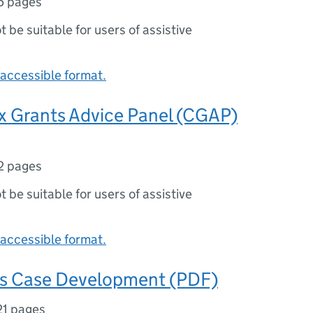
5 pages
ot be suitable for users of assistive
accessible format.
x Grants Advice Panel (CGAP)
2 pages
ot be suitable for users of assistive
accessible format.
ss Case Development (PDF)
21 pages