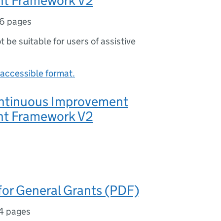
t Framework V2
6 pages
ot be suitable for users of assistive
accessible format.
ntinuous Improvement
t Framework V2
for General Grants (PDF)
4 pages