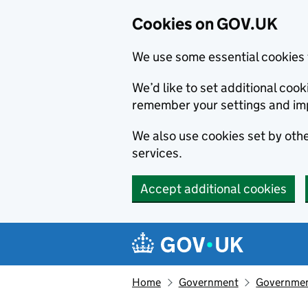
Cookies on GOV.UK
We use some essential cookies 
We’d like to set additional co
remember your settings and im
We also use cookies set by other
services.
Accept additional cookies
Skip to main content
Navigation menu
Home
Government
Government