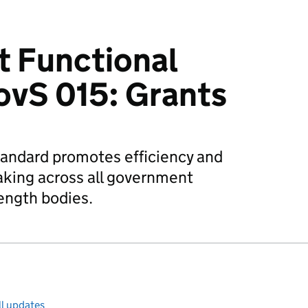
 Functional
ovS 015: Grants
tandard promotes efficiency and
aking across all government
ength bodies.
ll updates