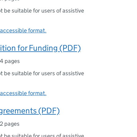
ot be suitable for users of assistive
accessible format.
tion for Funding (PDF)
14 pages
ot be suitable for users of assistive
accessible format.
Agreements (PDF)
12 pages
ot be suitable for users of assistive