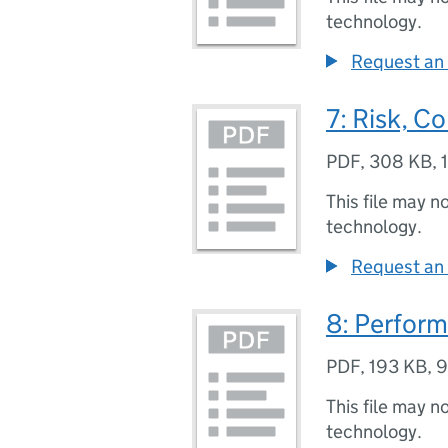
technology.
Request an 
7: Risk, C
PDF
,
308 KB
,
This file may n
technology.
Request an 
8: Perfor
PDF
,
193 KB
,
9
This file may n
technology.