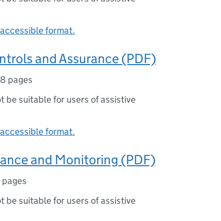
accessible format.
ontrols and Assurance (PDF)
18 pages
ot be suitable for users of assistive
accessible format.
mance and Monitoring (PDF)
 pages
ot be suitable for users of assistive