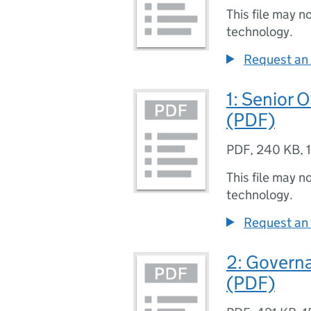
This file may n
technology.
Request an 
1: Senior 
(PDF)
PDF
,
240 KB
,
This file may n
technology.
Request an 
2: Govern
(PDF)