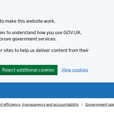
to make this website work.
okies to understand how you use GOV.UK,
prove government services.
 sites to help us deliver content from their
Reject additional cookies
View cookies
 efficiency, transparency and accountability
Government sp