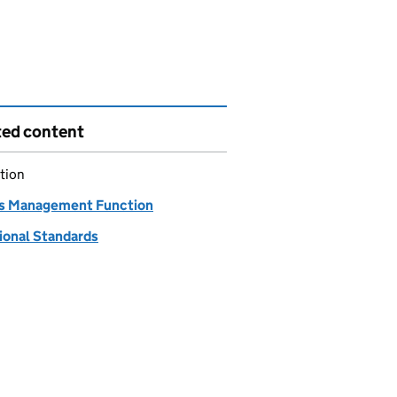
ted content
tion
s Management Function
ional Standards