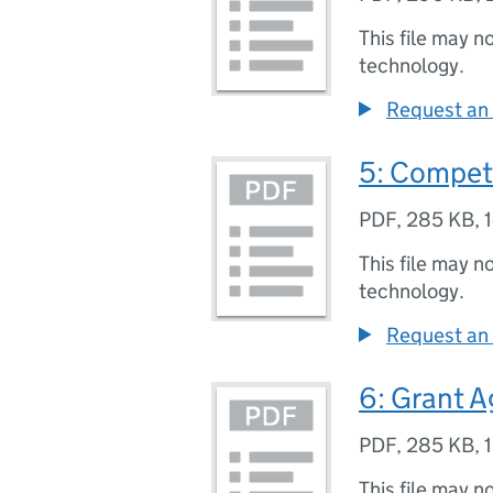
This file may n
technology.
Request an 
5: Competi
PDF
,
285 KB
,
This file may n
technology.
Request an 
6: Grant 
PDF
,
285 KB
,
This file may n