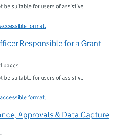
ot be suitable for users of assistive
accessible format.
Officer Responsible for a Grant
11 pages
ot be suitable for users of assistive
accessible format.
ance, Approvals & Data Capture