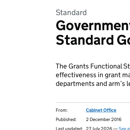
Standard
Government
Standard G
The Grants Functional S
effectiveness in grant m
departments and arm’s l
From:
Cabinet Office
Published:
2 December 2016
Last updated:
27 July 2026 —
See a