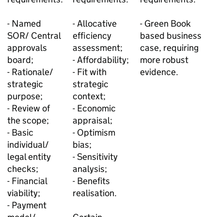
- Named
- Allocative
- Green Book
SOR/ Central
efficiency
based business
approvals
assessment;
case, requiring
board;
- Affordability;
more robust
- Rationale/
- Fit with
evidence.
strategic
strategic
purpose;
context;
- Review of
- Economic
the scope;
appraisal;
- Basic
- Optimism
individual/
bias;
legal entity
- Sensitivity
checks;
analysis;
- Financial
- Benefits
viability;
realisation.
- Payment