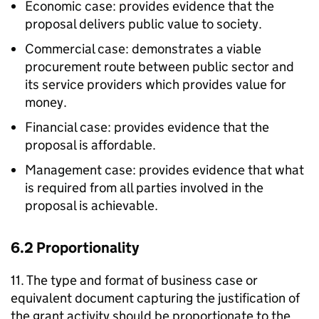
Economic case: provides evidence that the
proposal delivers public value to society.
Commercial case: demonstrates a viable
procurement route between public sector and
its service providers which provides value for
money.
Financial case: provides evidence that the
proposal is affordable.
Management case: provides evidence that what
is required from all parties involved in the
proposal is achievable.
6.2 Proportionality
11. The type and format of business case or
equivalent document capturing the justification of
the grant activity should be proportionate to the