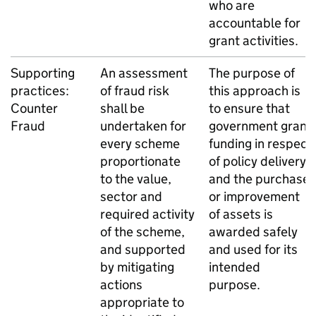
who are
accountable for
grant activities.
Supporting
An assessment
The purpose of
practices:
of fraud risk
this approach is
Counter
shall be
to ensure that
Fraud
undertaken for
government grant
every scheme
funding in respect
proportionate
of policy delivery
to the value,
and the purchase
sector and
or improvement
required activity
of assets is
of the scheme,
awarded safely
and supported
and used for its
by mitigating
intended
actions
purpose.
appropriate to