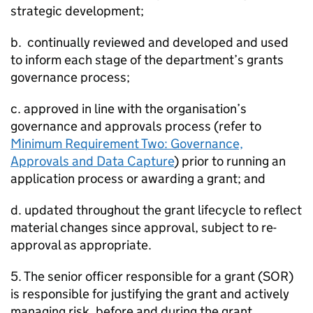
strategic development;
b. continually reviewed and developed and used
to inform each stage of the department’s grants
governance process;
c. approved in line with the organisation’s
governance and approvals process (refer to
Minimum Requirement Two: Governance,
Approvals and Data Capture
) prior to running an
application process or awarding a grant; and
d. updated throughout the grant lifecycle to reflect
material changes since approval, subject to re-
approval as appropriate.
5. The senior officer responsible for a grant (SOR)
is responsible for justifying the grant and actively
managing risk, before and during the grant