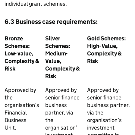
individual grant schemes.
6.3 Business case requirements:
Bronze
Silver
Gold Schemes:
Schemes:
Schemes:
High- Value,
Low- value,
Medium-
Complexity &
Complexity &
Value,
Risk
Risk
Complexity &
Risk
Approved by
Approved by
Approved by
the
senior finance
senior finance
organisation’s
business
business partner,
Financial
partner, via
via the
Business
the
organisation’s
Unit.
organisation’
investment