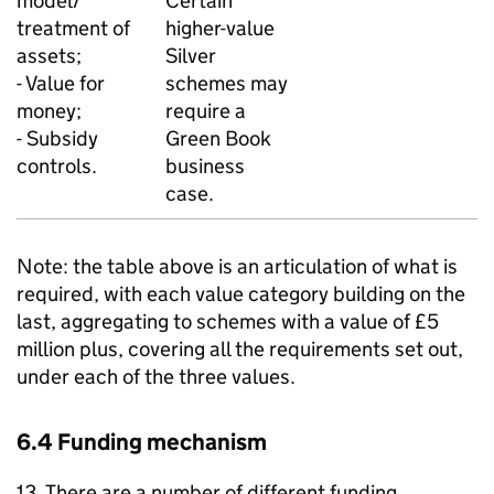
model/
Certain
treatment of
higher-value
assets;
Silver
- Value for
schemes may
money;
require a
- Subsidy
Green Book
controls.
business
case.
Note: the table above is an articulation of what is
required, with each value category building on the
last, aggregating to schemes with a value of £5
million plus, covering all the requirements set out,
under each of the three values.
6.4 Funding mechanism
13. There are a number of different funding