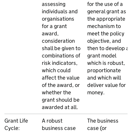
assessing
for the use of a
individuals and
general grant as
organisations
the appropriate
for a grant
mechanism to
award,
meet the policy
consideration
objective, and
shall be given to
then to develop a
combinations of
grant model
risk indicators,
which is robust,
which could
proportionate
affect the value
and which will
of the award, or
deliver value for
whether the
money.
grant should be
awarded at all.
Grant Life
A robust
The business
Cycle:
business case
case (or