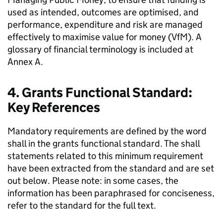
used as intended, outcomes are optimised, and
performance, expenditure and risk are managed
effectively to maximise value for money (VfM). A
glossary of financial terminology is included at
Annex A.
4. Grants Functional Standard:
Key References
Mandatory requirements are defined by the word
shall in the grants functional standard. The shall
statements related to this minimum requirement
have been extracted from the standard and are set
out below. Please note: in some cases, the
information has been paraphrased for conciseness,
refer to the standard for the full text.