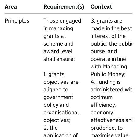
Area
Requirement(s)
Context
Principles
Those engaged
3. grants are
in managing
made in the best
grants at
interest of the
scheme and
public, the public
award level
purse, and
shall ensure:
operate in line
with Managing
1. grants
Public Money;
objectives are
4. funding is
aligned to
administered with
government
optimum
policy and
efficiency,
organisational
economy,
objectives;
effectiveness and
2. the
prudence, to
application of
maximise value