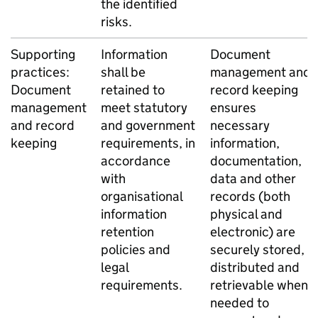
the identified
risks.
Supporting
Information
Document
practices:
shall be
management and
Document
retained to
record keeping
management
meet statutory
ensures
and record
and government
necessary
keeping
requirements, in
information,
accordance
documentation,
with
data and other
organisational
records (both
information
physical and
retention
electronic) are
policies and
securely stored,
legal
distributed and
requirements.
retrievable when
needed to