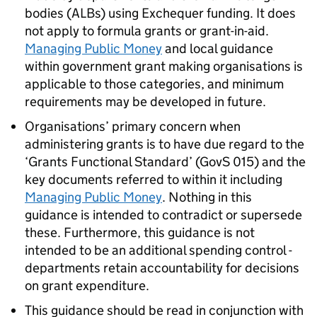
bodies (ALBs) using Exchequer funding. It does
not apply to formula grants or grant-in-aid.
Managing Public Money
and local guidance
within government grant making organisations is
applicable to those categories, and minimum
requirements may be developed in future.
Organisations’ primary concern when
administering grants is to have due regard to the
‘Grants Functional Standard’ (GovS 015) and the
key documents referred to within it including
Managing Public Money
. Nothing in this
guidance is intended to contradict or supersede
these. Furthermore, this guidance is not
intended to be an additional spending control -
departments retain accountability for decisions
on grant expenditure.
This guidance should be read in conjunction with