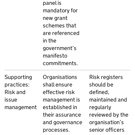
panel is
mandatory for
new grant
schemes that
are referenced
in the
government’s
manifesto
commitments.
Supporting
Organisations
Risk registers
practices:
shall ensure
should be
Risk and
effective risk
defined,
issue
management is
maintained and
management
established in
regularly
their assurance
reviewed by the
and governance
organisation’s
processes.
senior officers