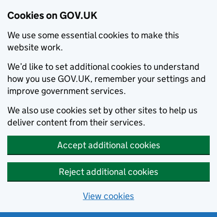
Cookies on GOV.UK
We use some essential cookies to make this
website work.
We’d like to set additional cookies to understand
how you use GOV.UK, remember your settings and
improve government services.
We also use cookies set by other sites to help us
deliver content from their services.
Accept additional cookies
Reject additional cookies
View cookies