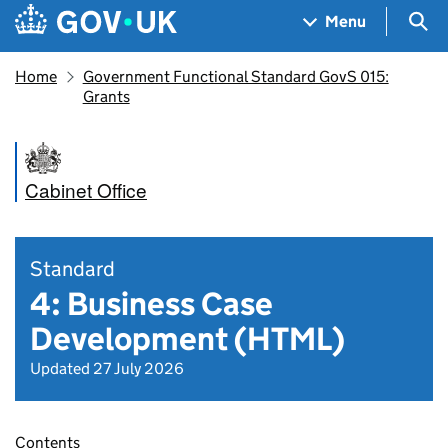
Skip to main content
Navigation menu
Sea
Menu
Home
Government Functional Standard GovS 015:
Grants
Cabinet Office
Standard
4: Business Case
Development (HTML)
Updated 27 July 2026
Contents