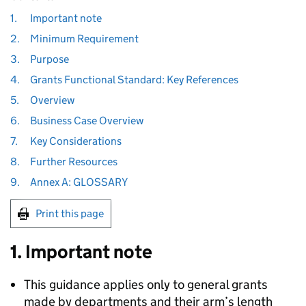
1.
Important note
2.
Minimum Requirement
3.
Purpose
4.
Grants Functional Standard: Key References
5.
Overview
6.
Business Case Overview
7.
Key Considerations
8.
Further Resources
9.
Annex A: GLOSSARY
Print this page
1. Important note
This guidance applies only to general grants
made by departments and their arm’s length