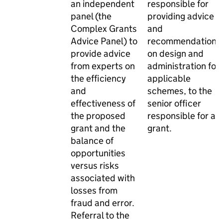
an independent
responsible for
panel (the
providing advice
Complex Grants
and
Advice Panel) to
recommendations
provide advice
on design and
from experts on
administration for
the efficiency
applicable
and
schemes, to the
effectiveness of
senior officer
the proposed
responsible for a
grant and the
grant.
balance of
opportunities
versus risks
associated with
losses from
fraud and error.
Referral to the