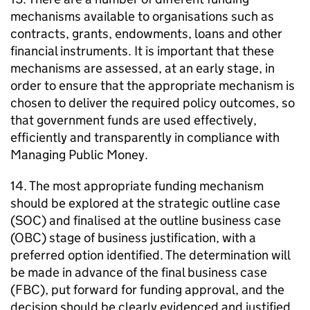
mechanisms available to organisations such as
contracts, grants, endowments, loans and other
financial instruments. It is important that these
mechanisms are assessed, at an early stage, in
order to ensure that the appropriate mechanism is
chosen to deliver the required policy outcomes, so
that government funds are used effectively,
efficiently and transparently in compliance with
Managing Public Money.
14. The most appropriate funding mechanism
should be explored at the strategic outline case
(SOC) and finalised at the outline business case
(OBC) stage of business justification, with a
preferred option identified. The determination will
be made in advance of the final business case
(FBC), put forward for funding approval, and the
decision should be clearly evidenced and justified