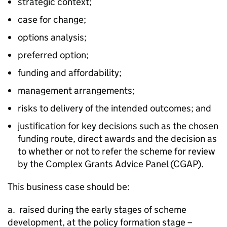
strategic context;
case for change;
options analysis;
preferred option;
funding and affordability;
management arrangements;
risks to delivery of the intended outcomes; and
justification for key decisions such as the chosen
funding route, direct awards and the decision as
to whether or not to refer the scheme for review
by the Complex Grants Advice Panel (CGAP).
This business case should be:
a. raised during the early stages of scheme
development, at the policy formation stage –