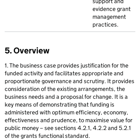
support and
evidence grant
management
practices.
5. Overview
1. The business case provides justification for the
funded activity and facilitates appropriate and
proportionate governance and scrutiny. It provides
consideration of the existing arrangements, the
business needs and a proposal for change. It is a
key means of demonstrating that funding is
administered with optimum efficiency, economy,
effectiveness and prudence, to maximise value for
public money – see sections 4.2.1, 4.2.2 and 5.2.1
of the grants functional standard.