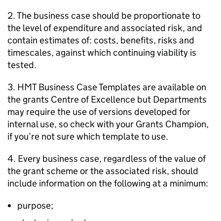
2. The business case should be proportionate to
the level of expenditure and associated risk, and
contain estimates of: costs, benefits, risks and
timescales, against which continuing viability is
tested.
3. HMT Business Case Templates are available on
the grants Centre of Excellence but Departments
may require the use of versions developed for
internal use, so check with your Grants Champion,
if you’re not sure which template to use.
4. Every business case, regardless of the value of
the grant scheme or the associated risk, should
include information on the following at a minimum:
purpose;