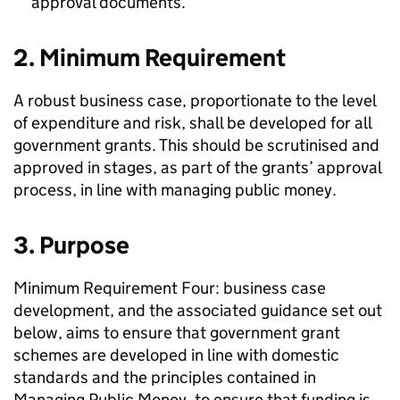
approval documents.
2. Minimum Requirement
A robust business case, proportionate to the level
of expenditure and risk, shall be developed for all
government grants. This should be scrutinised and
approved in stages, as part of the grants’ approval
process, in line with managing public money.
3. Purpose
Minimum Requirement Four: business case
development, and the associated guidance set out
below, aims to ensure that government grant
schemes are developed in line with domestic
standards and the principles contained in
Managing Public Money, to ensure that funding is