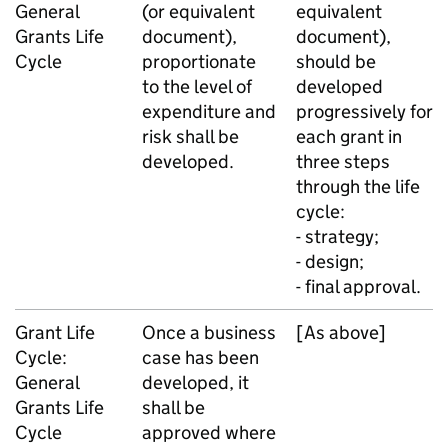
General
(or equivalent
equivalent
Grants Life
document),
document),
Cycle
proportionate
should be
to the level of
developed
expenditure and
progressively for
risk shall be
each grant in
developed.
three steps
through the life
cycle:
- strategy;
- design;
- final approval.
Grant Life
Once a business
[As above]
Cycle:
case has been
General
developed, it
Grants Life
shall be
Cycle
approved where