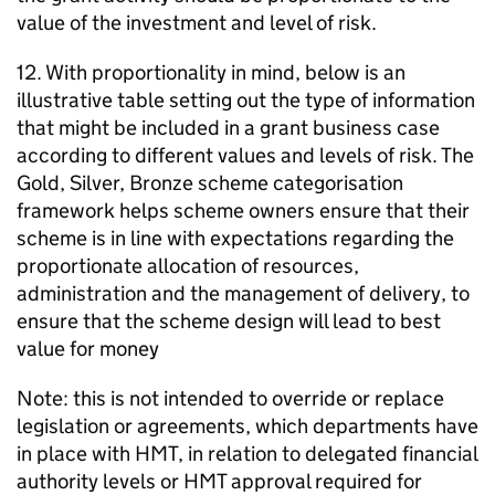
value of the investment and level of risk.
12. With proportionality in mind, below is an
illustrative table setting out the type of information
that might be included in a grant business case
according to different values and levels of risk. The
Gold, Silver, Bronze scheme categorisation
framework helps scheme owners ensure that their
scheme is in line with expectations regarding the
proportionate allocation of resources,
administration and the management of delivery, to
ensure that the scheme design will lead to best
value for money
Note: this is not intended to override or replace
legislation or agreements, which departments have
in place with HMT, in relation to delegated financial
authority levels or HMT approval required for