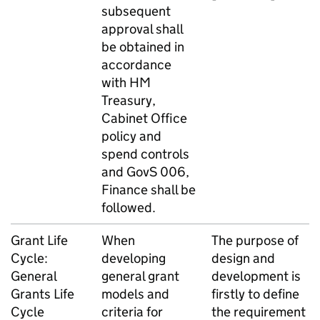
subsequent
approval shall
be obtained in
accordance
with HM
Treasury,
Cabinet Office
policy and
spend controls
and GovS 006,
Finance shall be
followed.
Grant Life
When
The purpose of
Cycle:
developing
design and
General
general grant
development is
Grants Life
models and
firstly to define
Cycle
criteria for
the requirement