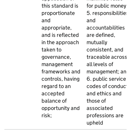
this standard is
for public money;
proportionate
5. responsibilities
and
and
appropriate,
accountabilities
and is reflected
are defined,
in the approach
mutually
taken to
consistent, and
governance,
traceable across
management
all levels of
frameworks and
management; and
controls, having
6. public service
regard to an
codes of conduct
accepted
and ethics and
balance of
those of
opportunity and
associated
risk;
professions are
upheld