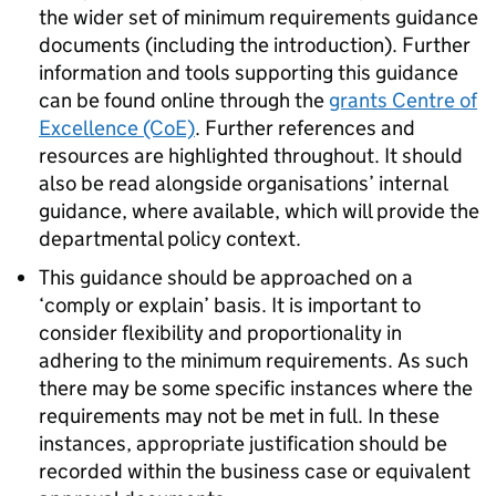
the wider set of minimum requirements guidance
documents (including the introduction). Further
information and tools supporting this guidance
can be found online through the
grants Centre of
Excellence (CoE)
. Further references and
resources are highlighted throughout. It should
also be read alongside organisations’ internal
guidance, where available, which will provide the
departmental policy context.
This guidance should be approached on a
‘comply or explain’ basis. It is important to
consider flexibility and proportionality in
adhering to the minimum requirements. As such
there may be some specific instances where the
requirements may not be met in full. In these
instances, appropriate justification should be
recorded within the business case or equivalent