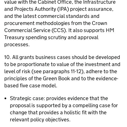
value with the Cabinet Office, the Infrastructure
and Projects Authority (IPA) project assurance,
and the latest commercial standards and
procurement methodologies from the Crown
Commercial Service (CCS). It also supports HM
Treasury spending scrutiny and approval
processes.
10. All grants business cases should be developed
to be proportionate to value of the investment and
level of risk (see paragraphs 11-12), adhere to the
principles of the Green Book and to the evidence-
based five case model.
Strategic case: provides evidence that the
proposal is supported by a compelling case for
change that provides a holistic fit with the
relevant policy objectives.