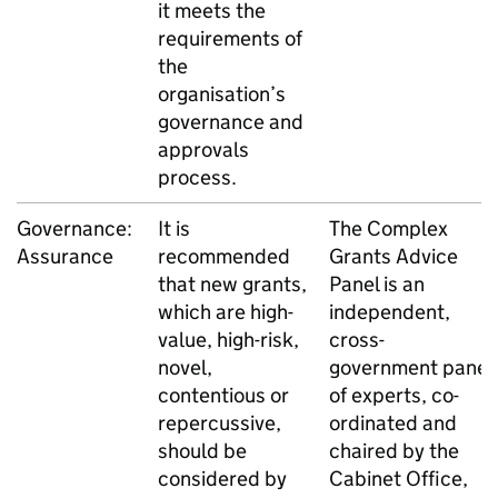
it meets the
requirements of
the
organisation’s
governance and
approvals
process.
Governance:
It is
The Complex
Assurance
recommended
Grants Advice
that new grants,
Panel is an
which are high-
independent,
value, high-risk,
cross-
novel,
government panel
contentious or
of experts, co-
repercussive,
ordinated and
should be
chaired by the
considered by
Cabinet Office,