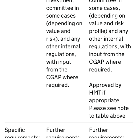
investment
committee in
committee in
some cases,
some cases
(depending on
(depending on
value and risk
value and
profile) and any
risk), and any
other internal
other internal
regulations, with
regulations,
input from the
with input
CGAP where
from the
required.
CGAP where
required.
Approved by
HMT if
appropriate.
Please see note
to table above
Specific
Further
Further
requirements:
requirements:
requirements: