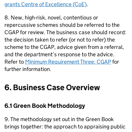
grants Centre of Excellence (CoE)
.
8. New, high-risk, novel, contentious or
repercussive schemes should be referred to the
CGAP for review. The business case should record:
the decision taken to refer (or not to refer) the
scheme to the CGAP, advice given from a referral,
and the department’s response to the advice.
Refer to
Minimum Requirement Three: CGAP
for
further information.
6. Business Case Overview
6.1 Green Book Methodology
9. The methodology set out in the Green Book
brings together: the approach to appraising public