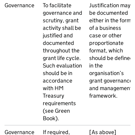
Governance
To facilitate
Justification may
governance and
be documented
scrutiny, grant
either in the form
activity shall be
of a business
justified and
case or other
documented
proportionate
throughout the
format, which
grant life cycle.
should be defined
Such evaluation
in the
should be in
organisation’s
accordance
grant governance
with HM
and management
Treasury
framework.
requirements
(see Green
Book).
Governance
If required,
[As above]