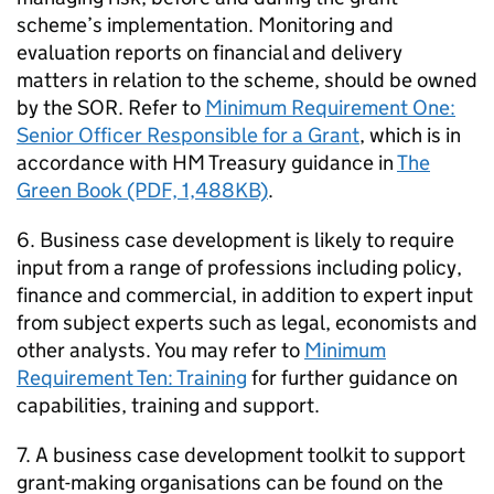
scheme’s implementation. Monitoring and
evaluation reports on financial and delivery
matters in relation to the scheme, should be owned
by the SOR. Refer to
Minimum Requirement One:
Senior Officer Responsible for a Grant
, which is in
accordance with HM Treasury guidance in
The
Green Book (PDF, 1,488KB)
.
6. Business case development is likely to require
input from a range of professions including policy,
finance and commercial, in addition to expert input
from subject experts such as legal, economists and
other analysts. You may refer to
Minimum
Requirement Ten: Training
for further guidance on
capabilities, training and support.
7. A business case development toolkit to support
grant-making organisations can be found on the