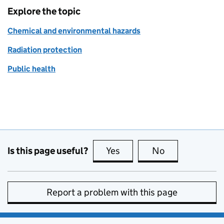
Explore the topic
Chemical and environmental hazards
Radiation protection
Public health
Is this page useful?
Yes
this page is useful
No
this page is no
Report a problem with this page