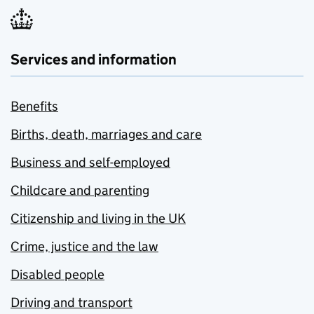
Services and information
Benefits
Births, death, marriages and care
Business and self-employed
Childcare and parenting
Citizenship and living in the UK
Crime, justice and the law
Disabled people
Driving and transport