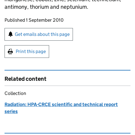
antimony, thorium and neptunium.
Updates to this page
Published 1 September 2010
Sign up for emails or print this page
Get emails about this page
Print this page
Related content
Collection
Radiation: HPA-CRCE scientific and technical report
series