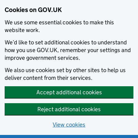
Cookies on GOV.UK
We use some essential cookies to make this
website work.
We’d like to set additional cookies to understand
how you use GOV.UK, remember your settings and
improve government services.
We also use cookies set by other sites to help us
deliver content from their services.
Accept additional cookies
Reject additional cookies
View cookies