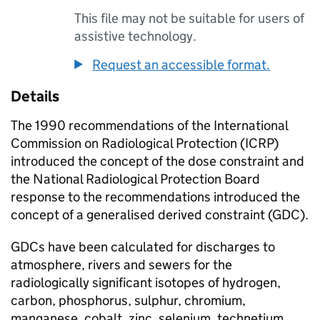
This file may not be suitable for users of
assistive technology.
Request an accessible format.
Details
The 1990 recommendations of the International
Commission on Radiological Protection (ICRP)
introduced the concept of the dose constraint and
the National Radiological Protection Board
response to the recommendations introduced the
concept of a generalised derived constraint (GDC).
GDCs
have been calculated for discharges to
atmosphere, rivers and sewers for the
radiologically significant isotopes of hydrogen,
carbon, phosphorus, sulphur, chromium,
manganese, cobalt, zinc, selenium, technetium,