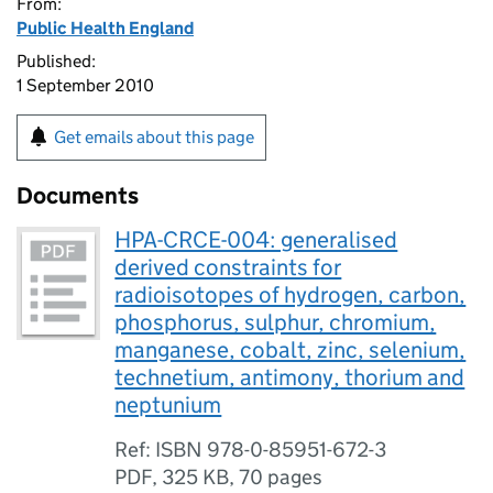
From:
Public Health England
Published:
1 September 2010
Get emails about this page
Documents
HPA-CRCE-004: generalised
derived constraints for
radioisotopes of hydrogen, carbon,
phosphorus, sulphur, chromium,
manganese, cobalt, zinc, selenium,
technetium, antimony, thorium and
neptunium
Ref: ISBN 978-0-85951-672-3
PDF
,
325 KB
,
70 pages