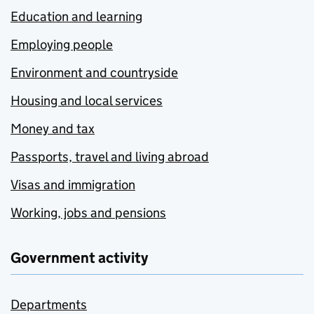
Education and learning
Employing people
Environment and countryside
Housing and local services
Money and tax
Passports, travel and living abroad
Visas and immigration
Working, jobs and pensions
Government activity
Departments