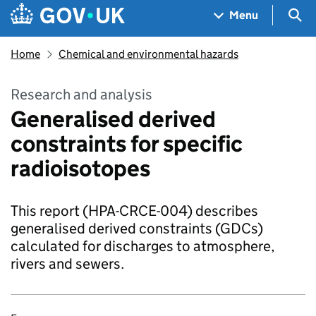
Skip to main content
Navigation menu
Sea
Menu
Home
Chemical and environmental hazards
Research and analysis
Generalised derived
constraints for specific
radioisotopes
This report (HPA-CRCE-004) describes
generalised derived constraints (GDCs)
calculated for discharges to atmosphere,
rivers and sewers.