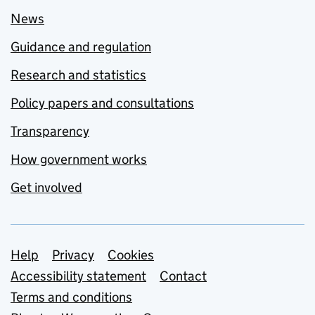
News
Guidance and regulation
Research and statistics
Policy papers and consultations
Transparency
How government works
Get involved
Support links
Help
Privacy
Cookies
Accessibility statement
Contact
Terms and conditions