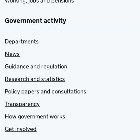
Working, jobs and pensions
Government activity
Departments
News
Guidance and regulation
Research and statistics
Policy papers and consultations
Transparency
How government works
Get involved