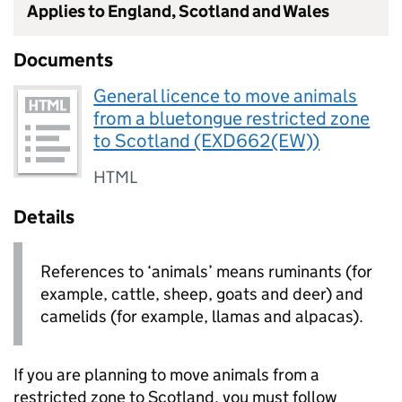
Applies to England, Scotland and Wales
Documents
General licence to move animals
from a bluetongue restricted zone
to Scotland (EXD662(EW))
HTML
Details
References to ‘animals’ means ruminants (for
example, cattle, sheep, goats and deer) and
camelids (for example, llamas and alpacas).
If you are planning to move animals from a
restricted zone to Scotland, you must follow