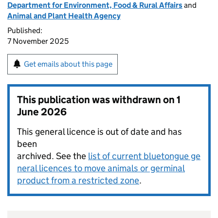
Department for Environment, Food & Rural Affairs
and
Animal and Plant Health Agency
Published:
7 November 2025
Get emails about this page
This publication was withdrawn on
1
June 2026
This general licence is out of date and has
been
archived. See the
list of current bluetongue ge
neral licences to move animals or germinal
product from a restricted zone
.