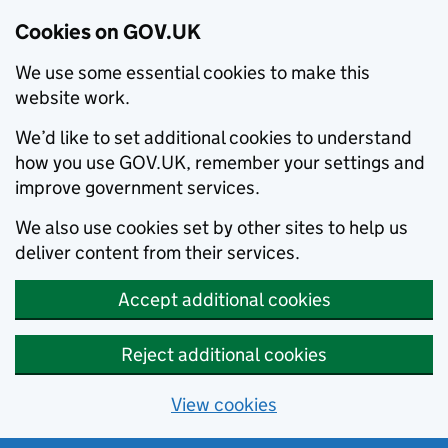
Cookies on GOV.UK
We use some essential cookies to make this
website work.
We’d like to set additional cookies to understand
how you use GOV.UK, remember your settings and
improve government services.
We also use cookies set by other sites to help us
deliver content from their services.
Accept additional cookies
Reject additional cookies
View cookies