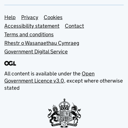
Support links
Help
Privacy
Cookies
Accessibility statement
Contact
Terms and conditions
Rhestr o Wasanaethau Cymraeg
Government Digital Service
All content is available under the
Open
Government Licence v3.0
, except where otherwise
stated