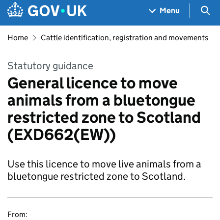
Skip to main content
Navigation menu
Sea
Menu
Home
Cattle identification, registration and movements
Statutory guidance
General licence to move
animals from a bluetongue
restricted zone to Scotland
(EXD662(EW))
Use this licence to move live animals from a
bluetongue restricted zone to Scotland.
From: