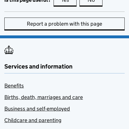
Report a problem with this page
Services and information
Benefits
Births, death, marriages and care
Business and self-employed
Childcare and parenting