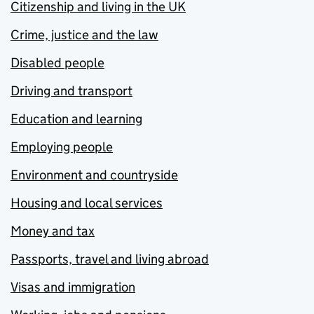
Citizenship and living in the UK
Crime, justice and the law
Disabled people
Driving and transport
Education and learning
Employing people
Environment and countryside
Housing and local services
Money and tax
Passports, travel and living abroad
Visas and immigration