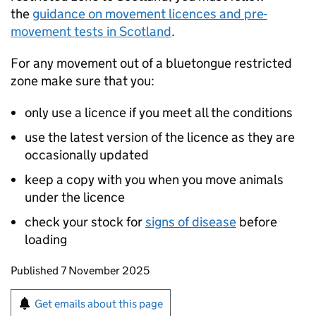
the
guidance on movement licences and pre-
movement tests in Scotland
.
For any movement out of a bluetongue restricted
zone make sure that you:
only use a licence if you meet all the conditions
use the latest version of the licence as they are
occasionally updated
keep a copy with you when you move animals
under the licence
check your stock for
signs of disease
before
loading
Updates to this page
Published 7 November 2025
Sign up for emails or print this page
Get emails about this page