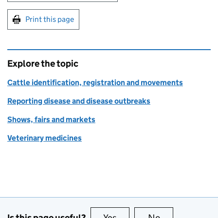
Print this page
Explore the topic
Cattle identification, registration and movements
Reporting disease and disease outbreaks
Shows, fairs and markets
Veterinary medicines
Is this page useful?
Yes
this page is useful
No
this page is no