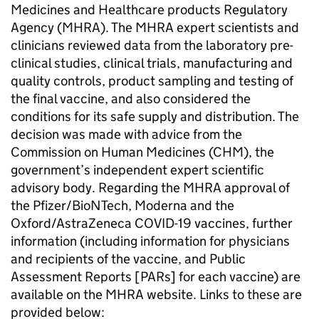
Medicines and Healthcare products Regulatory
Agency (MHRA). The MHRA expert scientists and
clinicians reviewed data from the laboratory pre-
clinical studies, clinical trials, manufacturing and
quality controls, product sampling and testing of
the final vaccine, and also considered the
conditions for its safe supply and distribution. The
decision was made with advice from the
Commission on Human Medicines (CHM), the
government’s independent expert scientific
advisory body. Regarding the MHRA approval of
the Pfizer/BioNTech, Moderna and the
Oxford/AstraZeneca COVID-19 vaccines, further
information (including information for physicians
and recipients of the vaccine, and Public
Assessment Reports [PARs] for each vaccine) are
available on the MHRA website. Links to these are
provided below: