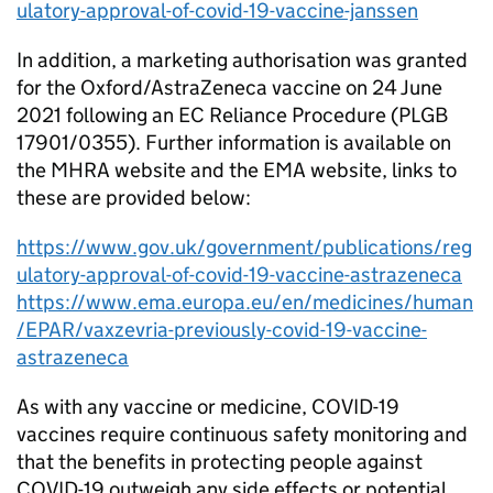
ulatory-approval-of-covid-19-vaccine-janssen
In addition, a marketing authorisation was granted
for the Oxford/AstraZeneca vaccine on 24 June
2021 following an EC Reliance Procedure (PLGB
17901/0355). Further information is available on
the MHRA website and the EMA website, links to
these are provided below:
https://www.gov.uk/government/publications/reg
ulatory-approval-of-covid-19-vaccine-astrazeneca
https://www.ema.europa.eu/en/medicines/human
/EPAR/vaxzevria-previously-covid-19-vaccine-
astrazeneca
As with any vaccine or medicine, COVID-19
vaccines require continuous safety monitoring and
that the benefits in protecting people against
COVID-19 outweigh any side effects or potential