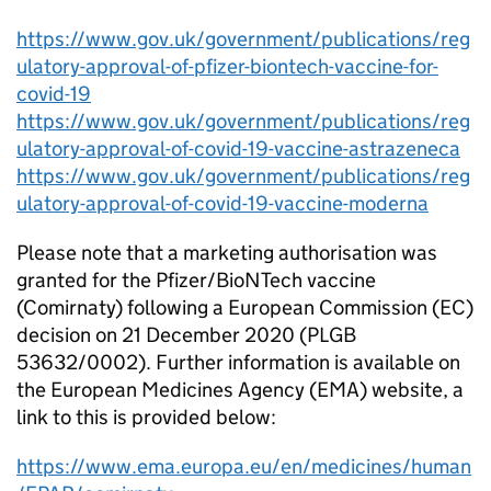
https://www.gov.uk/government/publications/reg
ulatory-approval-of-pfizer-biontech-vaccine-for-
covid-19
https://www.gov.uk/government/publications/reg
ulatory-approval-of-covid-19-vaccine-astrazeneca
https://www.gov.uk/government/publications/reg
ulatory-approval-of-covid-19-vaccine-moderna
Please note that a marketing authorisation was
granted for the Pfizer/BioNTech vaccine
(Comirnaty) following a European Commission (EC)
decision on 21 December 2020 (PLGB
53632/0002). Further information is available on
the European Medicines Agency (EMA) website, a
link to this is provided below:
https://www.ema.europa.eu/en/medicines/human