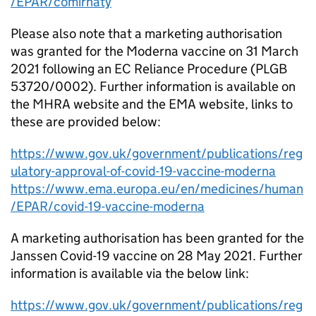
/EPAR/comirnaty
Please also note that a marketing authorisation
was granted for the Moderna vaccine on 31 March
2021 following an EC Reliance Procedure (PLGB
53720/0002). Further information is available on
the MHRA website and the EMA website, links to
these are provided below:
https://www.gov.uk/government/publications/reg
ulatory-approval-of-covid-19-vaccine-moderna
https://www.ema.europa.eu/en/medicines/human
/EPAR/covid-19-vaccine-moderna
A marketing authorisation has been granted for the
Janssen Covid-19 vaccine on 28 May 2021. Further
information is available via the below link:
https://www.gov.uk/government/publications/reg