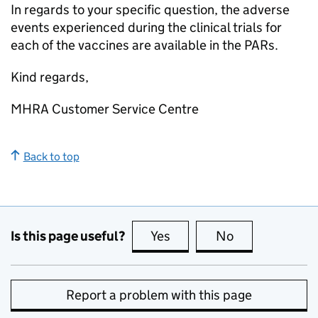
In regards to your specific question, the adverse
events experienced during the clinical trials for
each of the vaccines are available in the PARs.
Kind regards,
MHRA Customer Service Centre
Back to top
Is this page useful?
Yes
this page is useful
No
this page is no
Report a problem with this page