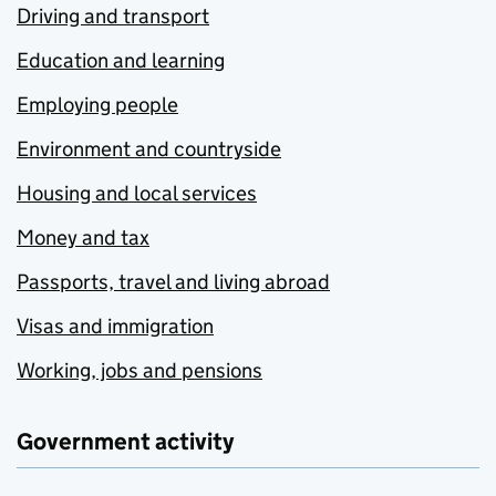
Driving and transport
Education and learning
Employing people
Environment and countryside
Housing and local services
Money and tax
Passports, travel and living abroad
Visas and immigration
Working, jobs and pensions
Government activity