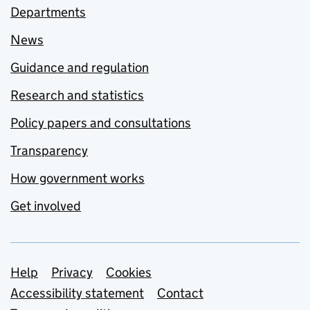
Departments
News
Guidance and regulation
Research and statistics
Policy papers and consultations
Transparency
How government works
Get involved
Support links
Help
Privacy
Cookies
Accessibility statement
Contact