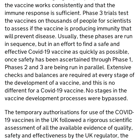
the vaccine works consistently and that the
immune response is sufficient. Phase 3 trials test
the vaccines on thousands of people for scientists
to assess if the vaccine is producing immunity that
will prevent disease. Usually, these phases are run
in sequence, but in an effort to find a safe and
effective Covid-19 vaccine as quickly as possible,
once safety has been ascertained through Phase 1,
Phases 2 and 3 are being run in parallel. Extensive
checks and balances are required at every stage of
the development of a vaccine, and this is no
different for a Covid-19 vaccine. No stages in the
vaccine development processes were bypassed.
The temporary authorisations for use of the COVID-
19 vaccines in the UK followed a rigorous scientific
assessment of all the available evidence of quality,
safety and effectiveness by the UK regulator, the