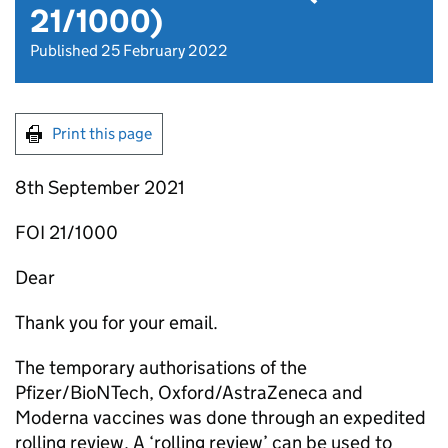
21/1000)
Published 25 February 2022
Print this page
8th September 2021
FOI 21/1000
Dear
Thank you for your email.
The temporary authorisations of the
Pfizer/BioNTech, Oxford/AstraZeneca and
Moderna vaccines was done through an expedited
rolling review. A ‘rolling review’ can be used to