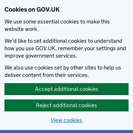
Cookies on GOV.UK
We use some essential cookies to make this
website work.
We’d like to set additional cookies to understand
how you use GOV.UK, remember your settings and
improve government services.
We also use cookies set by other sites to help us
deliver content from their services.
Accept additional cookies
Reject additional cookies
View cookies