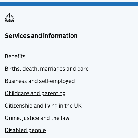
Services and information
Benefits
Births, death, marriages and care
Business and self-employed
Childcare and parenting
Citizenship and living in the UK
Crime, justice and the law
Disabled people