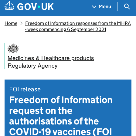
Skip to main content
Navigation menu
Sea
Menu
Home
Freedom of Information responses from the MHRA
- week commencing 6 September 2021
Medicines & Healthcare products
Regulatory Agency
FOI release
Freedom of Information
request on the
authorisations of the
COVID-19 vaccines (FOI