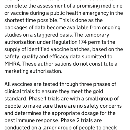
complete the assessment of a promising medicine
or vaccine during a public health emergency in the
shortest time possible. This is done as the
packages of data become available from ongoing
studies on a staggered basis. The temporary
authorisation under Regulation 174 permits the
supply of identified vaccine batches, based on the
safety, quality and efficacy data submitted to
MHRA. These authorisations do not constitute a
marketing authorisation.
All vaccines are tested through three phases of
clinical trials to ensure they meet the gold
standard. Phase 1 trials are with a small group of
people to make sure there are no safety concerns
and determines the appropriate dosage for the
best immune response. Phase 2 trials are
conducted on a larger group of people to check