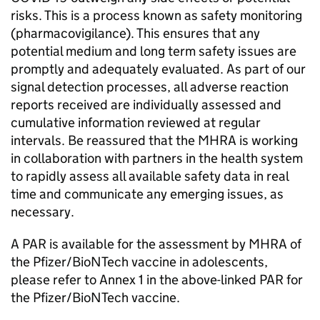
risks. This is a process known as safety monitoring
(pharmacovigilance). This ensures that any
potential medium and long term safety issues are
promptly and adequately evaluated. As part of our
signal detection processes, all adverse reaction
reports received are individually assessed and
cumulative information reviewed at regular
intervals. Be reassured that the MHRA is working
in collaboration with partners in the health system
to rapidly assess all available safety data in real
time and communicate any emerging issues, as
necessary.
A PAR is available for the assessment by MHRA of
the Pfizer/BioNTech vaccine in adolescents,
please refer to Annex 1 in the above-linked PAR for
the Pfizer/BioNTech vaccine.