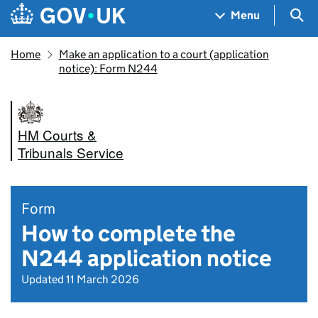
Skip to main content
Navigation menu
Sea
Menu
Home
Make an application to a court (application
notice): Form N244
HM Courts &
Tribunals Service
Form
How to complete the
N244 application notice
Updated 11 March 2026