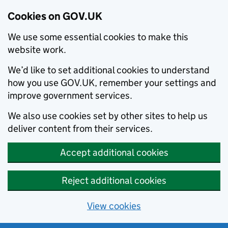
Cookies on GOV.UK
We use some essential cookies to make this
website work.
We’d like to set additional cookies to understand
how you use GOV.UK, remember your settings and
improve government services.
We also use cookies set by other sites to help us
deliver content from their services.
Accept additional cookies
Reject additional cookies
View cookies