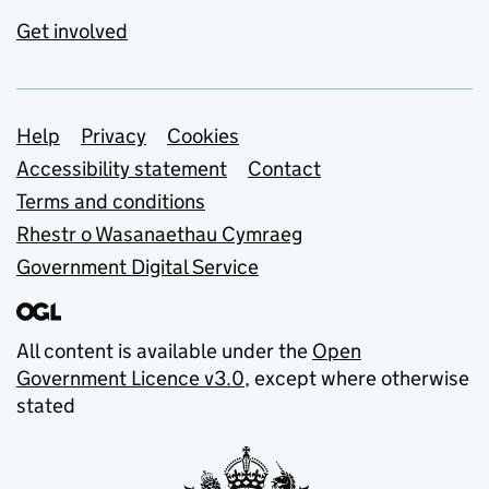
Get involved
Support links
Help
Privacy
Cookies
Accessibility statement
Contact
Terms and conditions
Rhestr o Wasanaethau Cymraeg
Government Digital Service
All content is available under the
Open
Government Licence v3.0
, except where otherwise
stated