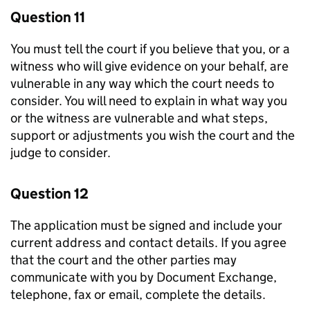
Question 11
You must tell the court if you believe that you, or a
witness who will give evidence on your behalf, are
vulnerable in any way which the court needs to
consider. You will need to explain in what way you
or the witness are vulnerable and what steps,
support or adjustments you wish the court and the
judge to consider.
Question 12
The application must be signed and include your
current address and contact details. If you agree
that the court and the other parties may
communicate with you by Document Exchange,
telephone, fax or email, complete the details.