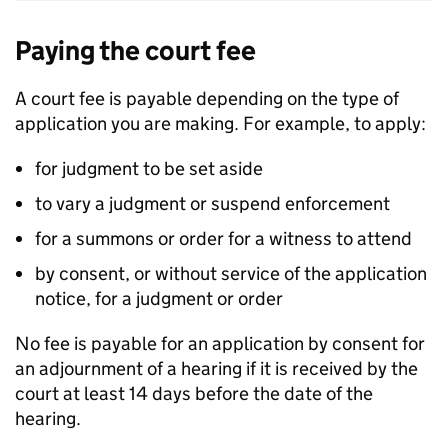
Paying the court fee
A court fee is payable depending on the type of
application you are making. For example, to apply:
for judgment to be set aside
to vary a judgment or suspend enforcement
for a summons or order for a witness to attend
by consent, or without service of the application
notice, for a judgment or order
No fee is payable for an application by consent for
an adjournment of a hearing if it is received by the
court at least 14 days before the date of the
hearing.