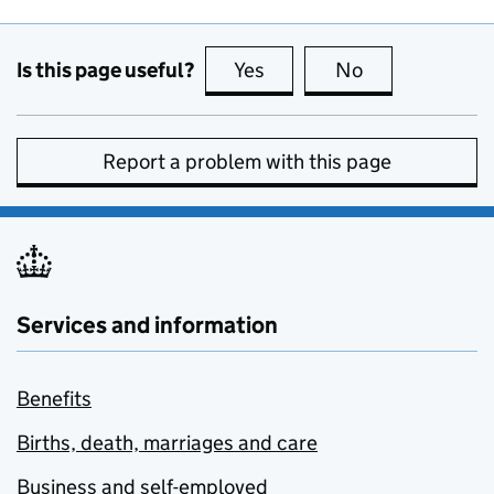
Is this page useful?
Yes
this page is useful
No
this page is no
Report a problem with this page
Services and information
Benefits
Births, death, marriages and care
Business and self-employed