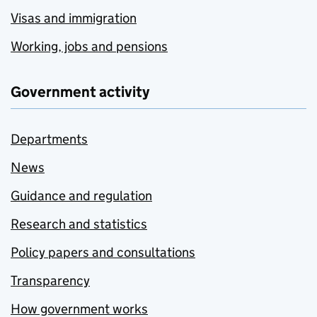
Visas and immigration
Working, jobs and pensions
Government activity
Departments
News
Guidance and regulation
Research and statistics
Policy papers and consultations
Transparency
How government works