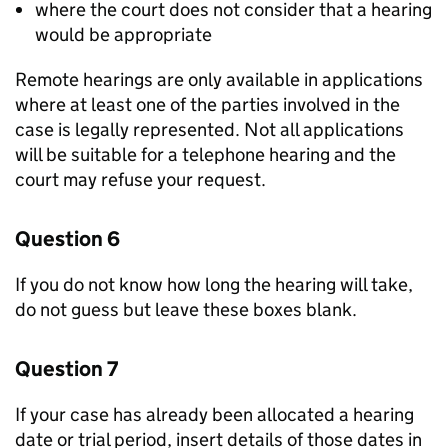
where the court does not consider that a hearing
would be appropriate
Remote hearings are only available in applications
where at least one of the parties involved in the
case is legally represented. Not all applications
will be suitable for a telephone hearing and the
court may refuse your request.
Question 6
If you do not know how long the hearing will take,
do not guess but leave these boxes blank.
Question 7
If your case has already been allocated a hearing
date or trial period, insert details of those dates in