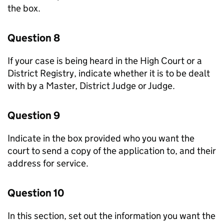
the box.
Question 8
If your case is being heard in the High Court or a
District Registry, indicate whether it is to be dealt
with by a Master, District Judge or Judge.
Question 9
Indicate in the box provided who you want the
court to send a copy of the application to, and their
address for service.
Question 10
In this section, set out the information you want the