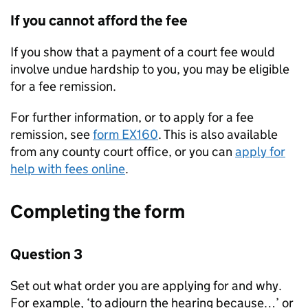
If you cannot afford the fee
If you show that a payment of a court fee would
involve undue hardship to you, you may be eligible
for a fee remission.
For further information, or to apply for a fee
remission, see
form EX160
. This is also available
from any county court office, or you can
apply for
help with fees online
.
Completing the form
Question 3
Set out what order you are applying for and why.
For example, ‘to adjourn the hearing because…’ or