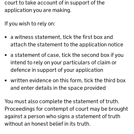
court to take account of in support of the
application you are making.
If you wish to rely on:
a witness statement, tick the first box and
attach the statement to the application notice
a statement of case, tick the second box if you
intend to rely on your particulars of claim or
defence in support of your application
written evidence on this form, tick the third box
and enter details in the space provided
You must also complete the statement of truth.
Proceedings for contempt of court may be brought
against a person who signs a statement of truth
without an honest belief in its truth.