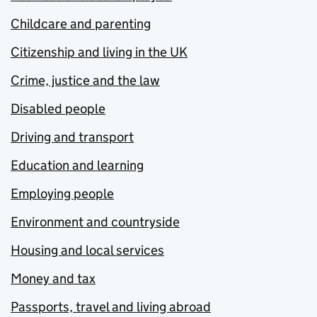
Childcare and parenting
Citizenship and living in the UK
Crime, justice and the law
Disabled people
Driving and transport
Education and learning
Employing people
Environment and countryside
Housing and local services
Money and tax
Passports, travel and living abroad