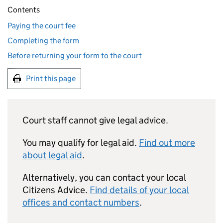
Contents
Paying the court fee
Completing the form
Before returning your form to the court
Print this page
Court staff cannot give legal advice.
You may qualify for legal aid.
Find out more
about legal aid
.
Alternatively, you can contact your local
Citizens Advice.
Find details of your local
offices and contact numbers
.