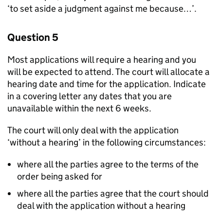
‘to set aside a judgment against me because…’.
Question 5
Most applications will require a hearing and you
will be expected to attend. The court will allocate a
hearing date and time for the application. Indicate
in a covering letter any dates that you are
unavailable within the next 6 weeks.
The court will only deal with the application
‘without a hearing’ in the following circumstances:
where all the parties agree to the terms of the
order being asked for
where all the parties agree that the court should
deal with the application without a hearing