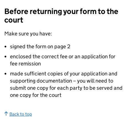
Before returning your form to the
court
Make sure you have:
signed the form on page 2
enclosed the correct fee or an application for
fee remission
made sufficient copies of your application and
supporting documentation – you will need to
submit one copy for each party to be served and
one copy for the court
Back to top