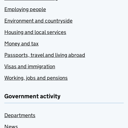
Employing people
Environment and countryside
Housing and local services
Money and tax
Passports, travel and living abroad
Visas and immigration
Working, jobs and pensions
Government activity
Departments
News