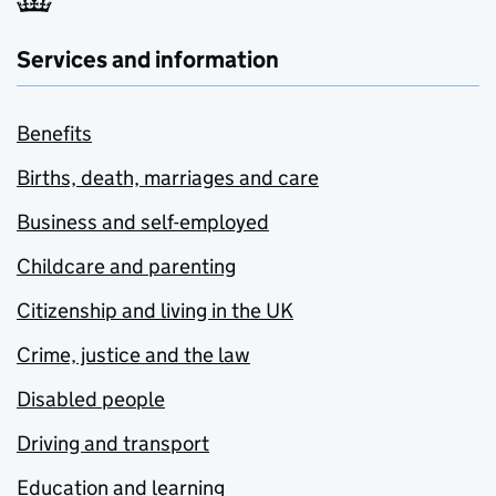
Services and information
Benefits
Births, death, marriages and care
Business and self-employed
Childcare and parenting
Citizenship and living in the UK
Crime, justice and the law
Disabled people
Driving and transport
Education and learning