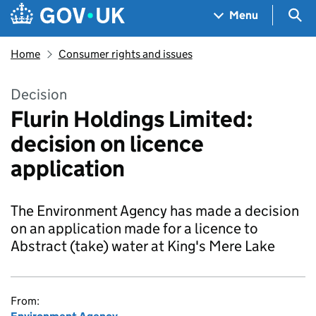
Skip to main content
Navigation menu
Sea
Menu
Home
Consumer rights and issues
Decision
Flurin Holdings Limited:
decision on licence
application
The Environment Agency has made a decision
on an application made for a licence to
Abstract (take) water at King's Mere Lake
From: