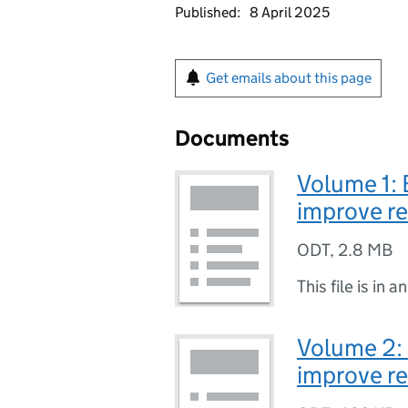
Published:
8 April 2025
Get emails about this page
Documents
Volume 1: 
improve re
ODT
,
2.8 MB
This file is in a
Volume 2:
improve re