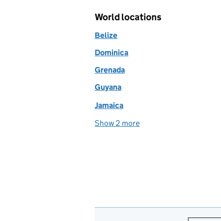
World locations
Belize
Dominica
Grenada
Guyana
Jamaica
Show 2 more
world locations