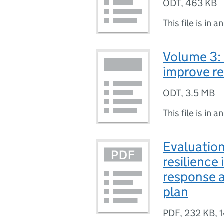
ODT
,
463 KB
This file is in a
Volume 3:
improve re
ODT
,
3.5 MB
This file is in a
Evaluatio
resilience
response 
plan
PDF
,
232 KB
,