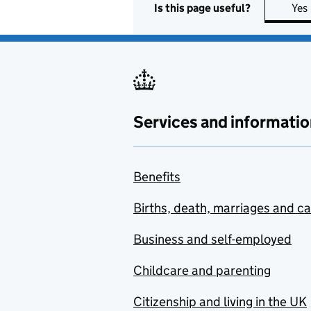
Is this page useful?
Yes
Services and informatio
Benefits
Births, death, marriages and c
Business and self-employed
Childcare and parenting
Citizenship and living in the UK