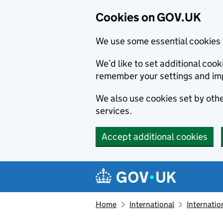
Cookies on GOV.UK
We use some essential cookies 
We’d like to set additional co
remember your settings and im
We also use cookies set by other
services.
Accept additional cookies
Skip to main content
Navigation menu
Home
International
Internatio