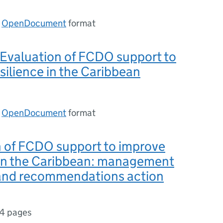
n
OpenDocument
format
 Evaluation of FCDO support to
silience in the Caribbean
n
OpenDocument
format
n of FCDO support to improve
 in the Caribbean: management
and recommendations action
14 pages