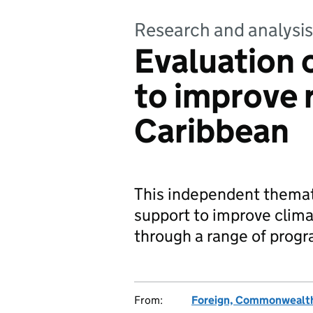
Research and analysis
Evaluation 
to improve r
Caribbean
This independent thema
support to improve clima
through a range of progr
From:
Foreign, Commonwealth