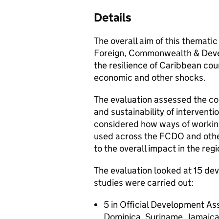
Details
The overall aim of this thematic
Foreign, Commonwealth & Deve
the resilience of Caribbean coun
economic and other shocks.
The evaluation assessed the co
and sustainability of intervent
considered how ways of working
used across the FCDO and oth
to the overall impact in the regi
The evaluation looked at 15 d
studies were carried out:
5 in Official Development Ass
Dominica, Suriname, Jamaic