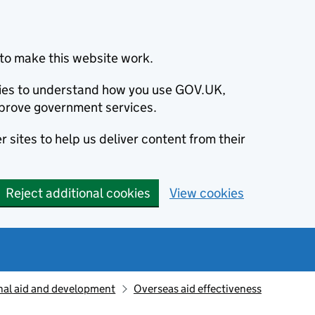
to make this website work.
okies to understand how you use GOV.UK,
prove government services.
 sites to help us deliver content from their
Reject additional cookies
View cookies
nal aid and development
Overseas aid effectiveness