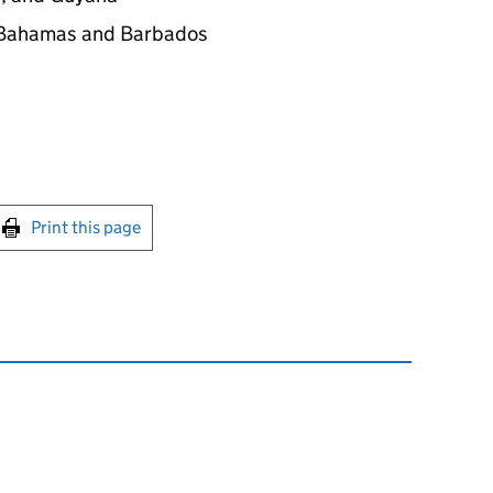
e Bahamas and Barbados
int this page
Print this page