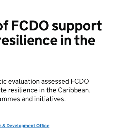
of FCDO support
esilience in the
tic evaluation assessed FCDO
te resilience in the Caribbean,
ammes and initiatives.
 & Development Office