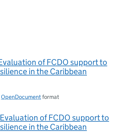
Evaluation of FCDO support to
silience in the Caribbean
n
OpenDocument
format
 Evaluation of FCDO support to
silience in the Caribbean