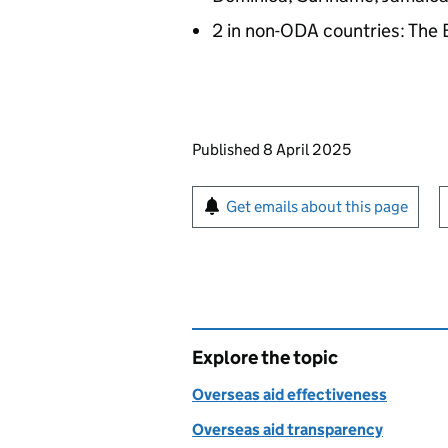
2 in non-ODA countries: Th
Updates to this page
Published 8 April 2025
Sign up for emails or pr
Get emails about this page
Explore the topic
Overseas aid effectiveness
Overseas aid transparency