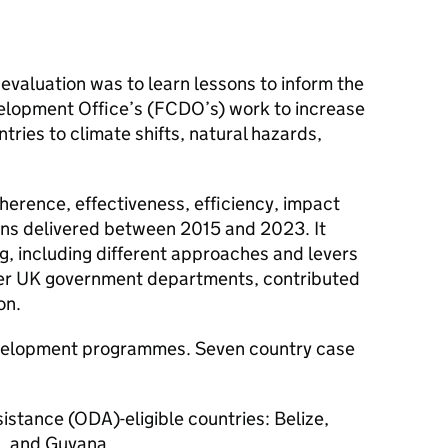
 evaluation was to learn lessons to inform the
lopment Office’s (FCDO’s) work to increase
tries to climate shifts, natural hazards,
herence, effectiveness, efficiency, impact
ions delivered between 2015 and 2023. It
, including different approaches and levers
er UK government departments, contributed
on.
evelopment programmes. Seven country case
istance (ODA)-eligible countries: Belize,
a, and Guyana