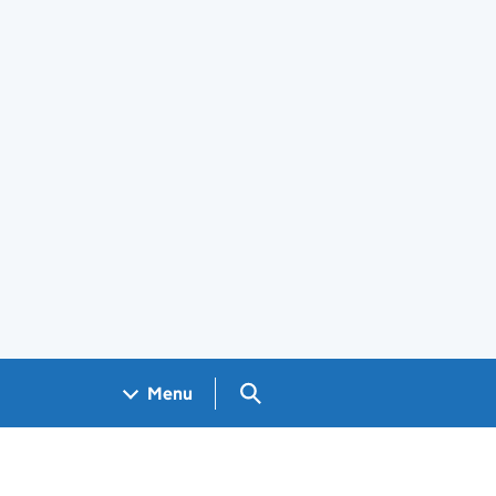
Search GOV.UK
Menu