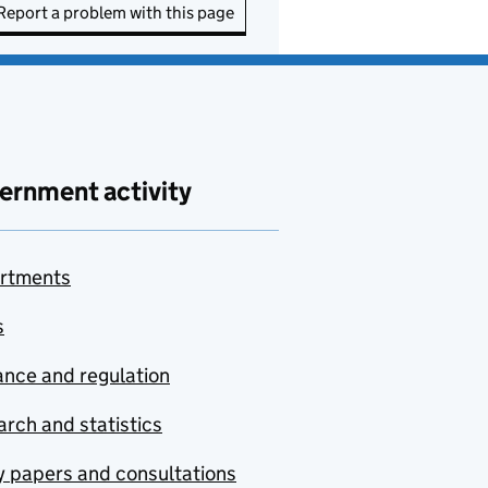
Report a problem with this page
ernment activity
rtments
s
nce and regulation
rch and statistics
y papers and consultations