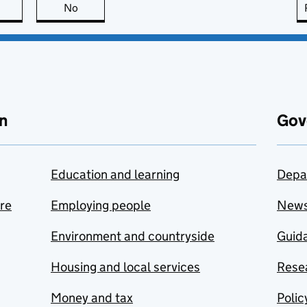
this page is useful
No
this page is not useful
n
Gov
Education and learning
Depa
are
Employing people
New
Environment and countryside
Guida
Housing and local services
Resea
Money and tax
Polic