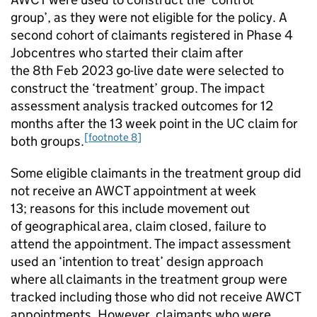
group’, as they were not eligible for the policy. A
second cohort of claimants registered in Phase 4
Jobcentres who started their claim after
the 8th Feb 2023 go-live date were selected to
construct the ‘treatment’ group. The impact
assessment analysis tracked outcomes for 12
months after the 13 week point in the
UC
claim for
[footnote 8]
both groups.
Some eligible claimants in the treatment group did
not receive an
AWCT
appointment at week
13; reasons for this include movement out
of geographical area, claim closed, failure to
attend the appointment. The impact assessment
used an ‘intention to treat’ design approach
where all claimants in the treatment group were
tracked including those who did not receive
AWCT
appointments. However, claimants who were