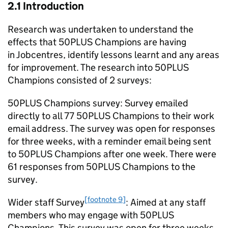
2.1 Introduction
Research was undertaken to understand the
effects that 50PLUS Champions are having
in Jobcentres, identify lessons learnt and any areas
for improvement. The research into 50PLUS
Champions consisted of 2 surveys:
50PLUS Champions survey: Survey emailed
directly to all 77 50PLUS Champions to their work
email address. The survey was open for responses
for three weeks, with a reminder email being sent
to 50PLUS Champions after one week. There were
61 responses from 50PLUS Champions to the
survey.
[footnote 9]
Wider staff Survey
: Aimed at any staff
members who may engage with 50PLUS
Champions. This survey was open for three weeks,