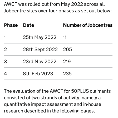
AWCT
was rolled out from May 2022 across all
Jobcentre sites over four phases as set out below:
Phase
Date
Number of Jobcentres
1
25th May 2022
11
2
28th Sept 2022
205
3
23rd Nov 2022
219
4
8th Feb 2023
235
The evaluation of the
AWCT
for 50PLUS claimants
consisted of two strands of activity, namely a
quantitative impact assessment and in-house
research described in the following pages.