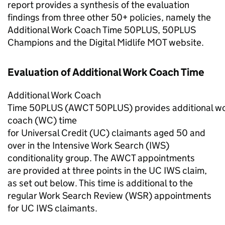
report provides a synthesis of the evaluation
findings from three other
50+
policies, namely the
Additional Work Coach Time 50PLUS, 50PLUS
Champions and the Digital Midlife MOT website.
Evaluation of Additional Work Coach Time
Additional Work Coach
Time 50PLUS (
AWCT 50PLUS
) provides additional w
coach (
WC
) time
for Universal Credit (
UC
) claimants aged 50 and
over in the Intensive Work Search (
IWS
)
conditionality group. The
AWCT
appointments
are provided at three points in the
UC
IWS
claim,
as set out below. This time is additional to the
regular Work Search Review (
WSR
) appointments
for
UC
IWS
claimants.