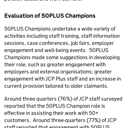
Evaluation of 50PLUS Champions
50PLUS Champions undertake a wide variety of
activities including staff training, staff information
sessions, case conferences, job fairs, employer
engagement and well-being events. 50PLUS
Champions made some suggestions in developing
their role, such as greater engagement with
employers and external organisations; greater
engagement with
JCP
Plus staff and an increase in
current provision tailored to older claimants.
Around three quarters (76%) of
JCP
staff surveyed
reported that the 50PLUS Champion role is
effective in assisting their work with
50+
customers. Around three-quarters (77%) of
JCP
staff reported that engagement with 50PLUS