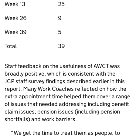
Week 13
25
Week 26
9
Week 39
5
Total
39
Staff feedback on the usefulness of
AWCT
was
broadly positive, which is consistent with the
JCP
staff survey findings described earlier in this
report. Many Work Coaches reflected on how the
extra appointment time helped them cover a range
of issues that needed addressing including benefit
claim issues, pension issues (including pension
shortfalls) and work barriers.
We get the time to treat them as people, to