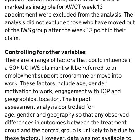
marked as ineligible for
AWCT
week 13
appointment were excluded from the analysis. The
analysis did not exclude those who have moved out
of the
IWS
group after the week 13 point in their
claim.
Controlling for other variables
There are a range of factors that could influence if
a
50+
UC
IWS
claimant will be referred to an
employment support programme or move into
work. These factors include age, gender,
motivation to work, engagement with
JCP
and
geographical location. The impact
assessment analysis controlled for
age, gender and geography so that any observed
differences in outcomes between the treatment
group and the control group is unlikely to be due to
these factors. However, data was not available to