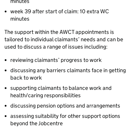
minutes
week 39 after start of claim: 10 extra
WC
minutes
The support within the
AWCT
appointments is
tailored to individual claimants’ needs and can be
used to discuss a range of issues including:
reviewing claimants’ progress to work
discussing any barriers claimants face in getting
back to work
supporting claimants to balance work and
health/caring responsibilities
discussing pension options and arrangements
assessing suitability for other support options
beyond the Jobcentre