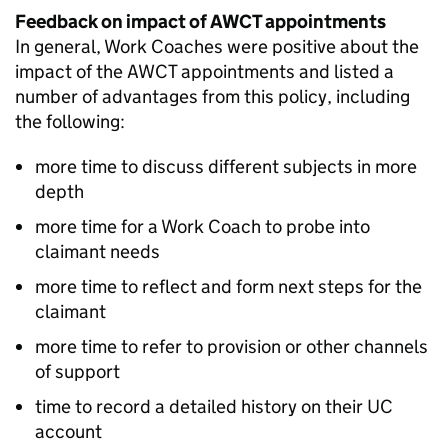
Feedback on impact of
AWCT
appointments
In general, Work Coaches were positive about the
impact of the
AWCT
appointments and listed a
number of advantages from this policy, including
the following:
more time to discuss different subjects in more
depth
more time for a Work Coach to probe into
claimant needs
more time to reflect and form next steps for the
claimant
more time to refer to provision or other channels
of support
time to record a detailed history on their
UC
account