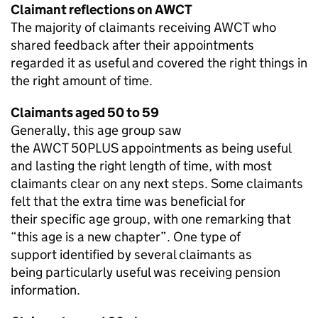
Claimant reflections on
AWCT
The majority of claimants receiving
AWCT
who
shared feedback after their appointments
regarded it as useful and covered the right things in
the right amount of time.
Claimants aged 50 to 59
Generally, this age group saw
the
AWCT 50PLUS
appointments as being useful
and lasting the right length of time, with most
claimants clear on any next steps. Some claimants
felt that the extra time was beneficial for
their specific age group, with one remarking that
“this age is a new chapter”. One type of
support identified by several claimants as
being particularly useful was receiving pension
information.