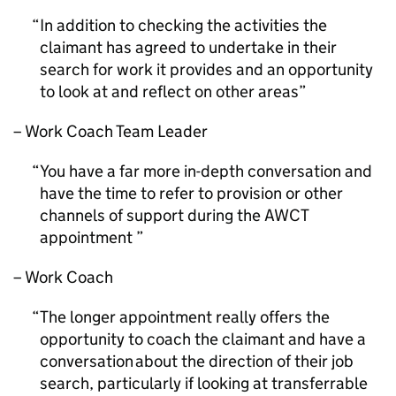
In addition to checking the activities the
claimant has agreed to undertake in their
search for work it provides and an opportunity
to look at and reflect on other areas
– Work Coach Team Leader
You have a far more in-depth conversation and
have the time to refer to provision or other
channels of support during the
AWCT
appointment
– Work Coach
The longer appointment really offers the
opportunity to coach the claimant and have a
conversation about the direction of their job
search, particularly if looking at transferrable