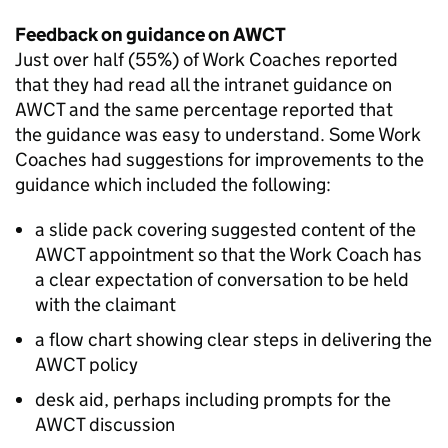
Feedback on guidance on
AWCT
Just over half (55%) of Work Coaches reported
that they had read all the intranet guidance on
AWCT
and the same percentage reported that
the guidance was easy to understand. Some Work
Coaches had suggestions for improvements to the
guidance which included the following:
a slide pack covering suggested content of the
AWCT
appointment so that the Work Coach has
a clear expectation of conversation to be held
with the claimant
a flow chart showing clear steps in delivering the
AWCT
policy
desk aid, perhaps including prompts for the
AWCT
discussion