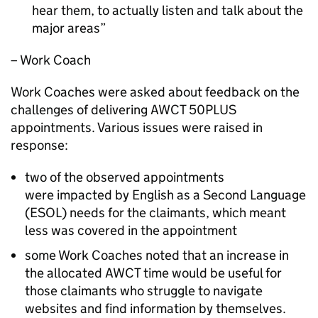
hear them, to actually listen and talk about the
major areas
– Work Coach
Work Coaches were asked about feedback on the
challenges of delivering
AWCT 50PLUS
appointments. Various issues were raised in
response:
two of the observed appointments
were impacted by English as a Second Language
(
ESOL
) needs for the claimants, which meant
less was covered in the appointment
some Work Coaches noted that an increase in
the allocated
AWCT
time would be useful for
those claimants who struggle to navigate
websites and find information by themselves.