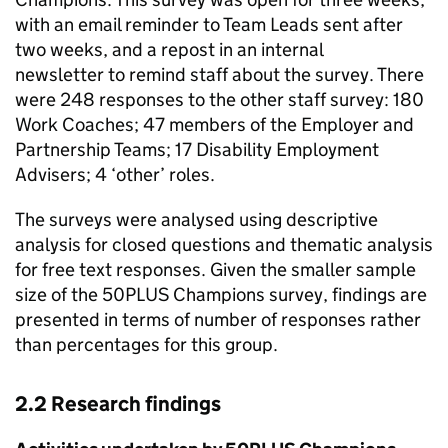
with an email reminder to Team Leads sent after
two weeks, and a repost in an internal
newsletter to remind staff about the survey. There
were 248 responses to the other staff survey: 180
Work Coaches; 47 members of the Employer and
Partnership Teams; 17 Disability Employment
Advisers; 4 ‘other’ roles.
The surveys were analysed using descriptive
analysis for closed questions and thematic analysis
for free text responses. Given the smaller sample
size of the 50PLUS Champions survey, findings are
presented in terms of number of responses rather
than percentages for this group.
2.2 Research findings