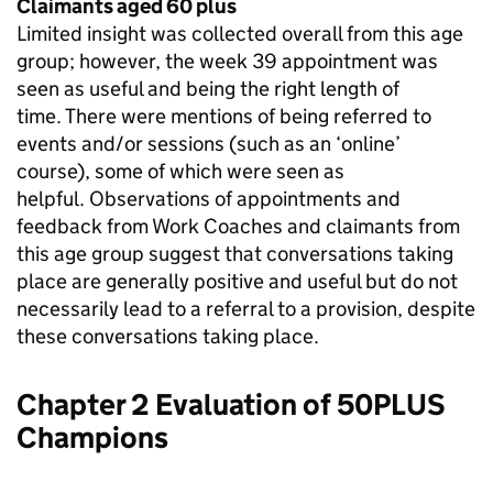
Claimants aged 60 plus
Limited insight was collected overall from this age
group; however, the week 39 appointment was
seen as useful and being the right length of
time. There were mentions of being referred to
events and/or sessions (such as an ‘online’
course), some of which were seen as
helpful. Observations of appointments and
feedback from Work Coaches and claimants from
this age group suggest that conversations taking
place are generally positive and useful but do not
necessarily lead to a referral to a provision, despite
these conversations taking place.
Chapter 2 Evaluation of 50PLUS
Champions