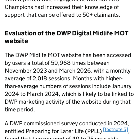
Champions had increased their knowledge of
support that can be offered to
50+
claimants.
Evaluation of the
DWP
Digital Midlife MOT
website
The
DWP
Midlife MOT website has been accessed
by users a total of 59,968 times between
November 2023 and March 2026, with a monthly
average of 2,018 sessions. Months with higher-
than-average numbers of sessions include January
2024 to March 2024, which is likely to be linked to
DWP
marketing activity of the website during that
time period.
A
DWP
commissioned survey conducted in 2024,
[footnote 5]
entitled Preparing for Later Life (
PPLL
)
,
found that two per cent of 40 to 75 year olds