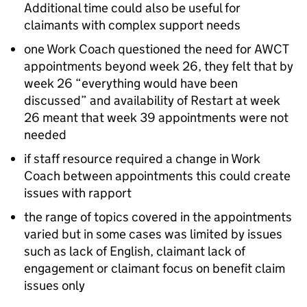
Additional time could also be useful for
claimants with complex support needs
one Work Coach questioned the need for
AWCT
appointments beyond week 26, they felt that by
week 26 “everything would have been
discussed” and availability of Restart at week
26 meant that week 39 appointments were not
needed
if staff resource required a change in Work
Coach between appointments this could create
issues with rapport
the range of topics covered in the appointments
varied but in some cases was limited by issues
such as lack of English, claimant lack of
engagement or claimant focus on benefit claim
issues only