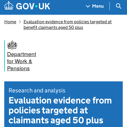
Skip to main content
Navigation menu
Sea
Menu
Home
Evaluation evidence from policies targeted at
benefit claimants aged 50 plus
Department
for Work &
Pensions
Research and analysis
Evaluation evidence from
policies targeted at
claimants aged 50 plus