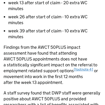
week 13 after start of claim - 20 extra
WC
minutes
week 26 after start of claim - 10 extra
WC
minutes
week 39 after start of claim - 10 extra
WC
minutes
Findings from the
AWCT 50PLUS
impact
assessment have found that attending
AWCT 50PLUS
appointments does not have
a statistically significant impact on the referral to
[footnote 4]
employment related support options
or
movement into work in the first 12 months
after the week 13 appointment.
A staff survey found that
DWP
staff were generally
positive about
AWCT 50PLUS
and provided
researchers with a list of benefits associated with