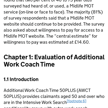
surveyed had heard of, or used, a Midlife MOT
service (on-line or face to face). The majority (81%)
of survey respondents said that a Midlife MOT
website should continue to be provided. The survey
also asked about willingness to pay for access to a
Midlife MOT website. The “central estimate” for
willingness to pay was estimated at £14.60.
Chapter 1: Evaluation of Additional
Work Coach Time
1.1 Introduction
Additional Work Coach Time 50PLUS (
AWCT
50PLUS
) provides claimants aged 50 and over who
[footnote 6]
are in the Intensive Work Search