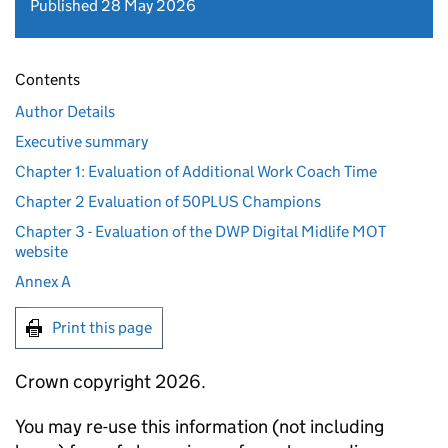
Published 28 May 2026
Contents
Author Details
Executive summary
Chapter 1: Evaluation of Additional Work Coach Time
Chapter 2 Evaluation of 50PLUS Champions
Chapter 3 - Evaluation of the DWP Digital Midlife MOT
website
Annex A
Print this page
Crown copyright 2026.
You may re-use this information (not including