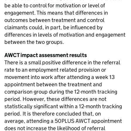
be able to control for motivation or level of
engagement. This means that differences in
outcomes between treatment and control
claimants could, in part, be influenced by
differences in levels of motivation and engagement
between the two groups.
AWCT
impact assessment results
There is a small positive difference in the referral
rate to an employment related provision or
movement into work after attending a week 13
appointment between the treatment and
comparison group during the 12-month tracking
period. However, these differences are not
statistically significant within a 12-month tracking
period. It is therefore concluded that, on
average, attending a 50PLUS
AWCT
appointment
does not increase the likelihood of referral