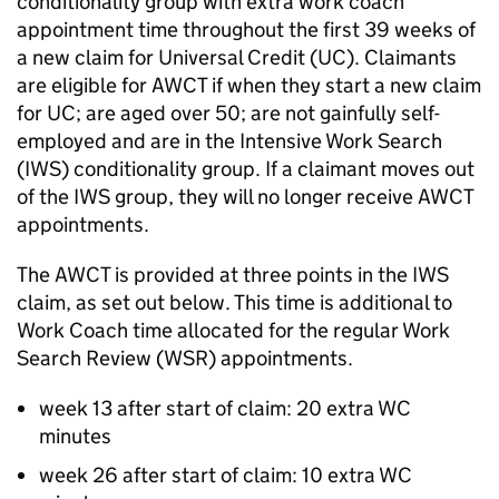
conditionality group with extra work coach
appointment time throughout the first 39 weeks of
a new claim for Universal Credit (
UC
). Claimants
are eligible for
AWCT
if when they start a new claim
for
UC
; are aged over 50; are not gainfully self-
employed and are in the Intensive Work Search
(
IWS
) conditionality group. If a claimant moves out
of the
IWS
group, they will no longer receive
AWCT
appointments.
The
AWCT
is provided at three points in the
IWS
claim, as set out below. This time is additional to
Work Coach time allocated for the regular Work
Search Review (
WSR
) appointments.
week 13 after start of claim: 20 extra
WC
minutes
week 26 after start of claim: 10 extra
WC