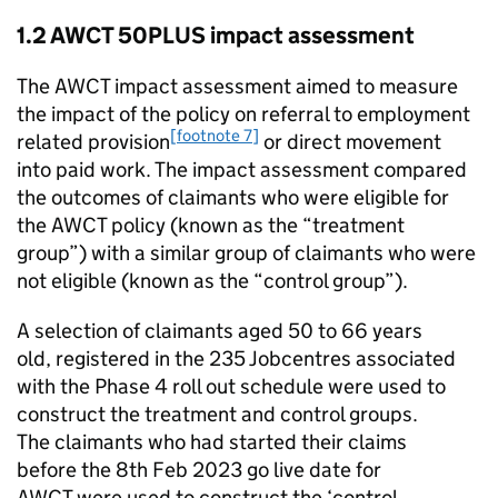
1.2
AWCT 50PLUS
impact assessment
The
AWCT
impact assessment aimed to measure
the impact of the policy on referral to employment
[footnote 7]
related provision
or direct movement
into paid work. The impact assessment compared
the outcomes of claimants who were eligible for
the
AWCT
policy (known as the “treatment
group”) with a similar group of claimants who were
not eligible (known as the “control group”).
A selection of claimants aged 50 to 66 years
old, registered in the 235 Jobcentres associated
with the Phase 4 roll out schedule were used to
construct the treatment and control groups.
The claimants who had started their claims
before the 8th Feb 2023 go live date for
AWCT
were used to construct the ‘control