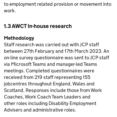
to employment related provision or movement into
work.
1.3
AWCT
In-house research
Methodology
Staff research was carried out with
JCP
staff
between 27th February and 17th March 2023​. An
on-line survey questionnaire was sent to
JCP
staff
via Microsoft Teams and manager-led Teams
meetings. Completed questionnaires were
received from 219 staff representing 155
jobcentres throughout England, Wales and
Scotland. Responses include those from Work
Coaches, Work Coach Team Leaders and
other roles including Disability Employment
Advisers and administrative roles.