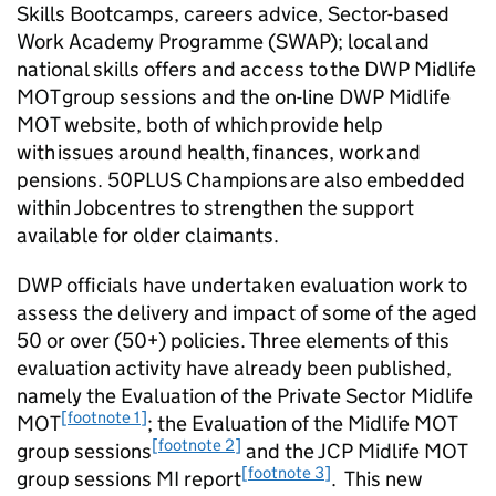
Skills Bootcamps, careers advice, Sector-based
Work Academy Programme (
SWAP
); local and
national skills offers and access to the
DWP
Midlife
MOT group sessions and the on-line
DWP
Midlife
MOT website, both of which provide help
with issues around health, finances, work and
pensions. 50PLUS Champions are also embedded
within Jobcentres to strengthen the support
available for older claimants.
DWP
officials have undertaken evaluation work to
assess the delivery and impact of some of the aged
50 or over (
50+
) policies. Three elements of this
evaluation activity have already been published,
namely the Evaluation of the Private Sector Midlife
[footnote 1]
MOT
; the Evaluation of the Midlife MOT
[footnote 2]
group sessions
and the
JCP
Midlife MOT
[footnote 3]
group sessions MI report
. This new