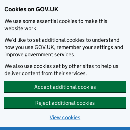
Cookies on GOV.UK
We use some essential cookies to make this
website work.
We’d like to set additional cookies to understand
how you use GOV.UK, remember your settings and
improve government services.
We also use cookies set by other sites to help us
deliver content from their services.
Accept additional cookies
Reject additional cookies
View cookies