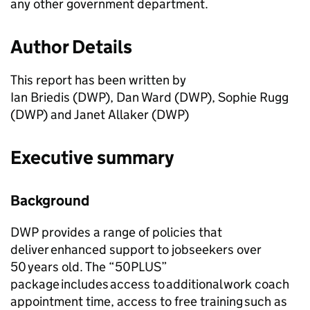
any other government department.
Author Details
This report has been written by
Ian Briedis (
DWP
), Dan Ward (
DWP
), Sophie Rugg
(
DWP
) and Janet Allaker (
DWP
)
Executive summary
Background
DWP
provides a range of policies that
deliver enhanced support to jobseekers over
50 years old. The “50PLUS”
package includes access to additional work coach
appointment time, access to free training such as