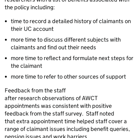
the policy including:
time to record a detailed history of claimants on
their
UC
account
more time to discuss different subjects with
claimants and find out their needs
more time to reflect and formulate next steps for
the claimant
more time to refer to other sources of support
Feedback from the staff
after research observations of
AWCT
appointments was consistent with positive
feedback from the staff survey. Staff noted
that extra appointment time helped staff cover a
range of claimant issues including benefit queries,
pension issues and work barriers.