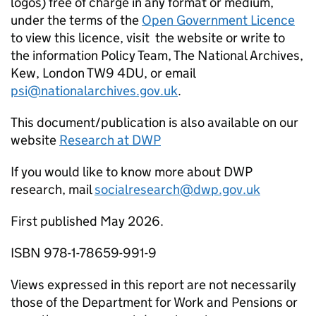
logos) free of charge in any format or medium,
under the terms of the
Open Government Licence
to view this licence, visit the website or write to
the information Policy Team, The National Archives,
Kew, London TW9 4DU, or email
psi@nationalarchives.gov.uk
.
This document/publication is also available on our
website
Research at
DWP
If you would like to know more about
DWP
research, mail
socialresearch@dwp.gov.uk
First published May 2026.
ISBN 978-1-78659-991-9
Views expressed in this report are not necessarily
those of the Department for Work and Pensions or