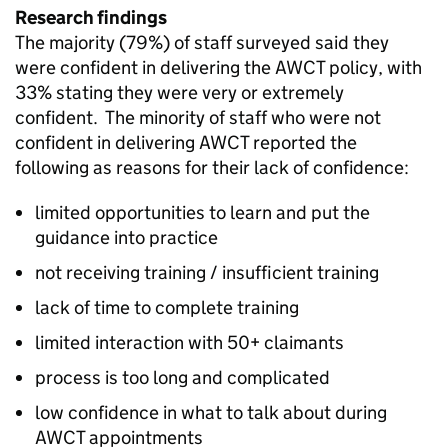
Research findings
The majority (79%) of staff surveyed said they
were confident in delivering the
AWCT
policy, with
33% stating they were very or extremely
confident. The minority of staff who were not
confident in delivering
AWCT
reported the
following as reasons for their lack of confidence:
limited opportunities to learn and put the
guidance into practice
not receiving training / insufficient training
lack of time to complete training
limited interaction with
50+
claimants
process is too long and complicated
low confidence in what to talk about during
AWCT
appointments