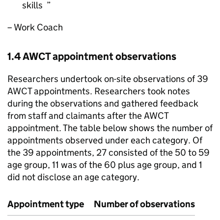
skills
– Work Coach
1.4
AWCT
appointment observations
Researchers undertook on-site observations of 39
AWCT
appointments. Researchers took notes
during the observations and gathered feedback
from staff and claimants after the
AWCT
appointment. The table below shows the number of
appointments observed under each category. Of
the 39 appointments, 27 consisted of the 50 to 59
age group, 11 was of the 60 plus age group, and 1
did not disclose an age category.
Appointment type
Number of observations