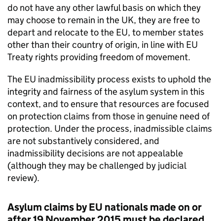
do not have any other lawful basis on which they
may choose to remain in the UK, they are free to
depart and relocate to the EU, to member states
other than their country of origin, in line with EU
Treaty rights providing freedom of movement.
The EU inadmissibility process exists to uphold the
integrity and fairness of the asylum system in this
context, and to ensure that resources are focused
on protection claims from those in genuine need of
protection. Under the process, inadmissible claims
are not substantively considered, and
inadmissibility decisions are not appealable
(although they may be challenged by judicial
review).
Asylum claims by EU nationals made on or
after 19 November 2015 must be declared