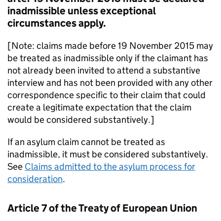
inadmissible unless exceptional
circumstances apply.
[Note: claims made before 19 November 2015 may
be treated as inadmissible only if the claimant has
not already been invited to attend a substantive
interview and has not been provided with any other
correspondence specific to their claim that could
create a legitimate expectation that the claim
would be considered substantively.]
If an asylum claim cannot be treated as
inadmissible, it must be considered substantively.
See
Claims admitted to the asylum process for
consideration
.
Article 7 of the Treaty of European Union