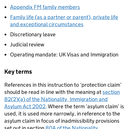
Appendix FM family members
Family life (as a partner or parent), private life
and exceptional circumstances
Discretionary leave
Judicial review
Operating mandate: UK Visas and Immigration
Key terms
References in this instruction to ‘protection claim’
should be read in line with the meaning at
section
82(2)(a) of the Nationality, Immigration and
Asylum Act 2002
. Where the term ‘asylum claim’ is
used, it is used more narrowly, in reference to the
asylum claim in focus of inadmissibility provisions
set out in section
80A of the Nationality,