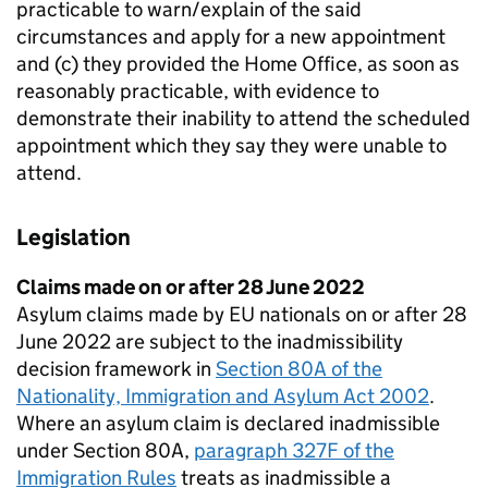
practicable to warn/explain of the said
circumstances and apply for a new appointment
and (c) they provided the Home Office, as soon as
reasonably practicable, with evidence to
demonstrate their inability to attend the scheduled
appointment which they say they were unable to
attend.
Legislation
Claims made on or after 28 June 2022
Asylum claims made by EU nationals on or after 28
June 2022 are subject to the inadmissibility
decision framework in
Section 80A of the
Nationality, Immigration and Asylum Act 2002
.
Where an asylum claim is declared inadmissible
under Section 80A,
paragraph 327F of the
Immigration Rules
treats as inadmissible a