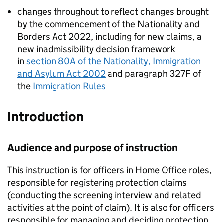
changes throughout to reflect changes brought
by the commencement of the Nationality and
Borders Act 2022, including for new claims, a
new inadmissibility decision framework
in
section 80A of the Nationality, Immigration
and Asylum Act 2002
and paragraph 327F of
the
Immigration Rules
Introduction
Audience and purpose of instruction
This instruction is for officers in Home Office roles,
responsible for registering protection claims
(conducting the screening interview and related
activities at the point of claim). It is also for officers
responsible for managing and deciding protection