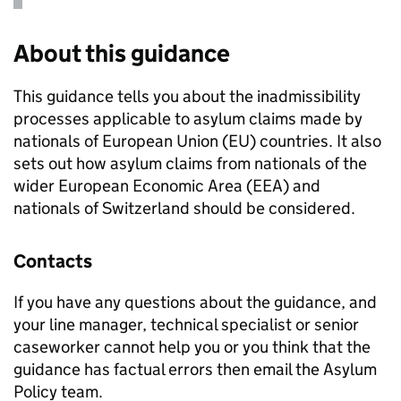
About this guidance
This guidance tells you about the inadmissibility
processes applicable to asylum claims made by
nationals of European Union (EU) countries. It also
sets out how asylum claims from nationals of the
wider European Economic Area (EEA) and
nationals of Switzerland should be considered.
Contacts
If you have any questions about the guidance, and
your line manager, technical specialist or senior
caseworker cannot help you or you think that the
guidance has factual errors then email the Asylum
Policy team.