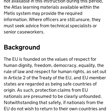
not available in this instruction during this period,
the Atlas learning materials available within the
Metis system may provide the required
information. Where officers are still unsure, they
must seek advice from technical specialists or
senior caseworkers.
Background
The EU is founded on the values of respect for
human dignity, freedom, democracy, equality, the
rule of law and respect for human rights, as set out
in Article 2 of the Treaty of the EU, and EU member
states are regarded as being safe countries of
origin. As such, protection claims from EU
nationals are presumed to be clearly unfounded.
Notwithstanding that safety, if nationals from the
EU do not wish to return to their own countries and