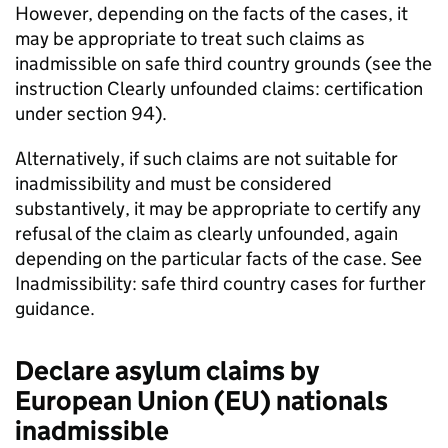
However, depending on the facts of the cases, it
may be appropriate to treat such claims as
inadmissible on safe third country grounds (see the
instruction Clearly unfounded claims: certification
under section 94).
Alternatively, if such claims are not suitable for
inadmissibility and must be considered
substantively, it may be appropriate to certify any
refusal of the claim as clearly unfounded, again
depending on the particular facts of the case. See
Inadmissibility: safe third country cases for further
guidance.
Declare asylum claims by
European Union (EU) nationals
inadmissible