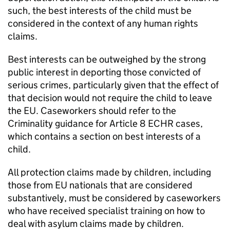
such, the best interests of the child must be
considered in the context of any human rights
claims.
Best interests can be outweighed by the strong
public interest in deporting those convicted of
serious crimes, particularly given that the effect of
that decision would not require the child to leave
the EU. Caseworkers should refer to the
Criminality guidance for Article 8 ECHR cases,
which contains a section on best interests of a
child.
All protection claims made by children, including
those from EU nationals that are considered
substantively, must be considered by caseworkers
who have received specialist training on how to
deal with asylum claims made by children.