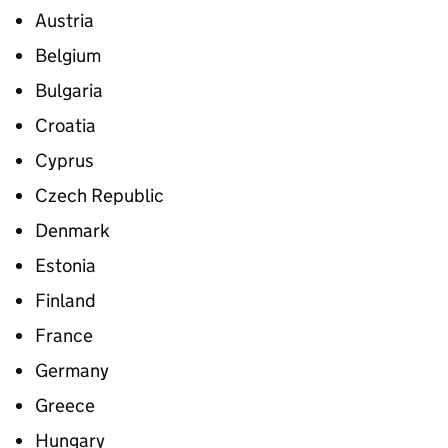
Austria
Belgium
Bulgaria
Croatia
Cyprus
Czech Republic
Denmark
Estonia
Finland
France
Germany
Greece
Hungary