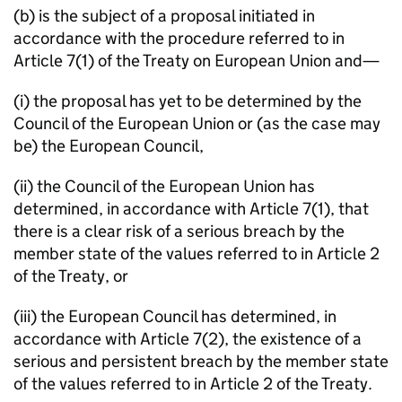
(b) is the subject of a proposal initiated in
accordance with the procedure referred to in
Article 7(1) of the Treaty on European Union and—
(i) the proposal has yet to be determined by the
Council of the European Union or (as the case may
be) the European Council,
(ii) the Council of the European Union has
determined, in accordance with Article 7(1), that
there is a clear risk of a serious breach by the
member state of the values referred to in Article 2
of the Treaty, or
(iii) the European Council has determined, in
accordance with Article 7(2), the existence of a
serious and persistent breach by the member state
of the values referred to in Article 2 of the Treaty.