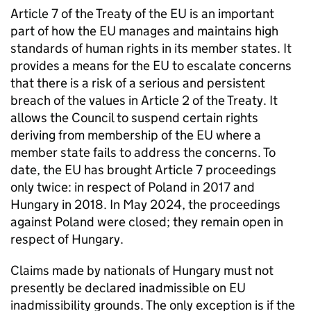
Article 7 of the Treaty of the EU is an important
part of how the EU manages and maintains high
standards of human rights in its member states. It
provides a means for the EU to escalate concerns
that there is a risk of a serious and persistent
breach of the values in Article 2 of the Treaty. It
allows the Council to suspend certain rights
deriving from membership of the EU where a
member state fails to address the concerns. To
date, the EU has brought Article 7 proceedings
only twice: in respect of Poland in 2017 and
Hungary in 2018. In May 2024, the proceedings
against Poland were closed; they remain open in
respect of Hungary.
Claims made by nationals of Hungary must not
presently be declared inadmissible on EU
inadmissibility grounds. The only exception is if the