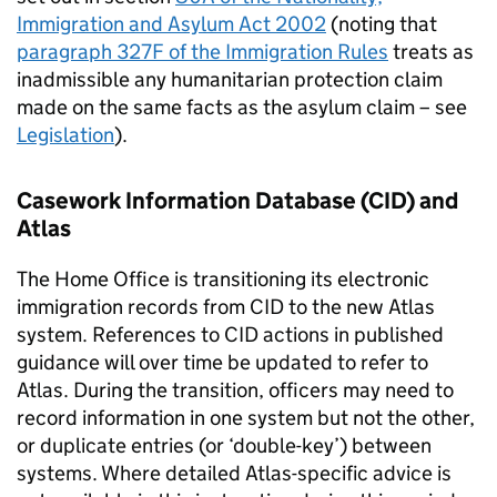
Immigration and Asylum Act 2002
(noting that
paragraph 327F of the Immigration Rules
treats as
inadmissible any humanitarian protection claim
made on the same facts as the asylum claim – see
Legislation
).
Casework Information Database (CID) and
Atlas
The Home Office is transitioning its electronic
immigration records from CID to the new Atlas
system. References to CID actions in published
guidance will over time be updated to refer to
Atlas. During the transition, officers may need to
record information in one system but not the other,
or duplicate entries (or ‘double-key’) between
systems. Where detailed Atlas-specific advice is