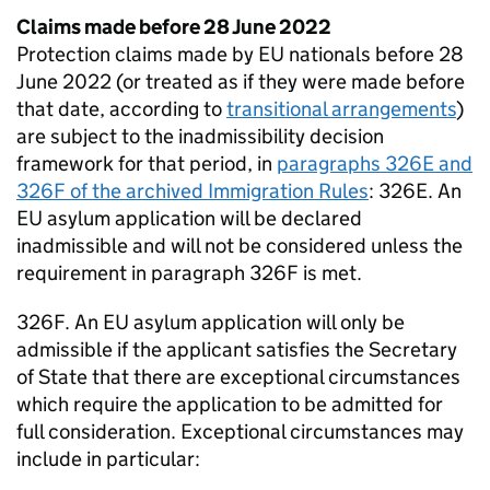
Claims made before 28 June 2022
Protection claims made by EU nationals before 28
June 2022 (or treated as if they were made before
that date, according to
transitional arrangements
)
are subject to the inadmissibility decision
framework for that period, in
paragraphs 326E and
326F of the archived Immigration Rules
: 326E. An
EU asylum application will be declared
inadmissible and will not be considered unless the
requirement in paragraph 326F is met.
326F. An EU asylum application will only be
admissible if the applicant satisfies the Secretary
of State that there are exceptional circumstances
which require the application to be admitted for
full consideration. Exceptional circumstances may
include in particular: