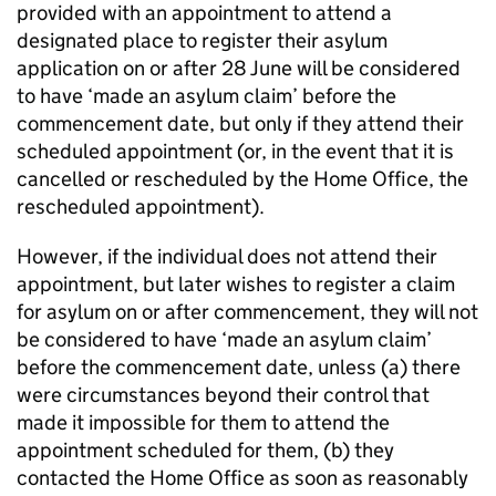
provided with an appointment to attend a
designated place to register their asylum
application on or after 28 June will be considered
to have ‘made an asylum claim’ before the
commencement date, but only if they attend their
scheduled appointment (or, in the event that it is
cancelled or rescheduled by the Home Office, the
rescheduled appointment).
However, if the individual does not attend their
appointment, but later wishes to register a claim
for asylum on or after commencement, they will not
be considered to have ‘made an asylum claim’
before the commencement date, unless (a) there
were circumstances beyond their control that
made it impossible for them to attend the
appointment scheduled for them, (b) they
contacted the Home Office as soon as reasonably