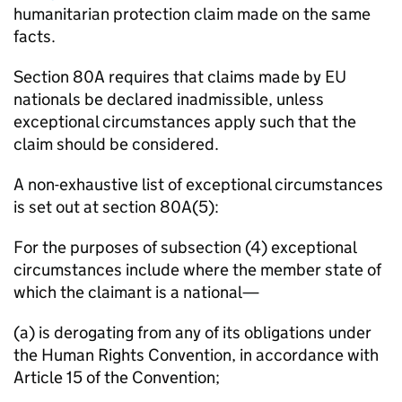
humanitarian protection claim made on the same
facts.
Section 80A requires that claims made by EU
nationals be declared inadmissible, unless
exceptional circumstances apply such that the
claim should be considered.
A non-exhaustive list of exceptional circumstances
is set out at section 80A(5):
For the purposes of subsection (4) exceptional
circumstances include where the member state of
which the claimant is a national—
(a) is derogating from any of its obligations under
the Human Rights Convention, in accordance with
Article 15 of the Convention;