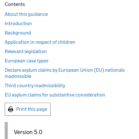
Contents
About this guidance
Introduction
Background
Application in respect of children
Relevant legislation
European case types
Declare asylum claims by European Union (EU) nationals
inadmissible
Third country inadmissibility
EU asylum claims for substantive consideration
Print this page
Version 5.0