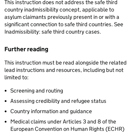
This instruction does not address the safe third
country inadmissibility concept, applicable to
asylum claimants previously present in or with a
significant connection to safe third countries. See
Inadmissibility: safe third country cases.
Further reading
This instruction must be read alongside the related
lead instructions and resources, including but not
limited to:
Screening and routing
Assessing credibility and refugee status
Country information and guidance
Medical claims under Articles 3 and 8 of the
European Convention on Human Rights (ECHR)