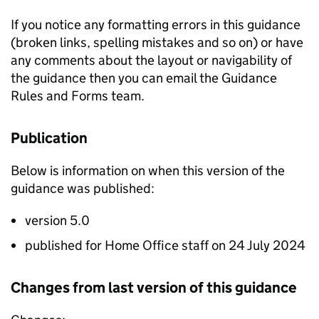
If you notice any formatting errors in this guidance
(broken links, spelling mistakes and so on) or have
any comments about the layout or navigability of
the guidance then you can email the Guidance
Rules and Forms team.
Publication
Below is information on when this version of the
guidance was published:
version 5.0
published for Home Office staff on 24 July 2024
Changes from last version of this guidance