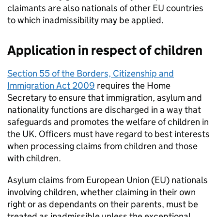
claimants are also nationals of other EU countries
to which inadmissibility may be applied.
Application in respect of children
Section 55 of the Borders, Citizenship and
Immigration Act 2009
requires the Home
Secretary to ensure that immigration, asylum and
nationality functions are discharged in a way that
safeguards and promotes the welfare of children in
the UK. Officers must have regard to best interests
when processing claims from children and those
with children.
Asylum claims from European Union (EU) nationals
involving children, whether claiming in their own
right or as dependants on their parents, must be
treated as inadmissible unless the exceptional