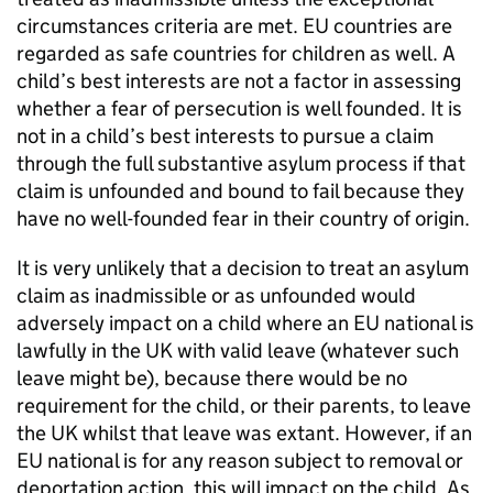
circumstances criteria are met. EU countries are
regarded as safe countries for children as well. A
child’s best interests are not a factor in assessing
whether a fear of persecution is well founded. It is
not in a child’s best interests to pursue a claim
through the full substantive asylum process if that
claim is unfounded and bound to fail because they
have no well-founded fear in their country of origin.
It is very unlikely that a decision to treat an asylum
claim as inadmissible or as unfounded would
adversely impact on a child where an EU national is
lawfully in the UK with valid leave (whatever such
leave might be), because there would be no
requirement for the child, or their parents, to leave
the UK whilst that leave was extant. However, if an
EU national is for any reason subject to removal or
deportation action, this will impact on the child. As