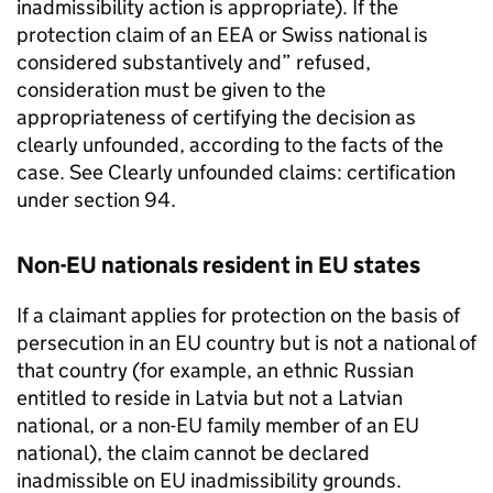
inadmissibility action is appropriate). If the
protection claim of an EEA or Swiss national is
considered substantively and” refused,
consideration must be given to the
appropriateness of certifying the decision as
clearly unfounded, according to the facts of the
case. See Clearly unfounded claims: certification
under section 94.
Non-EU nationals resident in EU states
If a claimant applies for protection on the basis of
persecution in an EU country but is not a national of
that country (for example, an ethnic Russian
entitled to reside in Latvia but not a Latvian
national, or a non-EU family member of an EU
national), the claim cannot be declared
inadmissible on EU inadmissibility grounds.