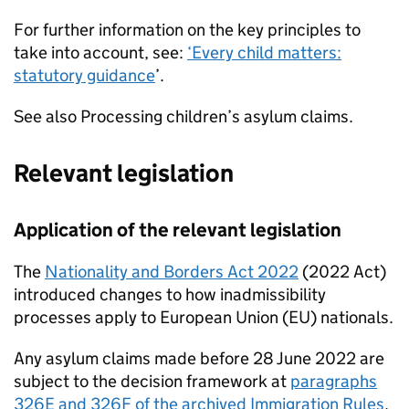
For further information on the key principles to
take into account, see:
‘Every child matters:
statutory guidance
’.
See also Processing children’s asylum claims.
Relevant legislation
Application of the relevant legislation
The
Nationality and Borders Act 2022
(2022 Act)
introduced changes to how inadmissibility
processes apply to European Union (EU) nationals.
Any asylum claims made before 28 June 2022 are
subject to the decision framework at
paragraphs
326E and 326F of the archived Immigration Rules
.