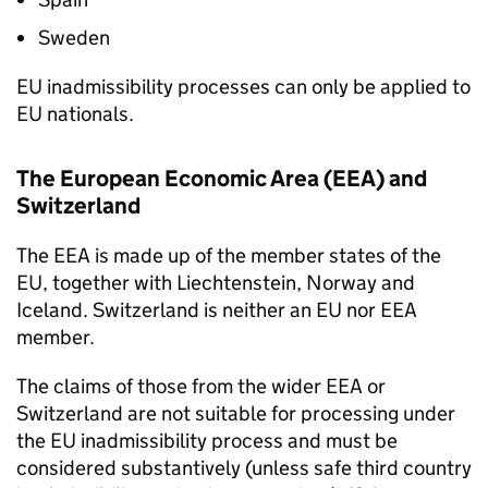
Sweden
EU inadmissibility processes can only be applied to
EU nationals.
The European Economic Area (EEA) and
Switzerland
The EEA is made up of the member states of the
EU, together with Liechtenstein, Norway and
Iceland. Switzerland is neither an EU nor EEA
member.
The claims of those from the wider EEA or
Switzerland are not suitable for processing under
the EU inadmissibility process and must be
considered substantively (unless safe third country