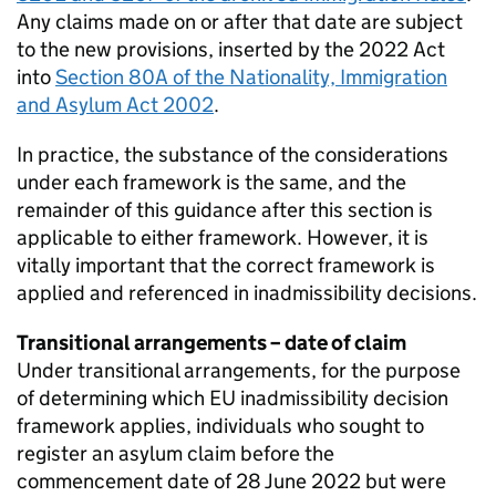
Any claims made on or after that date are subject
to the new provisions, inserted by the 2022 Act
into
Section 80A of the Nationality, Immigration
and Asylum Act 2002
.
In practice, the substance of the considerations
under each framework is the same, and the
remainder of this guidance after this section is
applicable to either framework. However, it is
vitally important that the correct framework is
applied and referenced in inadmissibility decisions.
Transitional arrangements – date of claim
Under transitional arrangements, for the purpose
of determining which EU inadmissibility decision
framework applies, individuals who sought to
register an asylum claim before the
commencement date of 28 June 2022 but were