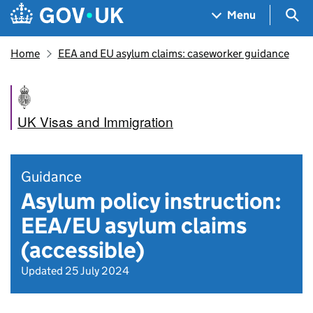
Skip to main content
Navigation menu
Sea
Menu
Home
EEA and EU asylum claims: caseworker guidance
UK Visas and Immigration
Guidance
Asylum policy instruction:
EEA/EU asylum claims
(accessible)
Updated 25 July 2024