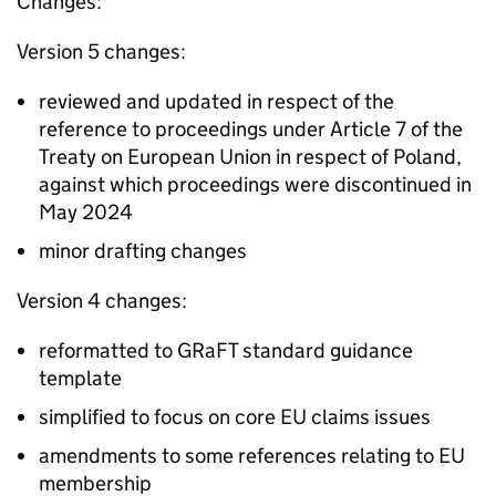
Changes:
Version 5 changes:
reviewed and updated in respect of the
reference to proceedings under Article 7 of the
Treaty on European Union in respect of Poland,
against which proceedings were discontinued in
May 2024
minor drafting changes
Version 4 changes:
reformatted to GRaFT standard guidance
template
simplified to focus on core EU claims issues
amendments to some references relating to EU
membership