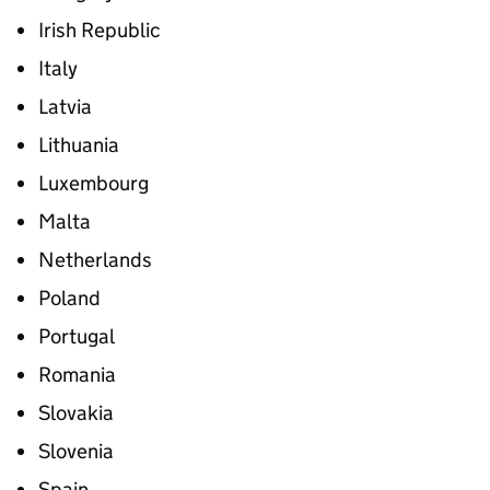
Irish Republic
Italy
Latvia
Lithuania
Luxembourg
Malta
Netherlands
Poland
Portugal
Romania
Slovakia
Slovenia
Spain