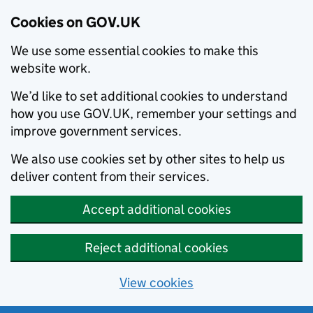
Cookies on GOV.UK
We use some essential cookies to make this
website work.
We’d like to set additional cookies to understand
how you use GOV.UK, remember your settings and
improve government services.
We also use cookies set by other sites to help us
deliver content from their services.
Accept additional cookies
Reject additional cookies
View cookies