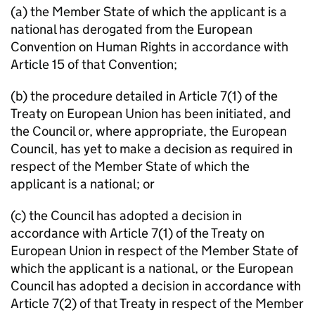
(a) the Member State of which the applicant is a
national has derogated from the European
Convention on Human Rights in accordance with
Article 15 of that Convention;
(b) the procedure detailed in Article 7(1) of the
Treaty on European Union has been initiated, and
the Council or, where appropriate, the European
Council, has yet to make a decision as required in
respect of the Member State of which the
applicant is a national; or
(c) the Council has adopted a decision in
accordance with Article 7(1) of the Treaty on
European Union in respect of the Member State of
which the applicant is a national, or the European
Council has adopted a decision in accordance with
Article 7(2) of that Treaty in respect of the Member