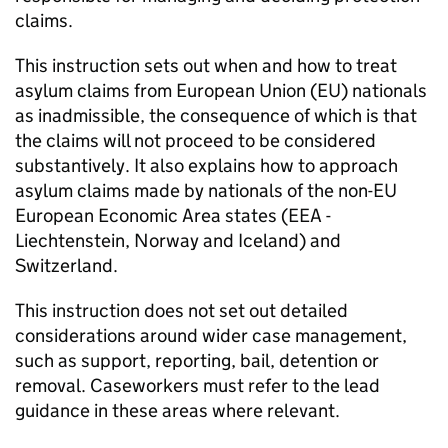
claims.
This instruction sets out when and how to treat
asylum claims from European Union (EU) nationals
as inadmissible, the consequence of which is that
the claims will not proceed to be considered
substantively. It also explains how to approach
asylum claims made by nationals of the non-EU
European Economic Area states (EEA -
Liechtenstein, Norway and Iceland) and
Switzerland.
This instruction does not set out detailed
considerations around wider case management,
such as support, reporting, bail, detention or
removal. Caseworkers must refer to the lead
guidance in these areas where relevant.