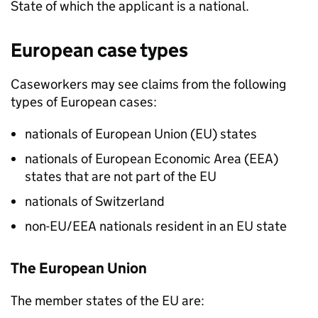
State of which the applicant is a national.
European case types
Caseworkers may see claims from the following
types of European cases:
nationals of European Union (EU) states
nationals of European Economic Area (EEA)
states that are not part of the EU
nationals of Switzerland
non-EU/EEA nationals resident in an EU state
The European Union
The member states of the EU are: