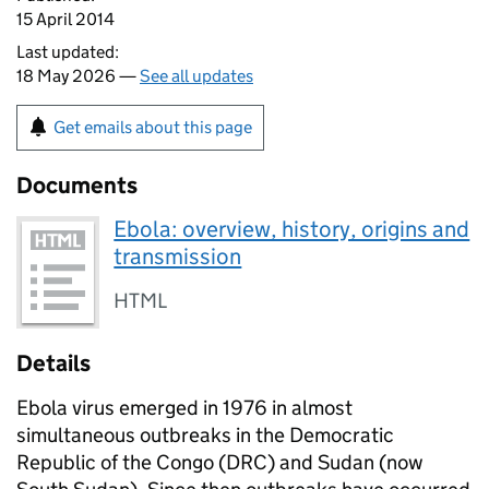
15 April 2014
Last updated:
18 May 2026 —
See all updates
Get emails about this page
Documents
Ebola: overview, history, origins and
transmission
HTML
Details
Ebola virus emerged in 1976 in almost
simultaneous outbreaks in the Democratic
Republic of the Congo (
DRC
) and Sudan (now