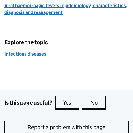
Viral haemorrhagic fevers: epidemiology, characteristics,
diagnosis and management
Explore the topic
Infectious diseases
Is this page useful?
Yes
this page is useful
No
this page is no
Report a problem with this page