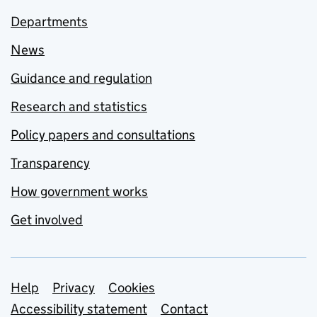
Departments
News
Guidance and regulation
Research and statistics
Policy papers and consultations
Transparency
How government works
Get involved
Support links
Help
Privacy
Cookies
Accessibility statement
Contact