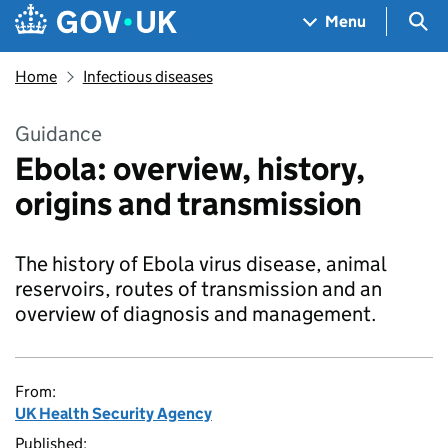
Skip to main content
Navigation menu
Sea
Menu
Home
Infectious diseases
Guidance
Ebola: overview, history,
origins and transmission
The history of Ebola virus disease, animal
reservoirs, routes of transmission and an
overview of diagnosis and management.
From:
UK Health Security Agency
Published: