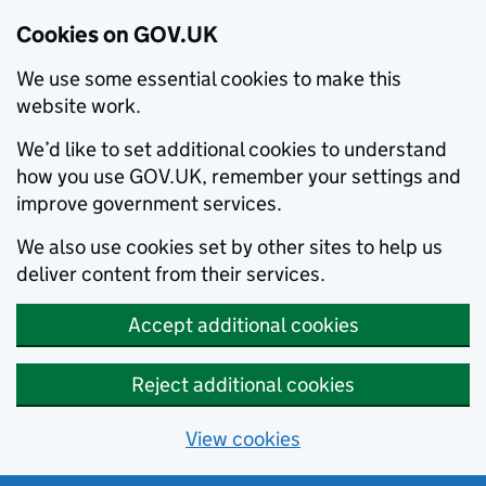
Cookies on GOV.UK
We use some essential cookies to make this
website work.
We’d like to set additional cookies to understand
how you use GOV.UK, remember your settings and
improve government services.
We also use cookies set by other sites to help us
deliver content from their services.
Accept additional cookies
Reject additional cookies
View cookies