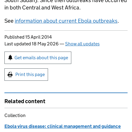
South Sudan). Since then outbreaks have occurred
in both Central and West Africa.
See
information about current Ebola outbreaks
.
Updates to this page
Published 15 April 2014
Last updated 18 May 2026
—
Show all updates
Sign up for emails or print this page
Get emails about this page
Print this page
Related content
Collection
Ebola virus disease: clinical management and guidance