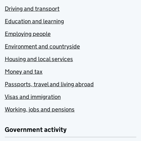
Driving and transport
Education and learning
Employing people
Environment and countryside
Housing and local services
Money and tax
Passports, travel and living abroad
Visas and immigration
Working, jobs and pensions
Government activity