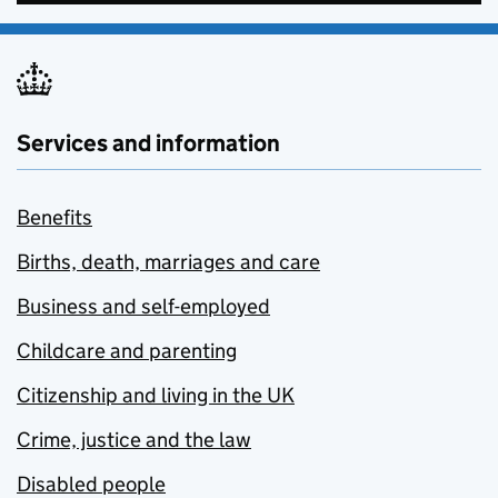
Services and information
Benefits
Births, death, marriages and care
Business and self-employed
Childcare and parenting
Citizenship and living in the UK
Crime, justice and the law
Disabled people