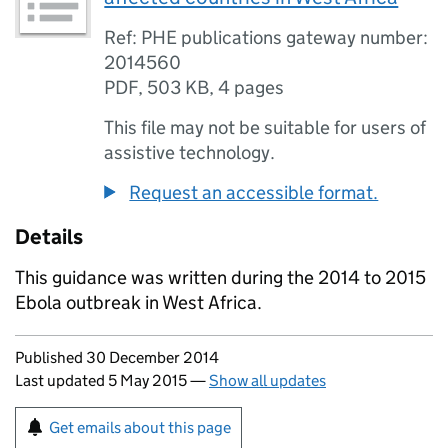
Ref: PHE publications gateway number:
2014560
PDF
,
503 KB
,
4 pages
This file may not be suitable for users of
assistive technology.
Request an accessible format.
Details
This guidance was written during the 2014 to 2015
Ebola outbreak in West Africa.
Updates to this page
Published 30 December 2014
Last updated 5 May 2015
—
Show all updates
Sign up for emails or print this page
Get emails about this page