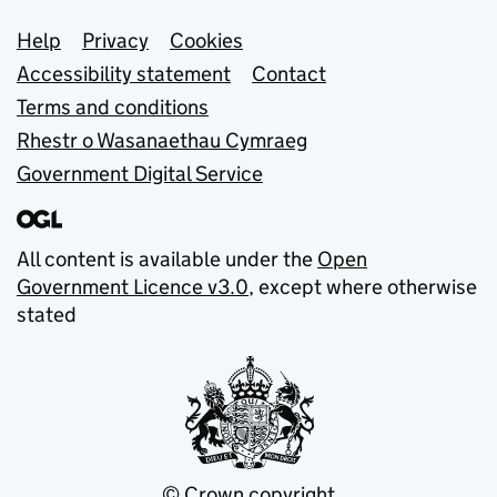
Support links
Help
Privacy
Cookies
Accessibility statement
Contact
Terms and conditions
Rhestr o Wasanaethau Cymraeg
Government Digital Service
All content is available under the
Open
Government Licence v3.0
, except where otherwise
stated
© Crown copyright