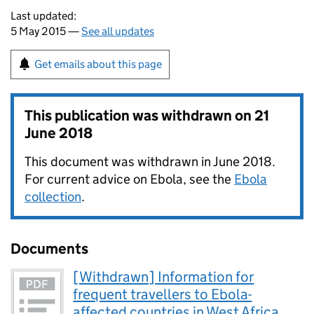
Last updated:
5 May 2015 —
See all updates
Get emails about this page
This publication was withdrawn on
21
June 2018
This document was withdrawn in June 2018.
For current advice on Ebola, see the
Ebola
collection
.
Documents
[Withdrawn] Information for
frequent travellers to Ebola-
affected countries in West Africa