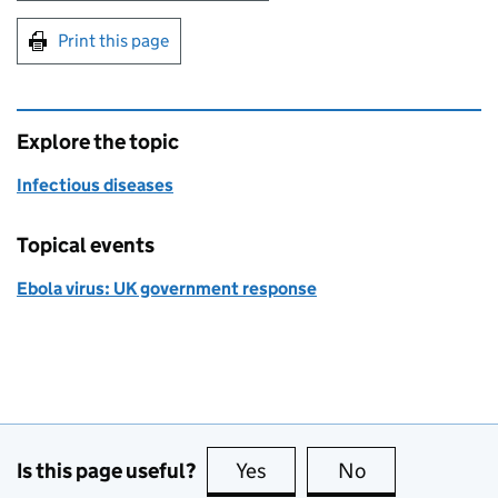
Print this page
Explore the topic
Infectious diseases
Topical events
Ebola virus: UK government response
Is this page useful?
Yes
this page is useful
No
this page is no