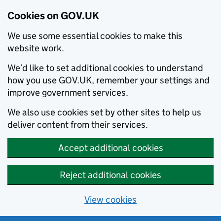
Cookies on GOV.UK
We use some essential cookies to make this
website work.
We’d like to set additional cookies to understand
how you use GOV.UK, remember your settings and
improve government services.
We also use cookies set by other sites to help us
deliver content from their services.
Accept additional cookies
Reject additional cookies
View cookies