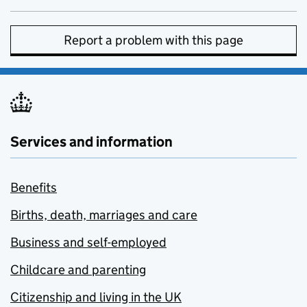
Report a problem with this page
Services and information
Benefits
Births, death, marriages and care
Business and self-employed
Childcare and parenting
Citizenship and living in the UK