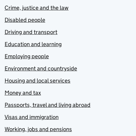
Crime, justice and the law
Disabled people
Driving and transport
Education and learning
Employing people
Environment and countryside
Housing and local services
Money and tax
Passports, travel and living abroad
Visas and immigration
Working, jobs and pensions