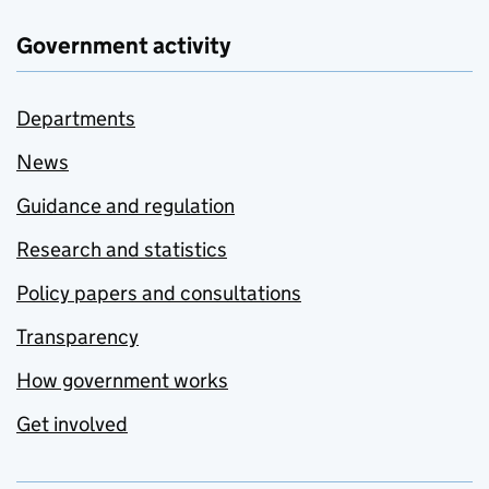
Government activity
Departments
News
Guidance and regulation
Research and statistics
Policy papers and consultations
Transparency
How government works
Get involved