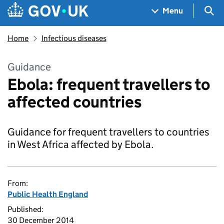
Skip to main content
Navigation menu
Sea
Menu
Home
Infectious diseases
Guidance
Ebola: frequent travellers to
affected countries
Guidance for frequent travellers to countries
in West Africa affected by Ebola.
From:
Public Health England
Published:
30 December 2014