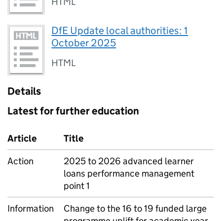
HTML
DfE Update local authorities: 1
October 2025
HTML
Details
Latest for further education
Article
Title
Action
2025 to 2026 advanced learner
loans performance management
point 1
Information
Change to the 16 to 19 funded large
programme uplift for academic year