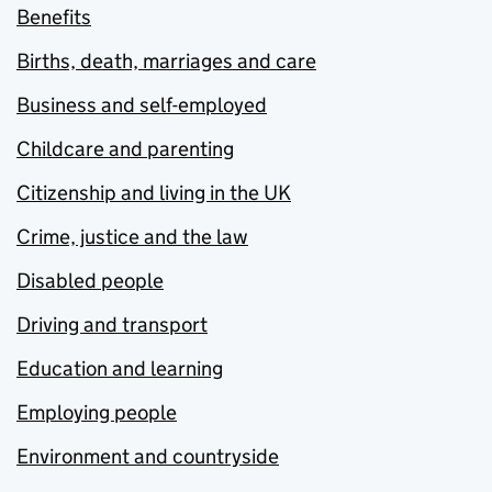
Benefits
Births, death, marriages and care
Business and self-employed
Childcare and parenting
Citizenship and living in the UK
Crime, justice and the law
Disabled people
Driving and transport
Education and learning
Employing people
Environment and countryside