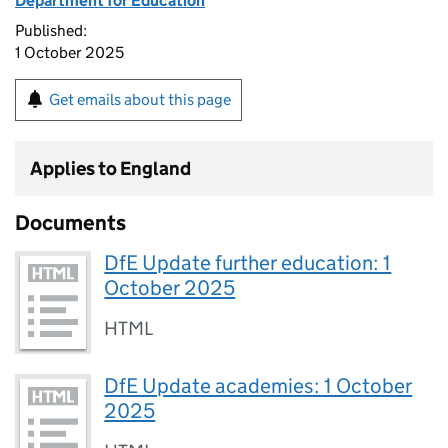
Department for Education
Published:
1 October 2025
Get emails about this page
Applies to England
Documents
DfE Update further education: 1
October 2025
HTML
DfE Update academies: 1 October
2025