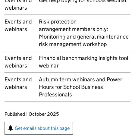
Events and
Get help buying for schools webinar
webinars
Events and
Risk protection
webinars
arrangement members only:
Monitoring and general maintenance
risk management workshop
Events and
Financial benchmarking insights tool
webinars
webinar
Events and
Autumn term webinars and Power
webinars
Hours for School Business
Professionals
Updates to this page
Published 1 October 2025
Sign up for emails or print this page
Get emails about this page