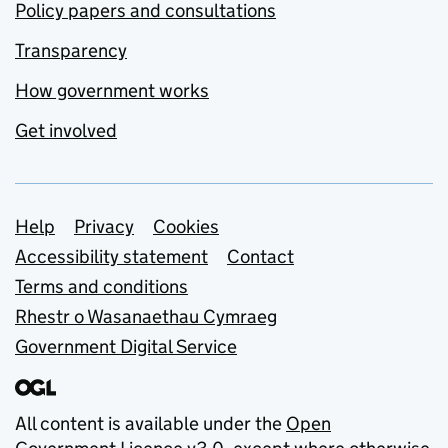
Policy papers and consultations
Transparency
How government works
Get involved
Support links
Help
Privacy
Cookies
Accessibility statement
Contact
Terms and conditions
Rhestr o Wasanaethau Cymraeg
Government Digital Service
All content is available under the
Open