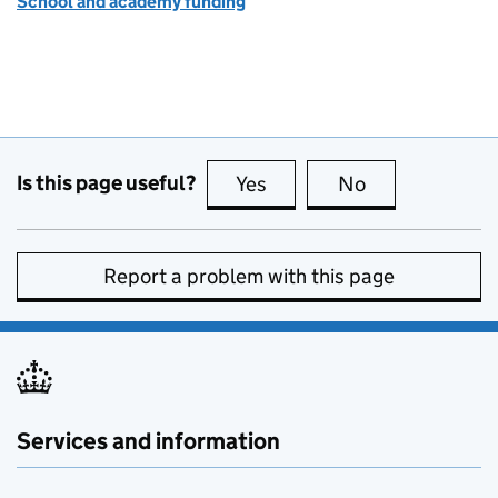
School and academy funding
Is this page useful?
Yes
this page is useful
No
this page is no
Report a problem with this page
Services and information