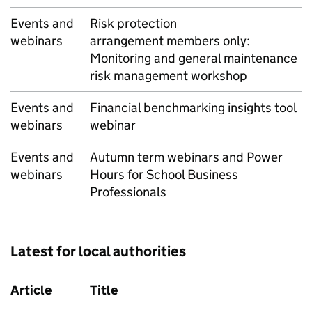
Events and
Risk protection
webinars
arrangement members only:
Monitoring and general maintenance
risk management workshop
Events and
Financial benchmarking insights tool
webinars
webinar
Events and
Autumn term webinars and Power
webinars
Hours for School Business
Professionals
Latest for local authorities
Article
Title