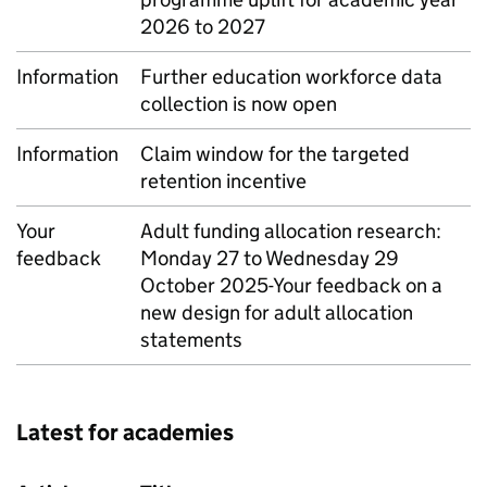
2026 to 2027
Information
Further education workforce data
collection is now open
Information
Claim window for the targeted
retention incentive
Your
Adult funding allocation research:
feedback
Monday 27 to Wednesday 29
October 2025-Your feedback on a
new design for adult allocation
statements
Latest for academies