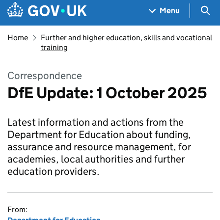
Skip to main content
Navigation menu
Sea
Menu
Home
Further and higher education, skills and vocational
training
Correspondence
DfE Update: 1 October 2025
Latest information and actions from the
Department for Education about funding,
assurance and resource management, for
academies, local authorities and further
education providers.
From: