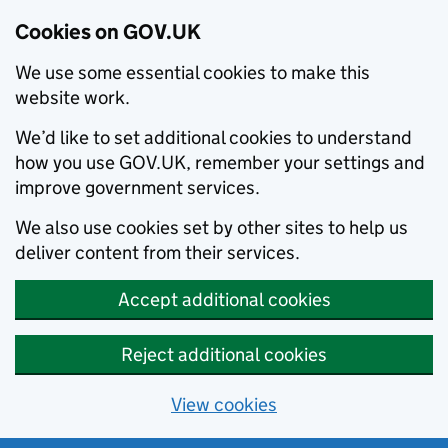
Cookies on GOV.UK
We use some essential cookies to make this
website work.
We’d like to set additional cookies to understand
how you use GOV.UK, remember your settings and
improve government services.
We also use cookies set by other sites to help us
deliver content from their services.
Accept additional cookies
Reject additional cookies
View cookies