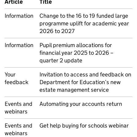
Article
Title
Information
Change to the 16 to 19 funded large
programme uplift for academic year
2026 to 2027
Information
Pupil premium allocations for
financial year 2025 to 2026 –
quarter 2 update
Your
Invitation to access and feedback on
feedback
Department for Education’s new
estate management service
Events and
Automating your accounts return
webinars
Events and
Get help buying for schools webinar
webinars