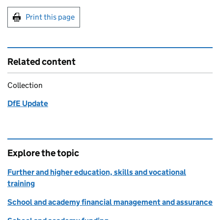
Print this page
Related content
Collection
DfE Update
Explore the topic
Further and higher education, skills and vocational
training
School and academy financial management and assurance