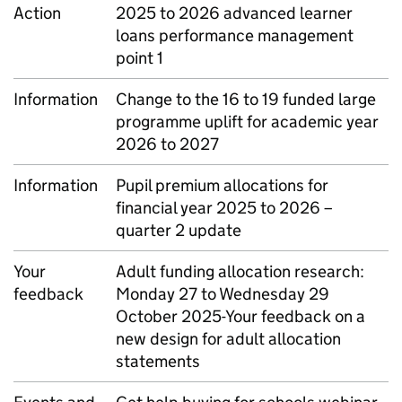
Action
2025 to 2026 advanced learner
loans performance management
point 1
Information
Change to the 16 to 19 funded large
programme uplift for academic year
2026 to 2027
Information
Pupil premium allocations for
financial year 2025 to 2026 –
quarter 2 update
Your
Adult funding allocation research:
feedback
Monday 27 to Wednesday 29
October 2025-Your feedback on a
new design for adult allocation
statements