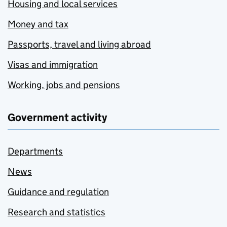
Housing and local services
Money and tax
Passports, travel and living abroad
Visas and immigration
Working, jobs and pensions
Government activity
Departments
News
Guidance and regulation
Research and statistics