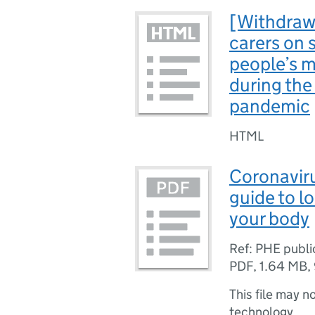
[Withdraw
carers on 
people’s m
during the
pandemic
HTML
Coronaviru
guide to l
your body
Ref: PHE publ
PDF
,
1.64 MB
,
This file may n
technology.