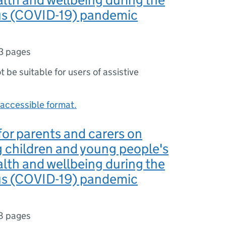
us (COVID-19) pandemic
3 pages
ot be suitable for users of assistive
accessible format.
or parents and carers on
 children and young people's
lth and wellbeing during the
us (COVID-19) pandemic
8 pages