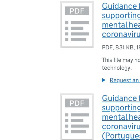
Guidance f
supporting
mental hea
coronavir
PDF
,
831 KB
,
1
This file may n
technology.
Request an 
Guidance f
supporting
mental hea
coronavir
(Portugue