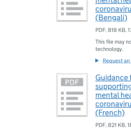
coronavir
(Bengali)
PDF
,
818 KB
,
1
This file may n
technology.
Request an 
Guidance f
supporting
mental hea
coronavir
(French)
PDF
,
821 KB
,
1