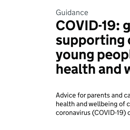
Guidance
COVID-19: 
supporting 
young peop
health and 
Advice for parents and ca
health and wellbeing of 
coronavirus (COVID-19) 