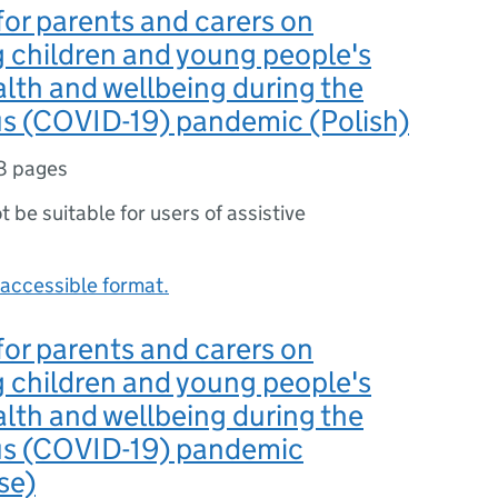
or parents and carers on
 children and young people's
lth and wellbeing during the
us (COVID-19) pandemic (Polish)
8 pages
ot be suitable for users of assistive
accessible format.
or parents and carers on
 children and young people's
lth and wellbeing during the
us (COVID-19) pandemic
se)