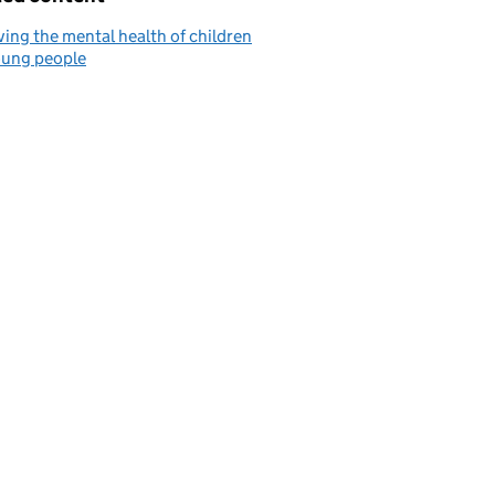
ing the mental health of children
oung people