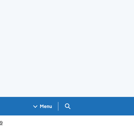
Search GOV.UK
Menu
19