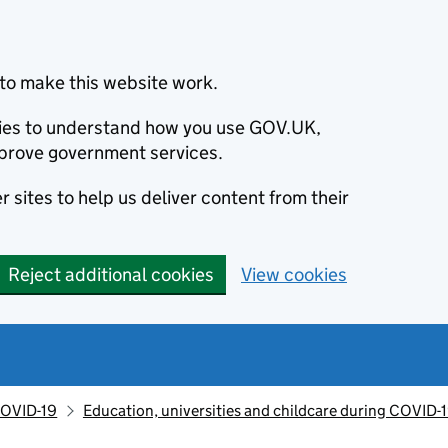
to make this website work.
okies to understand how you use GOV.UK,
prove government services.
 sites to help us deliver content from their
Reject additional cookies
View cookies
OVID-19
Education, universities and childcare during COVID-