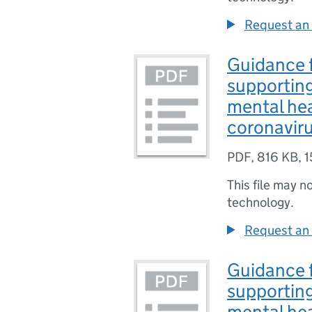
Request an 
Guidance f
supporting
mental hea
coronavir
PDF
,
816 KB
,
1
This file may n
technology.
Request an 
Guidance f
supporting
mental hea