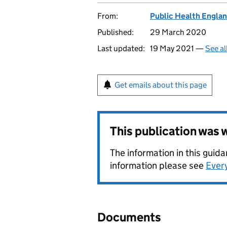
From:
Public Health Engla
Published:
29 March 2020
Last updated:
19 May 2021 —
See al
Get emails about this page
This publication was
The information in this gui
information please see
Ever
Documents