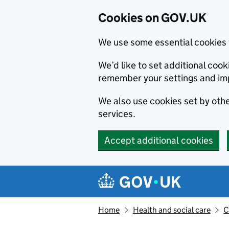
Cookies on GOV.UK
We use some essential cookies 
We’d like to set additional co
remember your settings and im
We also use cookies set by other
services.
Accept additional cookies
Skip to main content
Navigation menu
Home
Health and social care
C