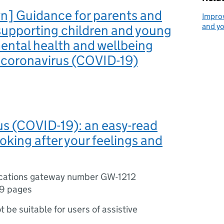
n] Guidance for parents and
Improv
and y
supporting children and young
ental health and wellbeing
 coronavirus (COVID-19)
s (COVID-19): an easy-read
ooking after your feelings and
ications gateway number GW-1212
9 pages
ot be suitable for users of assistive