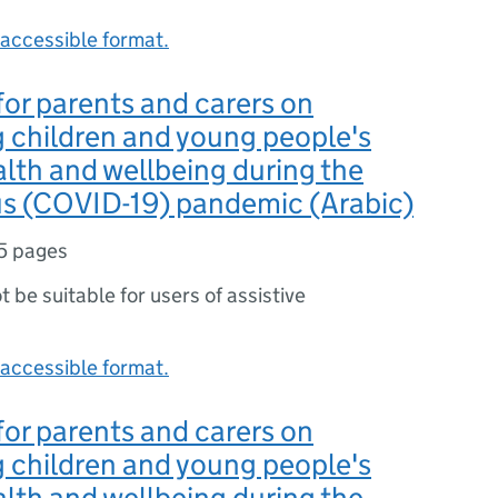
accessible format.
or parents and carers on
 children and young people's
lth and wellbeing during the
us (COVID-19) pandemic (Arabic)
5 pages
ot be suitable for users of assistive
accessible format.
or parents and carers on
 children and young people's
lth and wellbeing during the