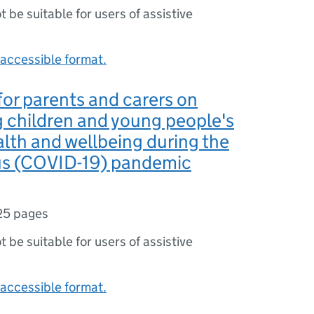
ot be suitable for users of assistive
accessible format.
or parents and carers on
 children and young people's
lth and wellbeing during the
us (COVID-19) pandemic
25 pages
ot be suitable for users of assistive
accessible format.