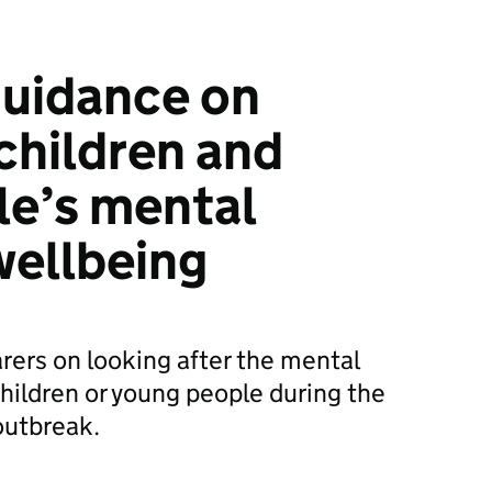
guidance on
children and
le’s mental
wellbeing
rers on looking after the mental
children or young people during the
outbreak.