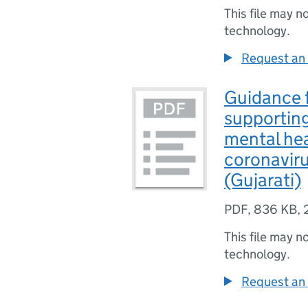
This file may n
technology.
Request an 
Guidance f
supporting
mental hea
coronavir
(Gujarati)
PDF
,
836 KB
,
This file may n
technology.
Request an 