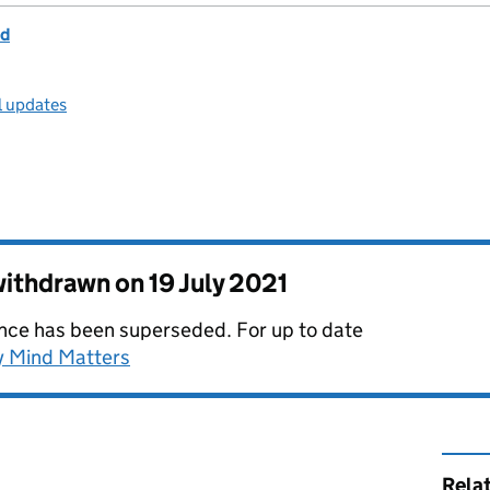
nd
l updates
 withdrawn on
19 July 2021
dance has been superseded. For up to date
y Mind Matters
Rela