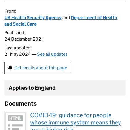
From:
UK Health Security Agency
and
Department of Health
and Social Care
Published:
24 December 2021
Last updated:
21 May 2024 —
See all updates
Get emails about this page
Applies to England
Documents
COVID-19: guidance for people
whose immune system means they
are at higher risk