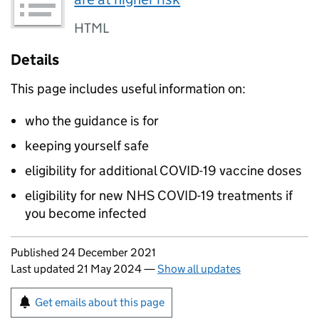
HTML
Details
This page includes useful information on:
who the guidance is for
keeping yourself safe
eligibility for additional COVID-19 vaccine doses
eligibility for new NHS COVID-19 treatments if
you become infected
Updates to this page
Published 24 December 2021
Last updated 21 May 2024
—
Show all updates
Sign up for emails or print this page
Get emails about this page