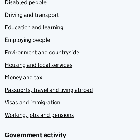
Disabled people
Driving and transport
Education and learning
Employing people
Environment and countryside
Housing and local services
Money and tax
Passports, travel and living abroad
Visas and immigration
Working, jobs and pensions
Government activity