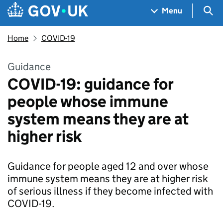
Skip to main content
Navigation menu
Sea
Menu
Home
COVID-19
Guidance
COVID-19: guidance for
people whose immune
system means they are at
higher risk
Guidance for people aged 12 and over whose
immune system means they are at higher risk
of serious illness if they become infected with
COVID-19.