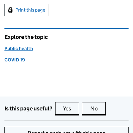
Print this page
Explore the topic
Public health
COVID-19
Is this page useful?
Yes
this page is useful
No
this page is no