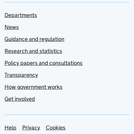
Departments
News
Guidance and regulation
Research and statistics
Policy papers and consultations
Transparency
How government works
Get involved
Support links
Help
Privacy
Cookies