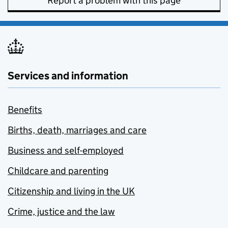
Report a problem with this page
Services and information
Benefits
Births, death, marriages and care
Business and self-employed
Childcare and parenting
Citizenship and living in the UK
Crime, justice and the law