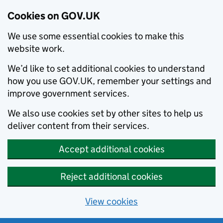
Cookies on GOV.UK
We use some essential cookies to make this
website work.
We’d like to set additional cookies to understand
how you use GOV.UK, remember your settings and
improve government services.
We also use cookies set by other sites to help us
deliver content from their services.
Accept additional cookies
Reject additional cookies
View cookies