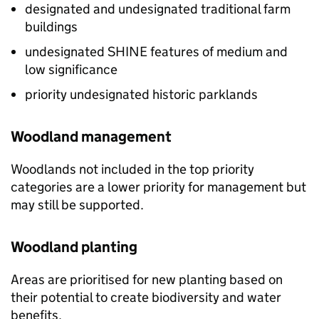
designated and undesignated traditional farm
buildings
undesignated
SHINE
features of medium and
low significance
priority undesignated historic parklands
Woodland management
Woodlands not included in the top priority
categories are a lower priority for management but
may still be supported.
Woodland planting
Areas are prioritised for new planting based on
their potential to create biodiversity and water
benefits.