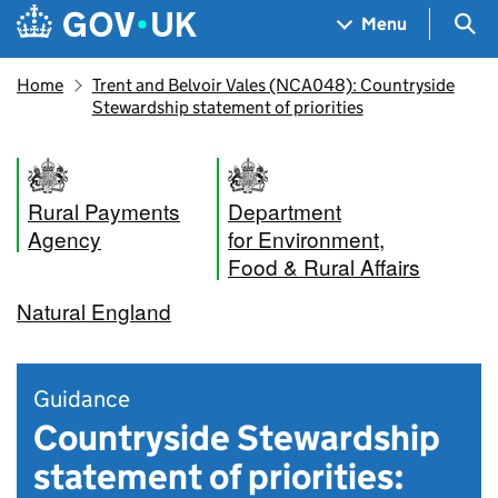
Skip to main content
Navigation menu
Sea
Menu
Home
Trent and Belvoir Vales (NCA048): Countryside
Stewardship statement of priorities
Rural Payments
Department
Agency
for Environment,
Food & Rural Affairs
Natural England
Guidance
Countryside Stewardship
statement of priorities: