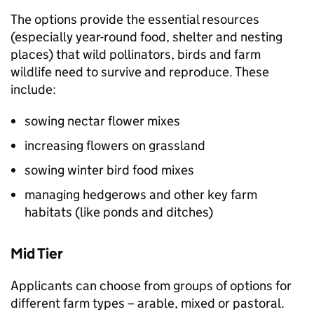
The options provide the essential resources
(especially year-round food, shelter and nesting
places) that wild pollinators, birds and farm
wildlife need to survive and reproduce. These
include:
sowing nectar flower mixes
increasing flowers on grassland
sowing winter bird food mixes
managing hedgerows and other key farm
habitats (like ponds and ditches)
Mid Tier
Applicants can choose from groups of options for
different farm types – arable, mixed or pastoral.