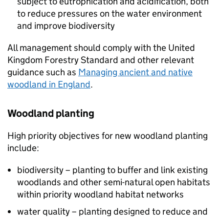
subject to eutrophication and acidification, both
to reduce pressures on the water environment
and improve biodiversity
All management should comply with the United
Kingdom Forestry Standard and other relevant
guidance such as
Managing ancient and native
woodland in England
.
Woodland planting
High priority objectives for new woodland planting
include:
biodiversity – planting to buffer and link existing
woodlands and other semi-natural open habitats
within priority woodland habitat networks
water quality – planting designed to reduce and