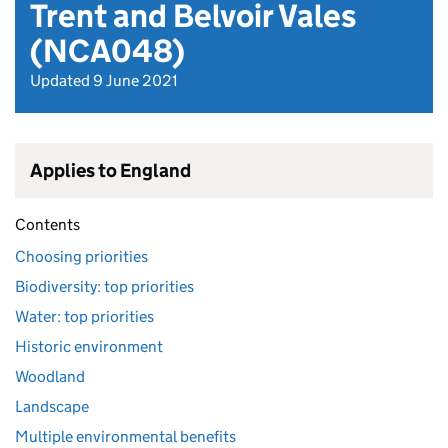
Trent and Belvoir Vales
(NCA048)
Updated 9 June 2021
Applies to England
Contents
Choosing priorities
Biodiversity: top priorities
Water: top priorities
Historic environment
Woodland
Landscape
Multiple environmental benefits