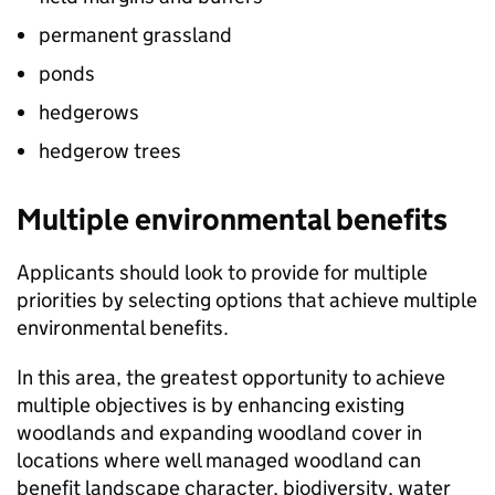
permanent grassland
ponds
hedgerows
hedgerow trees
Multiple environmental benefits
Applicants should look to provide for multiple
priorities by selecting options that achieve multiple
environmental benefits.
In this area, the greatest opportunity to achieve
multiple objectives is by enhancing existing
woodlands and expanding woodland cover in
locations where well managed woodland can
benefit landscape character, biodiversity, water