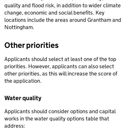
quality and flood risk, in addition to wider climate
change, economic and social benefits. Key
locations include the areas around Grantham and
Nottingham.
Other priorities
Applicants should select at least one of the top
priorities. However, applicants can also select
other priorities, as this will increase the score of
the application.
Water quality
Applicants should consider options and capital
works in the water quality options table that
address: