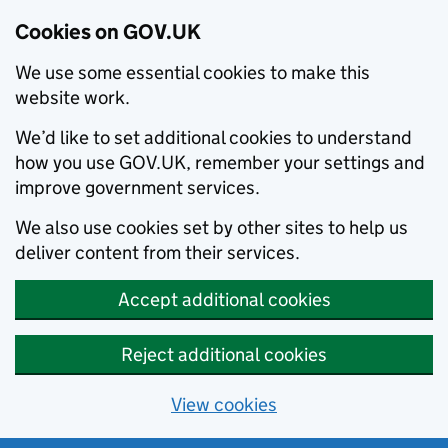
Cookies on GOV.UK
We use some essential cookies to make this
website work.
We’d like to set additional cookies to understand
how you use GOV.UK, remember your settings and
improve government services.
We also use cookies set by other sites to help us
deliver content from their services.
Accept additional cookies
Reject additional cookies
View cookies