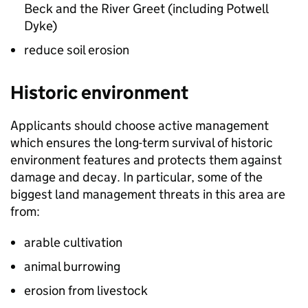
Beck and the River Greet (including Potwell
Dyke)
reduce soil erosion
Historic environment
Applicants should choose active management
which ensures the long-term survival of historic
environment features and protects them against
damage and decay. In particular, some of the
biggest land management threats in this area are
from:
arable cultivation
animal burrowing
erosion from livestock