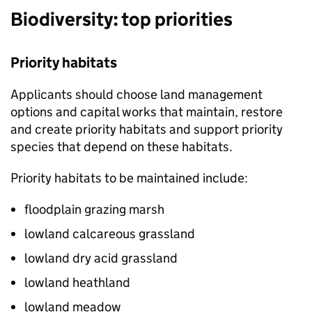
Biodiversity: top priorities
Priority habitats
Applicants should choose land management
options and capital works that maintain, restore
and create priority habitats and support priority
species that depend on these habitats.
Priority habitats to be maintained include:
floodplain grazing marsh
lowland calcareous grassland
lowland dry acid grassland
lowland heathland
lowland meadow