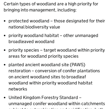
Certain types of woodland are a high priority for
bringing into management, including:
protected woodland – those designated for their
national biodiversity value
priority woodland habitat – other unmanaged
broadleaved woodland
priority species – target woodland within priority
areas for woodland priority species
planted ancient woodland site (PAWS)
restoration – conversion of conifer plantations
on ancient woodland sites to broadleaf
woodland within priority woodland habitat
networks
United Kingdom Forestry Standard –
unmanaged conifer woodland within catchments