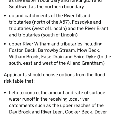
as the eastern boundary and Kirklington and
Southwell as the northern boundary
upland catchments of the River Till and
tributaries (north of the A57), Fossdyke and
tributaries (west of Lincoln) and the River Brant
and tributaries (south of Lincoln)
upper River Witham and tributaries including
Foston Beck, Barrowby Stream, Mow Beck,
Witham Brook, Ease Drain and Shire Dyke (to the
south, east and west of the A1 and Grantham)
Applicants should choose options from the flood
risk table that:
help to control the amount and rate of surface
water runoff in the receiving local river
catchments such as the upper reaches of the
Day Brook and River Leen, Cocker Beck, Dover