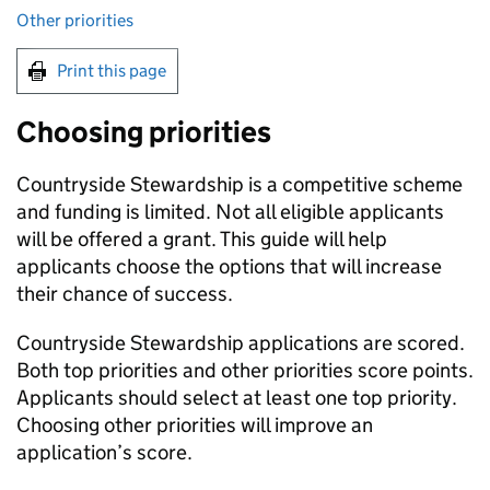
Other priorities
Print this page
Choosing priorities
Countryside Stewardship is a competitive scheme
and funding is limited. Not all eligible applicants
will be offered a grant. This guide will help
applicants choose the options that will increase
their chance of success.
Countryside Stewardship applications are scored.
Both top priorities and other priorities score points.
Applicants should select at least one top priority.
Choosing other priorities will improve an
application’s score.