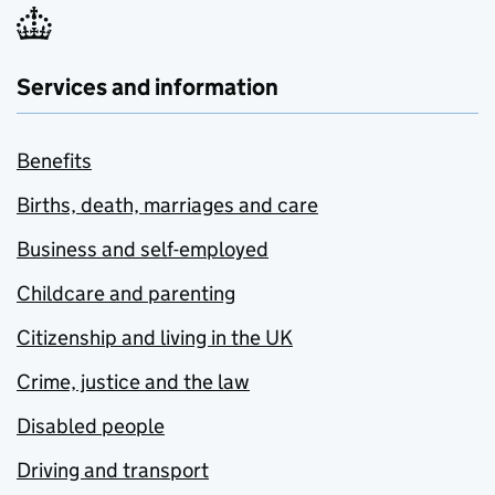
Services and information
Benefits
Births, death, marriages and care
Business and self-employed
Childcare and parenting
Citizenship and living in the UK
Crime, justice and the law
Disabled people
Driving and transport