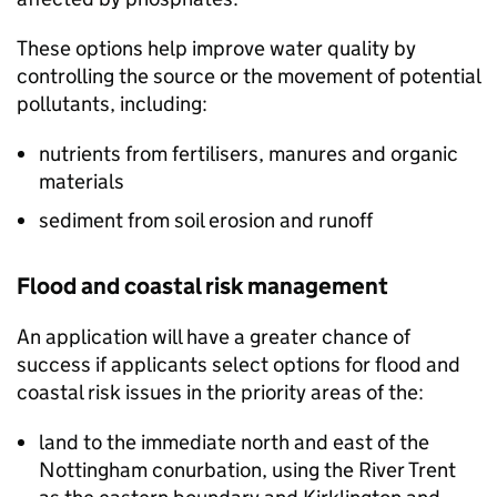
These options help improve water quality by
controlling the source or the movement of potential
pollutants, including:
nutrients from fertilisers, manures and organic
materials
sediment from soil erosion and runoff
Flood and coastal risk management
An application will have a greater chance of
success if applicants select options for flood and
coastal risk issues in the priority areas of the:
land to the immediate north and east of the
Nottingham conurbation, using the River Trent