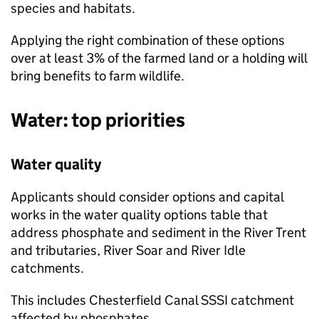
species and habitats.
Applying the right combination of these options
over at least 3% of the farmed land or a holding will
bring benefits to farm wildlife.
Water: top priorities
Water quality
Applicants should consider options and capital
works in the water quality options table that
address phosphate and sediment in the River Trent
and tributaries, River Soar and River Idle
catchments.
This includes Chesterfield Canal
SSSI
catchment
affected by phosphates.