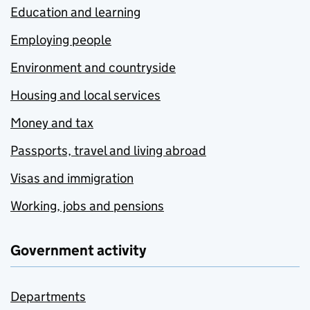
Education and learning
Employing people
Environment and countryside
Housing and local services
Money and tax
Passports, travel and living abroad
Visas and immigration
Working, jobs and pensions
Government activity
Departments