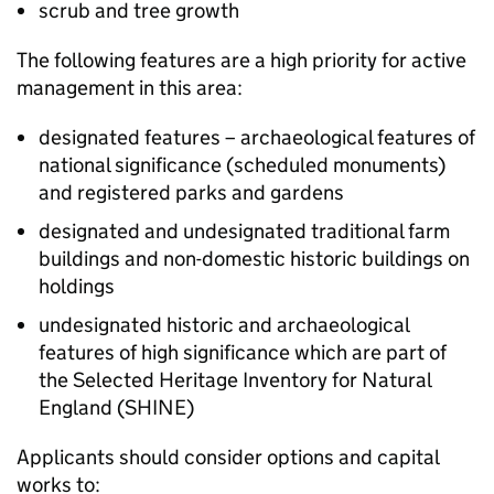
scrub and tree growth
The following features are a high priority for active
management in this area:
designated features – archaeological features of
national significance (scheduled monuments)
and registered parks and gardens
designated and undesignated traditional farm
buildings and non-domestic historic buildings on
holdings
undesignated historic and archaeological
features of high significance which are part of
the Selected Heritage Inventory for Natural
England (
SHINE
)
Applicants should consider options and capital
works to: