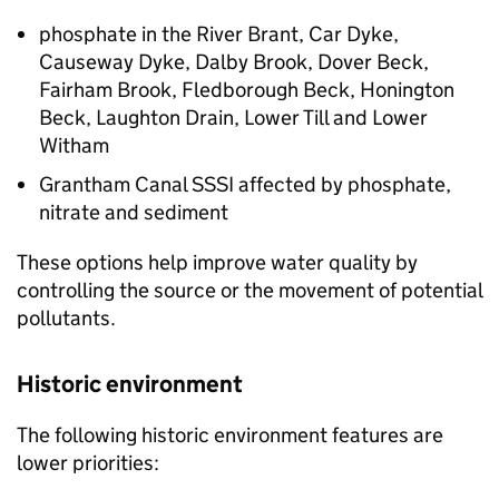
phosphate in the River Brant, Car Dyke,
Causeway Dyke, Dalby Brook, Dover Beck,
Fairham Brook, Fledborough Beck, Honington
Beck, Laughton Drain, Lower Till and Lower
Witham
Grantham Canal
SSSI
affected by phosphate,
nitrate and sediment
These options help improve water quality by
controlling the source or the movement of potential
pollutants.
Historic environment
The following historic environment features are
lower priorities: