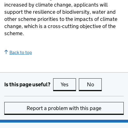
increased by climate change, applicants will
support the resilience of biodiversity, water and
other scheme priorities to the impacts of climate
change, which is a cross-cutting objective of the
scheme.
Back to top
Is this page useful?
Yes
this page is useful
No
this page is no
Report a problem with this page