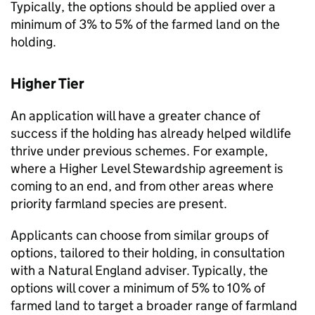
Typically, the options should be applied over a
minimum of 3% to 5% of the farmed land on the
holding.
Higher Tier
An application will have a greater chance of
success if the holding has already helped wildlife
thrive under previous schemes. For example,
where a Higher Level Stewardship agreement is
coming to an end, and from other areas where
priority farmland species are present.
Applicants can choose from similar groups of
options, tailored to their holding, in consultation
with a Natural England adviser. Typically, the
options will cover a minimum of 5% to 10% of
farmed land to target a broader range of farmland