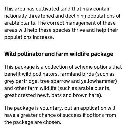
This area has cultivated land that may contain
nationally threatened and declining populations of
arable plants. The correct management of these
areas will help these species thrive and help their
populations increase.
Wild pollinator and farm wildlife package
This package is a collection of scheme options that
benefit wild pollinators, farmland birds (such as
grey partridge, tree sparrow and yellowhammer)
and other farm wildlife (such as arable plants,
great crested newt, bats and brown hare).
The package is voluntary, but an application will
have a greater chance of success if options from
the package are chosen.