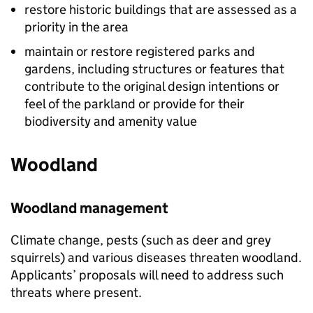
restore historic buildings that are assessed as a
priority in the area
maintain or restore registered parks and
gardens, including structures or features that
contribute to the original design intentions or
feel of the parkland or provide for their
biodiversity and amenity value
Woodland
Woodland management
Climate change, pests (such as deer and grey
squirrels) and various diseases threaten woodland.
Applicants’ proposals will need to address such
threats where present.