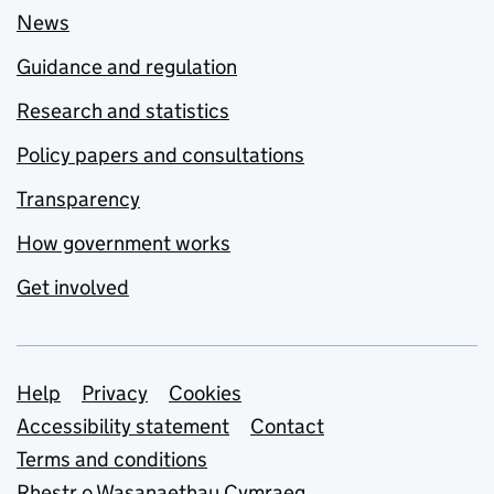
News
Guidance and regulation
Research and statistics
Policy papers and consultations
Transparency
How government works
Get involved
Support links
Help
Privacy
Cookies
Accessibility statement
Contact
Terms and conditions
Rhestr o Wasanaethau Cymraeg