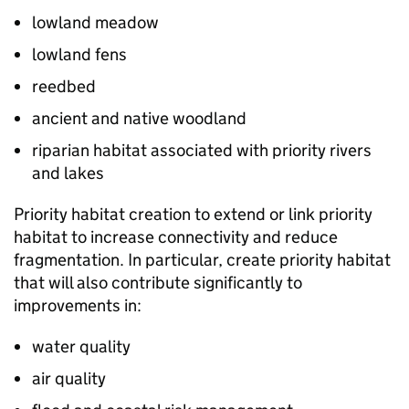
lowland meadow
lowland fens
reedbed
ancient and native woodland
riparian habitat associated with priority rivers
and lakes
Priority habitat creation to extend or link priority
habitat to increase connectivity and reduce
fragmentation. In particular, create priority habitat
that will also contribute significantly to
improvements in:
water quality
air quality