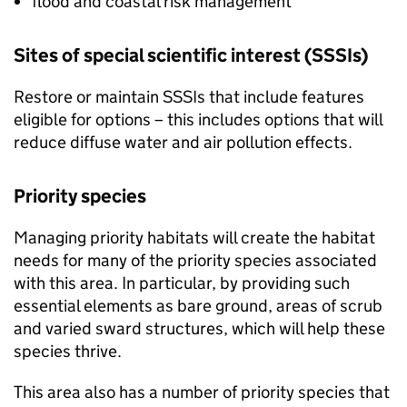
flood and coastal risk management
Sites of special scientific interest (
SSSIs
)
Restore or maintain
SSSIs
that include features
eligible for options – this includes options that will
reduce diffuse water and air pollution effects.
Priority species
Managing priority habitats will create the habitat
needs for many of the priority species associated
with this area. In particular, by providing such
essential elements as bare ground, areas of scrub
and varied sward structures, which will help these
species thrive.
This area also has a number of priority species that