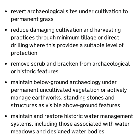
revert archaeological sites under cultivation to
permanent grass
reduce damaging cultivation and harvesting
practices through minimum tillage or direct
drilling where this provides a suitable level of
protection
remove scrub and bracken from archaeological
or historic features
maintain below-ground archaeology under
permanent uncultivated vegetation or actively
manage earthworks, standing stones and
structures as visible above-ground features
maintain and restore historic water management
systems, including those associated with water
meadows and designed water bodies