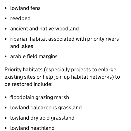
lowland fens
reedbed
ancient and native woodland
riparian habitat associated with priority rivers
and lakes
arable field margins
Priority habitats (especially projects to enlarge
existing sites or help join up habitat networks) to
be restored include:
floodplain grazing marsh
lowland calcareous grassland
lowland dry acid grassland
lowland heathland