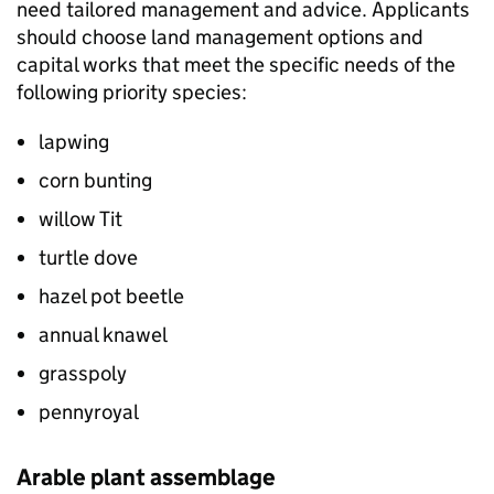
need tailored management and advice. Applicants
should choose land management options and
capital works that meet the specific needs of the
following priority species:
lapwing
corn bunting
willow Tit
turtle dove
hazel pot beetle
annual knawel
grasspoly
pennyroyal
Arable plant assemblage