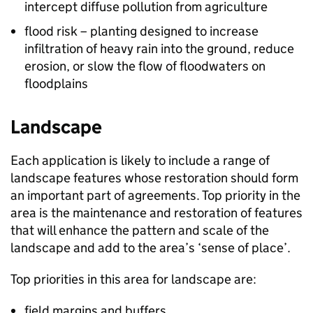
intercept diffuse pollution from agriculture
flood risk – planting designed to increase
infiltration of heavy rain into the ground, reduce
erosion, or slow the flow of floodwaters on
floodplains
Landscape
Each application is likely to include a range of
landscape features whose restoration should form
an important part of agreements. Top priority in the
area is the maintenance and restoration of features
that will enhance the pattern and scale of the
landscape and add to the area’s ‘sense of place’.
Top priorities in this area for landscape are:
field margins and buffers