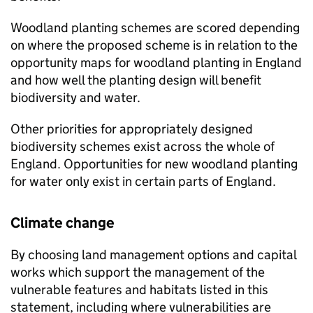
Woodland planting schemes are scored depending
on where the proposed scheme is in relation to the
opportunity maps for woodland planting in England
and how well the planting design will benefit
biodiversity and water.
Other priorities for appropriately designed
biodiversity schemes exist across the whole of
England. Opportunities for new woodland planting
for water only exist in certain parts of England.
Climate change
By choosing land management options and capital
works which support the management of the
vulnerable features and habitats listed in this
statement, including where vulnerabilities are