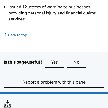
Issued 12 letters of warning to businesses
providing personal injury and financial claims
services
Back to top
Is this page useful?
Yes
this page is useful
No
this page is no
Report a problem with this page