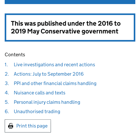
This was published under the
2016 to
2019 May Conservative government
Contents
1.
Live investigations and recent actions
2.
Actions: July to September 2016
3.
PPI and other financial claims handling
4.
Nuisance calls and texts
5.
Personal injury claims handling
6.
Unauthorised trading
Print this page