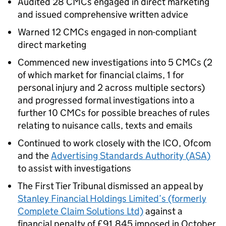
Audited 28
CMCs
engaged in direct marketing
and issued comprehensive written advice
Warned 12
CMCs
engaged in non-compliant
direct marketing
Commenced new investigations into 5
CMCs
(2
of which market for financial claims, 1 for
personal injury and 2 across multiple sectors)
and progressed formal investigations into a
further 10
CMCs
for possible breaches of rules
relating to nuisance calls, texts and emails
Continued to work closely with the
ICO
, Ofcom
and the
Advertising Standards Authority (
ASA
)
to assist with investigations
The First Tier Tribunal dismissed an appeal by
Stanley Financial Holdings Limited’s (formerly
Complete Claim Solutions Ltd)
against a
financial penalty of £91,845 imposed in October