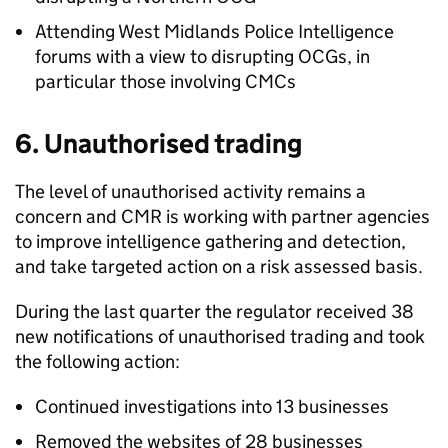
Attending West Midlands Police Intelligence
forums with a view to disrupting
OCGs
, in
particular those involving
CMCs
6. Unauthorised trading
The level of unauthorised activity remains a
concern and
CMR
is working with partner agencies
to improve intelligence gathering and detection,
and take targeted action on a risk assessed basis.
During the last quarter the regulator received 38
new notifications of unauthorised trading and took
the following action:
Continued investigations into 13 businesses
Removed the websites of 28 businesses