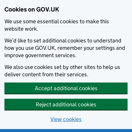
Cookies on GOV.UK
We use some essential cookies to make this
website work.
We’d like to set additional cookies to understand
how you use GOV.UK, remember your settings and
improve government services.
We also use cookies set by other sites to help us
deliver content from their services.
Accept additional cookies
Reject additional cookies
View cookies