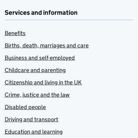
Services and information
Benefits
Births, death, marriages and care
Business and self-employed
Childcare and parenting
Citizenship and living in the UK
Crime, justice and the law
Disabled people
Driving and transport
Education and learning