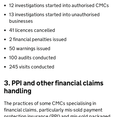
12 investigations started into authorised
CMCs
13 investigations started into unauthorised
businesses
41 licences cancelled
2 financial penalties issued
50 warnings issued
100 audits conducted
245 visits conducted
3.
PPI
and other financial claims
handling
The practices of some
CMCs
specialising in
financial claims, particularly mis-sold payment
protection insurance (
PPI
) and mis-sold packaged