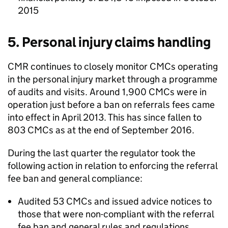
2015
5. Personal injury claims handling
CMR
continues to closely monitor
CMCs
operating
in the personal injury market through a programme
of audits and visits. Around 1,900
CMCs
were in
operation just before a ban on referrals fees came
into effect in April 2013. This has since fallen to
803
CMCs
as at the end of September 2016.
During the last quarter the regulator took the
following action in relation to enforcing the referral
fee ban and general compliance:
Audited 53
CMCs
and issued advice notices to
those that were non-compliant with the referral
fee ban and general rules and regulations