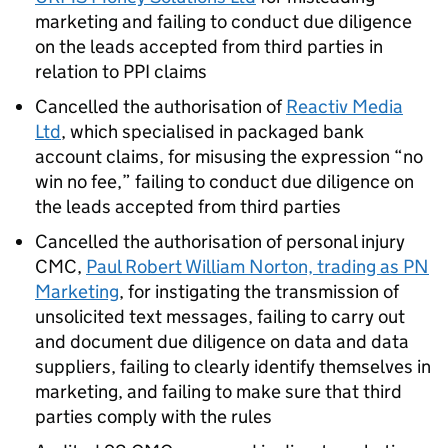
marketing and failing to conduct due diligence
on the leads accepted from third parties in
relation to
PPI
claims
Cancelled the authorisation of
Reactiv Media
Ltd
, which specialised in packaged bank
account claims, for misusing the expression “no
win no fee,” failing to conduct due diligence on
the leads accepted from third parties
Cancelled the authorisation of personal injury
CMC
,
Paul Robert William Norton, trading as PN
Marketing
, for instigating the transmission of
unsolicited text messages, failing to carry out
and document due diligence on data and data
suppliers, failing to clearly identify themselves in
marketing, and failing to make sure that third
parties comply with the rules