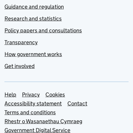
Guidance and regulation
Research and statistics
Policy papers and consultations
Transparency
How government works
Get involved
Support links
Help
Privacy
Cookies
Accessibility statement
Contact
Terms and conditions
Rhestr o Wasanaethau Cymraeg
Government Digital Service