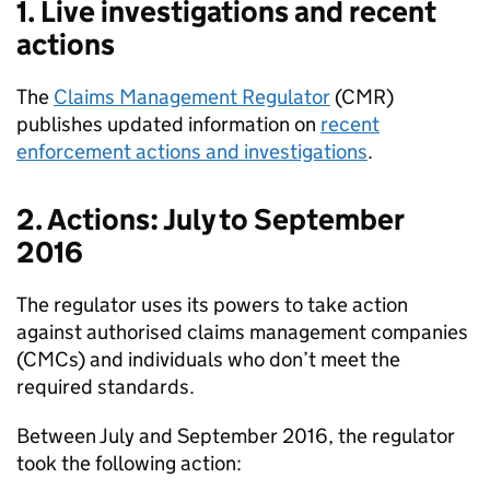
1. Live investigations and recent
actions
The
Claims Management Regulator
(
CMR
)
publishes updated information on
recent
enforcement actions and investigations
.
2. Actions: July to September
2016
The regulator uses its powers to take action
against authorised claims management companies
(
CMCs
) and individuals who don’t meet the
required standards.
Between July and September 2016, the regulator
took the following action: