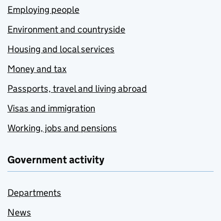
Employing people
Environment and countryside
Housing and local services
Money and tax
Passports, travel and living abroad
Visas and immigration
Working, jobs and pensions
Government activity
Departments
News