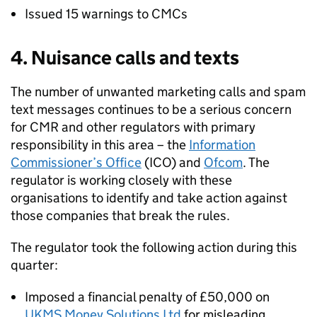
Issued 15 warnings to
CMCs
4. Nuisance calls and texts
The number of unwanted marketing calls and spam
text messages continues to be a serious concern
for
CMR
and other regulators with primary
responsibility in this area – the
Information
Commissioner’s Office
(
ICO
) and
Ofcom
. The
regulator is working closely with these
organisations to identify and take action against
those companies that break the rules.
The regulator took the following action during this
quarter:
Imposed a financial penalty of £50,000 on
UKMS Money Solutions Ltd
for misleading