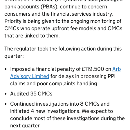
bank accounts (
PBAs
), continue to concern
consumers and the financial services industry.
Priority is being given to the ongoing monitoring of
CMCs
who operate upfront fee models and
CMCs
that are linked to them.
The regulator took the following action during this
quarter:
Imposed a financial penalty of £119,500 on
Arb
Advisory Limited
for delays in processing
PPI
claims and poor complaints handling
Audited 35
CMCs
Continued investigations into 8
CMCs
and
initiated 4 new investigations. We expect to
conclude most of these investigations during the
next quarter