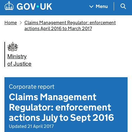
Skip to main content
Navigation menu
Sea
Menu
Home
Claims Management Regulator: enforcement
actions April 2016 to March 2017
Ministry
of Justice
Corporate report
Claims Management
Regulator: enforcement
actions July to Sept 2016
Updated 21 April 2017