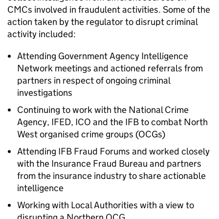
CMCs
involved in fraudulent activities. Some of the
action taken by the regulator to disrupt criminal
activity included:
Attending Government Agency Intelligence
Network meetings and actioned referrals from
partners in respect of ongoing criminal
investigations
Continuing to work with the National Crime
Agency, IFED,
ICO
and the IFB to combat North
West organised crime groups (
OCGs
)
Attending IFB Fraud Forums and worked closely
with the Insurance Fraud Bureau and partners
from the insurance industry to share actionable
intelligence
Working with Local Authorities with a view to
disrupting a Northern
OCG