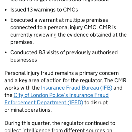
Issued 13 warnings to
CMCs
Executed a warrant at multiple premises
connected to a personal injury
CMC
.
CMR
is
currently reviewing the evidence obtained at the
premises.
Conducted 83 visits of previously authorised
businesses
Personal injury fraud remains a primary concern
and a key area of action for the regulator. The
CMR
works with the
Insurance Fraud Bureau (IFB)
and
the
City of London Police’s Insurance Fraud
Enforcement Department (IFED)
to disrupt
criminal operations.
During this quarter, the regulator continued to
collect intelligence from different sources on