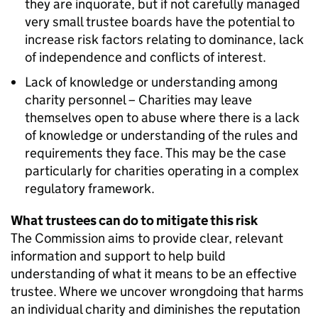
they are inquorate, but if not carefully managed
very small trustee boards have the potential to
increase risk factors relating to dominance, lack
of independence and conflicts of interest.
Lack of knowledge or understanding among
charity personnel – Charities may leave
themselves open to abuse where there is a lack
of knowledge or understanding of the rules and
requirements they face. This may be the case
particularly for charities operating in a complex
regulatory framework.
What trustees can do to mitigate this risk
The Commission aims to provide clear, relevant
information and support to help build
understanding of what it means to be an effective
trustee. Where we uncover wrongdoing that harms
an individual charity and diminishes the reputation