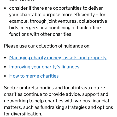
consider if there are opportunities to deliver
your charitable purpose more efficiently – for
example, through joint ventures, collaborative
bids, mergers or a combining of back-office
functions with other charities
Please use our collection of guidance on:
Managing charity money, assets and property
Improving your charity’s finances
How to merge charities
Sector umbrella bodies and local infrastructure
charities continue to provide advice, support and
networking to help charities with various financial
matters, such as fundraising strategies and options
for diversification.