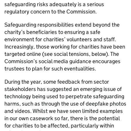
safeguarding risks adequately is a serious
regulatory concern to the Commission.
Safeguarding responsibilities extend beyond the
charity’s beneficiaries to ensuring a safe
environment for charities’ volunteers and staff.
Increasingly, those working for charities have been
targeted online (see social tensions, below). The
Commission’s social media guidance encourages
trustees to plan for such eventualities.
During the year, some feedback from sector
stakeholders has suggested an emerging issue of
technology being used to perpetrate safeguarding
harms, such as through the use of deepfake photos
and videos. Whilst we have seen limited examples
in our own casework so far, there is the potential
for charities to be affected, particularly within