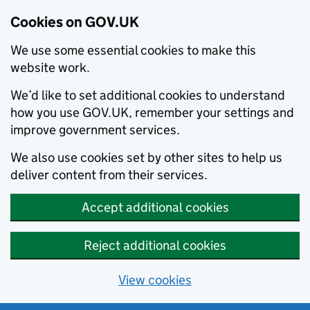
Cookies on GOV.UK
We use some essential cookies to make this
website work.
We’d like to set additional cookies to understand
how you use GOV.UK, remember your settings and
improve government services.
We also use cookies set by other sites to help us
deliver content from their services.
Accept additional cookies
Reject additional cookies
View cookies