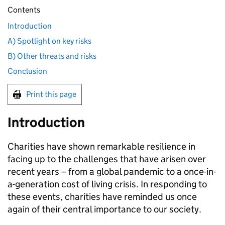
Contents
Introduction
A) Spotlight on key risks
B) Other threats and risks
Conclusion
Print this page
Introduction
Charities have shown remarkable resilience in
facing up to the challenges that have arisen over
recent years – from a global pandemic to a once-in-
a-generation cost of living crisis. In responding to
these events, charities have reminded us once
again of their central importance to our society.