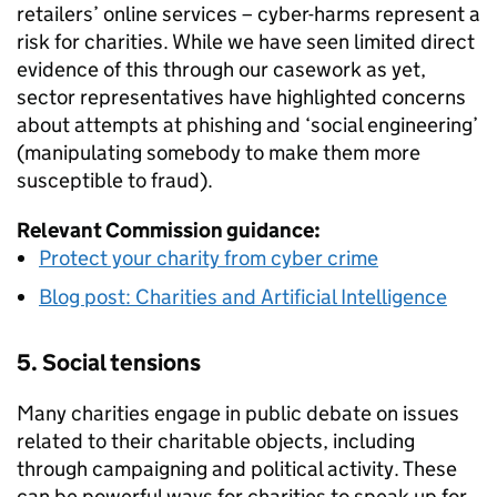
retailers’ online services – cyber-harms represent a
risk for charities. While we have seen limited direct
evidence of this through our casework as yet,
sector representatives have highlighted concerns
about attempts at phishing and ‘social engineering’
(manipulating somebody to make them more
susceptible to fraud).
Relevant Commission guidance:
Protect your charity from cyber crime
Blog post: Charities and Artificial Intelligence
5. Social tensions
Many charities engage in public debate on issues
related to their charitable objects, including
through campaigning and political activity. These
can be powerful ways for charities to speak up for