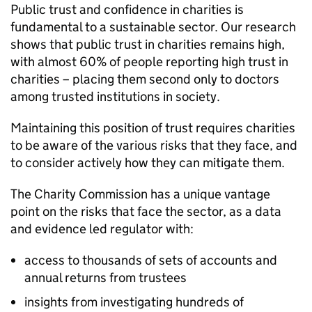
Public trust and confidence in charities is
fundamental to a sustainable sector. Our research
shows that public trust in charities remains high,
with almost 60% of people reporting high trust in
charities – placing them second only to doctors
among trusted institutions in society.
Maintaining this position of trust requires charities
to be aware of the various risks that they face, and
to consider actively how they can mitigate them.
The Charity Commission has a unique vantage
point on the risks that face the sector, as a data
and evidence led regulator with:
access to thousands of sets of accounts and
annual returns from trustees
insights from investigating hundreds of