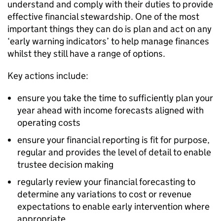
understand and comply with their duties to provide
effective financial stewardship. One of the most
important things they can do is plan and act on any
‘early warning indicators’ to help manage finances
whilst they still have a range of options.
Key actions include:
ensure you take the time to sufficiently plan your
year ahead with income forecasts aligned with
operating costs
ensure your financial reporting is fit for purpose,
regular and provides the level of detail to enable
trustee decision making
regularly review your financial forecasting to
determine any variations to cost or revenue
expectations to enable early intervention where
appropriate