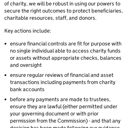
of charity, we will be robust in using our powers to
secure the right outcomes to protect beneficiaries,
charitable resources, staff, and donors.
Key actions include:
ensure financial controls are fit for purpose with
no single individual able to access charity funds
or assets without appropriate checks, balances
and oversight
ensure regular reviews of financial and asset
transactions including payments from charity
bank accounts
before any payments are made to trustees,
ensure they are lawful (either permitted under
your governing document or with prior
permission from the Commission) - and that any
decision has been made following our guidance