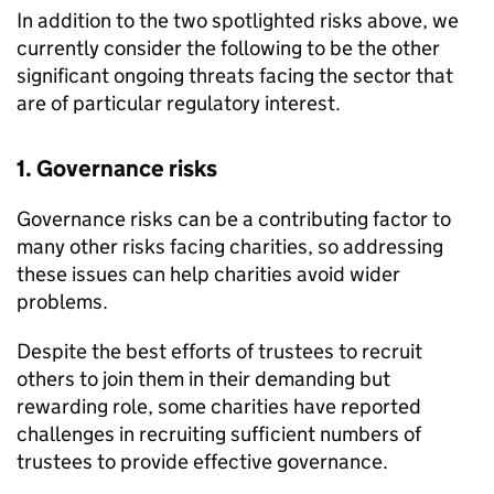
In addition to the two spotlighted risks above, we
currently consider the following to be the other
significant ongoing threats facing the sector that
are of particular regulatory interest.
1. Governance risks
Governance risks can be a contributing factor to
many other risks facing charities, so addressing
these issues can help charities avoid wider
problems.
Despite the best efforts of trustees to recruit
others to join them in their demanding but
rewarding role, some charities have reported
challenges in recruiting sufficient numbers of
trustees to provide effective governance.