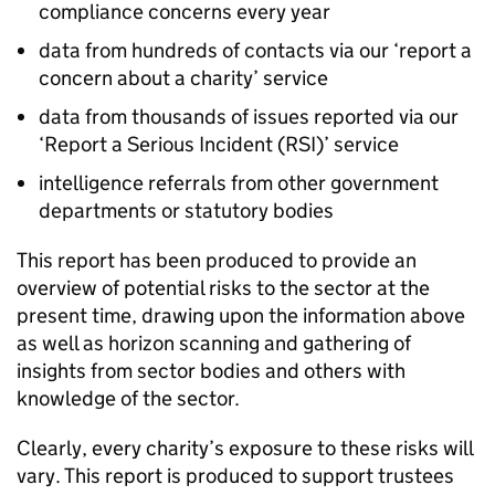
compliance concerns every year
data from hundreds of contacts via our ‘report a
concern about a charity’ service
data from thousands of issues reported via our
‘Report a Serious Incident (RSI)’ service
intelligence referrals from other government
departments or statutory bodies
This report has been produced to provide an
overview of potential risks to the sector at the
present time, drawing upon the information above
as well as horizon scanning and gathering of
insights from sector bodies and others with
knowledge of the sector.
Clearly, every charity’s exposure to these risks will
vary. This report is produced to support trustees