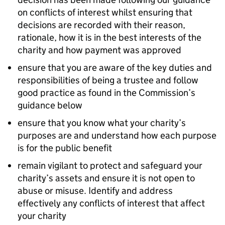
on conflicts of interest whilst ensuring that
decisions are recorded with their reason,
rationale, how it is in the best interests of the
charity and how payment was approved
ensure that you are aware of the key duties and
responsibilities of being a trustee and follow
good practice as found in the Commission’s
guidance below
ensure that you know what your charity’s
purposes are and understand how each purpose
is for the public benefit
remain vigilant to protect and safeguard your
charity’s assets and ensure it is not open to
abuse or misuse. Identify and address
effectively any conflicts of interest that affect
your charity