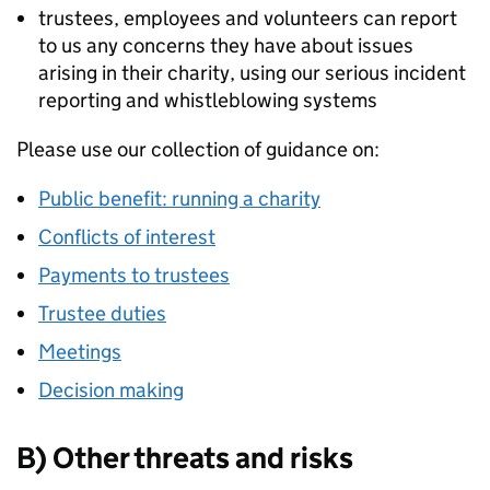
trustees, employees and volunteers can report
to us any concerns they have about issues
arising in their charity, using our serious incident
reporting and whistleblowing systems
Please use our collection of guidance on:
Public benefit: running a charity
Conflicts of interest
Payments to trustees
Trustee duties
Meetings
Decision making
B) Other threats and risks