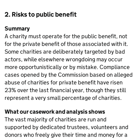
2. Risks to public benefit
Summary
A charity must operate for the public benefit, not
for the private benefit of those associated with it.
Some charities are deliberately targeted by bad
actors, while elsewhere wrongdoing may occur
more opportunistically or by mistake. Compliance
cases opened by the Commission based on alleged
abuse of charities for private benefit have risen
23% over the last financial year, though they still
represent a very small percentage of charities.
What our casework and analysis shows
The vast majority of charities are run and
supported by dedicated trustees, volunteers and
donors who freely give their time and money for a