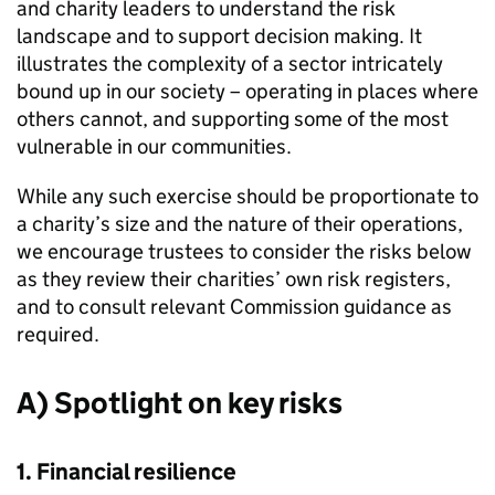
and charity leaders to understand the risk
landscape and to support decision making. It
illustrates the complexity of a sector intricately
bound up in our society – operating in places where
others cannot, and supporting some of the most
vulnerable in our communities.
While any such exercise should be proportionate to
a charity’s size and the nature of their operations,
we encourage trustees to consider the risks below
as they review their charities’ own risk registers,
and to consult relevant Commission guidance as
required.
A) Spotlight on key risks
1. Financial resilience