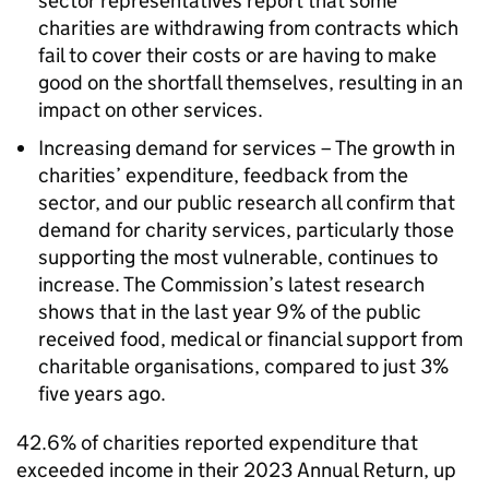
sector representatives report that some
charities are withdrawing from contracts which
fail to cover their costs or are having to make
good on the shortfall themselves, resulting in an
impact on other services.
Increasing demand for services – The growth in
charities’ expenditure, feedback from the
sector, and our public research all confirm that
demand for charity services, particularly those
supporting the most vulnerable, continues to
increase. The Commission’s latest research
shows that in the last year 9% of the public
received food, medical or financial support from
charitable organisations, compared to just 3%
five years ago.
42.6% of charities reported expenditure that
exceeded income in their 2023 Annual Return, up