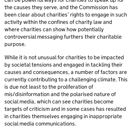
the causes they serve, and the Commission has
been clear about charities’ rights to engage in such
activity within the confines of charity law and
where charities can show how potentially
controversial messaging furthers their charitable
purpose.
While it is not unusual for charities to be impacted
by societal tensions and engaged in tackling their
causes and consequences, a number of factors are
currently contributing to a challenging climate. This
is due not least to the proliferation of
mis/disinformation and the polarised nature of
social media, which can see charities become
targets of criticism and in some cases has resulted
in charities themselves engaging in inappropriate
social media communications.