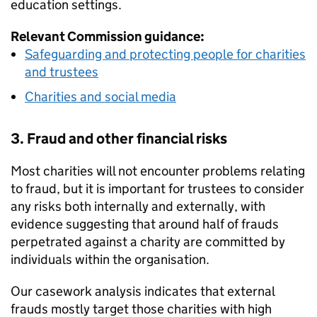
education settings.
Relevant Commission guidance:
Safeguarding and protecting people for charities
and trustees
Charities and social media
3. Fraud and other financial risks
Most charities will not encounter problems relating
to fraud, but it is important for trustees to consider
any risks both internally and externally, with
evidence suggesting that around half of frauds
perpetrated against a charity are committed by
individuals within the organisation.
Our casework analysis indicates that external
frauds mostly target those charities with high