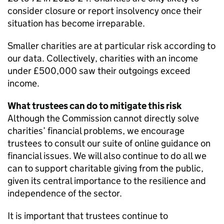
consider closure or report insolvency once their
situation has become irreparable.
Smaller charities are at particular risk according to
our data. Collectively, charities with an income
under £500,000 saw their outgoings exceed
income.
What trustees can do to mitigate this risk
Although the Commission cannot directly solve
charities’ financial problems, we encourage
trustees to consult our suite of online guidance on
financial issues. We will also continue to do all we
can to support charitable giving from the public,
given its central importance to the resilience and
independence of the sector.
It is important that trustees continue to