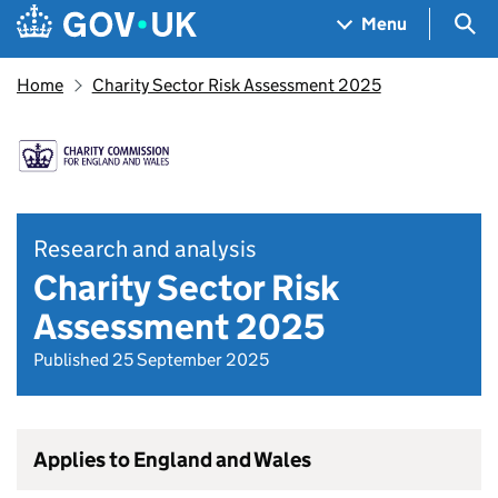
Skip to main content
Navigation menu
Sea
Menu
Home
Charity Sector Risk Assessment 2025
Research and analysis
Charity Sector Risk
Assessment 2025
Published 25 September 2025
Applies to England and Wales