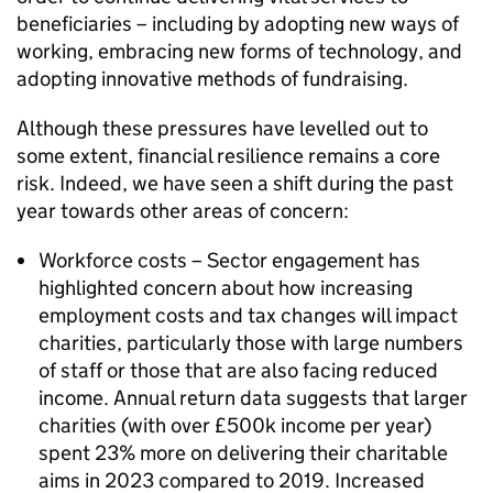
beneficiaries – including by adopting new ways of
working, embracing new forms of technology, and
adopting innovative methods of fundraising.
Although these pressures have levelled out to
some extent, financial resilience remains a core
risk. Indeed, we have seen a shift during the past
year towards other areas of concern:
Workforce costs – Sector engagement has
highlighted concern about how increasing
employment costs and tax changes will impact
charities, particularly those with large numbers
of staff or those that are also facing reduced
income. Annual return data suggests that larger
charities (with over £500k income per year)
spent 23% more on delivering their charitable
aims in 2023 compared to 2019. Increased