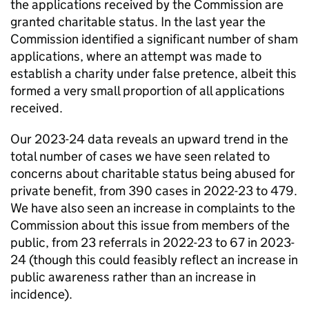
the applications received by the Commission are
granted charitable status. In the last year the
Commission identified a significant number of sham
applications, where an attempt was made to
establish a charity under false pretence, albeit this
formed a very small proportion of all applications
received.
Our 2023-24 data reveals an upward trend in the
total number of cases we have seen related to
concerns about charitable status being abused for
private benefit, from 390 cases in 2022-23 to 479.
We have also seen an increase in complaints to the
Commission about this issue from members of the
public, from 23 referrals in 2022-23 to 67 in 2023-
24 (though this could feasibly reflect an increase in
public awareness rather than an increase in
incidence).