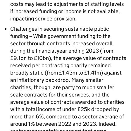
costs may lead to adjustments of staffing levels
if increased funding or income is not available,
impacting service provision.
Challenges in securing sustainable public
funding – While government funding to the
sector through contracts increased overall
during the financial year ending 2023 (from
£9.1bn to £10bn), the average value of contracts
received per contracting charity remained
broadly static (from £1.43m to £1.41m) against
an inflationary backdrop. Many smaller
charities, though, are party to much smaller
scale contracts for their services, and the
average value of contracts awarded to charities
with a total income of under £25k dropped by
more than 6%, compared to a sector average of
around 1% between 2022 and 2023. Indeed,