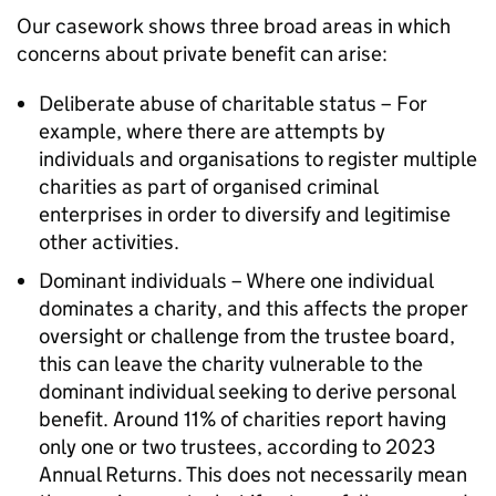
Our casework shows three broad areas in which
concerns about private benefit can arise:
Deliberate abuse of charitable status – For
example, where there are attempts by
individuals and organisations to register multiple
charities as part of organised criminal
enterprises in order to diversify and legitimise
other activities.
Dominant individuals – Where one individual
dominates a charity, and this affects the proper
oversight or challenge from the trustee board,
this can leave the charity vulnerable to the
dominant individual seeking to derive personal
benefit. Around 11% of charities report having
only one or two trustees, according to 2023
Annual Returns. This does not necessarily mean