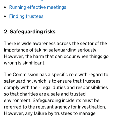
Running effective meetings
Finding trustees
2. Safeguarding risks
There is wide awareness across the sector of the
importance of taking safeguarding seriously.
However, the harm that can occur when things go
wrong is significant.
The Commission has a specific role with regard to
safeguarding, which is to ensure that trustees
comply with their legal duties and responsibilities
so that charities are a safe and trusted
environment. Safeguarding incidents must be
referred to the relevant agency for investigation.
However, any failure by trustees to manage