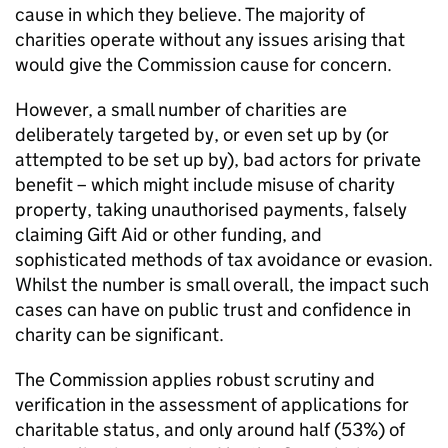
cause in which they believe. The majority of
charities operate without any issues arising that
would give the Commission cause for concern.
However, a small number of charities are
deliberately targeted by, or even set up by (or
attempted to be set up by), bad actors for private
benefit – which might include misuse of charity
property, taking unauthorised payments, falsely
claiming Gift Aid or other funding, and
sophisticated methods of tax avoidance or evasion.
Whilst the number is small overall, the impact such
cases can have on public trust and confidence in
charity can be significant.
The Commission applies robust scrutiny and
verification in the assessment of applications for
charitable status, and only around half (53%) of