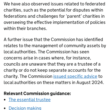
We have also observed issues related to federated
charities, such as the potential for disputes within
federations and challenges for ‘parent’ charities in
overseeing the effective implementation of policies
within their branches.
A further issue that the Commission has identified
relates to the management of community assets by
local authorities. The Commission has seen
concerns arise in cases where, for instance,
councils are unaware that they are a trustee of a
charity or do not keep separate accounts for the
charity. The Commission
issued specific advice
to
local authorities on these matters in August 2024.
Relevant Commission guidance:
The essential trustee
Decision making