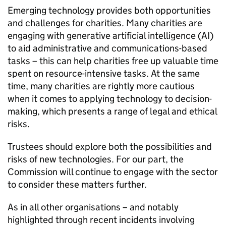
Emerging technology provides both opportunities
and challenges for charities. Many charities are
engaging with generative artificial intelligence (AI)
to aid administrative and communications-based
tasks – this can help charities free up valuable time
spent on resource-intensive tasks. At the same
time, many charities are rightly more cautious
when it comes to applying technology to decision-
making, which presents a range of legal and ethical
risks.
Trustees should explore both the possibilities and
risks of new technologies. For our part, the
Commission will continue to engage with the sector
to consider these matters further.
As in all other organisations – and notably
highlighted through recent incidents involving