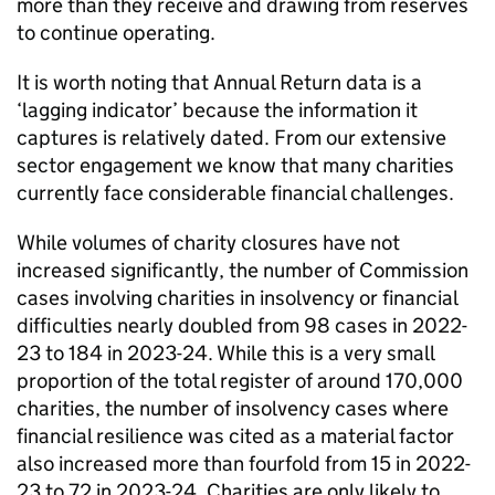
more than they receive and drawing from reserves
to continue operating.
It is worth noting that Annual Return data is a
‘lagging indicator’ because the information it
captures is relatively dated. From our extensive
sector engagement we know that many charities
currently face considerable financial challenges.
While volumes of charity closures have not
increased significantly, the number of Commission
cases involving charities in insolvency or financial
difficulties nearly doubled from 98 cases in 2022-
23 to 184 in 2023-24. While this is a very small
proportion of the total register of around 170,000
charities, the number of insolvency cases where
financial resilience was cited as a material factor
also increased more than fourfold from 15 in 2022-
23 to 72 in 2023-24. Charities are only likely to