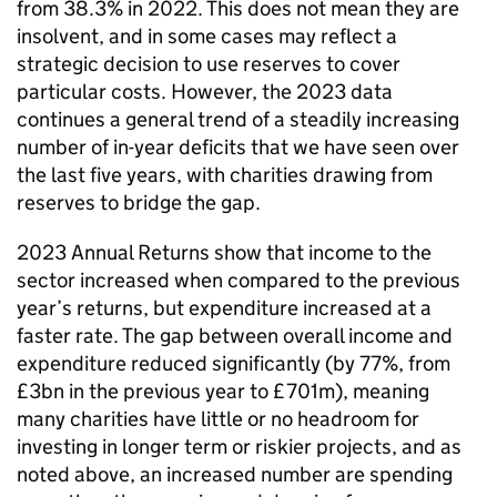
from 38.3% in 2022. This does not mean they are
insolvent, and in some cases may reflect a
strategic decision to use reserves to cover
particular costs. However, the 2023 data
continues a general trend of a steadily increasing
number of in-year deficits that we have seen over
the last five years, with charities drawing from
reserves to bridge the gap.
2023 Annual Returns show that income to the
sector increased when compared to the previous
year’s returns, but expenditure increased at a
faster rate. The gap between overall income and
expenditure reduced significantly (by 77%, from
£3bn in the previous year to £701m), meaning
many charities have little or no headroom for
investing in longer term or riskier projects, and as
noted above, an increased number are spending