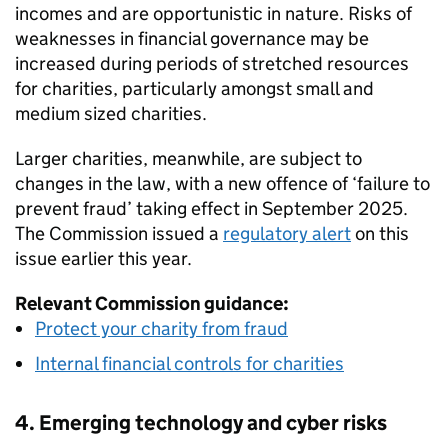
incomes and are opportunistic in nature. Risks of
weaknesses in financial governance may be
increased during periods of stretched resources
for charities, particularly amongst small and
medium sized charities.
Larger charities, meanwhile, are subject to
changes in the law, with a new offence of ‘failure to
prevent fraud’ taking effect in September 2025.
The Commission issued a
regulatory alert
on this
issue earlier this year.
Relevant Commission guidance:
Protect your charity from fraud
Internal financial controls for charities
4. Emerging technology and cyber risks