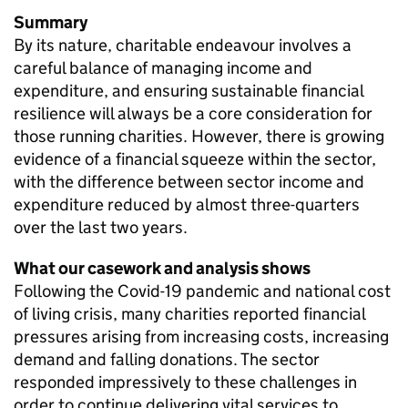
Summary
By its nature, charitable endeavour involves a
careful balance of managing income and
expenditure, and ensuring sustainable financial
resilience will always be a core consideration for
those running charities. However, there is growing
evidence of a financial squeeze within the sector,
with the difference between sector income and
expenditure reduced by almost three-quarters
over the last two years.
What our casework and analysis shows
Following the Covid-19 pandemic and national cost
of living crisis, many charities reported financial
pressures arising from increasing costs, increasing
demand and falling donations. The sector
responded impressively to these challenges in
order to continue delivering vital services to