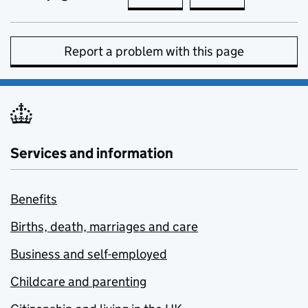
Report a problem with this page
Services and information
Benefits
Births, death, marriages and care
Business and self-employed
Childcare and parenting