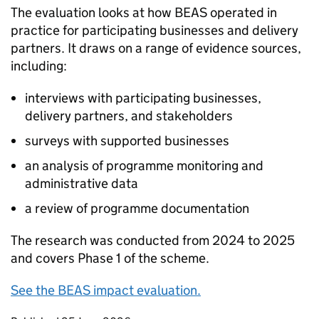
The evaluation looks at how
BEAS
operated in
practice for participating businesses and delivery
partners. It draws on a range of evidence sources,
including:
interviews with participating businesses,
delivery partners, and stakeholders
surveys with supported businesses
an analysis of programme monitoring and
administrative data
a review of programme documentation
The research was conducted from 2024 to 2025
and covers Phase 1 of the scheme.
See the
BEAS
impact evaluation.