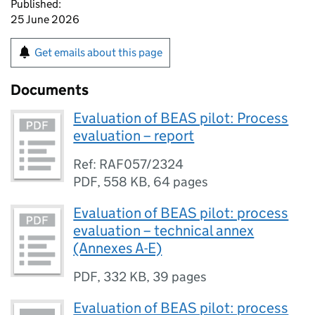
Published:
25 June 2026
Get emails about this page
Documents
Evaluation of BEAS pilot: Process
evaluation – report
Ref: RAF057/2324
PDF
,
558 KB
,
64 pages
Evaluation of BEAS pilot: process
evaluation – technical annex
(Annexes A-E)
PDF
,
332 KB
,
39 pages
Evaluation of BEAS pilot: process