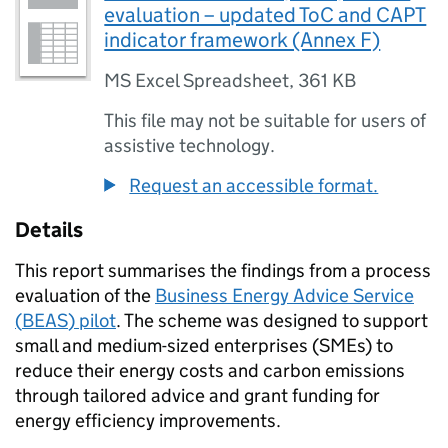
evaluation – updated ToC and CAPT
indicator framework (Annex F)
MS Excel Spreadsheet
,
361 KB
This file may not be suitable for users of
assistive technology.
Request an accessible format.
Details
This report summarises the findings from a process
evaluation of the
Business Energy Advice Service
(
BEAS
) pilot
. The scheme was designed to support
small and medium-sized enterprises (
SMEs
) to
reduce their energy costs and carbon emissions
through tailored advice and grant funding for
energy efficiency improvements.