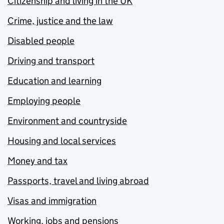
Citizenship and living in the UK
Crime, justice and the law
Disabled people
Driving and transport
Education and learning
Employing people
Environment and countryside
Housing and local services
Money and tax
Passports, travel and living abroad
Visas and immigration
Working, jobs and pensions