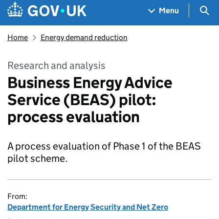
Skip to main content
Navigation menu
Sea
Menu
Home
Energy demand reduction
Research and analysis
Business Energy Advice
Service (BEAS) pilot:
process evaluation
A process evaluation of Phase 1 of the BEAS
pilot scheme.
From:
Department for Energy Security and Net Zero