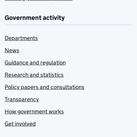
Government activity
Departments
News
Guidance and regulation
Research and statistics
Policy papers and consultations
Transparency
How government works
Get involved