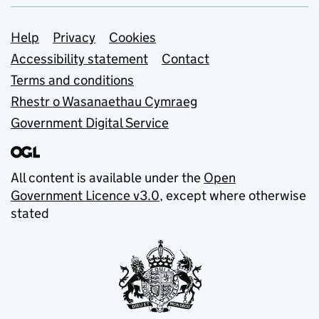
Support links
Help
Privacy
Cookies
Accessibility statement
Contact
Terms and conditions
Rhestr o Wasanaethau Cymraeg
Government Digital Service
All content is available under the
Open
Government Licence v3.0
, except where otherwise
stated