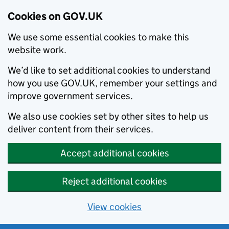
Cookies on GOV.UK
We use some essential cookies to make this
website work.
We’d like to set additional cookies to understand
how you use GOV.UK, remember your settings and
improve government services.
We also use cookies set by other sites to help us
deliver content from their services.
Accept additional cookies
Reject additional cookies
View cookies