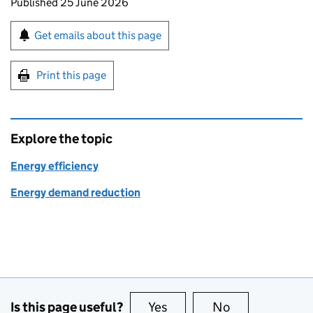
Updates to this page
Published 25 June 2026
Sign up for emails or print this page
Get emails about this page
Print this page
Explore the topic
Energy efficiency
Energy demand reduction
Is this page useful?
Yes
this page is useful
No
this page is no