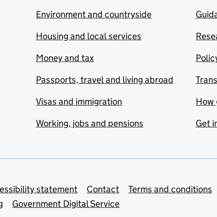
Environment and countryside
Guida
Housing and local services
Resea
Money and tax
Polic
Passports, travel and living abroad
Tran
Visas and immigration
How 
Working, jobs and pensions
Get i
essibility statement
Contact
Terms and conditions
g
Government Digital Service