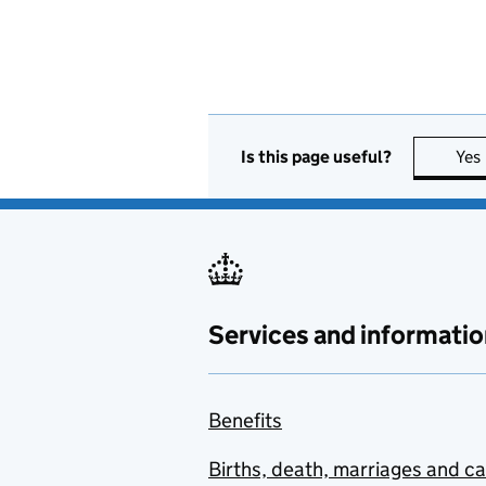
Is this page useful?
Yes
Services and informatio
Benefits
Births, death, marriages and c