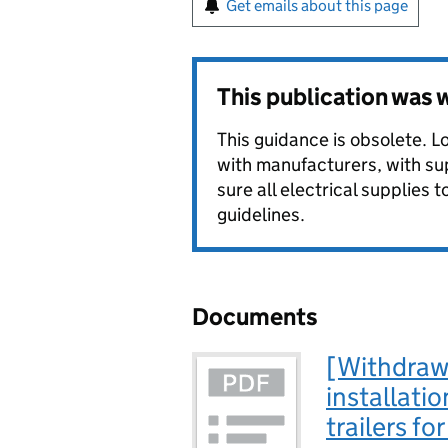
Get emails about this page
This publication was
This guidance is obsolete. L
with manufacturers, with su
sure all electrical supplies t
guidelines.
Documents
[Withdraw
installatio
trailers fo