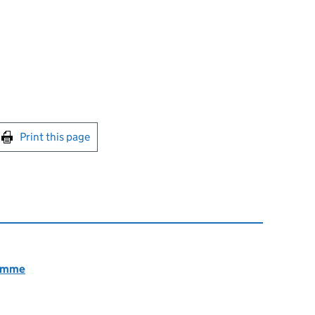
int this page
Print this page
ramme