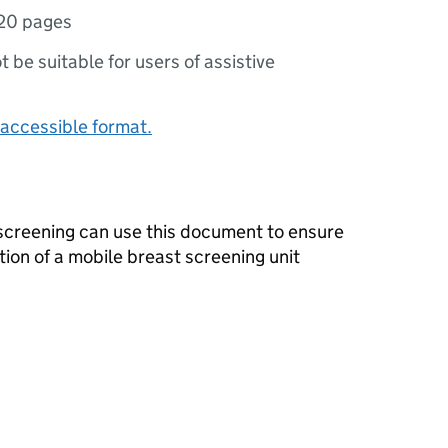
20 pages
ot be suitable for users of assistive
accessible format.
 screening can use this document to ensure
tion of a mobile breast screening unit
s