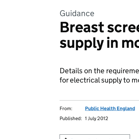
Guidance
Breast scree
supply in mo
Details on the requiremen
for electrical supply to 
From:
Public Health England
Published:
1 July 2012