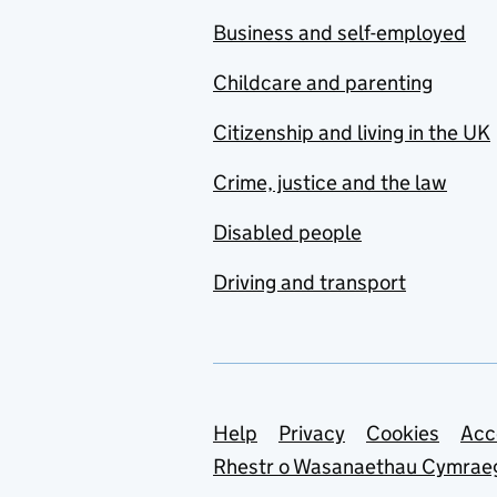
Business and self-employed
Childcare and parenting
Citizenship and living in the UK
Crime, justice and the law
Disabled people
Driving and transport
Support links
Help
Privacy
Cookies
Acc
Rhestr o Wasanaethau Cymrae