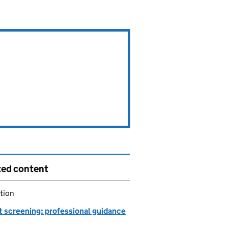
ted content
tion
t screening: professional guidance