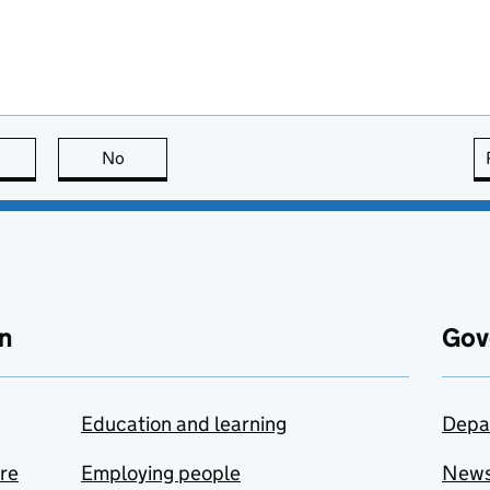
this page is useful
No
this page is not useful
n
Gov
Education and learning
Depa
are
Employing people
New