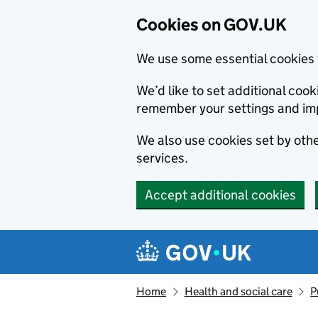
Cookies on GOV.UK
We use some essential cookies 
We’d like to set additional co
remember your settings and im
We also use cookies set by other
services.
Accept additional cookies
Skip to main content
Navigation menu
Home
Health and social care
P