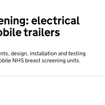
ning: electrical
bile trailers
ts, design, installation and testing
mobile NHS breast screening units.