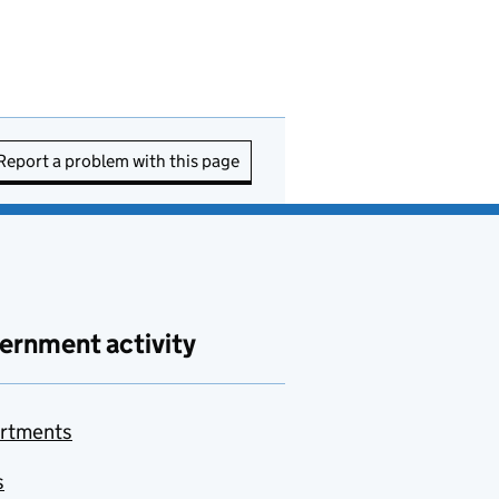
Report a problem with this page
ernment activity
rtments
s