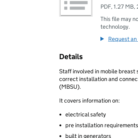
PDF
,
1.27 MB
,
This file may n
technology.
Request an 
Details
Staff involved in mobile breast
correct installation and connec
(
MBSU
).
It covers information on:
electrical safety
pre installation requirement
built in generators