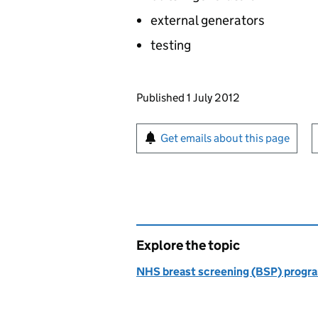
external generators
testing
Updates to this page
Published 1 July 2012
Sign up for emails or pr
Get emails about this page
Explore the topic
NHS breast screening (BSP) prog