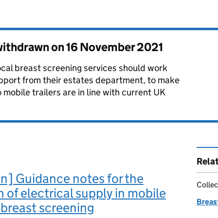
 withdrawn on
16 November 2021
ocal breast screening services should work
pport from their estates department, to make
o mobile trailers are in line with current UK
Rela
n] Guidance notes for the
Collec
n of electrical supply in mobile
Breas
r breast screening