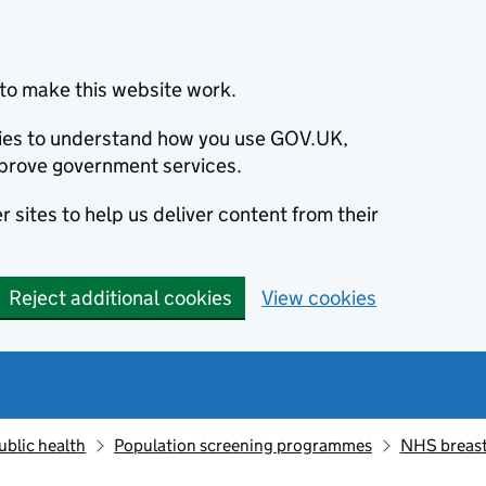
to make this website work.
okies to understand how you use GOV.UK,
prove government services.
 sites to help us deliver content from their
Reject additional cookies
View cookies
ublic health
Population screening programmes
NHS breast