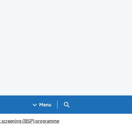
Search GOV.UK
Menu
 screening (BSP) programme