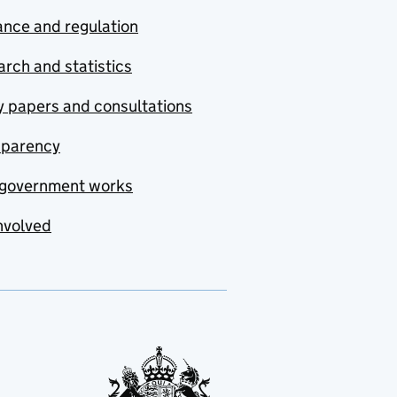
nce and regulation
rch and statistics
y papers and consultations
sparency
government works
nvolved