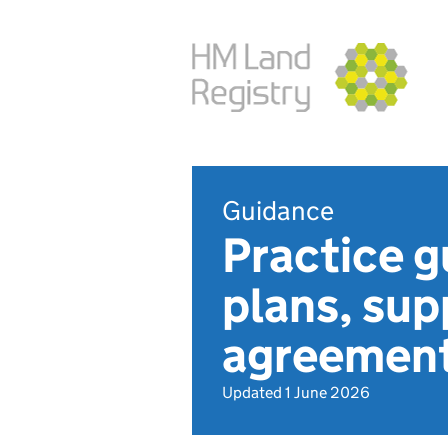
Guidance
Practice g
plans, su
agreement
Updated 1 June 2026