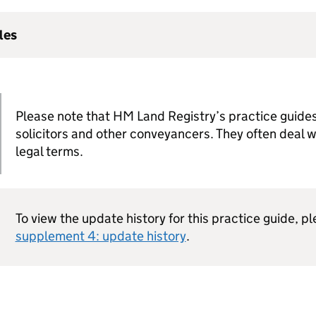
les
Please note that HM Land Registry’s practice guides
solicitors and other conveyancers. They often deal 
legal terms.
To view the update history for this practice guide, p
supplement 4: update history
.