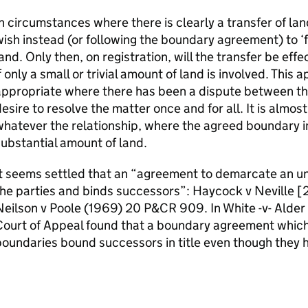
n circumstances where there is clearly a transfer of la
ish instead (or following the boundary agreement) to ‘f
and. Only then, on registration, will the transfer be effe
f only a small or trivial amount of land is involved. Thi
ppropriate where there has been a dispute between the
esire to resolve the matter once and for all. It is almos
hatever the relationship, where the agreed boundary in
ubstantial amount of land.
t seems settled that an “agreement to demarcate an un
the parties and binds successors”: Haycock v Neville 
Neilson v Poole (1969) 20 P&CR 909. In White -v- Alde
Court of Appeal found that a boundary agreement whic
oundaries bound successors in title even though they h