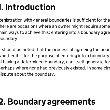
1. Introduction
egistration with general boundaries is sufficient for the
here are occasions where an owner might require somet
ain ways to achieve this: entering into a boundary ag
boundary.
t should be noted that the process of agreeing the boun
hether it is for the purpose of entering into a boundar
f having a determined boundary, can itself generate for
erhaps where none had previously existed. In some cir
dispute about the boundary.
2. Boundary agreements