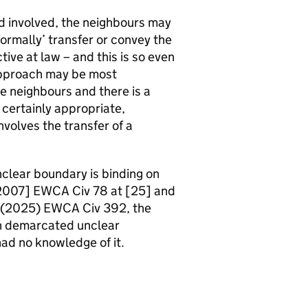
nd involved, the neighbours may
ormally’ transfer or convey the
ctive at law – and this is so even
s approach may be most
 neighbours and there is a
t certainly appropriate,
volves the transfer of a
clear boundary is binding on
[2007] EWCA Civ 78 at [25] and
r (2025) EWCA Civ 392, the
h demarcated unclear
ad no knowledge of it.