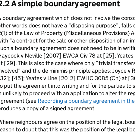
2.2 A simple boundary agreement
 boundary agreement which does not involve the conscio
ther words does not have a “disposing purpose”, falls 
(1) of the Law of Property (Miscellaneous Provisions) 
ith “a contract for the sale or other disposition of an in
uch a boundary agreement does not need to be in writin
Haycock v Neville [2007] EWCA Civ 78 at [25]; Yeates
t [29]. This is also the case where only “trivial transfer
nvolved” and the de minimis principle applies: Joyce v
32]; [45]; Yeates v Line [2012] EWHC 3085 (Ch) at [30]
o put the agreement into writing and for the parties to 
s unlikely to proceed with an application to alter the r
agreement (see
Recording a boundary agreement in the 
produces a copy of a signed agreement.
here neighbours agree on the position of the legal boun
eason to doubt that this was the position of the legal b