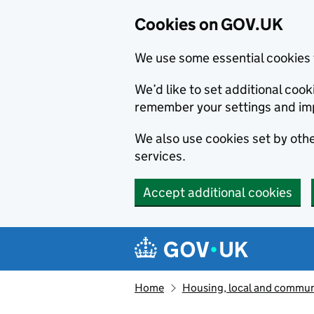
Cookies on GOV.UK
We use some essential cookies 
We’d like to set additional co
remember your settings and im
We also use cookies set by other
services.
Accept additional cookies
Skip to main content
Navigation menu
Home
Housing, local and commun