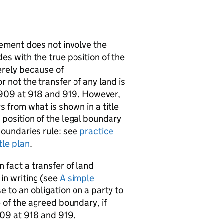
ement does not involve the
des with the true position of the
erely because of
 not the transfer of any land is
 909 at 918 and 919. However,
s from what is shown in a title
 position of the legal boundary
 boundaries rule: see
practice
tle plan
.
n fact a transfer of land
 in writing (see
A simple
e to an obligation on a party to
e of the agreed boundary, if
909 at 918 and 919.