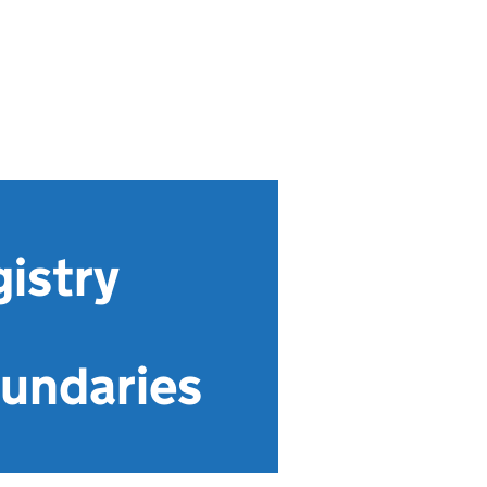
istry
undaries