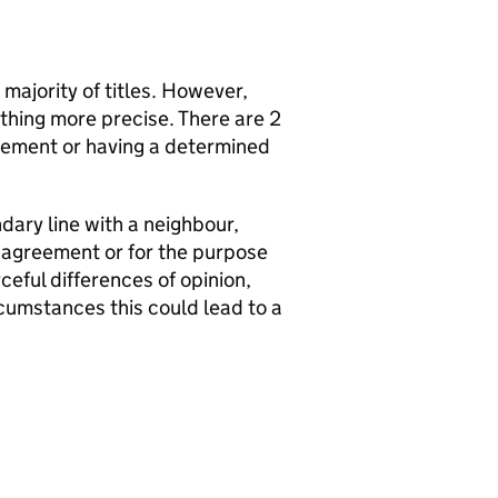
 majority of titles. However,
hing more precise. There are 2
reement or having a determined
dary line with a neighbour,
y agreement or for the purpose
ceful differences of opinion,
cumstances this could lead to a