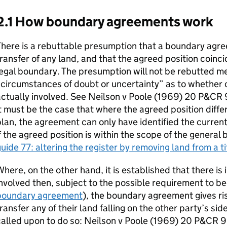
2.1 How boundary agreements work
here is a rebuttable presumption that a boundary agre
ransfer of any land, and that the agreed position coinci
egal boundary. The presumption will not be rebutted m
circumstances of doubt or uncertainty” as to whether or
actually involved. See Neilson v Poole (1969) 20 P&CR
t must be the case that where the agreed position differ
lan, the agreement can only have identified the current
f the agreed position is within the scope of the general
uide 77: altering the register by removing land from a ti
here, on the other hand, it is established that there is i
nvolved then, subject to the possible requirement to be
boundary agreement
), the boundary agreement gives ris
ransfer any of their land falling on the other party’s sid
alled upon to do so: Neilson v Poole (1969) 20 P&CR 