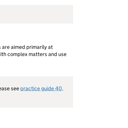
 are aimed primarily at
with complex matters and use
lease see
practice guide 40,