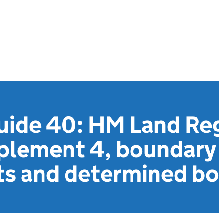
uide 40: HM Land Reg
pplement 4, boundary
s and determined bo