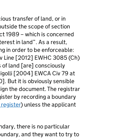
us transfer of land, or in
outside the scope of section
Act 1989 – which is concerned
terest in land”. As a result,
g in order to be enforceable:
 v Line [2012] EWHC 3085 (Ch)
s of land [are] consciously
 Rigolli [2004] EWCA Civ 79 at
. But it is obviously sensible
sign the document. The registrar
egister by recording a boundary
register
) unless the applicant
dary, there is no particular
oundary, and they want to try to