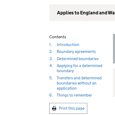
Applies to England and Wa
Contents
1.
Introduction
2.
Boundary agreements
3.
Determined boundaries
4.
Applying for a determined
boundary
5.
Transfers and determined
boundaries without an
application
6.
Things to remember
Print this page