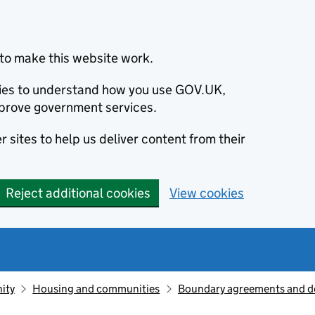
to make this website work.
okies to understand how you use GOV.UK,
prove government services.
 sites to help us deliver content from their
Reject additional cookies
View cookies
ity
Housing and communities
Boundary agreements and d