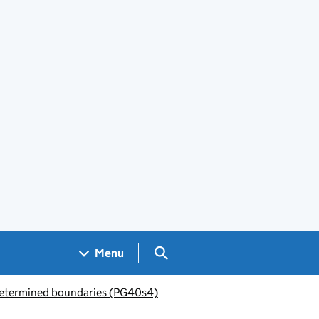
Search GOV.UK
Menu
etermined boundaries (PG40s4)