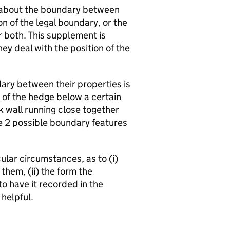
 about the boundary between
n of the legal boundary, or the
 both. This supplement is
y deal with the position of the
ary between their properties is
e of the hedge below a certain
k wall running close together
e 2 possible boundary features
icular circumstances, as to (i)
them, (ii) the form the
to have it recorded in the
helpful.