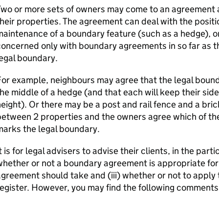
Two or more sets of owners may come to an agreement
heir properties. The agreement can deal with the positio
aintenance of a boundary feature (such as a hedge), or
oncerned only with boundary agreements in so far as the
egal boundary.
or example, neighbours may agree that the legal bound
he middle of a hedge (and that each will keep their sid
eight). Or there may be a post and rail fence and a bric
etween 2 properties and the owners agree which of th
arks the legal boundary.
t is for legal advisers to advise their clients, in the part
hether or not a boundary agreement is appropriate for 
greement should take and (iii) whether or not to apply 
egister. However, you may find the following comments 