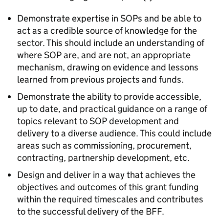
Demonstrate expertise in SOPs and be able to
act as a credible source of knowledge for the
sector. This should include an understanding of
where SOP are, and are not, an appropriate
mechanism, drawing on evidence and lessons
learned from previous projects and funds.
Demonstrate the ability to provide accessible,
up to date, and practical guidance on a range of
topics relevant to SOP development and
delivery to a diverse audience. This could include
areas such as commissioning, procurement,
contracting, partnership development, etc.
Design and deliver in a way that achieves the
objectives and outcomes of this grant funding
within the required timescales and contributes
to the successful delivery of the BFF.