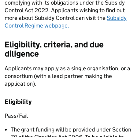
complying with its obligations under the Subsidy
Control Act 2022. Applicants wishing to find out
more about Subsidy Control can visit the
Subsidy
Control Regime webpage.
Eligibility, criteria, and due
diligence
Applicants may apply as a single organisation, or a
consortium (with a lead partner making the
application).
Eligibility
Pass/Fail
The grant funding will be provided under Section