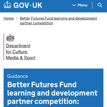
Skip to main content
Navigation menu
Sea
Menu
Home
Better Futures Fund learning and development
partner competition
Department
for Culture,
Media & Sport
Guidance
Better Futures Fund
learning and development
partner competition: