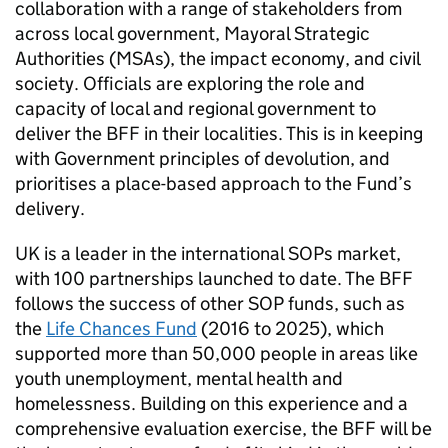
collaboration with a range of stakeholders from
across local government, Mayoral Strategic
Authorities (MSAs), the impact economy, and civil
society. Officials are exploring the role and
capacity of local and regional government to
deliver the BFF in their localities. This is in keeping
with Government principles of devolution, and
prioritises a place-based approach to the Fund’s
delivery.
UK is a leader in the international SOPs market,
with 100 partnerships launched to date. The BFF
follows the success of other SOP funds, such as
the
Life Chances Fund
(2016 to 2025), which
supported more than 50,000 people in areas like
youth unemployment, mental health and
homelessness. Building on this experience and a
comprehensive evaluation exercise, the BFF will be