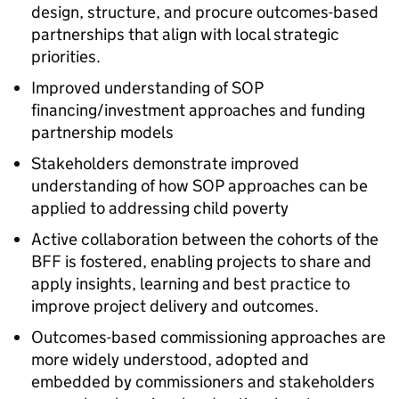
design, structure, and procure outcomes-based
partnerships that align with local strategic
priorities.
Improved understanding of SOP
financing/investment approaches and funding
partnership models
Stakeholders demonstrate improved
understanding of how SOP approaches can be
applied to addressing child poverty
Active collaboration between the cohorts of the
BFF is fostered, enabling projects to share and
apply insights, learning and best practice to
improve project delivery and outcomes.
Outcomes-based commissioning approaches are
more widely understood, adopted and
embedded by commissioners and stakeholders