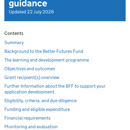
guidance
Updated 22 July 2026
Contents
Summary
Background to the Better Futures Fund
The learning and development programme
Objectives and outcomes
Grant recipient(s) overview
Further Information about the BFF to support your
application development
Eligibility, criteria, and due diligence
Funding and eligible expenditure
Financial requirements
Monitoring and evaluation