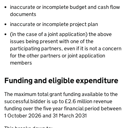
inaccurate or incomplete budget and cash flow
documents
inaccurate or incomplete project plan
(in the case of a joint application) the above
issues being present with one of the
participating partners, even if it is not a concern
for the other partners or joint application
members
Funding and eligible expenditure
The maximum total grant funding available to the
successful bidder is up to £2.6 million revenue
funding over the five year financial period between
1 October 2026 and 31 March 2031