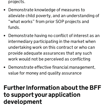
projects.
Demonstrate knowledge of measures to
alleviate child poverty, and an understanding of
“what works” from prior SOP projects and
funds.
Demonstrate having no conflict of interest as an
intermediary participating in the market when
undertaking work on this contract or who can
provide adequate assurances that any such
work would not be perceived as conflicting
Demonstrate effective financial management,
value for money and quality assurance
Further Information about the BFF
to support your application
development