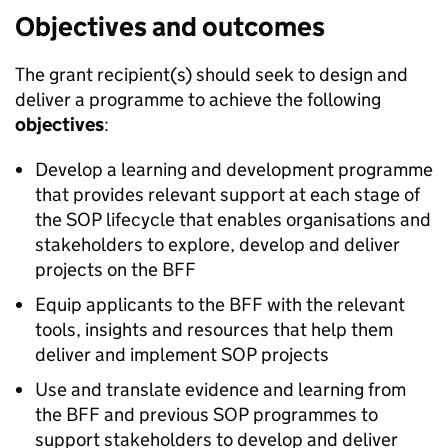
Objectives and outcomes
The grant recipient(s) should seek to design and
deliver a programme to achieve the following
objectives
:
Develop a learning and development programme
that provides relevant support at each stage of
the SOP lifecycle that enables organisations and
stakeholders to explore, develop and deliver
projects on the BFF
Equip applicants to the BFF with the relevant
tools, insights and resources that help them
deliver and implement SOP projects
Use and translate evidence and learning from
the BFF and previous SOP programmes to
support stakeholders to develop and deliver