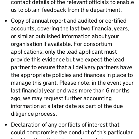
contact details of the relevant officials to enable
us to obtain feedback from the department.
Copy of annual report and audited or certified
accounts, covering the last two financial years,
or similar published information about your
organisation if available. For consortium
applications, only the lead applicant must
provide this evidence but we expect the lead
partner to ensure that all delivery partners have
the appropriate policies and finances in place to
manage this grant. Please note: in the event your
last financial year end was more than 6 months
ago, we may request further accounting
information at a later date as part of the due
diligence process.
Declaration of any conflicts of interest that
could compromise the conduct of this particular