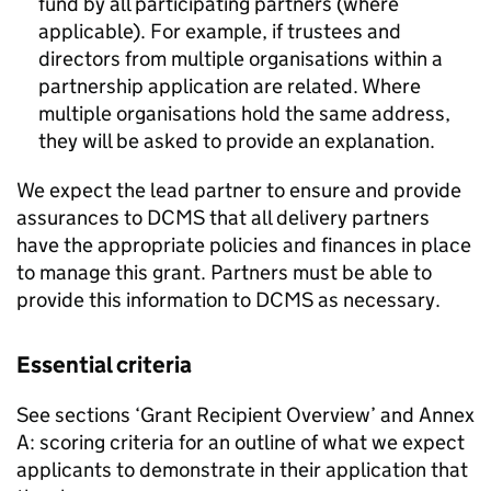
fund by all participating partners (where
applicable). For example, if trustees and
directors from multiple organisations within a
partnership application are related. Where
multiple organisations hold the same address,
they will be asked to provide an explanation.
We expect the lead partner to ensure and provide
assurances to DCMS that all delivery partners
have the appropriate policies and finances in place
to manage this grant. Partners must be able to
provide this information to DCMS as necessary.
Essential criteria
See sections ‘Grant Recipient Overview’ and Annex
A: scoring criteria for an outline of what we expect
applicants to demonstrate in their application that