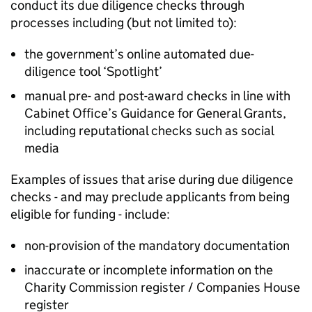
conduct its due diligence checks through
processes including (but not limited to):
the government’s online automated due-
diligence tool ‘Spotlight’
manual pre- and post-award checks in line with
Cabinet Office’s Guidance for General Grants,
including reputational checks such as social
media
Examples of issues that arise during due diligence
checks - and may preclude applicants from being
eligible for funding - include:
non-provision of the mandatory documentation
inaccurate or incomplete information on the
Charity Commission register / Companies House
register