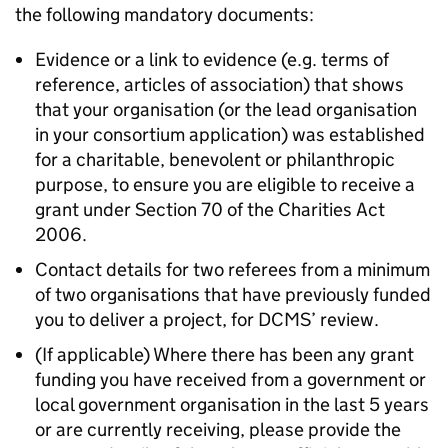
the following mandatory documents:
Evidence or a link to evidence (e.g. terms of
reference, articles of association) that shows
that your organisation (or the lead organisation
in your consortium application) was established
for a charitable, benevolent or philanthropic
purpose, to ensure you are eligible to receive a
grant under Section 70 of the Charities Act
2006.
Contact details for two referees from a minimum
of two organisations that have previously funded
you to deliver a project, for DCMS’ review.
(If applicable) Where there has been any grant
funding you have received from a government or
local government organisation in the last 5 years
or are currently receiving, please provide the