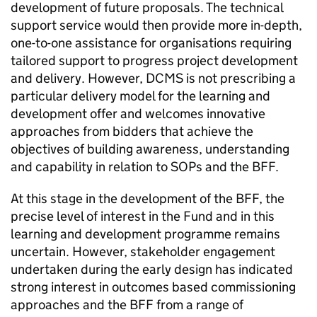
development of future proposals. The technical
support service would then provide more in-depth,
one-to-one assistance for organisations requiring
tailored support to progress project development
and delivery. However, DCMS is not prescribing a
particular delivery model for the learning and
development offer and welcomes innovative
approaches from bidders that achieve the
objectives of building awareness, understanding
and capability in relation to SOPs and the BFF.
At this stage in the development of the BFF, the
precise level of interest in the Fund and in this
learning and development programme remains
uncertain. However, stakeholder engagement
undertaken during the early design has indicated
strong interest in outcomes based commissioning
approaches and the BFF from a range of