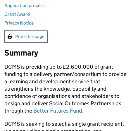
Application process
Grant Award
Privacy Notice
Print this page
Summary
DCMS is providing up to £2,600,000 of grant
funding to a delivery partner/consortium to provide
a learning and development service that
strengthens the knowledge, capability and
confidence of organisations and stakeholders to
design and deliver Social Outcomes Partnerships
through the
Better Futures Fund
.
DCMS is seeking to select a single grant recipient,