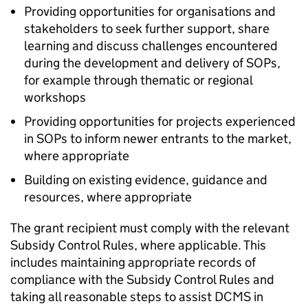
Providing opportunities for organisations and
stakeholders to seek further support, share
learning and discuss challenges encountered
during the development and delivery of SOPs,
for example through thematic or regional
workshops
Providing opportunities for projects experienced
in SOPs to inform newer entrants to the market,
where appropriate
Building on existing evidence, guidance and
resources, where appropriate
The grant recipient must comply with the relevant
Subsidy Control Rules, where applicable. This
includes maintaining appropriate records of
compliance with the Subsidy Control Rules and
taking all reasonable steps to assist DCMS in