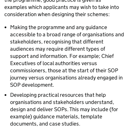
examples which applicants may wish to take into
consideration when designing their schemes:
Making the programme and any guidance
accessible to a broad range of organisations and
stakeholders, recognising that different
audiences may require different types of
support and information. For example; Chief
Executives of local authorities versus
commissioners, those at the start of their SOP
journey versus organisations already engaged in
SOP development.
Developing practical resources that help
organisations and stakeholders understand,
design and deliver SOPs. This may include (for
example) guidance materials, template
documents, and case studies.