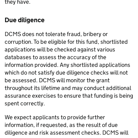
they have.
Due diligence
DCMS does not tolerate fraud, bribery or
corruption. To be eligible for this fund, shortlisted
applications will be checked against various
databases to assess the accuracy of the
information provided. Any shortlisted applications
which do not satisfy due diligence checks will not
be assessed. DCMS will monitor the grant
throughout its lifetime and may conduct additional
assurance exercises to ensure that funding is being
spent correctly.
We expect applicants to provide further
information, if requested, as the result of due
diligence and risk assessment checks. DCMS will