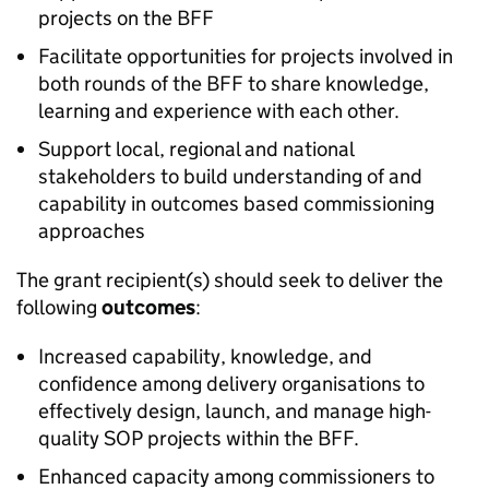
projects on the BFF
Facilitate opportunities for projects involved in
both rounds of the BFF to share knowledge,
learning and experience with each other.
Support local, regional and national
stakeholders to build understanding of and
capability in outcomes based commissioning
approaches
The grant recipient(s) should seek to deliver the
following
outcomes
:
Increased capability, knowledge, and
confidence among delivery organisations to
effectively design, launch, and manage high-
quality SOP projects within the BFF.
Enhanced capacity among commissioners to