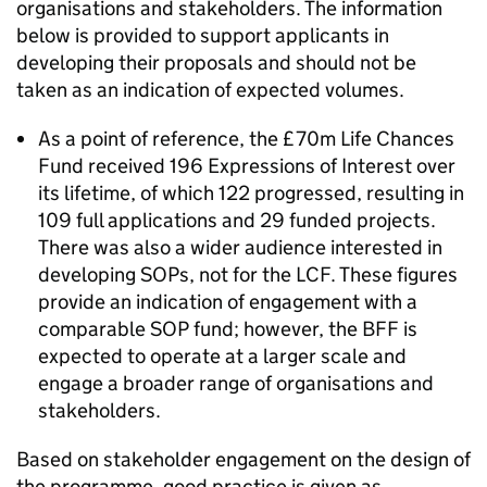
organisations and stakeholders. The information
below is provided to support applicants in
developing their proposals and should not be
taken as an indication of expected volumes.
As a point of reference, the £70m Life Chances
Fund received 196 Expressions of Interest over
its lifetime, of which 122 progressed, resulting in
109 full applications and 29 funded projects.
There was also a wider audience interested in
developing SOPs, not for the LCF. These figures
provide an indication of engagement with a
comparable SOP fund; however, the BFF is
expected to operate at a larger scale and
engage a broader range of organisations and
stakeholders.
Based on stakeholder engagement on the design of
the programme, good practice is given as