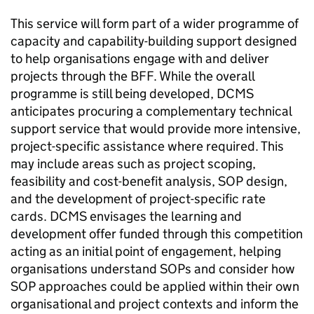
This service will form part of a wider programme of
capacity and capability-building support designed
to help organisations engage with and deliver
projects through the BFF. While the overall
programme is still being developed, DCMS
anticipates procuring a complementary technical
support service that would provide more intensive,
project-specific assistance where required. This
may include areas such as project scoping,
feasibility and cost-benefit analysis, SOP design,
and the development of project-specific rate
cards. DCMS envisages the learning and
development offer funded through this competition
acting as an initial point of engagement, helping
organisations understand SOPs and consider how
SOP approaches could be applied within their own
organisational and project contexts and inform the