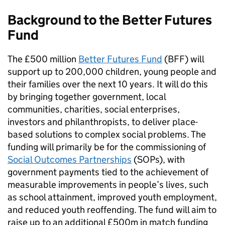
Background to the Better Futures
Fund
The £500 million
Better Futures Fund
(BFF) will
support up to 200,000 children, young people and
their families over the next 10 years. It will do this
by bringing together government, local
communities, charities, social enterprises,
investors and philanthropists, to deliver place-
based solutions to complex social problems. The
funding will primarily be for the commissioning of
Social Outcomes Partnerships
(SOPs), with
government payments tied to the achievement of
measurable improvements in people’s lives, such
as school attainment, improved youth employment,
and reduced youth reoffending. The fund will aim to
raise up to an additional £500m in match funding