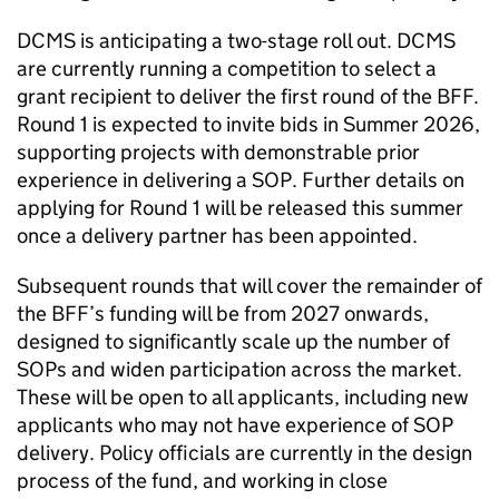
DCMS is anticipating a two-stage roll out. DCMS
are currently running a competition to select a
grant recipient to deliver the first round of the BFF.
Round 1 is expected to invite bids in Summer 2026,
supporting projects with demonstrable prior
experience in delivering a SOP. Further details on
applying for Round 1 will be released this summer
once a delivery partner has been appointed.
Subsequent rounds that will cover the remainder of
the BFF’s funding will be from 2027 onwards,
designed to significantly scale up the number of
SOPs and widen participation across the market.
These will be open to all applicants, including new
applicants who may not have experience of SOP
delivery. Policy officials are currently in the design
process of the fund, and working in close