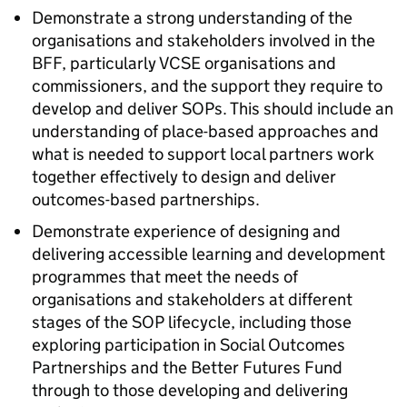
Demonstrate a strong understanding of the
organisations and stakeholders involved in the
BFF, particularly VCSE organisations and
commissioners, and the support they require to
develop and deliver SOPs. This should include an
understanding of place-based approaches and
what is needed to support local partners work
together effectively to design and deliver
outcomes-based partnerships.
Demonstrate experience of designing and
delivering accessible learning and development
programmes that meet the needs of
organisations and stakeholders at different
stages of the SOP lifecycle, including those
exploring participation in Social Outcomes
Partnerships and the Better Futures Fund
through to those developing and delivering