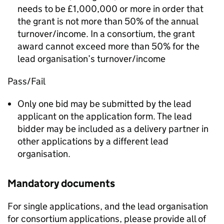
needs to be £1,000,000 or more in order that
the grant is not more than 50% of the annual
turnover/income. In a consortium, the grant
award cannot exceed more than 50% for the
lead organisation’s turnover/income
Pass/Fail
Only one bid may be submitted by the lead
applicant on the application form. The lead
bidder may be included as a delivery partner in
other applications by a different lead
organisation.
Mandatory documents
For single applications, and the lead organisation
for consortium applications, please provide all of