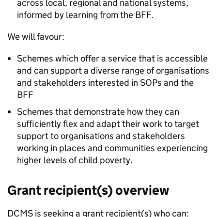
across local, regional and national systems,
informed by learning from the BFF.
We will favour:
Schemes which offer a service that is accessible
and can support a diverse range of organisations
and stakeholders interested in SOPs and the
BFF
Schemes that demonstrate how they can
sufficiently flex and adapt their work to target
support to organisations and stakeholders
working in places and communities experiencing
higher levels of child poverty.
Grant recipient(s) overview
DCMS is seeking a grant recipient(s) who can: