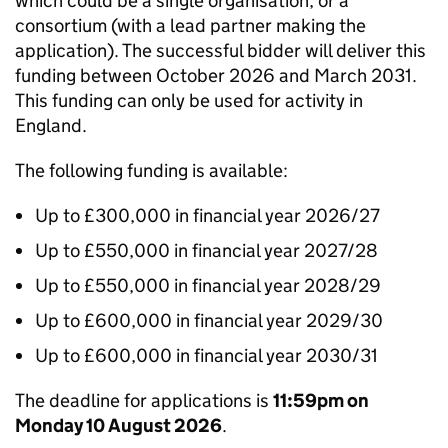
which could be a single organisation, or a
consortium (with a lead partner making the
application). The successful bidder will deliver this
funding between October 2026 and March 2031.
This funding can only be used for activity in
England.
The following funding is available:
Up to £300,000 in financial year 2026/27
Up to £550,000 in financial year 2027/28
Up to £550,000 in financial year 2028/29
Up to £600,000 in financial year 2029/30
Up to £600,000 in financial year 2030/31
The deadline for applications is
11:59pm on
Monday 10 August 2026
.