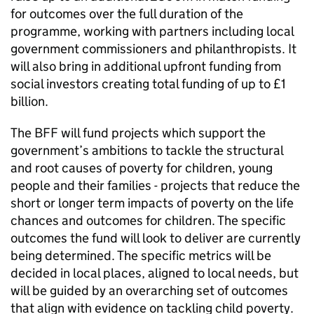
for outcomes over the full duration of the
programme, working with partners including local
government commissioners and philanthropists. It
will also bring in additional upfront funding from
social investors creating total funding of up to £1
billion.
The BFF will fund projects which support the
government’s ambitions to tackle the structural
and root causes of poverty for children, young
people and their families - projects that reduce the
short or longer term impacts of poverty on the life
chances and outcomes for children. The specific
outcomes the fund will look to deliver are currently
being determined. The specific metrics will be
decided in local places, aligned to local needs, but
will be guided by an overarching set of outcomes
that align with evidence on tackling child poverty.