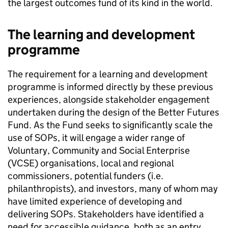
the largest outcomes fund of its kind in the world.
The learning and development
programme
The requirement for a learning and development
programme is informed directly by these previous
experiences, alongside stakeholder engagement
undertaken during the design of the Better Futures
Fund. As the Fund seeks to significantly scale the
use of SOPs, it will engage a wider range of
Voluntary, Community and Social Enterprise
(VCSE) organisations, local and regional
commissioners, potential funders (i.e.
philanthropists), and investors, many of whom may
have limited experience of developing and
delivering SOPs. Stakeholders have identified a
need for accessible guidance, both as an entry