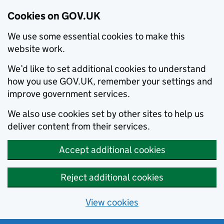
Cookies on GOV.UK
We use some essential cookies to make this
website work.
We’d like to set additional cookies to understand
how you use GOV.UK, remember your settings and
improve government services.
We also use cookies set by other sites to help us
deliver content from their services.
Accept additional cookies
Reject additional cookies
View cookies