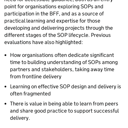
point for organisations exploring SOPs and
participation in the BFF, and as a source of
practical learning and expertise for those
developing and delivering projects through the
different stages of the SOP lifecycle. Previous
evaluations have also highlighted:
How organisations often dedicate significant
time to building understanding of SOPs among
partners and stakeholders, taking away time
from frontline delivery
Learning on effective SOP design and delivery is
often fragmented
There is value in being able to learn from peers
and share good practice to support successful
delivery.