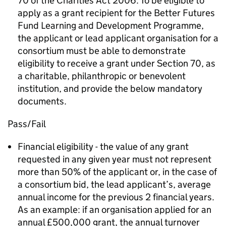
70 of the Charities Act 2006. To be eligible to
apply as a grant recipient for the Better Futures
Fund Learning and Development Programme,
the applicant or lead applicant organisation for a
consortium must be able to demonstrate
eligibility to receive a grant under Section 70, as
a charitable, philanthropic or benevolent
institution, and provide the below mandatory
documents.
Pass/Fail
Financial eligibility - the value of any grant
requested in any given year must not represent
more than 50% of the applicant or, in the case of
a consortium bid, the lead applicant’s, average
annual income for the previous 2 financial years.
As an example: if an organisation applied for an
annual £500,000 grant, the annual turnover