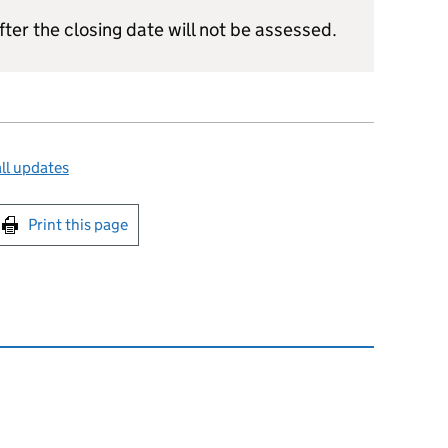
ter the closing date will not be assessed.
ll updates
int this page
Print this page