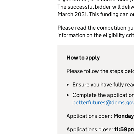
The successful bidder will del
March 2031. This funding can on
Please read the competition gu
information on the eligibility c
How to apply
Please follow the steps bel
Ensure you have fully re
Complete the application
betterfutures@dcms.gov
Applications open:
Monday 
Applications close:
11:59p