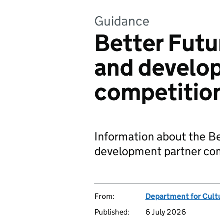
Guidance
Better Futu
and develo
competitio
Information about the Be
development partner com
From:
Department for Cult
Published:
6 July 2026