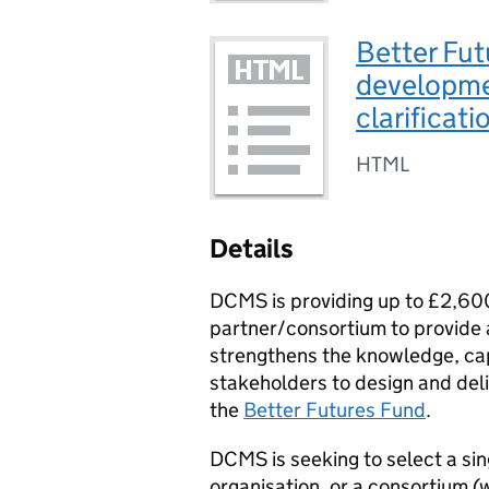
Better Fut
developme
clarificat
HTML
Details
DCMS is providing up to £2,600
partner/consortium to provide 
strengthens the knowledge, cap
stakeholders to design and del
the
Better Futures Fund
.
DCMS is seeking to select a sin
organisation, or a consortium (