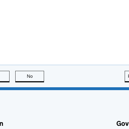
this page is useful
No
this page is not useful
n
Gov