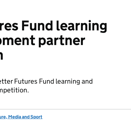
res Fund learning
pment partner
n
tter Futures Fund learning and
petition.
ure, Media and Sport