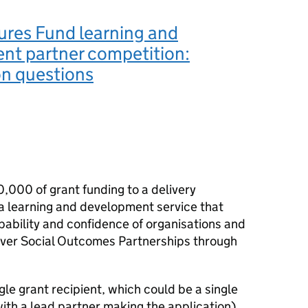
ures Fund learning and
nt partner competition:
ion questions
,000 of grant funding to a delivery
a learning and development service that
ability and confidence of organisations and
iver Social Outcomes Partnerships through
gle grant recipient, which could be a single
with a lead partner making the application).