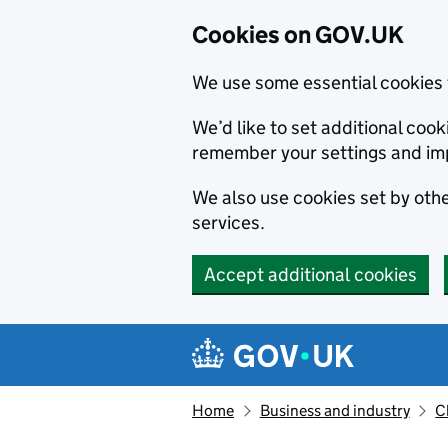
Cookies on GOV.UK
We use some essential cookies 
We’d like to set additional co
remember your settings and im
We also use cookies set by other
services.
Accept additional cookies
Skip to main content
Navigation menu
Home
Business and industry
C