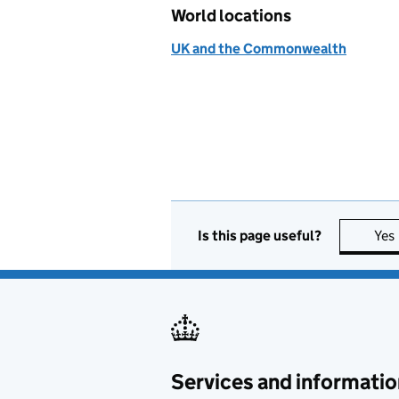
World locations
UK and the Commonwealth
Is this page useful?
Yes
Services and informatio