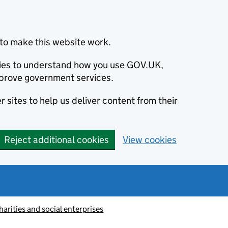
to make this website work.
okies to understand how you use GOV.UK,
prove government services.
 sites to help us deliver content from their
Reject additional cookies
View cookies
harities and social enterprises