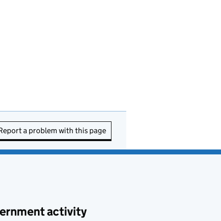
Report a problem with this page
ernment activity