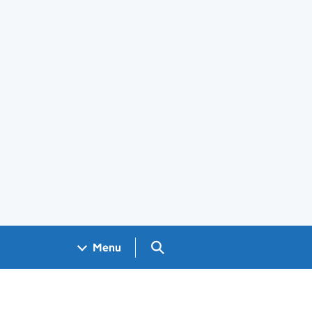
Search GOV.UK
Menu