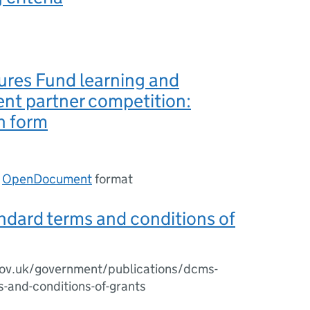
ures Fund learning and
nt partner competition:
n form
n
OpenDocument
format
dard terms and conditions of
ov.uk/government/publications/dcms-
-and-conditions-of-grants