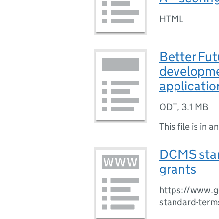
HTML
Better Fut
developme
applicatio
ODT
,
3.1 MB
This file is in a
DCMS stan
grants
https://www.g
standard-terms