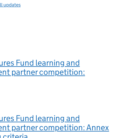
ll updates
ures Fund learning and
nt partner competition:
ures Fund learning and
nt partner competition: Annex
 criteria