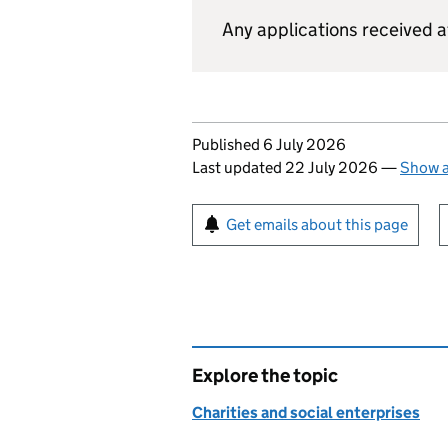
Any applications received af
Updates to this page
Published 6 July 2026
Last updated 22 July 2026
—
Show a
Sign up for emails or pr
Get emails about this page
Explore the topic
Charities and social enterprises