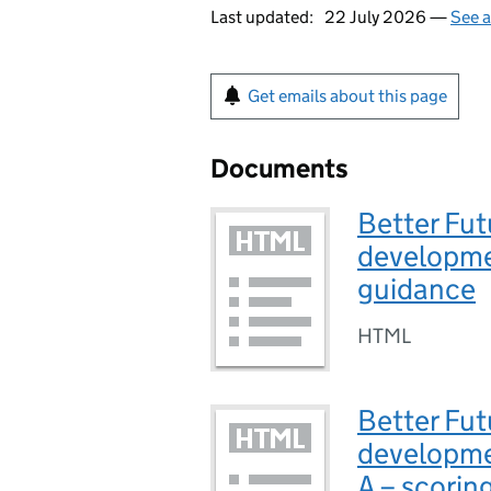
Last updated:
22 July 2026 —
See a
Get emails about this page
Documents
Better Fut
developme
guidance
HTML
Better Fut
developme
A – scoring