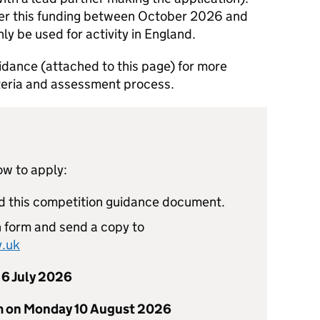
iver this funding between October 2026 and
ly be used for activity in England.
idance (attached to this page) for more
riteria and assessment process.
ow to apply:
ad this competition guidance document.
 form and send a copy to
.uk
6 July 2026
m on Monday 10 August 2026