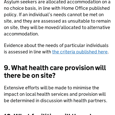
Asylum seekers are allocated accommodation on a
no choice basis, in line with Home Office published
policy. If an individual’s needs cannot be met on
site, and they are assessed as unsuitable to remain
on site, they will be moved/allocated to alternative
accommodation.
Evidence about the needs of particular individuals
is assessed in line with
the criteria published here
.
9. What health care provision will
there be on site?
Extensive efforts will be made to minimise the
impact on local health services and provision will
be determined in discussion with health partners.