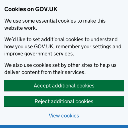
Cookies on GOV.UK
We use some essential cookies to make this
website work.
We’d like to set additional cookies to understand
how you use GOV.UK, remember your settings and
improve government services.
We also use cookies set by other sites to help us
deliver content from their services.
Accept additional cookies
Reject additional cookies
View cookies