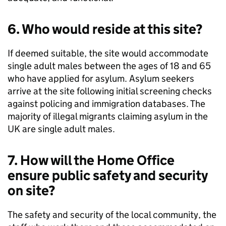
6. Who would reside at this site?
If deemed suitable, the site would accommodate
single adult males between the ages of 18 and 65
who have applied for asylum. Asylum seekers
arrive at the site following initial screening checks
against policing and immigration databases. The
majority of illegal migrants claiming asylum in the
UK are single adult males.
7. How will the Home Office
ensure public safety and security
on site?
The safety and security of the local community, the