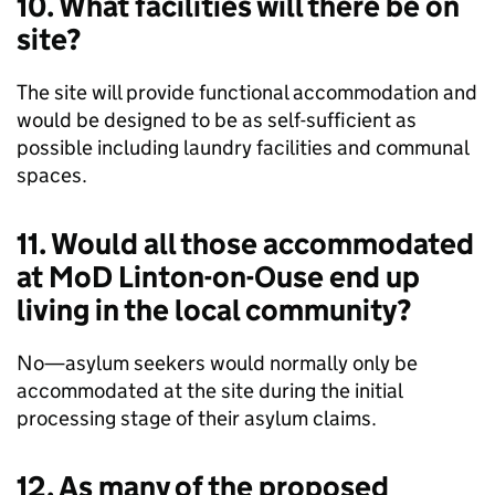
10. What facilities will there be on
site?
The site will provide functional accommodation and
would be designed to be as self-sufficient as
possible including laundry facilities and communal
spaces.
11. Would all those accommodated
at MoD Linton-on-Ouse end up
living in the local community?
No—asylum seekers would normally only be
accommodated at the site during the initial
processing stage of their asylum claims.
12. As many of the proposed