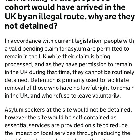
cohort would have arrived in the
UK by an illegal route, why are they
not detained?
In accordance with current legislation, people with
a valid pending claim for asylum are permitted to
remain in the UK while their claim is being
processed, and as they have permission to remain
in the UK during that time, they cannot be routinely
detained. Detention is primarily used to facilitate
removal of those who have no lawful right to remain
in the UK, and who refuse to leave voluntarily.
Asylum seekers at the site would not be detained,
however the site would be self-contained as
essential services are provided on site to reduce
the impact on local services through reducing the