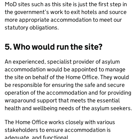
MoD sites such as this site is just the first step in
the government’s work to exit hotels and source
more appropriate accommodation to meet our
statutory obligations.
5. Who would run the site?
An experienced, specialist provider of asylum
accommodation would be appointed to manage
the site on behalf of the Home Office. They would
be responsible for ensuring the safe and secure
operation of the accommodation and for providing
wraparound support that meets the essential
health and wellbeing needs of the asylum seekers.
The Home Office works closely with various
stakeholders to ensure accommodation is
adequate, and functional.