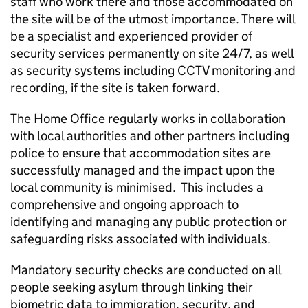
staff who work there and those accommodated on
the site will be of the utmost importance. There will
be a specialist and experienced provider of
security services permanently on site 24/7, as well
as security systems including CCTV monitoring and
recording, if the site is taken forward.
The Home Office regularly works in collaboration
with local authorities and other partners including
police to ensure that accommodation sites are
successfully managed and the impact upon the
local community is minimised. This includes a
comprehensive and ongoing approach to
identifying and managing any public protection or
safeguarding risks associated with individuals.
Mandatory security checks are conducted on all
people seeking asylum through linking their
biometric data to immigration, security, and