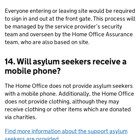
Everyone entering or leaving site would be required
to sign in and out at the front gate. This process will
be managed by the service provider’s security
team and overseen by the Home Office Assurance
team, who are also based on site.
14. Will asylum seekers receive a
mobile phone?
The Home Office does not provide asylum seekers
with a mobile phone. Additionally, the Home Office
does not provide clothing, although they may
receive clothing or other items which are donated
via charities.
Find more information about the support asylum
seekers are provided
.