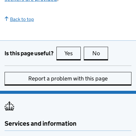
Back to top
Is this page useful?
Yes
this page is useful
No
this page is no
Report a problem with this page
Services and information