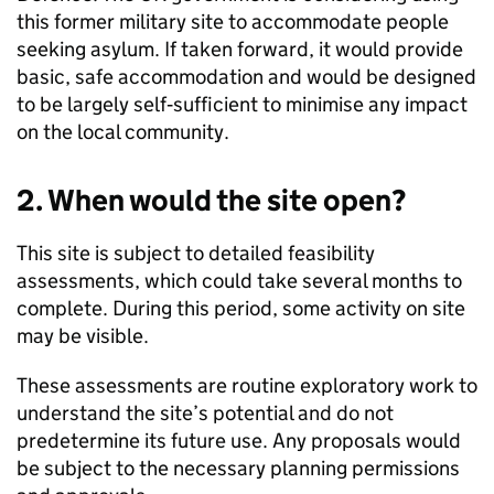
this former military site to accommodate people
seeking asylum. If taken forward, it would provide
basic, safe accommodation and would be designed
to be largely self‑sufficient to minimise any impact
on the local community.
2. When would the site open?
This site is subject to detailed feasibility
assessments, which could take several months to
complete. During this period, some activity on site
may be visible.
These assessments are routine exploratory work to
understand the site’s potential and do not
predetermine its future use. Any proposals would
be subject to the necessary planning permissions