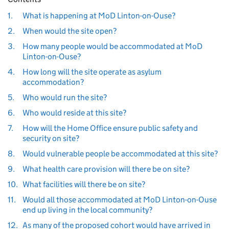
1.
What is happening at MoD Linton-on-Ouse?
2.
When would the site open?
3.
How many people would be accommodated at MoD
Linton-on-Ouse?
4.
How long will the site operate as asylum
accommodation?
5.
Who would run the site?
6.
Who would reside at this site?
7.
How will the Home Office ensure public safety and
security on site?
8.
Would vulnerable people be accommodated at this site?
9.
What health care provision will there be on site?
10.
What facilities will there be on site?
11.
Would all those accommodated at MoD Linton-on-Ouse
end up living in the local community?
12.
As many of the proposed cohort would have arrived in