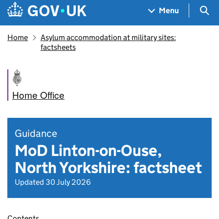
Skip to main content
Navigation menu
Sea
Menu
Home
Asylum accommodation at military sites:
factsheets
Home Office
Guidance
MoD Linton-on-Ouse,
North Yorkshire: factsheet
Updated 30 July 2026
Contents