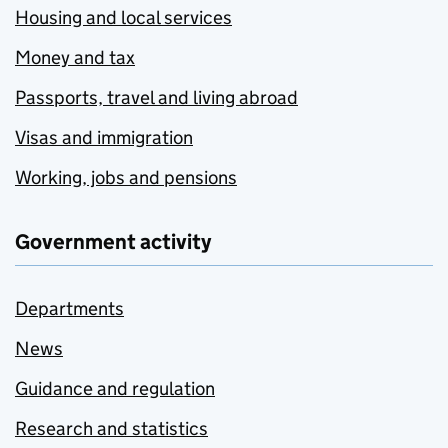
Housing and local services
Money and tax
Passports, travel and living abroad
Visas and immigration
Working, jobs and pensions
Government activity
Departments
News
Guidance and regulation
Research and statistics