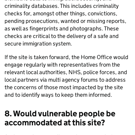
criminality databases. This includes criminality
checks for, amongst other things, convictions,
pending prosecutions, wanted or missing reports,
as well as fingerprints and photographs. These
checks are critical to the delivery of a safe and
secure immigration system.
If the site is taken forward, the Home Office would
engage regularly with representatives from the
relevant local authorities, NHS, police forces, and
local partners via multi agency forums to address
the concerns of those most impacted by the site
and to identify ways to keep them informed.
8. Would vulnerable people be
accommodated at this site?