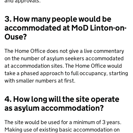
and approvals.
3. How many people would be
accommodated at MoD Linton-on-
Ouse?
The Home Office does not give a live commentary
on the number of asylum seekers accommodated
at accommodation sites. The Home Office would
take a phased approach to full occupancy, starting
with smaller numbers at first.
4. How long will the site operate
as asylum accommodation?
The site would be used for a minimum of 3 years.
Making use of existing basic accommodation on