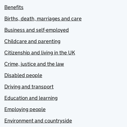
Benefits
Births, death, marriages and care
Business and self-employed
Childcare and parenting
Citizenship and living in the UK
Crime, justice and the law
Disabled people
Driving and transport
Education and learning
Employing people
Environment and countryside