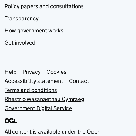
Policy papers and consultations
Transparency
How government works
Get involved
Support links
Help
Privacy
Cookies
Accessibility statement
Contact
Terms and conditions
Rhestr o Wasanaethau Cymraeg
Government Digital Service
All content is available under the
Open