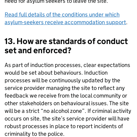
need for asylum seekers to leave the site.
Read full details of the conditions under which
asylum-seekers receive accommodation support
.
13. How are standards of conduct
set and enforced?
As part of induction processes, clear expectations
would be set about behaviours. Induction
processes will be continuously updated by the
service provider managing the site to reflect any
feedback we receive from the local community or
other stakeholders on behavioural issues. The site
will be a strict “no alcohol zone”. If criminal activity
occurs on site, the site’s service provider will have
robust processes in place to report incidents of
criminality to the police.