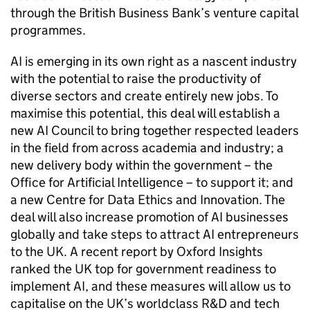
through the British Business Bank’s venture capital
programmes.
AI
is emerging in its own right as a nascent industry
with the potential to raise the productivity of
diverse sectors and create entirely new jobs. To
maximise this potential, this deal will establish a
new
AI
Council to bring together respected leaders
in the field from across academia and industry; a
new delivery body within the government – the
Office for Artificial Intelligence – to support it; and
a new Centre for Data Ethics and Innovation. The
deal will also increase promotion of
AI
businesses
globally and take steps to attract
AI
entrepreneurs
to the UK. A recent report by Oxford Insights
ranked the UK top for government readiness to
implement
AI
, and these measures will allow us to
capitalise on the UK’s worldclass
R&D
and tech