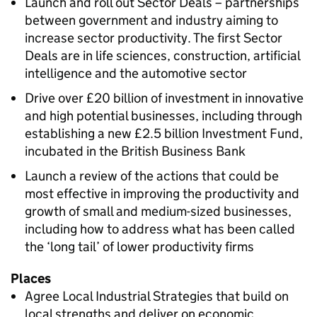
Launch and roll out Sector Deals – partnerships
between government and industry aiming to
increase sector productivity. The first Sector
Deals are in life sciences, construction, artificial
intelligence and the automotive sector
Drive over £20 billion of investment in innovative
and high potential businesses, including through
establishing a new £2.5 billion Investment Fund,
incubated in the British Business Bank
Launch a review of the actions that could be
most effective in improving the productivity and
growth of small and medium-sized businesses,
including how to address what has been called
the ‘long tail’ of lower productivity firms
Places
Agree Local Industrial Strategies that build on
local strengths and deliver on economic