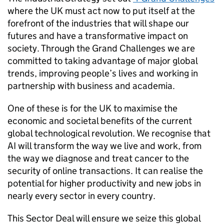
where the UK must act now to put itself at the
forefront of the industries that will shape our
futures and have a transformative impact on
society. Through the Grand Challenges we are
committed to taking advantage of major global
trends, improving people’s lives and working in
partnership with business and academia.
One of these is for the UK to maximise the
economic and societal benefits of the current
global technological revolution. We recognise that
AI
will transform the way we live and work, from
the way we diagnose and treat cancer to the
security of online transactions. It can realise the
potential for higher productivity and new jobs in
nearly every sector in every country.
This Sector Deal will ensure we seize this global