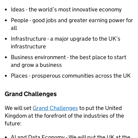
Ideas - the world’s most innovative economy
People - good jobs and greater earning power for
all
Infrastructure - a major upgrade to the UK’s
infrastructure
Business environment - the best place to start
and grow a business
Places - prosperous communities across the UK
Grand Challenges
We will set
Grand Challenges
to put the United
Kingdom at the forefront of the industries of the
future:
AI
and Data Economy - We will put the UK at the