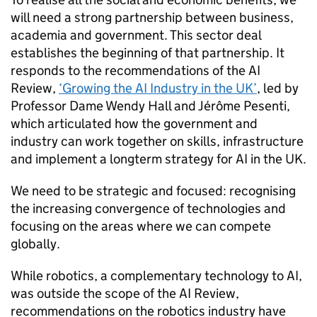
will need a strong partnership between business,
academia and government. This sector deal
establishes the beginning of that partnership. It
responds to the recommendations of the
AI
Review,
‘Growing the
AI
Industry in the UK’
, led by
Professor Dame Wendy Hall and Jérôme Pesenti,
which articulated how the government and
industry can work together on skills, infrastructure
and implement a longterm strategy for
AI
in the UK.
We need to be strategic and focused: recognising
the increasing convergence of technologies and
focusing on the areas where we can compete
globally.
While robotics, a complementary technology to
AI
,
was outside the scope of the
AI
Review,
recommendations on the robotics industry have