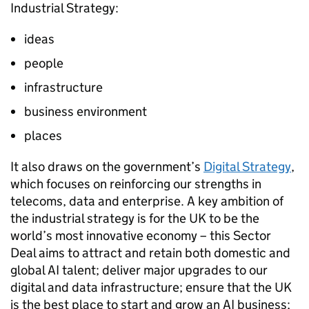
Industrial Strategy:
ideas
people
infrastructure
business environment
places
It also draws on the government’s
Digital Strategy
,
which focuses on reinforcing our strengths in
telecoms, data and enterprise. A key ambition of
the industrial strategy is for the UK to be the
world’s most innovative economy – this Sector
Deal aims to attract and retain both domestic and
global
AI
talent; deliver major upgrades to our
digital and data infrastructure; ensure that the UK
is the best place to start and grow an
AI
business;