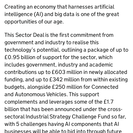
Creating an economy that harnesses artificial
intelligence (
AI
) and big data is one of the great
opportunities of our age.
This Sector Deal is the first commitment from
government and industry to realise this
technology’s potential, outlining a package of up to
£0.95 billion of support for the sector, which
includes government, industry and academic
contributions up to £603 million in newly allocated
funding, and up to £342 million from within existing
budgets, alongside £250 million for Connected
and Autonomous Vehicles. This support
complements and leverages some of the £1.7
billion that has been announced under the cross-
sectoral Industrial Strategy Challenge Fund so far,
with 5 challenges having
AI
components that
AI
businesses will be able to bid into through future