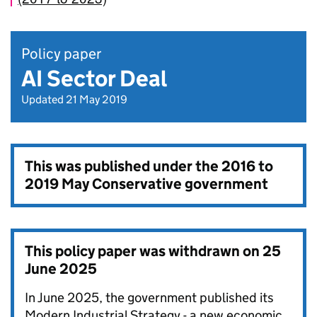
Policy paper
AI Sector Deal
Updated 21 May 2019
This was published under the
2016 to
2019 May Conservative government
This policy paper was withdrawn on
25
June 2025
In June 2025, the government published its
Modern Industrial Strategy - a new economic