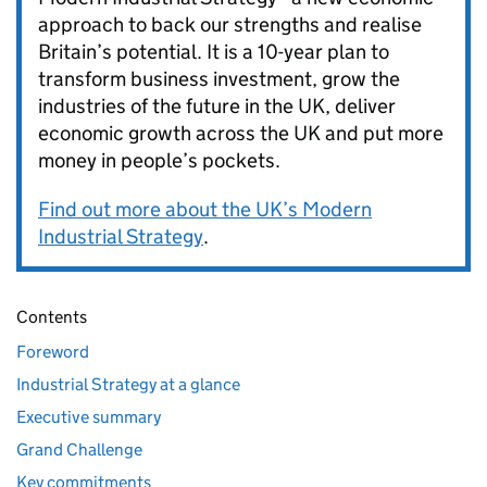
approach to back our strengths and realise
Britain’s potential. It is a 10-year plan to
transform business investment, grow the
industries of the future in the UK, deliver
economic growth across the UK and put more
money in people’s pockets.
Find out more about the UK’s Modern
Industrial Strategy
.
Contents
Foreword
Industrial Strategy at a glance
Executive summary
Grand Challenge
Key commitments