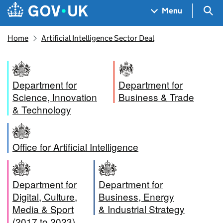
Skip to main content
Navigation menu
Sea
Menu
Home
Artificial Intelligence Sector Deal
Department for
Department for
Science, Innovation
Business & Trade
& Technology
Office for Artificial Intelligence
Department for
Department for
Digital, Culture,
Business, Energy
Media & Sport
& Industrial Strategy
(2017 to 2023)