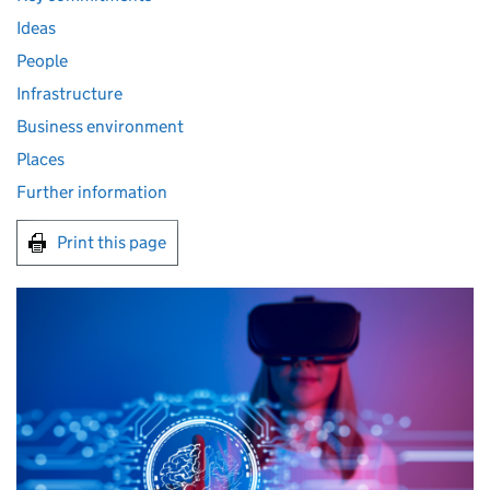
Ideas
People
Infrastructure
Business environment
Places
Further information
Print this page