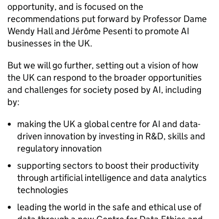
opportunity, and is focused on the
recommendations put forward by Professor Dame
Wendy Hall and Jérôme Pesenti to promote
AI
businesses in the UK.
But we will go further, setting out a vision of how
the UK can respond to the broader opportunities
and challenges for society posed by
AI
, including
by:
making the UK a global centre for
AI
and data-
driven innovation by investing in
R&D
, skills and
regulatory innovation
supporting sectors to boost their productivity
through artificial intelligence and data analytics
technologies
leading the world in the safe and ethical use of