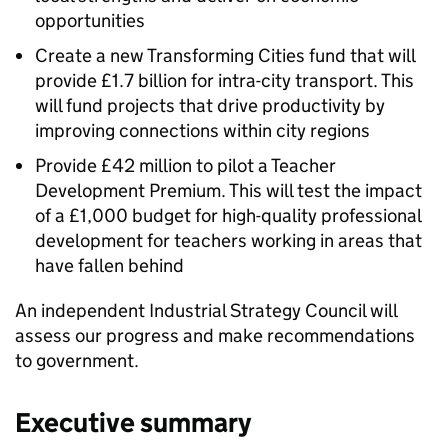
opportunities
Create a new Transforming Cities fund that will
provide £1.7 billion for intra-city transport. This
will fund projects that drive productivity by
improving connections within city regions
Provide £42 million to pilot a Teacher
Development Premium. This will test the impact
of a £1,000 budget for high-quality professional
development for teachers working in areas that
have fallen behind
An independent Industrial Strategy Council will
assess our progress and make recommendations
to government.
Executive summary