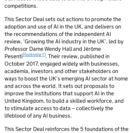
competitions.
This Sector Deal sets out actions to promote the
adoption and use of
AI
in the UK, and delivers on
the recommendations of the independent
AI
review, ‘Growing the
AI
industry in the UK’, led by
Professor Dame Wendy Hall and Jérôme
[footnote 1]
Pesenti
. Their review, published in
October 2017, engaged widely with businesses,
academia, investors and other stakeholders on
ways to boost the UK’s emerging
AI
sector at home
and across the world. It sets out proposals to
improve the institutions that support
AI
in the
United Kingdom, to build a skilled workforce, and
to stimulate access to data – collectively the
lifeblood of any
AI
business.
This Sector Deal reinforces the 5 foundations of the