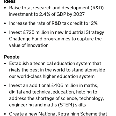
Ideas
Raise total research and development (
R&D
)
investment to 2.4% of
GDP
by 2027
Increase the rate of
R&D
tax credit to 12%
Invest £725 million in new Industrial Strategy
Challenge Fund programmes to capture the
value of innovation
People
Establish a technical education system that
rivals the best in the world to stand alongside
our world-class higher education system
Invest an additional £406 million in maths,
digital and technical education, helping to
address the shortage of science, technology,
engineering and maths (
STEM
) skills
Create a new National Retraining Scheme that