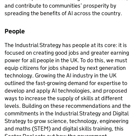
and contribute to communities’ prosperity by
spreading the benefits of
AI
across the country.
People
The Industrial Strategy has people at its core: it is
focused on creating good jobs and greater earning
power for all people in the UK. To do this, we must
equip citizens for jobs shaped by next generation
technology. Growing the
AI
industry in the UK
outlined the fast-growing demand for expertise to
develop and apply
AI
technologies, and proposed
ways to increase the supply of skills at different
levels. Building on these recommendations and the
commitments in the Industrial Strategy and Digital
Strategy to grow science, technology, engineering
and maths (
STEM
) and digital skills training, this