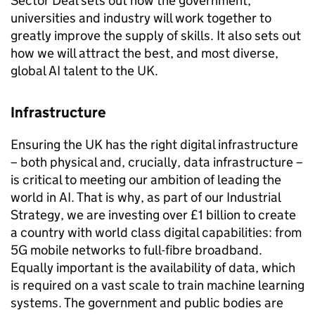
Sector Deal sets out how the government,
universities and industry will work together to
greatly improve the supply of skills. It also sets out
how we will attract the best, and most diverse,
global
AI
talent to the UK.
Infrastructure
Ensuring the UK has the right digital infrastructure
– both physical and, crucially, data infrastructure –
is critical to meeting our ambition of leading the
world in
AI
. That is why, as part of our Industrial
Strategy, we are investing over £1 billion to create
a country with world class digital capabilities: from
5G mobile networks to full-fibre broadband.
Equally important is the availability of data, which
is required on a vast scale to train machine learning
systems. The government and public bodies are