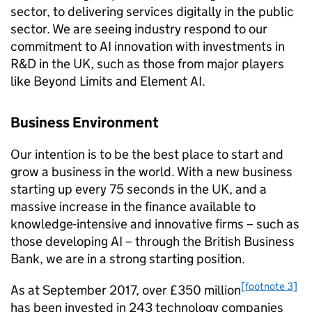
sector, to delivering services digitally in the public
sector. We are seeing industry respond to our
commitment to
AI
innovation with investments in
R&D
in the UK, such as those from major players
like Beyond Limits and Element
AI
.
Business Environment
Our intention is to be the best place to start and
grow a business in the world. With a new business
starting up every 75 seconds in the UK, and a
massive increase in the finance available to
knowledge-intensive and innovative firms – such as
those developing
AI
– through the British Business
Bank, we are in a strong starting position.
[footnote 3]
As at September 2017, over £350 million
has been invested in 243 technology companies