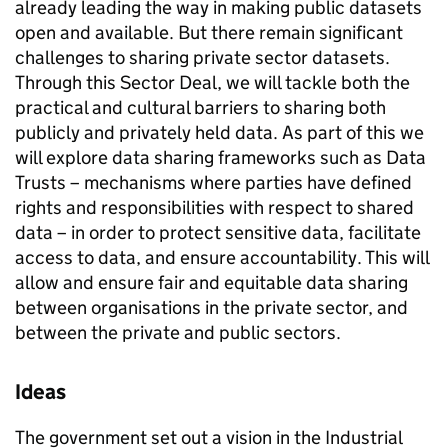
already leading the way in making public datasets
open and available. But there remain significant
challenges to sharing private sector datasets.
Through this Sector Deal, we will tackle both the
practical and cultural barriers to sharing both
publicly and privately held data. As part of this we
will explore data sharing frameworks such as Data
Trusts – mechanisms where parties have defined
rights and responsibilities with respect to shared
data – in order to protect sensitive data, facilitate
access to data, and ensure accountability. This will
allow and ensure fair and equitable data sharing
between organisations in the private sector, and
between the private and public sectors.
Ideas
The government set out a vision in the Industrial