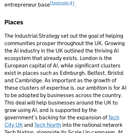
[footnote 4]
entrepreneur base
.
Places
The Industrial Strategy set out the goal of helping
communities prosper throughout the UK. Growing
the
AI
industry in the UK outlined the thriving
AI
ecosystem that already exists. London is the
European capital of
AI
, while significant clusters
exist in places such as Edinburgh, Belfast, Bristol
and Cambridge. As important as the growth of
these clusters of expertise is, our ambition is for
AI
to be adopted by businesses across the country.
This deal will help businesses around the UK to
grow using
AI
, and is supported by the
government’s backing for the expansion of
Tech
City UK
and
Tech North
into the national network
Tech Nation, alongside its Scale Up campaign. At