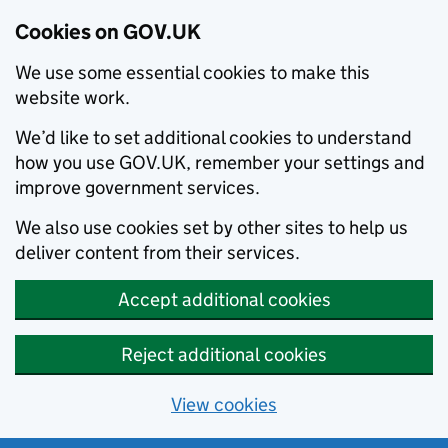
Cookies on GOV.UK
We use some essential cookies to make this
website work.
We’d like to set additional cookies to understand
how you use GOV.UK, remember your settings and
improve government services.
We also use cookies set by other sites to help us
deliver content from their services.
Accept additional cookies
Reject additional cookies
View cookies