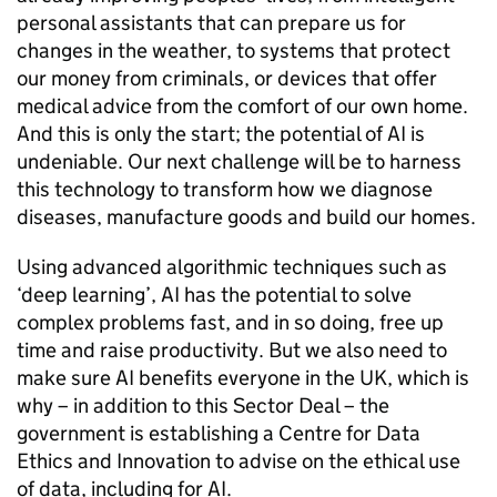
personal assistants that can prepare us for
changes in the weather, to systems that protect
our money from criminals, or devices that offer
medical advice from the comfort of our own home.
And this is only the start; the potential of
AI
is
undeniable. Our next challenge will be to harness
this technology to transform how we diagnose
diseases, manufacture goods and build our homes.
Using advanced algorithmic techniques such as
‘deep learning’,
AI
has the potential to solve
complex problems fast, and in so doing, free up
time and raise productivity. But we also need to
make sure
AI
benefits everyone in the UK, which is
why – in addition to this Sector Deal – the
government is establishing a Centre for Data
Ethics and Innovation to advise on the ethical use
of data, including for
AI
.