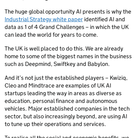
The huge global opportunity
AI
presents is why the
Industrial Strategy white paper
identified
AI
and
data as 1 of 4 Grand Challenges – in which the UK
can lead the world for years to come.
The UK is well placed to do this. We are already
home to some of the biggest names in the business
such as Deepmind, Swiftkey and Babylon.
And it’s not just the established players – Kwiziq,
Cleo and Mindtrace are examples of UK
AI
startups leading the way in areas as diverse as
education, personal finance and autonomous
vehicles. Major established companies in the tech
sector, but also increasingly beyond, are using
AI
to tune up their operations and services.
To realise all the social and economic benefits, we