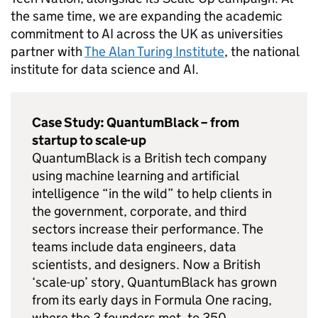
the same time, we are expanding the academic
commitment to
AI
across the UK as universities
partner with
The Alan Turing Institute
, the national
institute for data science and
AI
.
Case Study: QuantumBlack – from
startup to scale-up
QuantumBlack is a British tech company
using machine learning and artificial
intelligence “in the wild” to help clients in
the government, corporate, and third
sectors increase their performance. The
teams include data engineers, data
scientists, and designers. Now a British
‘scale-up’ story, QuantumBlack has grown
from its early days in Formula One racing,
where the 3 founders met, to 350