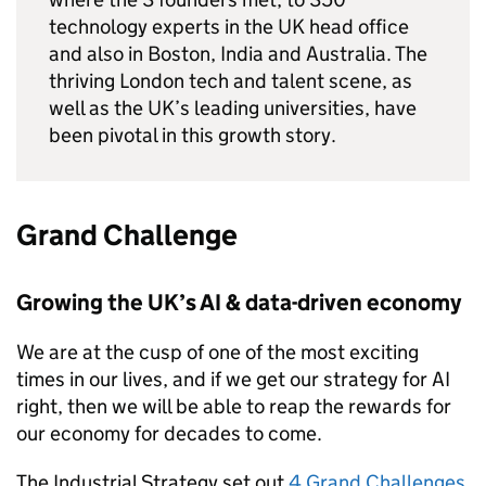
technology experts in the UK head office
and also in Boston, India and Australia. The
thriving London tech and talent scene, as
well as the UK’s leading universities, have
been pivotal in this growth story.
Grand Challenge
Growing the UK’s
AI
& data-driven economy
We are at the cusp of one of the most exciting
times in our lives, and if we get our strategy for
AI
right, then we will be able to reap the rewards for
our economy for decades to come.
The Industrial Strategy set out
4 Grand Challenges