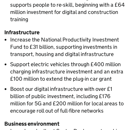
supports people to re-skill, beginning with a £64
million investment for digital and construction
training
Infrastructure
Increase the National Productivity Investment
Fund to £31 billion, supporting investments in
transport, housing and digital infrastructure
Support electric vehicles through £400 million
charging infrastructure investment and an extra
£100 million to extend the plug-in car grant
Boost our digital infrastructure with over £1
billion of public investment, including £176
million for 5G and £200 million for local areas to
encourage roll out of full-fibre networks
Business environment