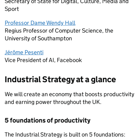
Secretary of State for Digital, Culture, Media and
Sport
Professor Dame Wendy Hall
Regius Professor of Computer Science, the
University of Southampton
Jérôme Pesenti
Vice President of
AI
, Facebook
Industrial Strategy at a glance
We will create an economy that boosts productivity
and earning power throughout the UK.
5 foundations of productivity
The Industrial Strategy is built on 5 foundations: