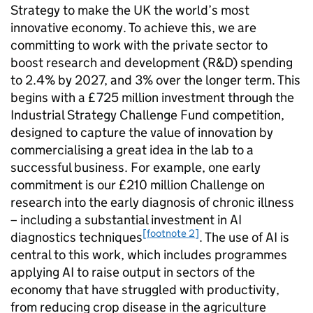
Strategy to make the UK the world’s most
innovative economy. To achieve this, we are
committing to work with the private sector to
boost research and development (
R&D
) spending
to 2.4% by 2027, and 3% over the longer term. This
begins with a £725 million investment through the
Industrial Strategy Challenge Fund competition,
designed to capture the value of innovation by
commercialising a great idea in the lab to a
successful business. For example, one early
commitment is our £210 million Challenge on
research into the early diagnosis of chronic illness
– including a substantial investment in
AI
[footnote 2]
diagnostics techniques
. The use of
AI
is
central to this work, which includes programmes
applying
AI
to raise output in sectors of the
economy that have struggled with productivity,
from reducing crop disease in the agriculture