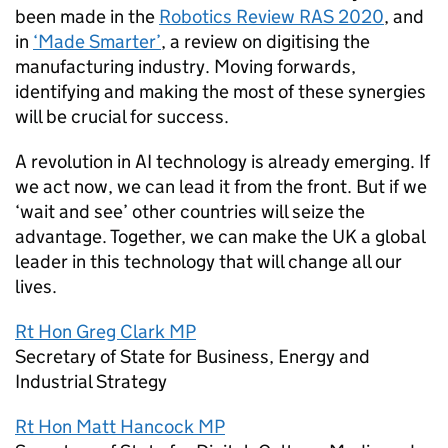
been made in the
Robotics Review RAS 2020
, and
in
‘Made Smarter’
, a review on digitising the
manufacturing industry. Moving forwards,
identifying and making the most of these synergies
will be crucial for success.
A revolution in
AI
technology is already emerging. If
we act now, we can lead it from the front. But if we
‘wait and see’ other countries will seize the
advantage. Together, we can make the UK a global
leader in this technology that will change all our
lives.
Rt Hon Greg Clark MP
Secretary of State for Business, Energy and
Industrial Strategy
Rt Hon Matt Hancock MP