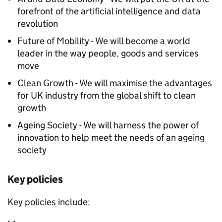
forefront of the artificial intelligence and data
revolution
Future of Mobility - We will become a world
leader in the way people, goods and services
move
Clean Growth - We will maximise the advantages
for UK industry from the global shift to clean
growth
Ageing Society - We will harness the power of
innovation to help meet the needs of an ageing
society
Key policies
Key policies include: