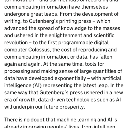
communicating information have themselves
undergone great leaps. From the development of
writing, to Gutenberg’s printing press – which
advanced the spread of knowledge to the masses
and ushered in the enlightenment and scientific
revolution – to the first programmable digital
computer Colossus, the cost of reproducing and
communicating information, or data, has fallen
again and again. At the same time, tools for
processing and making sense of large quantities of
data have developed exponentially – with artificial
intelligence (
AI
) representing the latest leap. In the
same way that Gutenberg’s press ushered in a new
era of growth, data-driven technologies such as
AI
will underpin our future prosperity.
There is no doubt that machine learning and
AI
is
already improving peoples’ lives, from intelligent