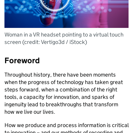
Woman in a VR headset pointing to a virtual touch
screen (credit: Vertigo3d / iStock)
Foreword
Throughout history, there have been moments
when the progress of technology has taken great
steps forward, when a combination of the right
tools, a capacity for innovation, and sparks of
ingenuity lead to breakthroughs that transform
how we live our lives.
How we produce and process information is critical
to innovation – and our methods of recording and