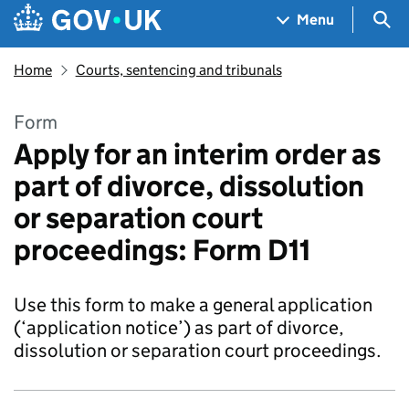
Skip to main content
Navigation menu
Sea
Menu
Home
Courts, sentencing and tribunals
Form
Apply for an interim order as
part of divorce, dissolution
or separation court
proceedings: Form D11
Use this form to make a general application
(‘application notice’) as part of divorce,
dissolution or separation court proceedings.