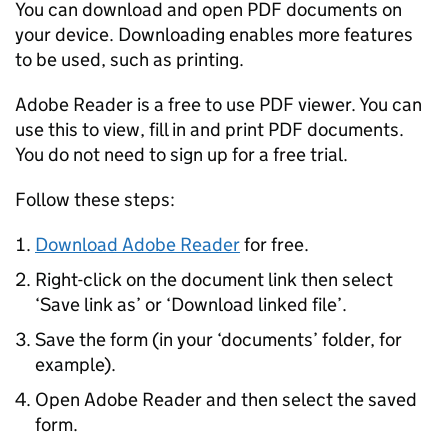
You can download and open PDF documents on
your device. Downloading enables more features
to be used, such as printing.
Adobe Reader is a free to use PDF viewer. You can
use this to view, fill in and print PDF documents.
You do not need to sign up for a free trial.
Follow these steps:
Download Adobe Reader
for free.
Right-click on the document link then select
‘Save link as’ or ‘Download linked file’.
Save the form (in your ‘documents’ folder, for
example).
Open Adobe Reader and then select the saved
form.