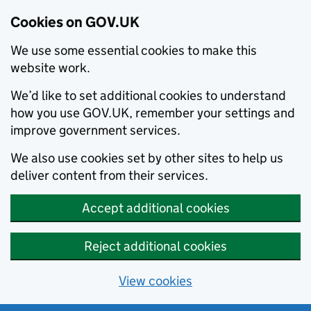
Cookies on GOV.UK
We use some essential cookies to make this
website work.
We’d like to set additional cookies to understand
how you use GOV.UK, remember your settings and
improve government services.
We also use cookies set by other sites to help us
deliver content from their services.
Accept additional cookies
Reject additional cookies
View cookies