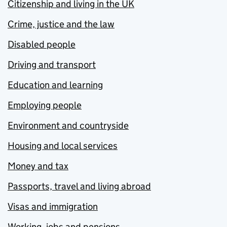
Citizenship and living in the UK
Crime, justice and the law
Disabled people
Driving and transport
Education and learning
Employing people
Environment and countryside
Housing and local services
Money and tax
Passports, travel and living abroad
Visas and immigration
Working, jobs and pensions