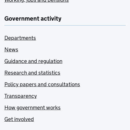
Government activity
Departments
News
Guidance and regulation
Research and statistics
Policy papers and consultations
Transparency
How government works
Get involved