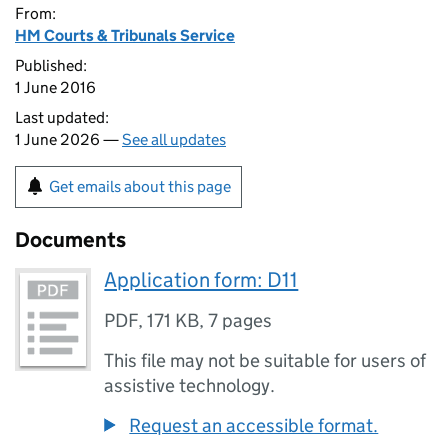
From:
HM Courts & Tribunals Service
Published:
1 June 2016
Last updated:
1 June 2026 —
See all updates
Get emails about this page
Documents
Application form: D11
PDF
,
171 KB
,
7 pages
This file may not be suitable for users of
assistive technology.
Request an accessible format.