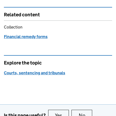
Related content
Collection
Financial remedy forms
Explore the topic
Courts, sentencing and tribunals
Is this page useful?
Yes
this page is useful
No
this page is no