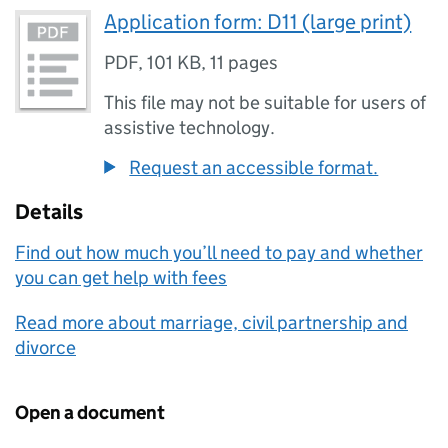
Application form: D11 (large print)
PDF
,
101 KB
,
11 pages
This file may not be suitable for users of
assistive technology.
Request an accessible format.
Details
Find out how much you’ll need to pay and whether
you can get help with fees
Read more about marriage, civil partnership and
divorce
Open a document