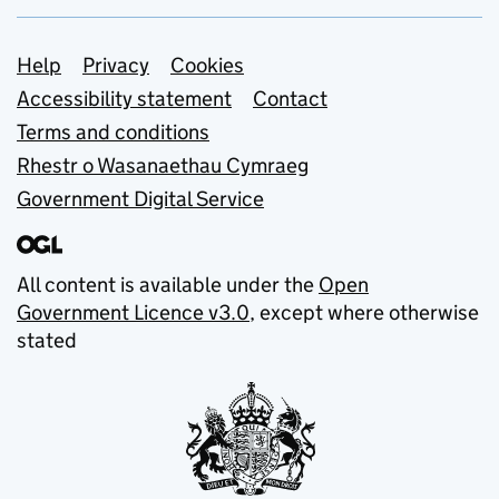
Support links
Help
Privacy
Cookies
Accessibility statement
Contact
Terms and conditions
Rhestr o Wasanaethau Cymraeg
Government Digital Service
All content is available under the
Open
Government Licence v3.0
, except where otherwise
stated