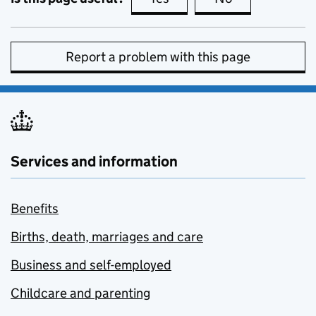
Report a problem with this page
Services and information
Benefits
Births, death, marriages and care
Business and self-employed
Childcare and parenting