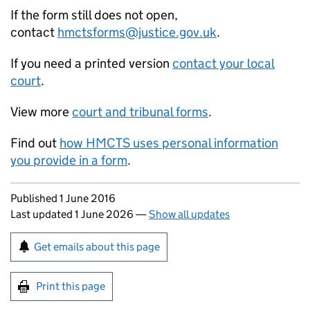
If the form still does not open,
contact
hmctsforms@justice.gov.uk
.
If you need a printed version
contact your local
court
.
View more
court and tribunal forms
.
Find out
how HMCTS uses personal information
you provide in a form
.
Updates to this page
Published 1 June 2016
Last updated 1 June 2026
—
Show all updates
Sign up for emails or print this page
Get emails about this page
Print this page