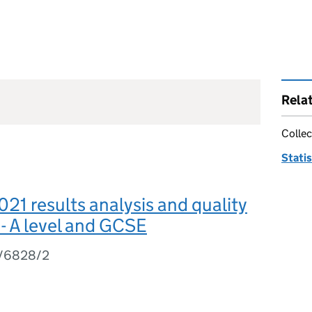
Rela
Collec
Statis
1 results analysis and quality
- A level and GCSE
1/6828/2