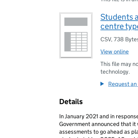
Students a
centre typ
CSV
,
738 Byte
View online
This file may n
technology.
Request an 
Details
In January 2021 and in respons
Government announced that it 
assessments to go ahead as pla