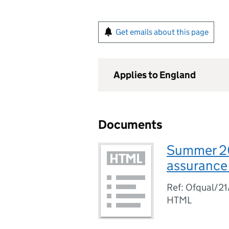
Get emails about this page
Applies to England
Documents
Summer 202
assurance 
Ref: Ofqual/2
HTML