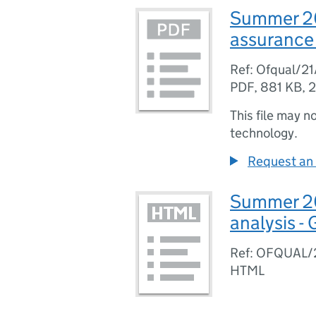
Summer 202
assurance 
Ref: Ofqual/2
PDF
,
881 KB
,
2
This file may n
technology.
Request an 
Summer 202
analysis -
Ref: OFQUAL/
HTML