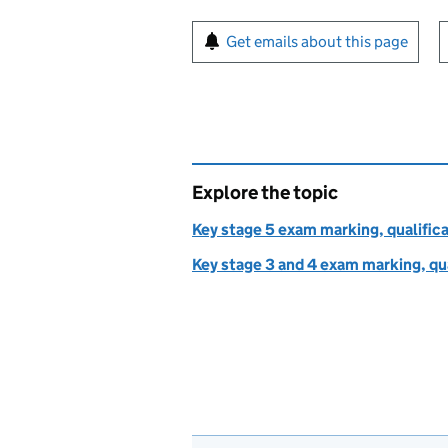
Sign up for emails or pr
Get emails about this page
Explore the topic
Key stage 5 exam marking, qualifica
Key stage 3 and 4 exam marking, qua