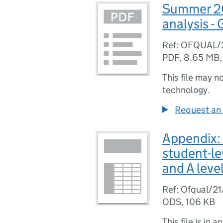
Summer 202
analysis -
Ref: OFQUAL/
PDF
,
8.65 MB
This file may n
technology.
Request an 
Appendix:
student-le
and A leve
Ref: Ofqual/2
ODS
,
106 KB
This file is in a