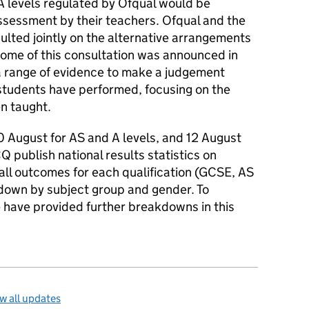
 levels regulated by Ofqual would be
sessment by their teachers. Ofqual and the
lted jointly on the alternative arrangements
ome of this consultation was announced in
a range of evidence to make a judgement
 students have performed, focusing on the
n taught.
0 August for AS and A levels, and 12 August
Q publish national results statistics on
rall outcomes for each qualification (GCSE, AS
kdown by subject group and gender. To
have provided further breakdowns in this
w all updates