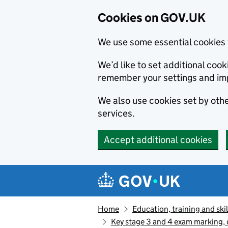
Cookies on GOV.UK
We use some essential cookies 
We’d like to set additional co
remember your settings and im
We also use cookies set by other
services.
Accept additional cookies
Skip to main content
Navigation menu
Home
Education, training and skil
Key stage 3 and 4 exam marking, q