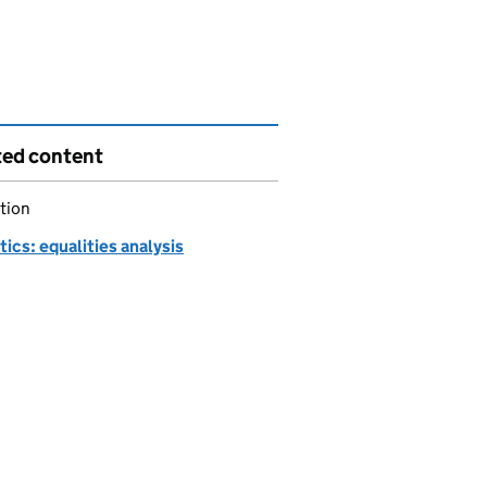
ted content
tion
tics: equalities analysis