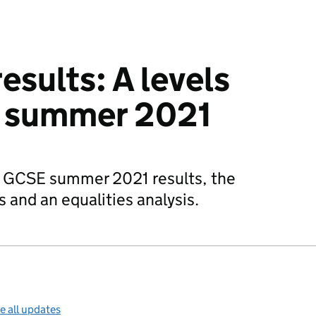
results: A levels
 summer 2021
nd GCSE summer 2021 results, the
 and an equalities analysis.
e all updates