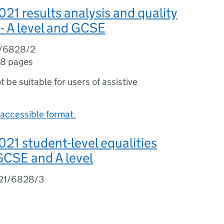
1 results analysis and quality
- A level and GCSE
1/6828/2
8 pages
ot be suitable for users of assistive
accessible format.
1 student-level equalities
 GCSE and A level
21/6828/3