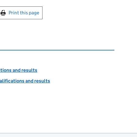
int this page
Print this page
tions and results
lifications and results