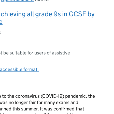
chieving all grade 9s in GCSE by
e
s
ot be suitable for users of assistive
accessible format.
e to the coronavirus (COVID-19) pandemic, the
was no longer fair for many exams and
nned this summer. It was confirmed that