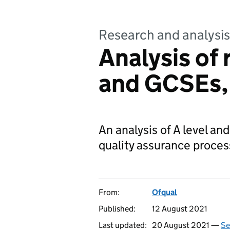
Research and analysis
Analysis of 
and GCSEs,
An analysis of A level a
quality assurance process
From:
Ofqual
Published:
12 August 2021
Last updated:
20 August 2021 —
Se