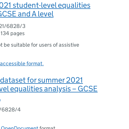
1 student-level equalities
 GCSE and A level
21/6828/3
,
134 pages
ot be suitable for users of assistive
accessible format.
 dataset for summer 2021
vel equalities analysis – GCSE
l
1/6828/4
n
OpenDocument
format