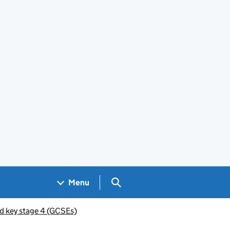
Search GOV.UK
Menu
d key stage 4 (GCSEs)