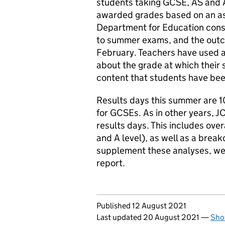
students taking GCSE, AS and A
awarded grades based on an as
Department for Education consu
to summer exams, and the outc
February. Teachers have used 
about the grade at which their
content that students have bee
Results days this summer are 1
for GCSEs. As in other years, JC
results days. This includes ove
and A level), as well as a brea
supplement these analyses, we 
report.
Updates to this page
Published 12 August 2021
Last updated 20 August 2021
—
Sho