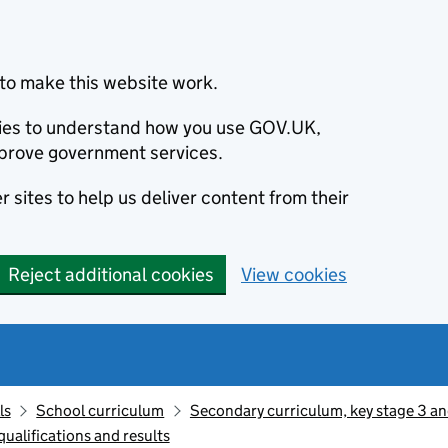
to make this website work.
okies to understand how you use GOV.UK,
prove government services.
 sites to help us deliver content from their
Reject additional cookies
View cookies
ls
School curriculum
Secondary curriculum, key stage 3 an
ualifications and results