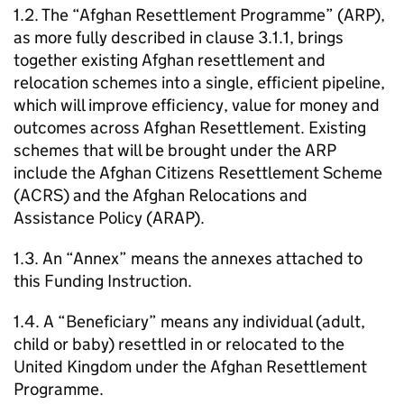
1.2. The “Afghan Resettlement Programme” (ARP),
as more fully described in clause 3.1.1, brings
together existing Afghan resettlement and
relocation schemes into a single, efficient pipeline,
which will improve efficiency, value for money and
outcomes across Afghan Resettlement. Existing
schemes that will be brought under the ARP
include the Afghan Citizens Resettlement Scheme
(ACRS) and the Afghan Relocations and
Assistance Policy (ARAP).
1.3. An “Annex” means the annexes attached to
this Funding Instruction.
1.4. A “Beneficiary” means any individual (adult,
child or baby) resettled in or relocated to the
United Kingdom under the Afghan Resettlement
Programme.