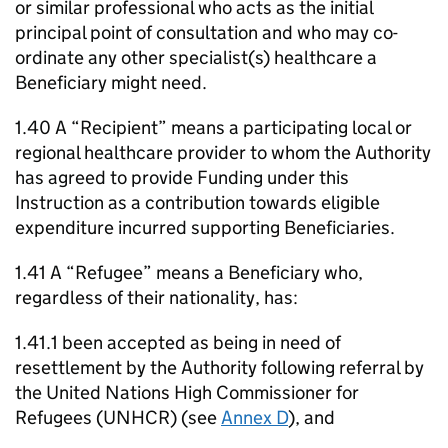
or similar professional who acts as the initial
principal point of consultation and who may co-
ordinate any other specialist(s) healthcare a
Beneficiary might need.
1.40 A “Recipient” means a participating local or
regional healthcare provider to whom the Authority
has agreed to provide Funding under this
Instruction as a contribution towards eligible
expenditure incurred supporting Beneficiaries.
1.41 A “Refugee” means a Beneficiary who,
regardless of their nationality, has:
1.41.1 been accepted as being in need of
resettlement by the Authority following referral by
the United Nations High Commissioner for
Refugees (UNHCR) (see
Annex D
), and