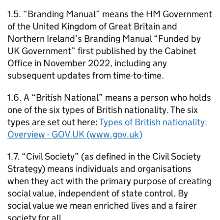
1.5. “Branding Manual” means the HM Government
of the United Kingdom of Great Britain and
Northern Ireland’s Branding Manual “Funded by
UK Government” first published by the Cabinet
Office in November 2022, including any
subsequent updates from time-to-time.
1.6. A “British National” means a person who holds
one of the six types of British nationality. The six
types are set out here:
Types of British nationality:
Overview - GOV.UK (www.gov.uk)
1.7. “Civil Society” (as defined in the Civil Society
Strategy) means individuals and organisations
when they act with the primary purpose of creating
social value, independent of state control. By
social value we mean enriched lives and a fairer
society for all.