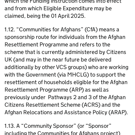
which the Funding Instruction comes into effect
and from which Eligible Expenditure may be
claimed, being the 01 April 2025.
1.12. “Communities for Afghans” (CfA) means a
sponsorship route for individuals from the Afghan
Resettlement Programme and refers to the
scheme that is currently administered by Citizens
UK (and may in the near future be delivered
additionally by other VCS groups) who are working
with the Government (via MHCLG) to support the
resettlement of households eligible for the Afghan
Resettlement Programme (ARP) as well as
previously under Pathways 2 and 3 of the Afghan
Citizens Resettlement Scheme (ACRS) and the
Afghan Relocations and Assistance Policy (ARAP).
1.13. A “Community Sponsor” (or “Sponsor”
including the Communities for Afghans project)