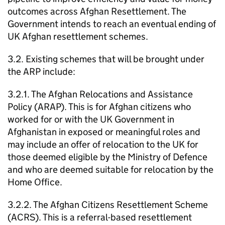
outcomes across Afghan Resettlement. The
Government intends to reach an eventual ending of
UK Afghan resettlement schemes.
3.2. Existing schemes that will be brought under
the ARP include:
3.2.1. The Afghan Relocations and Assistance
Policy (ARAP). This is for Afghan citizens who
worked for or with the UK Government in
Afghanistan in exposed or meaningful roles and
may include an offer of relocation to the UK for
those deemed eligible by the Ministry of Defence
and who are deemed suitable for relocation by the
Home Office.
3.2.2. The Afghan Citizens Resettlement Scheme
(ACRS). This is a referral-based resettlement