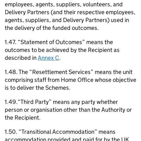
employees, agents, suppliers, volunteers, and
Delivery Partners (and their respective employees,
agents, suppliers, and Delivery Partners) used in
the delivery of the funded outcomes.
1.47. “Statement of Outcomes” means the
outcomes to be achieved by the Recipient as
described in
Annex C
.
1.48. The “Resettlement Services” means the unit
comprising staff from Home Office whose objective
is to deliver the Schemes.
1.49.“Third Party” means any party whether
person or organisation other than the Authority or
the Recipient.
1.50. “Transitional Accommodation” means
accommodation provided and paid for by the UK