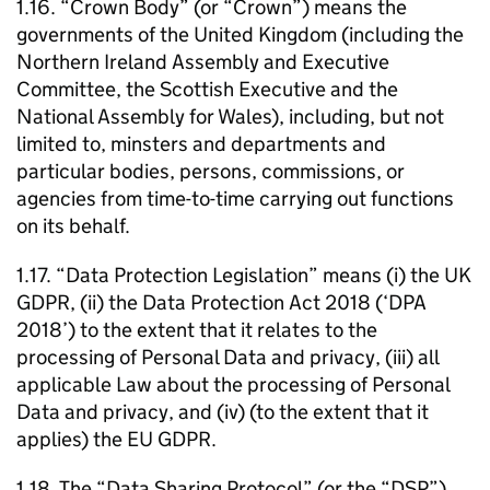
1.16. “Crown Body” (or “Crown”) means the
governments of the United Kingdom (including the
Northern Ireland Assembly and Executive
Committee, the Scottish Executive and the
National Assembly for Wales), including, but not
limited to, minsters and departments and
particular bodies, persons, commissions, or
agencies from time-to-time carrying out functions
on its behalf.
1.17. “Data Protection Legislation” means (i) the UK
GDPR, (ii) the Data Protection Act 2018 (‘DPA
2018’) to the extent that it relates to the
processing of Personal Data and privacy, (iii) all
applicable Law about the processing of Personal
Data and privacy, and (iv) (to the extent that it
applies) the EU GDPR.
1.18. The “Data Sharing Protocol” (or the “DSP”)