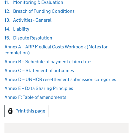
11.
Monitoring & Evaluation
12.
Breach of Funding Conditions
13.
Activities - General
14.
Liability
15.
Dispute Resolution
Annex A – ARP Medical Costs Workbook (Notes for
completion)
Annex B – Schedule of payment claim dates
Annex C – Statement of outcomes
Annex D – UNHCR resettlement submission categories
Annex E – Data Sharing Principles
Annex F: Table of amendments
Print this page