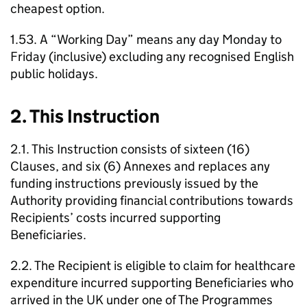
cheapest option.
1.53. A “Working Day” means any day Monday to
Friday (inclusive) excluding any recognised English
public holidays.
2. This Instruction
2.1. This Instruction consists of sixteen (16)
Clauses, and six (6) Annexes and replaces any
funding instructions previously issued by the
Authority providing financial contributions towards
Recipients’ costs incurred supporting
Beneficiaries.
2.2. The Recipient is eligible to claim for healthcare
expenditure incurred supporting Beneficiaries who
arrived in the UK under one of The Programmes