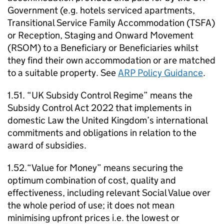
Government (e.g. hotels serviced apartments,
Transitional Service Family Accommodation (TSFA)
or Reception, Staging and Onward Movement
(RSOM) to a Beneficiary or Beneficiaries whilst
they find their own accommodation or are matched
to a suitable property. See
ARP Policy Guidance
.
1.51. “UK Subsidy Control Regime” means the
Subsidy Control Act 2022 that implements in
domestic Law the United Kingdom’s international
commitments and obligations in relation to the
award of subsidies.
1.52.“Value for Money” means securing the
optimum combination of cost, quality and
effectiveness, including relevant Social Value over
the whole period of use; it does not mean
minimising upfront prices i.e. the lowest or