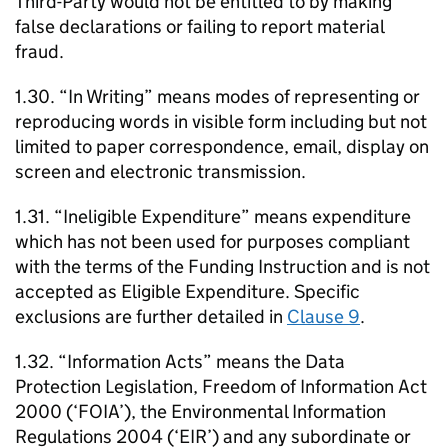
Third-Party would not be entitled to by making
false declarations or failing to report material
fraud.
1.30. “In Writing” means modes of representing or
reproducing words in visible form including but not
limited to paper correspondence, email, display on
screen and electronic transmission.
1.31. “Ineligible Expenditure” means expenditure
which has not been used for purposes compliant
with the terms of the Funding Instruction and is not
accepted as Eligible Expenditure. Specific
exclusions are further detailed in
Clause 9
.
1.32. “Information Acts” means the Data
Protection Legislation, Freedom of Information Act
2000 (‘FOIA’), the Environmental Information
Regulations 2004 (‘EIR’) and any subordinate or