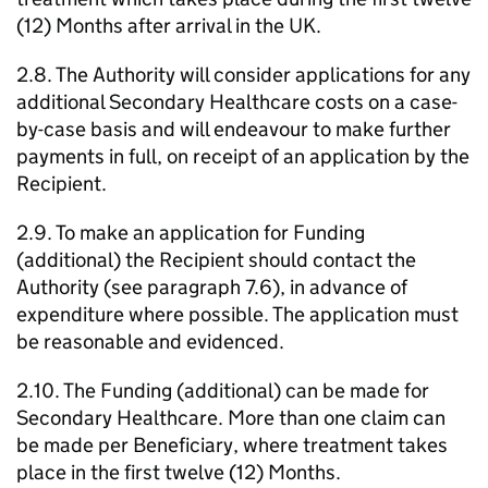
(12) Months after arrival in the UK.
2.8. The Authority will consider applications for any
additional Secondary Healthcare costs on a case-
by-case basis and will endeavour to make further
payments in full, on receipt of an application by the
Recipient.
2.9. To make an application for Funding
(additional) the Recipient should contact the
Authority (see paragraph 7.6), in advance of
expenditure where possible. The application must
be reasonable and evidenced.
2.10. The Funding (additional) can be made for
Secondary Healthcare. More than one claim can
be made per Beneficiary, where treatment takes
place in the first twelve (12) Months.