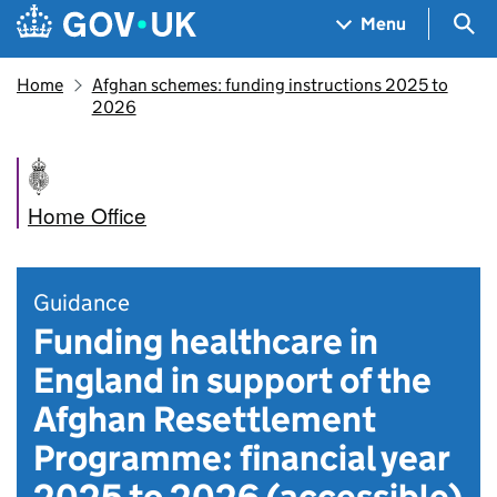
Skip to main content
Navigation menu
Sea
Menu
Home
Afghan schemes: funding instructions 2025 to
2026
Home Office
Guidance
Funding healthcare in
England in support of the
Afghan Resettlement
Programme: financial year