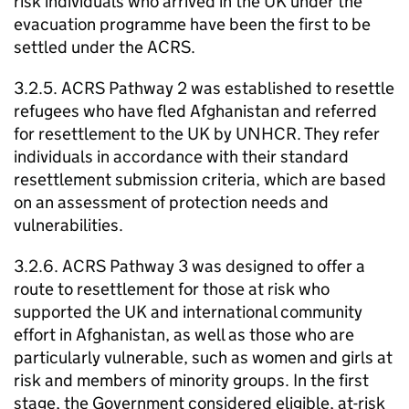
risk individuals who arrived in the UK under the
evacuation programme have been the first to be
settled under the ACRS.
3.2.5. ACRS Pathway 2 was established to resettle
refugees who have fled Afghanistan and referred
for resettlement to the UK by UNHCR. They refer
individuals in accordance with their standard
resettlement submission criteria, which are based
on an assessment of protection needs and
vulnerabilities.
3.2.6. ACRS Pathway 3 was designed to offer a
route to resettlement for those at risk who
supported the UK and international community
effort in Afghanistan, as well as those who are
particularly vulnerable, such as women and girls at
risk and members of minority groups. In the first
stage, the Government considered eligible, at-risk