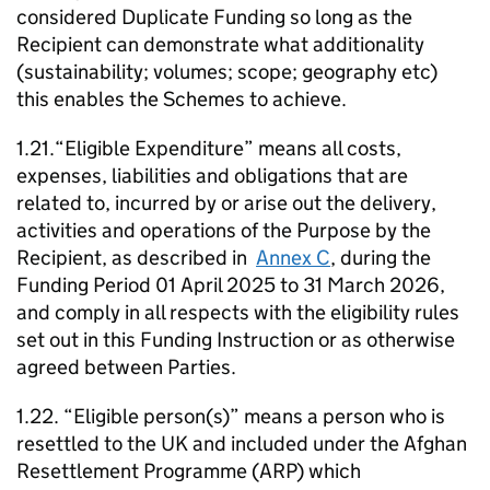
considered Duplicate Funding so long as the
Recipient can demonstrate what additionality
(sustainability; volumes; scope; geography etc)
this enables the Schemes to achieve.
1.21.“Eligible Expenditure” means all costs,
expenses, liabilities and obligations that are
related to, incurred by or arise out the delivery,
activities and operations of the Purpose by the
Recipient, as described in
Annex C
, during the
Funding Period 01 April 2025 to 31 March 2026,
and comply in all respects with the eligibility rules
set out in this Funding Instruction or as otherwise
agreed between Parties.
1.22. “Eligible person(s)” means a person who is
resettled to the UK and included under the Afghan
Resettlement Programme (ARP) which