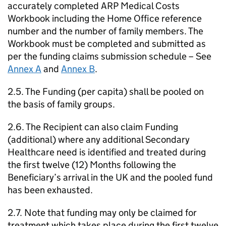
accurately completed ARP Medical Costs
Workbook including the Home Office reference
number and the number of family members. The
Workbook must be completed and submitted as
per the funding claims submission schedule – See
Annex A
and
Annex B
.
2.5. The Funding (per capita) shall be pooled on
the basis of family groups.
2.6. The Recipient can also claim Funding
(additional) where any additional Secondary
Healthcare need is identified and treated during
the first twelve (12) Months following the
Beneficiary’s arrival in the UK and the pooled fund
has been exhausted.
2.7. Note that funding may only be claimed for
treatment which takes place during the first twelve