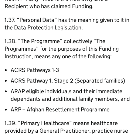
Recipient who has claimed Funding.
1.37. “Personal Data” has the meaning given to it in
the Data Protection Legislation.
1.38. “The Programme” collectively “The
Programmes” for the purposes of this Funding
Instruction, means any one of the following:
ACRS Pathways 1-3
ACRS Pathway 1, Stage 2 (Separated families)
ARAP eligible individuals and their immediate
dependants and additional family members, and
ARP – Afghan Resettlement Programme
1.39. “Primary Healthcare” means healthcare
provided by a General Practitioner, practice nurse