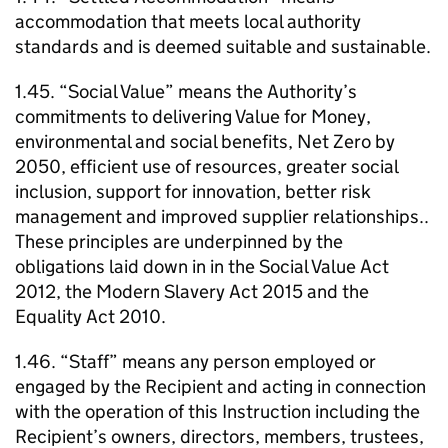
accommodation that meets local authority
standards and is deemed suitable and sustainable.
1.45. “Social Value” means the Authority’s
commitments to delivering Value for Money,
environmental and social benefits, Net Zero by
2050, efficient use of resources, greater social
inclusion, support for innovation, better risk
management and improved supplier relationships..
These principles are underpinned by the
obligations laid down in in the Social Value Act
2012, the Modern Slavery Act 2015 and the
Equality Act 2010.
1.46. “Staff” means any person employed or
engaged by the Recipient and acting in connection
with the operation of this Instruction including the
Recipient’s owners, directors, members, trustees,