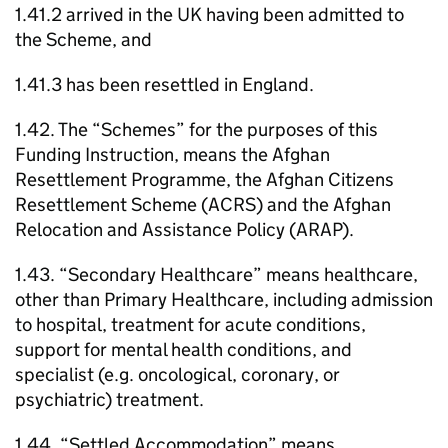
1.41.2 arrived in the UK having been admitted to
the Scheme, and
1.41.3 has been resettled in England.
1.42. The “Schemes” for the purposes of this
Funding Instruction, means the Afghan
Resettlement Programme, the Afghan Citizens
Resettlement Scheme (ACRS) and the Afghan
Relocation and Assistance Policy (ARAP).
1.43. “Secondary Healthcare” means healthcare,
other than Primary Healthcare, including admission
to hospital, treatment for acute conditions,
support for mental health conditions, and
specialist (e.g. oncological, coronary, or
psychiatric) treatment.
1.44. “Settled Accommodation” means