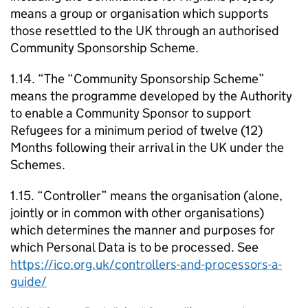
means a group or organisation which supports
those resettled to the UK through an authorised
Community Sponsorship Scheme.
1.14. “The “Community Sponsorship Scheme”
means the programme developed by the Authority
to enable a Community Sponsor to support
Refugees for a minimum period of twelve (12)
Months following their arrival in the UK under the
Schemes.
1.15. “Controller” means the organisation (alone,
jointly or in common with other organisations)
which determines the manner and purposes for
which Personal Data is to be processed. See
https://ico.org.uk/controllers-and-processors-a-
guide/