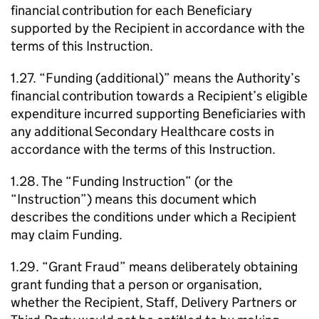
financial contribution for each Beneficiary
supported by the Recipient in accordance with the
terms of this Instruction.
1.27. “Funding (additional)” means the Authority’s
financial contribution towards a Recipient’s eligible
expenditure incurred supporting Beneficiaries with
any additional Secondary Healthcare costs in
accordance with the terms of this Instruction.
1.28. The “Funding Instruction” (or the
“Instruction”) means this document which
describes the conditions under which a Recipient
may claim Funding.
1.29. “Grant Fraud” means deliberately obtaining
grant funding that a person or organisation,
whether the Recipient, Staff, Delivery Partners or