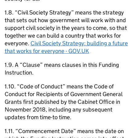
1.8. “Civil Society Strategy” means the strategy
that sets out how government will work with and
support civil society in the years to come, so that
together we can build a country that works for
everyone.
Civil Society Strategy: building a future
that works for everyone - GOV.UK
1.9. A “Clause” means clauses in this Funding
Instruction.
1.10. “Code of Conduct” means the Code of
Conduct for Recipients of Government General
Grants first published by the Cabinet Office in
November 2018, including any subsequent
updates from time-to time.
1.11. “Commencement Date” means the date on