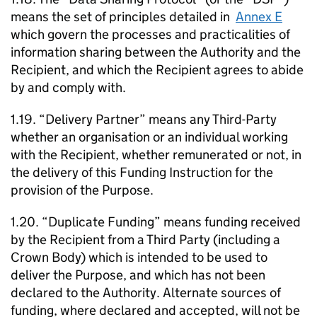
means the set of principles detailed in
Annex E
which govern the processes and practicalities of
information sharing between the Authority and the
Recipient, and which the Recipient agrees to abide
by and comply with.
1.19. “Delivery Partner” means any Third-Party
whether an organisation or an individual working
with the Recipient, whether remunerated or not, in
the delivery of this Funding Instruction for the
provision of the Purpose.
1.20. “Duplicate Funding” means funding received
by the Recipient from a Third Party (including a
Crown Body) which is intended to be used to
deliver the Purpose, and which has not been
declared to the Authority. Alternate sources of
funding, where declared and accepted, will not be