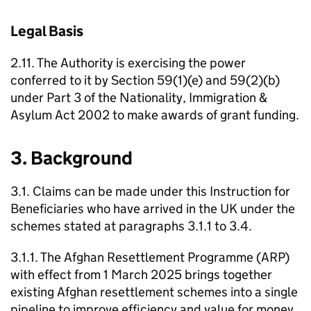
Legal Basis
2.11. The Authority is exercising the power
conferred to it by Section 59(1)(e) and 59(2)(b)
under Part 3 of the Nationality, Immigration &
Asylum Act 2002 to make awards of grant funding.
3. Background
3.1. Claims can be made under this Instruction for
Beneficiaries who have arrived in the UK under the
schemes stated at paragraphs 3.1.1 to 3.4.
3.1.1. The Afghan Resettlement Programme (ARP)
with effect from 1 March 2025 brings together
existing Afghan resettlement schemes into a single
pipeline to improve efficiency and value for money