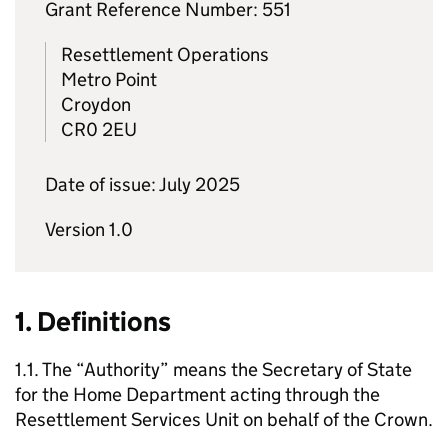
Grant Reference Number: 551
Resettlement Operations
Metro Point
Croydon
CR0 2EU
Date of issue: July 2025
Version 1.0
1. Definitions
1.1. The “Authority” means the Secretary of State
for the Home Department acting through the
Resettlement Services Unit on behalf of the Crown.