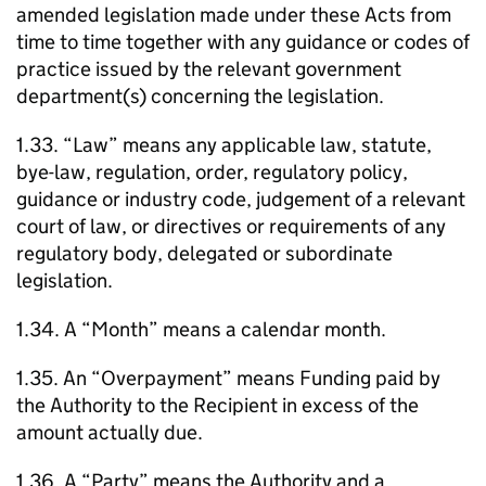
amended legislation made under these Acts from
time to time together with any guidance or codes of
practice issued by the relevant government
department(s) concerning the legislation.
1.33. “Law” means any applicable law, statute,
bye-law, regulation, order, regulatory policy,
guidance or industry code, judgement of a relevant
court of law, or directives or requirements of any
regulatory body, delegated or subordinate
legislation.
1.34. A “Month” means a calendar month.
1.35. An “Overpayment” means Funding paid by
the Authority to the Recipient in excess of the
amount actually due.
1.36. A “Party” means the Authority and a