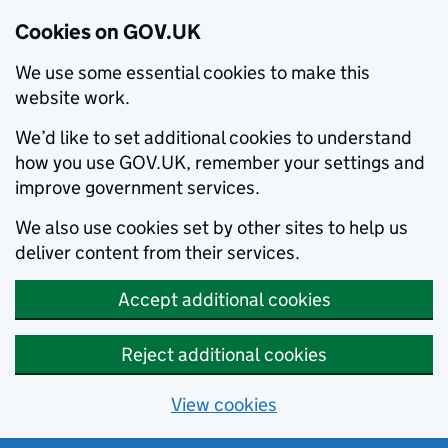
Cookies on GOV.UK
We use some essential cookies to make this
website work.
We’d like to set additional cookies to understand
how you use GOV.UK, remember your settings and
improve government services.
We also use cookies set by other sites to help us
deliver content from their services.
Accept additional cookies
Reject additional cookies
View cookies