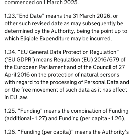
commenced on 1 March 2025.
1.23.“End Date” means the 31 March 2026, or
other such revised date as may subsequently be
determined by the Authority, being the point up to
which Eligible Expenditure may be incurred.
1.24. “EU General Data Protection Regulation”
(‘EU GDPR’) means Regulation (EU) 2016/679 of
the European Parliament and of the Council of 27
April 2016 on the protection of natural persons
with regard to the processing of Personal Data and
on the free movement of such data as it has effect
in EU law.
1.25. “Funding” means the combination of Funding
(additional - 1.27) and Funding (per capita - 1.26).
1.26. “Funding (per capita)” means the Authority’s