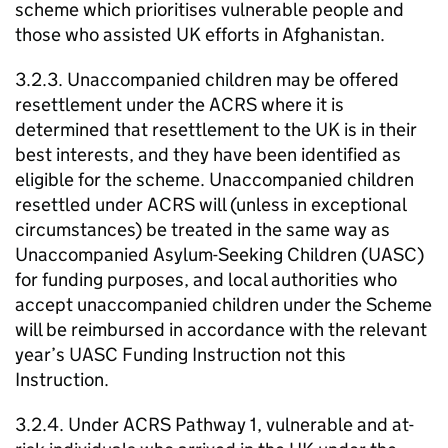
scheme which prioritises vulnerable people and
those who assisted UK efforts in Afghanistan.
3.2.3. Unaccompanied children may be offered
resettlement under the ACRS where it is
determined that resettlement to the UK is in their
best interests, and they have been identified as
eligible for the scheme. Unaccompanied children
resettled under ACRS will (unless in exceptional
circumstances) be treated in the same way as
Unaccompanied Asylum-Seeking Children (UASC)
for funding purposes, and local authorities who
accept unaccompanied children under the Scheme
will be reimbursed in accordance with the relevant
year’s UASC Funding Instruction not this
Instruction.
3.2.4. Under ACRS Pathway 1, vulnerable and at-