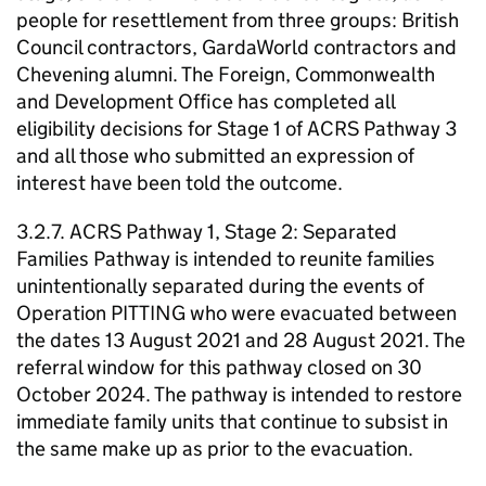
people for resettlement from three groups: British
Council contractors, GardaWorld contractors and
Chevening alumni. The Foreign, Commonwealth
and Development Office has completed all
eligibility decisions for Stage 1 of ACRS Pathway 3
and all those who submitted an expression of
interest have been told the outcome.
3.2.7. ACRS Pathway 1, Stage 2: Separated
Families Pathway is intended to reunite families
unintentionally separated during the events of
Operation PITTING who were evacuated between
the dates 13 August 2021 and 28 August 2021. The
referral window for this pathway closed on 30
October 2024. The pathway is intended to restore
immediate family units that continue to subsist in
the same make up as prior to the evacuation.