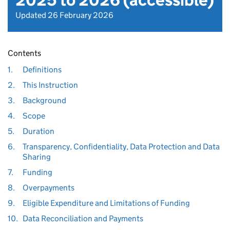
2025 to 2026 (accessible)
Updated 26 February 2026
Contents
1.
Definitions
2.
This Instruction
3.
Background
4.
Scope
5.
Duration
6.
Transparency, Confidentiality, Data Protection and Data
Sharing
7.
Funding
8.
Overpayments
9.
Eligible Expenditure and Limitations of Funding
10.
Data Reconciliation and Payments