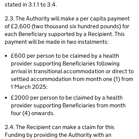
stated in 3.1.1 to 3.4.
2.3. The Authority will make a per capita payment
of £2,600 (two thousand six hundred pounds) for
each Beneficiary supported by a Recipient. This
payment will be made in two instalments:
£600 per person to be claimed by a health
provider supporting Beneficiaries following
arrival in transitional accommodation or direct to
settled accommodation from month one (1) from
1 March 2025;
£2000 per person to be claimed by a health
provider supporting Beneficiaries from month
four (4) onwards.
2.4. The Recipient can make a claim for this
Funding by providing the Authority with an