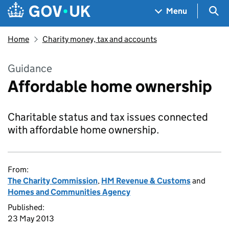
Skip to main content
Navigation menu
Sea
Menu
Home
Charity money, tax and accounts
Guidance
Affordable home ownership
Charitable status and tax issues connected
with affordable home ownership.
From:
The Charity Commission
,
HM Revenue & Customs
and
Homes and Communities Agency
Published:
23 May 2013