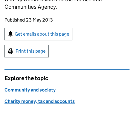
Communities Agency.
Updates to this page
Published 23 May 2013
Sign up for emails or print this page
Get emails about this page
Print this page
Explore the topic
Community and society
Charity money, tax and accounts