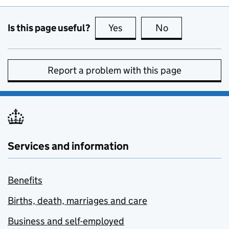
Is this page useful?
Yes
this page is useful
No
this page is no
Report a problem with this page
Services and information
Benefits
Births, death, marriages and care
Business and self-employed