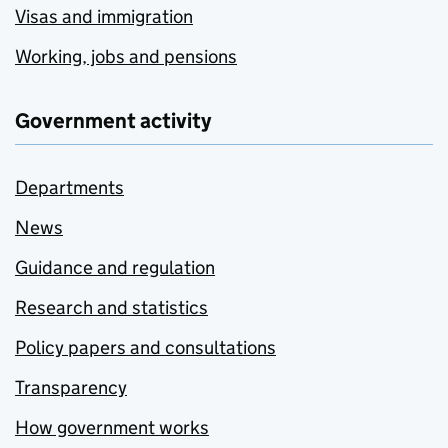
Visas and immigration
Working, jobs and pensions
Government activity
Departments
News
Guidance and regulation
Research and statistics
Policy papers and consultations
Transparency
How government works