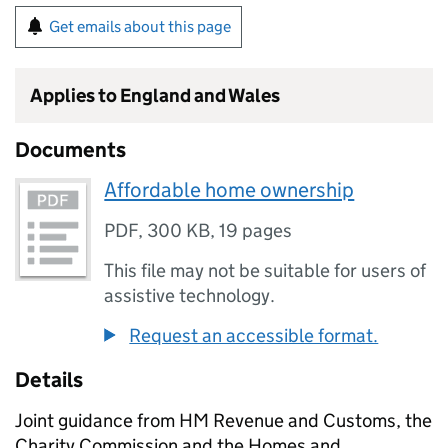
Get emails about this page
Applies to England and Wales
Documents
Affordable home ownership
PDF
,
300 KB
,
19 pages
This file may not be suitable for users of
assistive technology.
Request an accessible format.
Details
Joint guidance from HM Revenue and Customs, the
Charity Commission and the Homes and