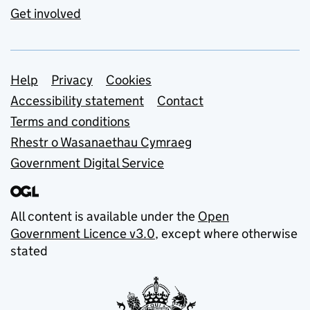
Get involved
Support links
Help
Privacy
Cookies
Accessibility statement
Contact
Terms and conditions
Rhestr o Wasanaethau Cymraeg
Government Digital Service
All content is available under the
Open
Government Licence v3.0
, except where otherwise
stated