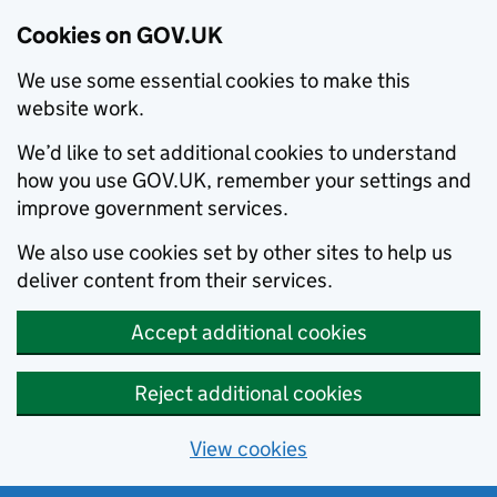
Cookies on GOV.UK
We use some essential cookies to make this
website work.
We’d like to set additional cookies to understand
how you use GOV.UK, remember your settings and
improve government services.
We also use cookies set by other sites to help us
deliver content from their services.
Accept additional cookies
Reject additional cookies
View cookies