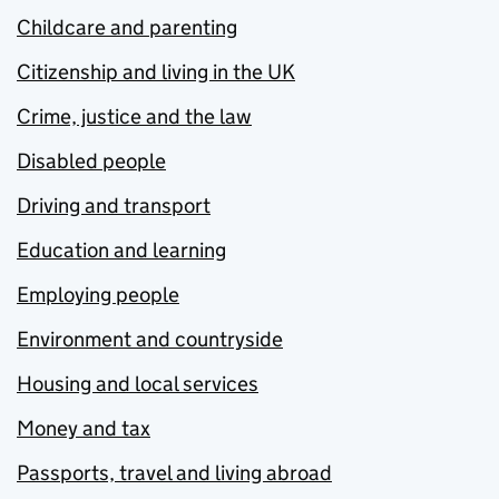
Childcare and parenting
Citizenship and living in the UK
Crime, justice and the law
Disabled people
Driving and transport
Education and learning
Employing people
Environment and countryside
Housing and local services
Money and tax
Passports, travel and living abroad