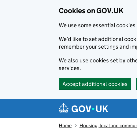
Cookies on GOV.UK
We use some essential cookies 
We’d like to set additional co
remember your settings and im
We also use cookies set by other
services.
Accept additional cookies
Skip to main content
Navigation menu
Home
Housing, local and commun