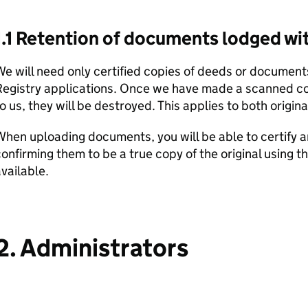
1.1 Retention of documents lodged wit
e will need only certified copies of deeds or documen
Registry applications. Once we have made a scanned c
o us, they will be destroyed. This applies to both origina
When uploading documents, you will be able to certify
onfirming them to be a true copy of the original using t
vailable.
2. Administrators