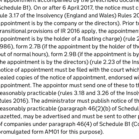
chedule B1). On or after 6 April 2017, the notice must 
ule 3.17 of the Insolvency (England and Wales) Rules 201
ppointment is by the company or the directors). Prior t
ransitional provisions of IR 2016 apply, the appointment
ppointment is by the holder of a floating charge) (rule 
986), form 2.7B (if the appointment by the holder of the 
ut of normal hours), form 2.9B (if the appointment is b
he appointment is by the directors) (rule 2.23 of the I
otice of appointment must be filed with the court which 
ealed copies of the notice of appointment, endorsed wi
ppointment. The appointor must send one of these to t
easonably practicable (rules 3.18 and 3.26 of the Ins
ules 2016). The administrator must publish notice of t
easonably practicable (paragraph 46(2)(b) of Schedule
azetted, may be advertised and must be sent to other p
of companies under paragraph 46(4) of Schedule B1 (
promulgated form AM01 for this purpose).