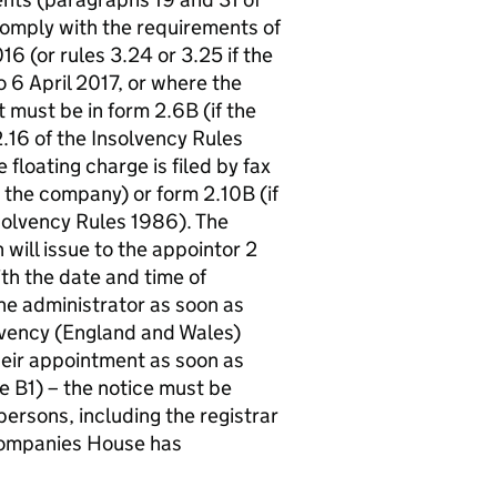
comply with the requirements of
6 (or rules 3.24 or 3.25 if the
o 6 April 2017, or where the
 must be in form 2.6B (if the
2.16 of the Insolvency Rules
floating charge is filed by fax
y the company) or form 2.10B (if
nsolvency Rules 1986). The
will issue to the appointor 2
th the date and time of
he administrator as soon as
olvency (England and Wales)
heir appointment as soon as
 B1) – the notice must be
ersons, including the registrar
Companies House has