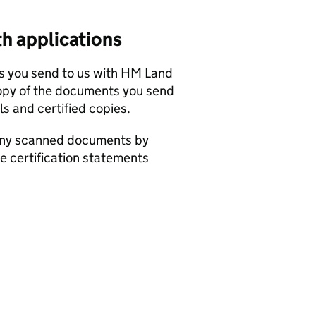
h applications
ts you send to us with HM Land
opy of the documents you send
ls and certified copies.
 any scanned documents by
he certification statements