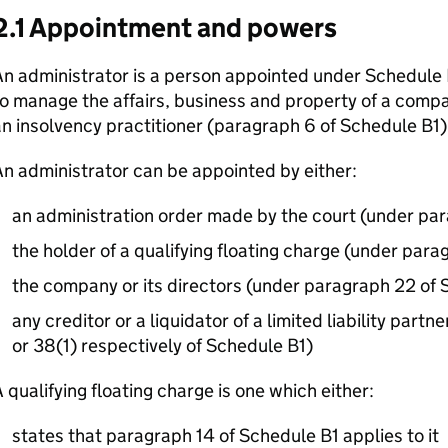
2.1 Appointment and powers
n administrator is a person appointed under Schedule 
o manage the affairs, business and property of a comp
n insolvency practitioner (paragraph 6 of Schedule B1)
n administrator can be appointed by either:
an administration order made by the court (under par
the holder of a qualifying floating charge (under para
the company or its directors (under paragraph 22 of 
any creditor or a liquidator of a limited liability part
or 38(1) respectively of Schedule B1)
 qualifying floating charge is one which either:
states that paragraph 14 of Schedule B1 applies to it