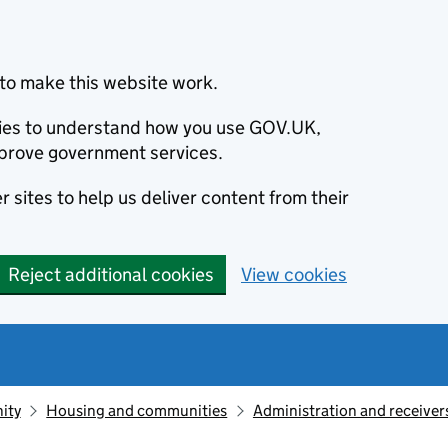
to make this website work.
okies to understand how you use GOV.UK,
prove government services.
 sites to help us deliver content from their
Reject additional cookies
View cookies
ity
Housing and communities
Administration and receive