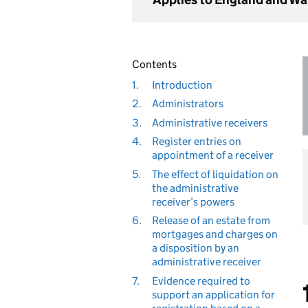
Contents
1.
Introduction
2.
Administrators
3.
Administrative receivers
4.
Register entries on
appointment of a receiver
5.
The effect of liquidation on
the administrative
receiver’s powers
6.
Release of an estate from
mortgages and charges on
a disposition by an
administrative receiver
7.
Evidence required to
support an application for