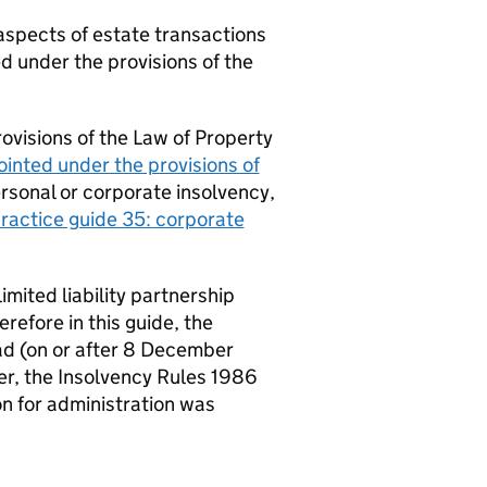
 aspects of estate transactions
d under the provisions of the
ovisions of the Law of Property
inted under the provisions of
ersonal or corporate insolvency,
ractice guide 35: corporate
mited liability partnership
refore in this guide, the
d (on or after 8 December
ver, the Insolvency Rules 1986
ion for administration was