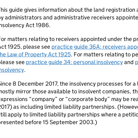
his guide gives information about the land registration
y administrators and administrative receivers appointe
Insolvency Act 1986.
or matters relating to receivers appointed under the pr
Act 1925, please see
practice guide 36A: receivers appo
he Law of Property Act 1925
. For matters relating to p
please see
practice guide 34: personal insolvency
and
p
insolvency
.
ince 8 December 2017, the insolvency processes for a li
ostly mirror those available to insolvent companies, the
expressions “company” or “corporate body” may be rea
017) as including limited liability partnerships. (Howe
till apply to limited liability partnerships where a petit
presented before 15 September 2003.)