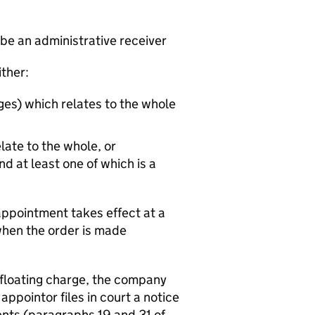
 be an administrative receiver
ither:
ges) which relates to the whole
late to the whole, or
d at least one of which is a
appointment takes effect at a
 when the order is made
 floating charge, the company
ppointor files in court a notice
ts (paragraphs 19 and 31 of