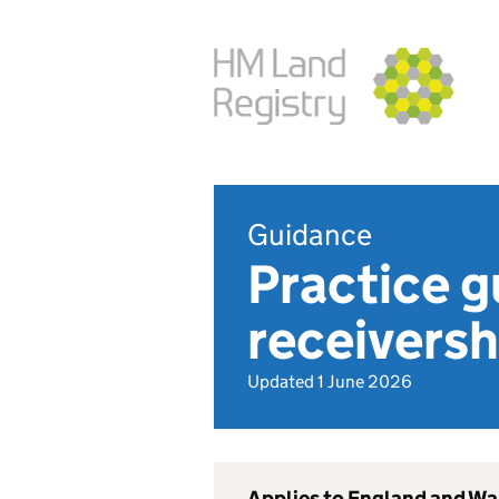
Guidance
Practice g
receiversh
Updated 1 June 2026
Applies to England and Wa