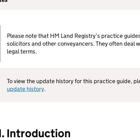
Please note that HM Land Registry’s practice guides
solicitors and other conveyancers. They often deal 
legal terms.
To view the update history for this practice guide, p
update history
.
1. Introduction