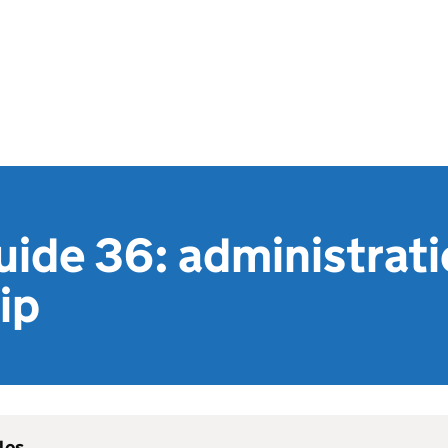
uide 36: administrat
ip
les