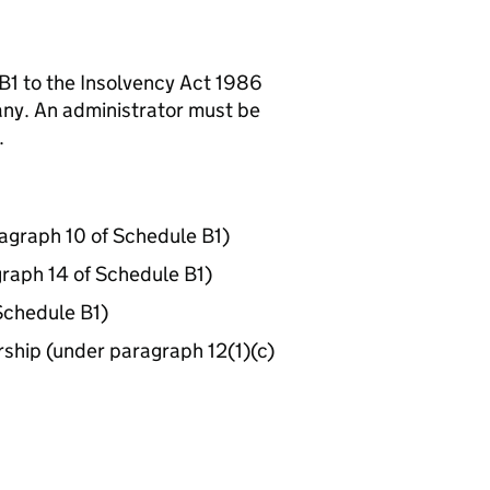
B1 to the Insolvency Act 1986
any. An administrator must be
.
agraph 10 of Schedule B1)
graph 14 of Schedule B1)
Schedule B1)
nership (under paragraph 12(1)(c)