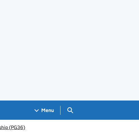
Search GOV.UK
Menu
rship (PG36)