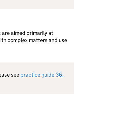
 are aimed primarily at
with complex matters and use
lease see
practice guide 36: