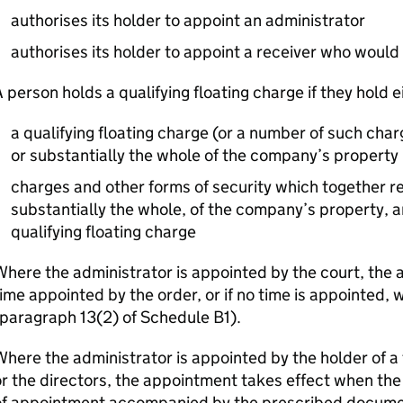
authorises its holder to appoint an administrator
authorises its holder to appoint a receiver who would
 person holds a qualifying floating charge if they hold e
a qualifying floating charge (or a number of such char
or substantially the whole of the company’s property
charges and other forms of security which together re
substantially the whole, of the company’s property, an
qualifying floating charge
here the administrator is appointed by the court, the 
ime appointed by the order, or if no time is appointed,
paragraph 13(2) of Schedule B1).
here the administrator is appointed by the holder of a
r the directors, the appointment takes effect when the a
of appointment accompanied by the prescribed documen