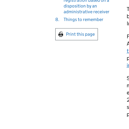
registration based on a
disposition by an
T
administrative receiver
b
8.
Things to remember
Print this page
F
t
S
m
2
s