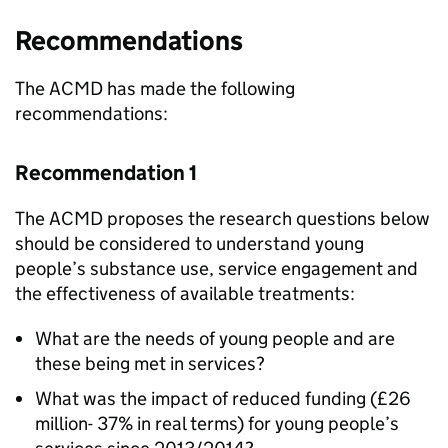
Recommendations
The ACMD has made the following
recommendations:
Recommendation 1
The ACMD proposes the research questions below
should be considered to understand young
people’s substance use, service engagement and
the effectiveness of available treatments:
What are the needs of young people and are
these being met in services?
What was the impact of reduced funding (£26
million- 37% in real terms) for young people’s