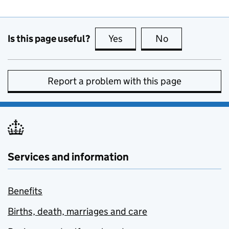
Is this page useful?
Yes
this page is useful
No
this page is no
Report a problem with this page
Services and information
Benefits
Births, death, marriages and care