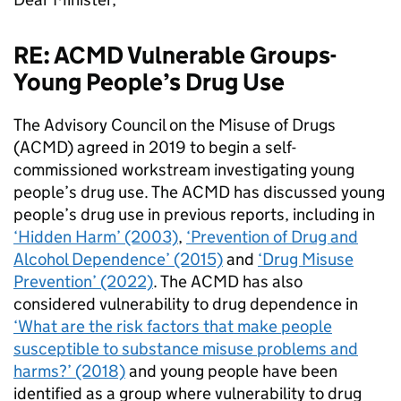
RE: ACMD Vulnerable Groups-
Young People’s Drug Use
The Advisory Council on the Misuse of Drugs
(ACMD) agreed in 2019 to begin a self-
commissioned workstream investigating young
people’s drug use. The ACMD has discussed young
people’s drug use in previous reports, including in
‘Hidden Harm’ (2003)
,
‘Prevention of Drug and
Alcohol Dependence’ (2015)
and
‘Drug Misuse
Prevention’ (2022)
. The ACMD has also
considered vulnerability to drug dependence in
‘What are the risk factors that make people
susceptible to substance misuse problems and
harms?’ (2018)
and young people have been
identified as a group where vulnerability to drug