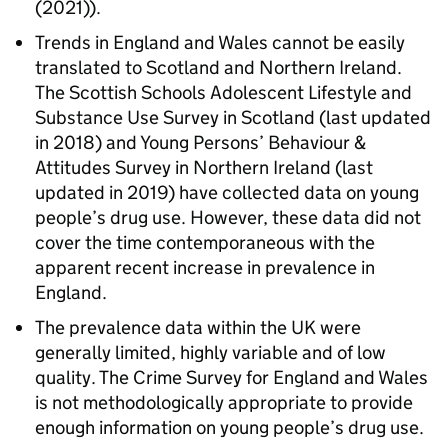
(2021)).
Trends in England and Wales cannot be easily
translated to Scotland and Northern Ireland.
The Scottish Schools Adolescent Lifestyle and
Substance Use Survey in Scotland (last updated
in 2018) and Young Persons’ Behaviour &
Attitudes Survey in Northern Ireland (last
updated in 2019) have collected data on young
people’s drug use. However, these data did not
cover the time contemporaneous with the
apparent recent increase in prevalence in
England.
The prevalence data within the UK were
generally limited, highly variable and of low
quality. The Crime Survey for England and Wales
is not methodologically appropriate to provide
enough information on young people’s drug use.