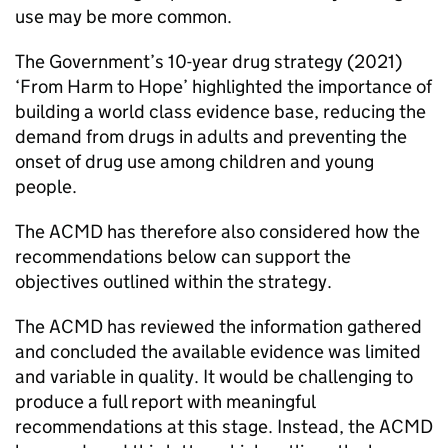
use may be more common.
The Government’s 10-year drug strategy (2021)
‘From Harm to Hope’ highlighted the importance of
building a world class evidence base, reducing the
demand from drugs in adults and preventing the
onset of drug use among children and young
people.
The ACMD has therefore also considered how the
recommendations below can support the
objectives outlined within the strategy.
The ACMD has reviewed the information gathered
and concluded the available evidence was limited
and variable in quality. It would be challenging to
produce a full report with meaningful
recommendations at this stage. Instead, the ACMD