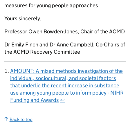
measures for young people approaches.
Yours sincerely,
Professor Owen Bowden-Jones, Chair of the ACMD
Dr Emily Finch and Dr Anne Campbell, Co-Chairs of
the ACMD Recovery Committee
AMOUNT: A mixed methods investigation of the
individual, sociocultural, and societal factors
that underlie the recent increase in substance
use among young people to inform policy - NIHR
Funding and Awards
↩
Back to top