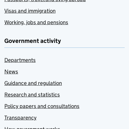
Visas and immigration
Working, jobs and pensions
Government activity
Departments
News
Guidance and regulation
Research and statistics
Policy papers and consultations
Transparency