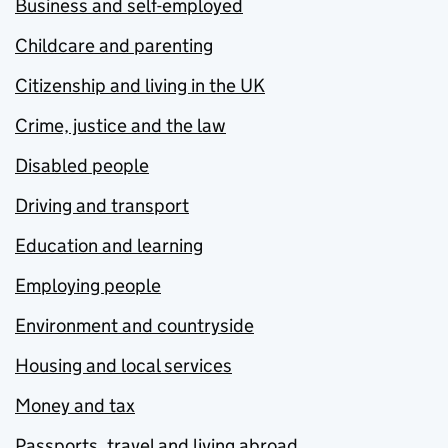
Business and self-employed
Childcare and parenting
Citizenship and living in the UK
Crime, justice and the law
Disabled people
Driving and transport
Education and learning
Employing people
Environment and countryside
Housing and local services
Money and tax
Passports, travel and living abroad