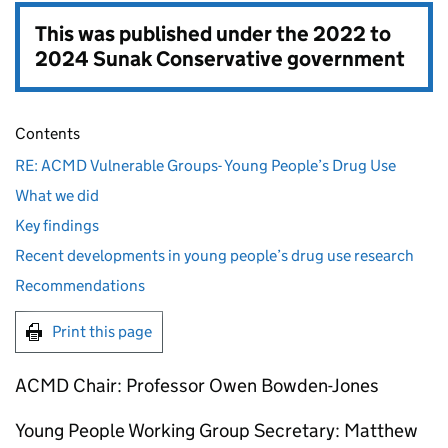
This was published under the
2022 to
2024 Sunak Conservative government
Contents
RE: ACMD Vulnerable Groups- Young People’s Drug Use
What we did
Key findings
Recent developments in young people’s drug use research
Recommendations
Print this page
ACMD Chair: Professor Owen Bowden-Jones
Young People Working Group Secretary: Matthew