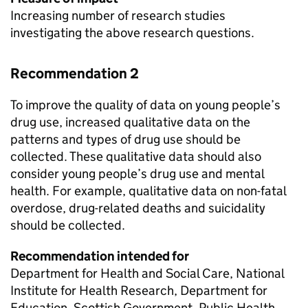
Increasing number of research studies
investigating the above research questions.
Recommendation 2
To improve the quality of data on young people’s
drug use, increased qualitative data on the
patterns and types of drug use should be
collected. These qualitative data should also
consider young people’s drug use and mental
health. For example, qualitative data on non-fatal
overdose, drug-related deaths and suicidality
should be collected.
Recommendation intended for
Department for Health and Social Care, National
Institute for Health Research, Department for
Education, Scottish Government, Public Health