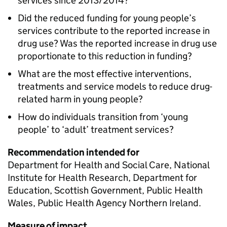
services since 2013/2014?
Did the reduced funding for young people’s
services contribute to the reported increase in
drug use? Was the reported increase in drug use
proportionate to this reduction in funding?
What are the most effective interventions,
treatments and service models to reduce drug-
related harm in young people?
How do individuals transition from ‘young
people’ to ‘adult’ treatment services?
Recommendation intended for
Department for Health and Social Care, National
Institute for Health Research, Department for
Education, Scottish Government, Public Health
Wales, Public Health Agency Northern Ireland.
Measure of impact