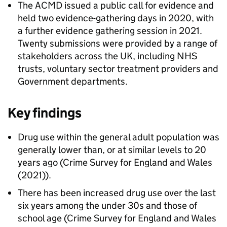
The ACMD issued a public call for evidence and
held two evidence-gathering days in 2020, with
a further evidence gathering session in 2021.
Twenty submissions were provided by a range of
stakeholders across the UK, including NHS
trusts, voluntary sector treatment providers and
Government departments.
Key findings
Drug use within the general adult population was
generally lower than, or at similar levels to 20
years ago (Crime Survey for England and Wales
(2021)).
There has been increased drug use over the last
six years among the under 30s and those of
school age (Crime Survey for England and Wales