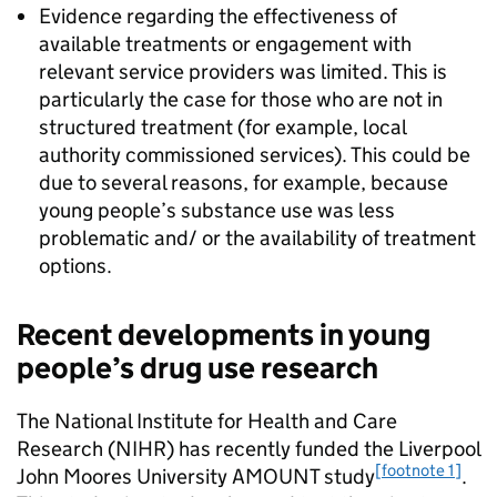
Evidence regarding the effectiveness of
available treatments or engagement with
relevant service providers was limited. This is
particularly the case for those who are not in
structured treatment (for example, local
authority commissioned services). This could be
due to several reasons, for example, because
young people’s substance use was less
problematic and/ or the availability of treatment
options.
Recent developments in young
people’s drug use research
The National Institute for Health and Care
Research (NIHR) has recently funded the Liverpool
[footnote 1]
John Moores University AMOUNT study
.