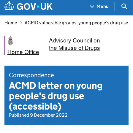
Skip to main content
Navigation menu
Sea
Menu
Home
ACMD vulnerable groups: young people’s drug use
Advisory Council on
the Misuse of Drugs
Home Office
Correspondence
ACMD letter on young
people's drug use
(accessible)
Published 9 December 2022