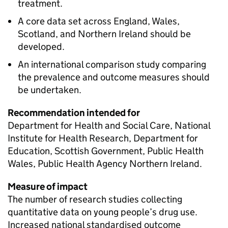
treatment.
A core data set across England, Wales,
Scotland, and Northern Ireland should be
developed.
An international comparison study comparing
the prevalence and outcome measures should
be undertaken.
Recommendation intended for
Department for Health and Social Care, National
Institute for Health Research, Department for
Education, Scottish Government, Public Health
Wales, Public Health Agency Northern Ireland.
Measure of impact
The number of research studies collecting
quantitative data on young people’s drug use.
Increased national standardised outcome