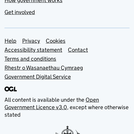
How government works
Get involved
Support links
Help
Privacy
Cookies
Accessibility statement
Contact
Terms and conditions
Rhestr o Wasanaethau Cymraeg
Government Digital Service
All content is available under the
Open
Government Licence v3.0
, except where otherwise
stated