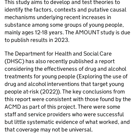
This study aims to develop and test theories to
identify the factors, contexts and putative causal
mechanisms underlying recent increases in
substance among some groups of young people,
mainly ages 12-18 years. The AMOUNT study is due
to publish results in 2023.
The Department for Health and Social Care
(DHSC) has also recently published a report
considering the effectiveness of drug and alcohol
treatments for young people (Exploring the use of
drug and alcohol interventions that target young
people at-risk (2022)). The key conclusions from
this report were consistent with those found by the
ACMD as part of this project. There were some
staff and service providers who were successful
but little systematic evidence of what worked, and
that coverage may not be universal.