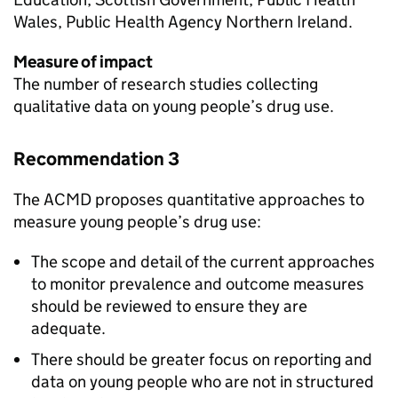
Wales, Public Health Agency Northern Ireland.
Measure of impact
The number of research studies collecting
qualitative data on young people’s drug use.
Recommendation 3
The ACMD proposes quantitative approaches to
measure young people’s drug use:
The scope and detail of the current approaches
to monitor prevalence and outcome measures
should be reviewed to ensure they are
adequate.
There should be greater focus on reporting and
data on young people who are not in structured