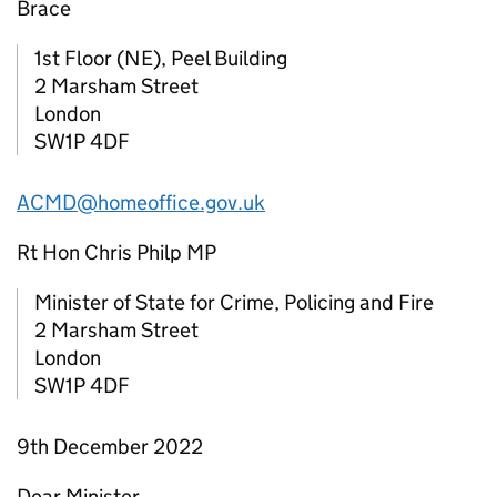
Brace
1st Floor (NE), Peel Building
2 Marsham Street
London
SW1P 4DF
ACMD@homeoffice.gov.uk
Rt Hon Chris Philp MP
Minister of State for Crime, Policing and Fire
2 Marsham Street
London
SW1P 4DF
9th December 2022
Dear Minister,