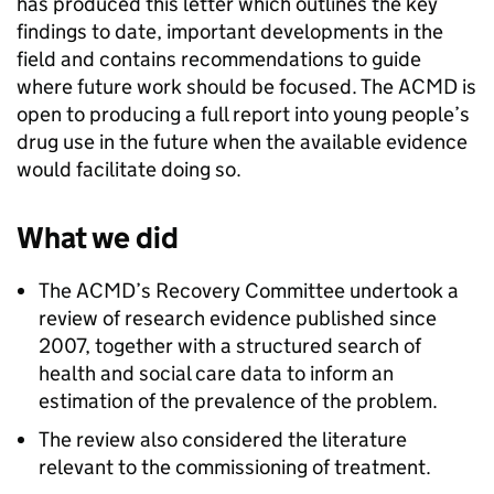
has produced this letter which outlines the key
findings to date, important developments in the
field and contains recommendations to guide
where future work should be focused. The ACMD is
open to producing a full report into young people’s
drug use in the future when the available evidence
would facilitate doing so.
What we did
The ACMD’s Recovery Committee undertook a
review of research evidence published since
2007, together with a structured search of
health and social care data to inform an
estimation of the prevalence of the problem.
The review also considered the literature
relevant to the commissioning of treatment.