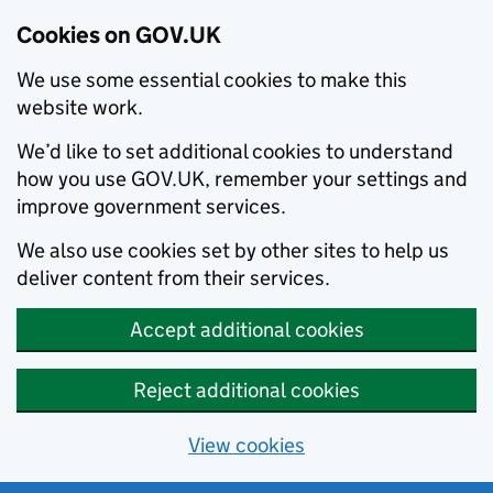
Cookies on GOV.UK
We use some essential cookies to make this
website work.
We’d like to set additional cookies to understand
how you use GOV.UK, remember your settings and
improve government services.
We also use cookies set by other sites to help us
deliver content from their services.
Accept additional cookies
Reject additional cookies
View cookies