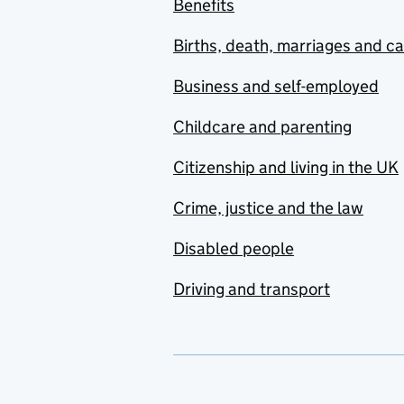
Benefits
Births, death, marriages and c
Business and self-employed
Childcare and parenting
Citizenship and living in the UK
Crime, justice and the law
Disabled people
Driving and transport