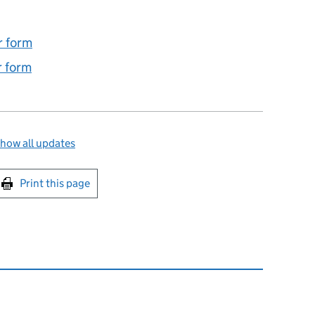
r form
 form
how all updates
int this page
Print this page