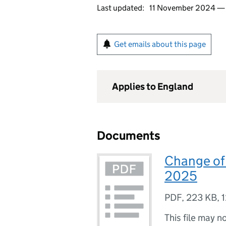
Last updated:
11 November 2024 
Get emails about this page
Applies to England
Documents
Change of
2025
PDF
,
223 KB
,
1
This file may n