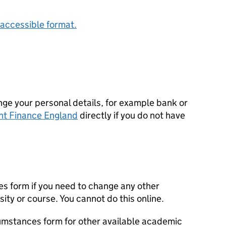
accessible format.
ge your personal details, for example bank or
nt Finance England
directly if you do not have
s form if you need to change any other
sity or course. You cannot do this online.
cumstances form for other available academic