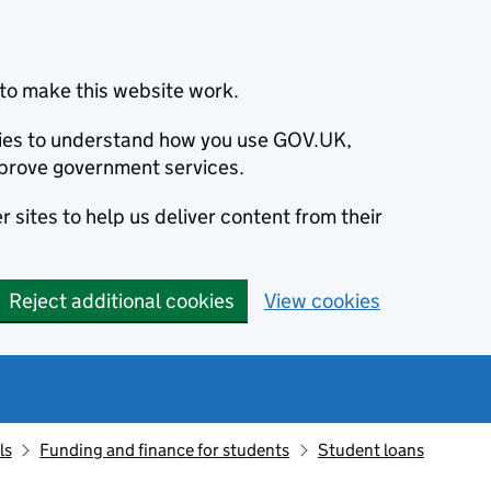
to make this website work.
okies to understand how you use GOV.UK,
prove government services.
 sites to help us deliver content from their
Reject additional cookies
View cookies
ls
Funding and finance for students
Student loans