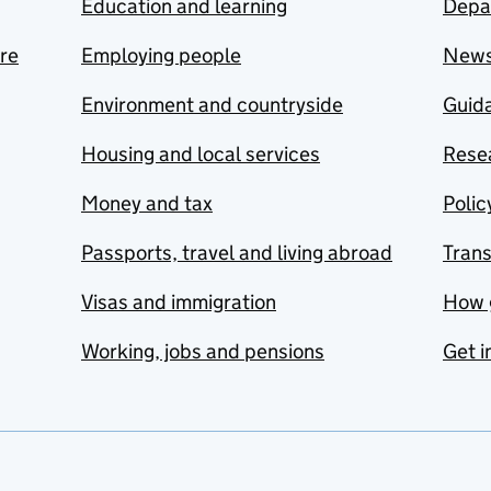
Education and learning
Depa
are
Employing people
New
Environment and countryside
Guida
Housing and local services
Resea
Money and tax
Polic
Passports, travel and living abroad
Tran
Visas and immigration
How 
Working, jobs and pensions
Get i