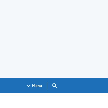
Search GOV.UK
Menu