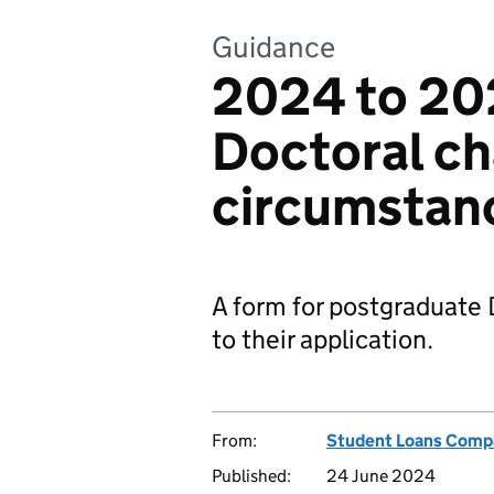
Guidance
2024 to 20
Doctoral ch
circumstan
A form for postgraduate
to their application.
From:
Student Loans Comp
Published:
24 June 2024