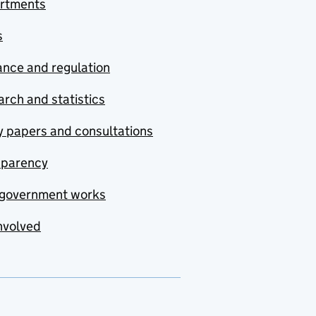
rtments
s
nce and regulation
rch and statistics
y papers and consultations
sparency
government works
nvolved