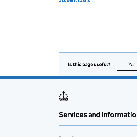
Student loans
Is this page useful?
Yes
Services and informatio