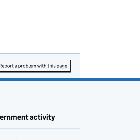
Report a problem with this page
ernment activity