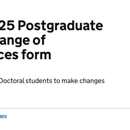
25 Postgraduate
ange of
ces form
 Doctoral students to make changes
any