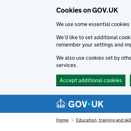
Cookies on GOV.UK
We use some essential cookies 
We’d like to set additional co
remember your settings and im
We also use cookies set by other
services.
Accept additional cookies
Skip to main content
Navigation menu
Home
Education, training and skil