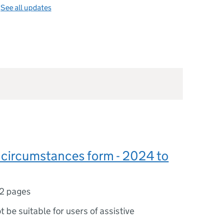
—
See all updates
 circumstances form - 2024 to
2 pages
ot be suitable for users of assistive