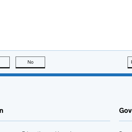
this page is useful
No
this page is not useful
n
Gov