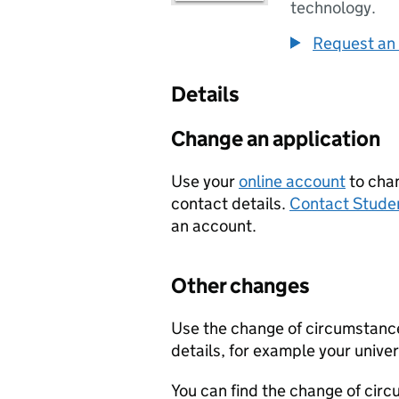
technology.
Request an 
Details
Change an application
Use your
online account
to chan
contact details.
Contact Stude
an account.
Other changes
Use the change of circumstance
details, for example your univer
You can find the change of cir