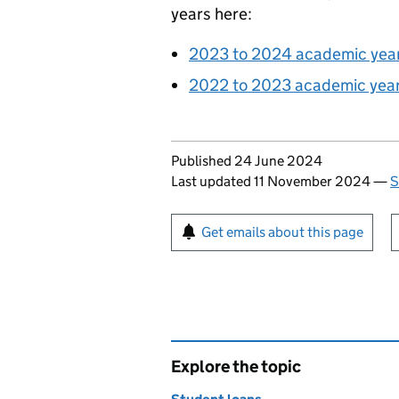
years here:
2023 to 2024 academic yea
2022 to 2023 academic year
Updates to this page
Published 24 June 2024
Last updated 11 November 2024
—
S
Sign up for emails or pr
Get emails about this page
Explore the topic