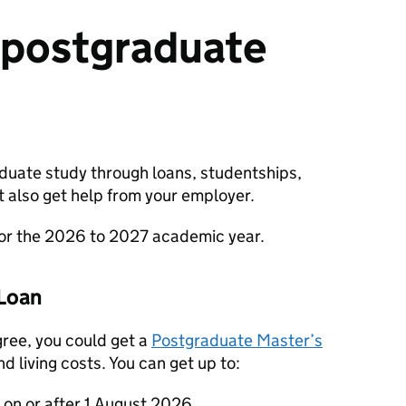
 postgraduate
aduate study through loans, studentships,
t also get help from your employer.
for the 2026 to 2027 academic year.
Loan
gree, you could get a
Postgraduate Master’s
d living costs. You can get up to:
s on or after 1 August 2026