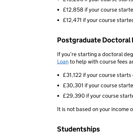
£12,858 if your course star
£12,471 if your course star
Postgraduate Doctoral 
If you’re starting a doctoral de
Loan
to help with course fees an
£31,122 if your course starts
£30,301 if your course star
£29,390 if your course star
It is not based on your income or
Studentships