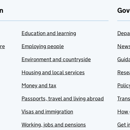
n
Gov
Education and learning
Depa
are
Employing people
New
Environment and countryside
Guida
Housing and local services
Resea
Money and tax
Polic
Passports, travel and living abroad
Tran
Visas and immigration
How 
Working, jobs and pensions
Get i