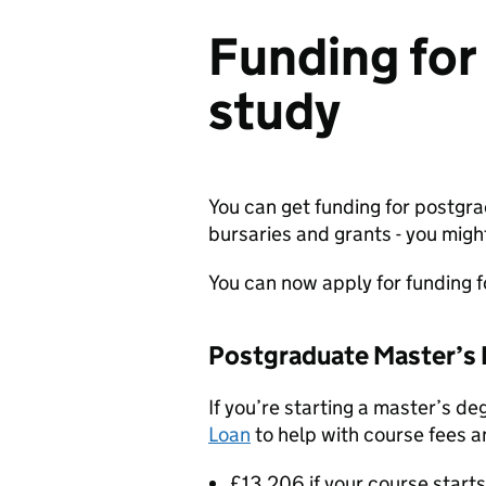
Funding for
study
You can get funding for postgr
bursaries and grants - you migh
You can now apply for funding 
Postgraduate Master’s 
If you’re starting a master’s de
Loan
to help with course fees an
£13,206 if your course start