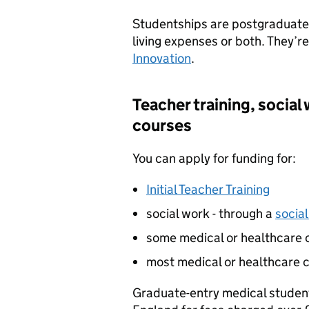
Studentships are postgraduate 
living expenses or both. They’r
Innovation
.
Teacher training, social
courses
You can apply for funding for:
Initial Teacher Training
social work - through a
socia
some medical or healthcare 
most medical or healthcare c
Graduate-entry medical studen