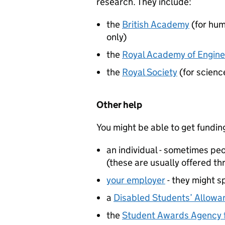
research. They include:
the
British Academy
(for hum
only)
the
Royal Academy of Engine
the
Royal Society
(for scienc
Other help
You might be able to get fundin
an individual - sometimes p
(these are usually offered th
your employer
- they might sp
a
Disabled Students’ Allowa
the
Student Awards Agency f