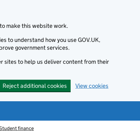
to make this website work.
okies to understand how you use GOV.UK,
prove government services.
 sites to help us deliver content from their
Reject additional cookies
View cookies
Student finance