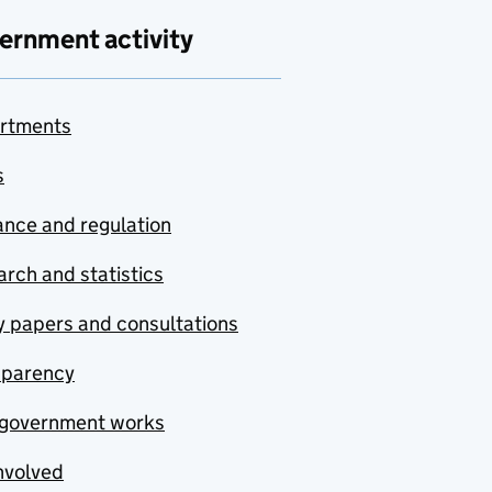
ernment activity
rtments
s
nce and regulation
rch and statistics
y papers and consultations
sparency
government works
nvolved