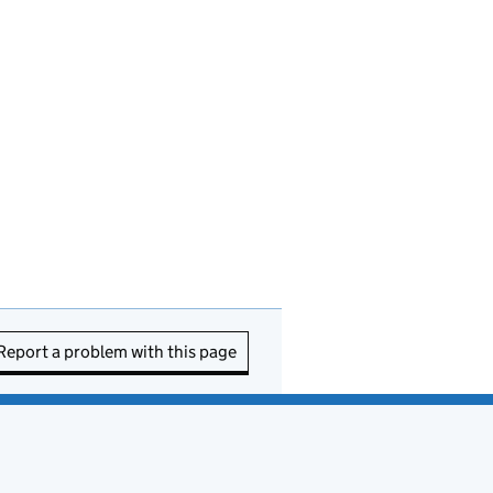
Report a problem with this page