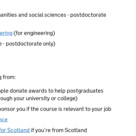
anities and social sciences - postdoctorate
ering
(for engineering)
e - postdoctorate only)
g from:
eople donate awards to help postgraduates
rough your university or college)
onsor you if the course is relevant to your job
nce
or Scotland
if you’re from Scotland