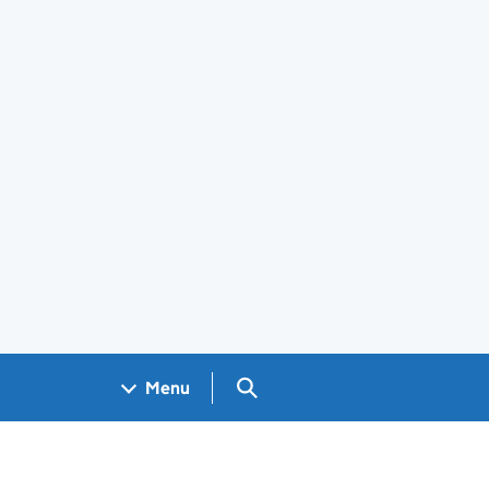
Search GOV.UK
Menu