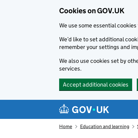
Cookies on GOV.UK
We use some essential cookies 
We’d like to set additional co
remember your settings and im
We also use cookies set by other
services.
Accept additional cookies
Skip to main content
Navigation menu
Home
Education and learning