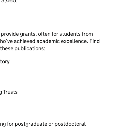
 £3,465.
provide grants, often for students from
ho’ve achieved academic excellence. Find
n these publications:
tory
g Trusts
ing for postgraduate or postdoctoral