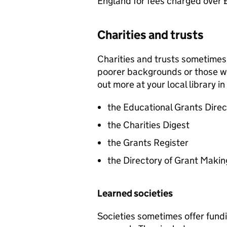
England for fees charged over
Charities and trusts
Charities and trusts sometimes 
poorer backgrounds or those w
out more at your local library i
the Educational Grants Direc
the Charities Digest
the Grants Register
the Directory of Grant Makin
Learned societies
Societies sometimes offer fund