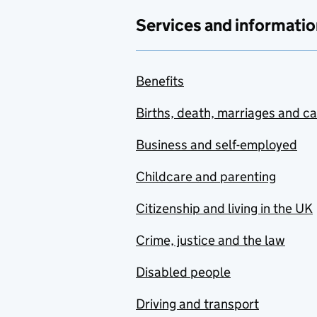
Services and informatio
Benefits
Births, death, marriages and c
Business and self-employed
Childcare and parenting
Citizenship and living in the UK
Crime, justice and the law
Disabled people
Driving and transport