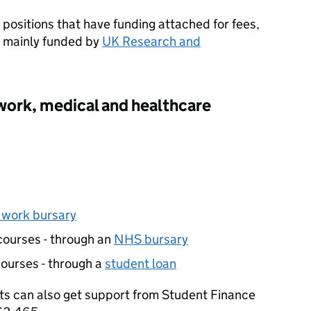
positions that have funding attached for fees,
e mainly funded by
UK Research and
 work, medical and healthcare
l work bursary
courses - through an
NHS bursary
ourses - through a
student loan
ts can also get support from Student Finance