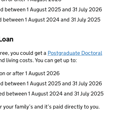
ted between 1 August 2025 and 31 July 2026
ted between 1 August 2024 and 31 July 2025
Loan
gree, you could get a
Postgraduate Doctoral
d living costs. You can get up to:
 on or after 1 August 2026
ted between 1 August 2025 and 31 July 2026
ted between 1 August 2024 and 31 July 2025
 your family’s and it’s paid directly to you.