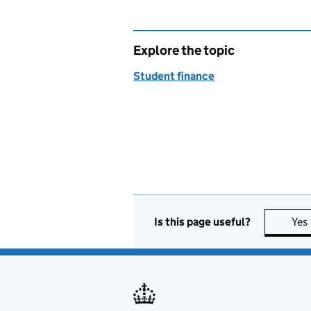
Explore the topic
Student finance
Is this page useful?
Yes