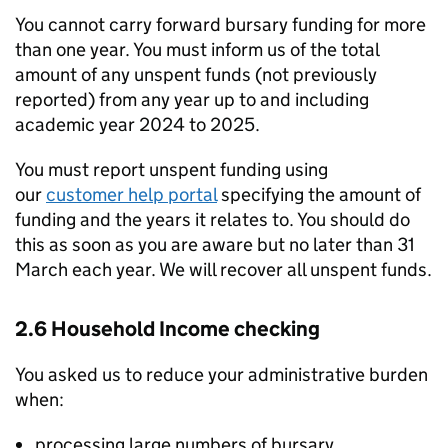
You cannot carry forward bursary funding for more
than one year. You must inform us of the total
amount of any unspent funds (not previously
reported) from any year up to and including
academic year 2024 to 2025.
You must report unspent funding using
our
customer help portal
specifying the amount of
funding and the years it relates to. You should do
this as soon as you are aware but no later than 31
March each year. We will recover all unspent funds.
2.6 Household Income checking
You asked us to reduce your administrative burden
when:
processing large numbers of bursary