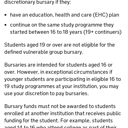
discretionary bursary if they:
have an education, health and care (
EHC
) plan
continue on the same study programme they
started between 16 to 18 years (19+ continuers)
Students aged 19 or over are not eligible for the
defined vulnerable group bursary.
Bursaries are intended for students aged 16 or
over. However, in exceptional circumstances if
younger students are participating in eligible 16 to
19 study programmes at your institution, you may
use your discretion to pay bursaries.
Bursary funds must not be awarded to students
enrolled at another institution that receives public
funding for the student. For example, students
aged 14 to 16 who attend college as part of their