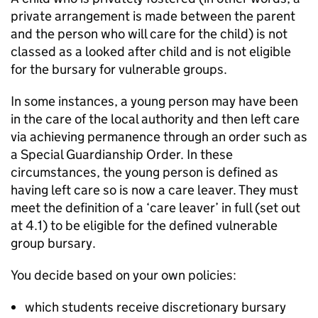
private arrangement is made between the parent
and the person who will care for the child) is not
classed as a looked after child and is not eligible
for the bursary for vulnerable groups.
In some instances, a young person may have been
in the care of the local authority and then left care
via achieving permanence through an order such as
a Special Guardianship Order. In these
circumstances, the young person is defined as
having left care so is now a care leaver. They must
meet the definition of a ‘care leaver’ in full (set out
at 4.1) to be eligible for the defined vulnerable
group bursary.
You decide based on your own policies:
which students receive discretionary bursary