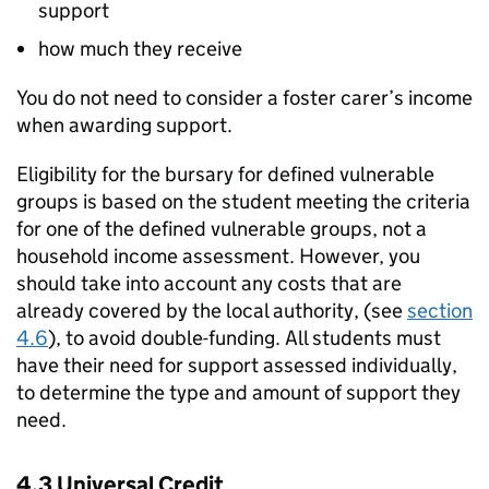
support
how much they receive
You do not need to consider a foster carer’s income
when awarding support.
Eligibility for the bursary for defined vulnerable
groups is based on the student meeting the criteria
for one of the defined vulnerable groups, not a
household income assessment. However, you
should take into account any costs that are
already covered by the local authority, (see
section
4.6
), to avoid double-funding. All students must
have their need for support assessed individually,
to determine the type and amount of support they
need.
4.3 Universal Credit