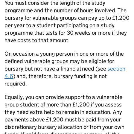
You must consider the length of the study
programme and the number of hours involved. The
bursary for vulnerable groups can pay up to £1,200
per year to a student participating on a study
programme that lasts for 30 weeks or more if they
have costs to that amount.
On occasion a young person in one or more of the
defined vulnerable groups may be eligible for
bursary but not have a financial need (see
section
4.6
) and, therefore, bursary funding is not
required.
Equally, you can provide support to a vulnerable
group student of more than £1,200 if you assess
they need extra help to remain in education. Any
payments above £1,200 must be paid from your
discretionary bursary allocation or from your own