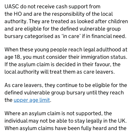
UASC
do not receive cash support from
the
HO
and are the responsibility of the local
authority. They are treated as looked after children
and are eligible for the defined vulnerable group
bursary categorised as ‘in care’ if in financial need.
When these young people reach legal adulthood at
age 18, you must consider their immigration status.
If the asylum claim is decided in their favour, the
local authority will treat them as care leavers.
As care leavers, they continue to be eligible for the
defined vulnerable group bursary until they reach
the
upper age limit
.
Where an asylum claim is not supported, the
individual may not be able to stay legally in the UK.
When asylum claims have been fully heard and the