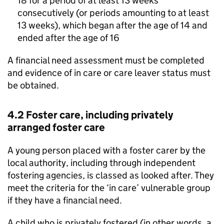
18 for a period of at least 13 weeks
consecutively (or periods amounting to at least
13 weeks), which began after the age of 14 and
ended after the age of 16
A financial need assessment must be completed
and evidence of in care or care leaver status must
be obtained.
4.2 Foster care, including privately
arranged foster care
A young person placed with a foster carer by the
local authority, including through independent
fostering agencies, is classed as looked after. They
meet the criteria for the ‘in care’ vulnerable group
if they have a financial need.
A child who is privately fostered (in other words, a