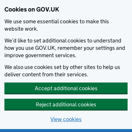
Cookies on GOV.UK
We use some essential cookies to make this
website work.
We’d like to set additional cookies to understand
how you use GOV.UK, remember your settings and
improve government services.
We also use cookies set by other sites to help us
deliver content from their services.
Accept additional cookies
Reject additional cookies
View cookies