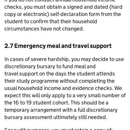
checks, you must obtain a signed and dated (hard
copy or electronic) self-declaration form from the
student to confirm that their household
circumstances have not changed.
2.7 Emergency meal and travel support
In cases of severe hardship, you may decide to use
discretionary bursary to fund meal and
travel support on the days the student attends
their study programme without completing the
usual household income and evidence checks. We
expect this will only apply to a very small number of
the 16 to 19 student cohort. This should be a
temporary arrangement with a full discretionary
bursary assessment ultimately still needed.