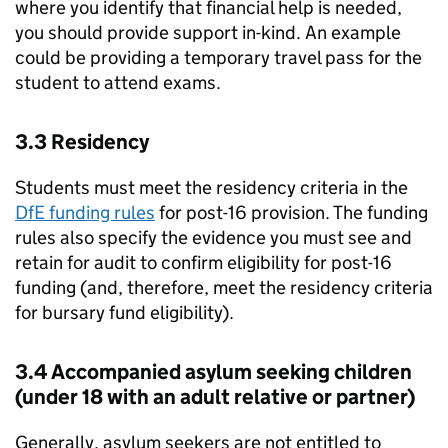
where you identify that financial help is needed,
you should provide support in-kind. An example
could be providing a temporary travel pass for the
student to attend exams.
3.3 Residency
Students must meet the residency criteria in the
DfE
funding rules
for post-16 provision. The funding
rules also specify the evidence you must see and
retain for audit to confirm eligibility for post-16
funding (and, therefore, meet the residency criteria
for bursary fund eligibility).
3.4 Accompanied asylum seeking children
(under 18 with an adult relative or partner)
Generally, asylum seekers are not entitled to