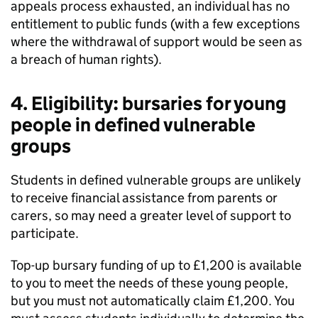
appeals process exhausted, an individual has no
entitlement to public funds (with a few exceptions
where the withdrawal of support would be seen as
a breach of human rights).
4. Eligibility: bursaries for young
people in defined vulnerable
groups
Students in defined vulnerable groups are unlikely
to receive financial assistance from parents or
carers, so may need a greater level of support to
participate.
Top-up bursary funding of up to £1,200 is available
to you to meet the needs of these young people,
but you must not automatically claim £1,200. You