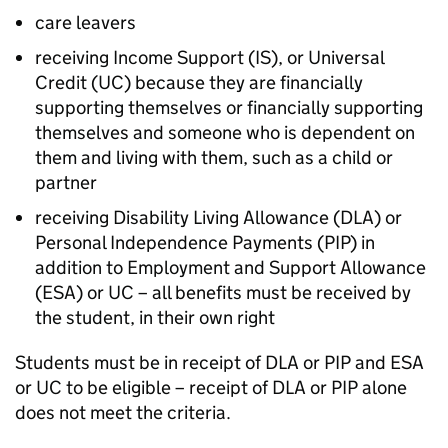
care leavers
receiving Income Support (
IS
), or Universal
Credit (
UC
) because they are financially
supporting themselves or financially supporting
themselves and someone who is dependent on
them and living with them, such as a child or
partner
receiving Disability Living Allowance (
DLA
) or
Personal Independence Payments (
PIP
) in
addition to Employment and Support Allowance
(
ESA
) or
UC
– all benefits must be received by
the student, in their own right
Students must be in receipt of
DLA
or
PIP
and
ESA
or
UC
to be eligible – receipt of
DLA
or
PIP
alone
does not meet the criteria.