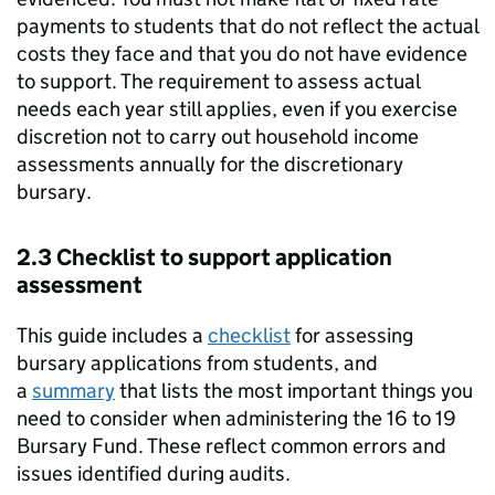
payments to students that do not reflect the actual
costs they face and that you do not have evidence
to support. The requirement to assess actual
needs each year still applies, even if you exercise
discretion not to carry out household income
assessments annually for the discretionary
bursary.
2.3 Checklist to support application
assessment
This guide includes a
checklist
for assessing
bursary applications from students, and
a
summary
that lists the most important things you
need to consider when administering the 16 to 19
Bursary Fund. These reflect common errors and
issues identified during audits.