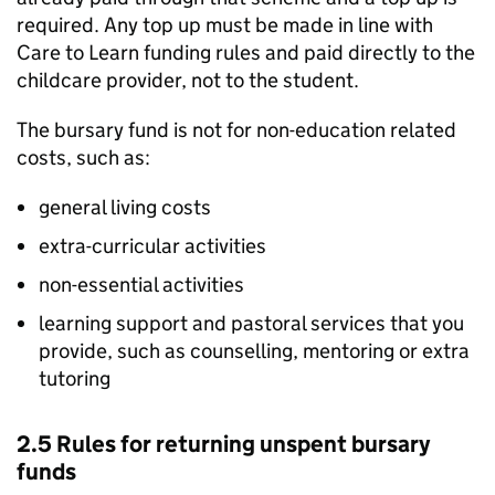
required. Any top up must be made in line with
Care to Learn funding rules and paid directly to the
childcare provider, not to the student.
The bursary fund is not for non-education related
costs, such as:
general living costs
extra-curricular activities
non-essential activities
learning support and pastoral services that you
provide, such as counselling, mentoring or extra
tutoring
2.5 Rules for returning unspent bursary
funds