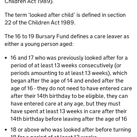
Children Act 1989).
The term ‘looked after child’ is defined in section
22 of the Children Act 1989.
The 16 to 19 Bursary Fund defines a care leaver as
either a young person aged:
16 and 17 who was previously looked after for a
period of at least 13 weeks consecutively (or
periods amounting to at least 13 weeks), which
began after the age of 14 and ended after the
age of 16 - they do not need to have entered care
after their 14th birthday to be eligible, they can
have entered care at any age, but they must
have spent at least 13 weeks in care after their
14th birthday before leaving after the age of 16
18 or above who was looked after before turning