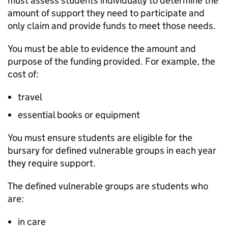
must assess students individually to determine the
amount of support they need to participate and
only claim and provide funds to meet those needs.
You must be able to evidence the amount and
purpose of the funding provided. For example, the
cost of:
travel
essential books or equipment
You must ensure students are eligible for the
bursary for defined vulnerable groups in each year
they require support.
The defined vulnerable groups are students who
are:
in care