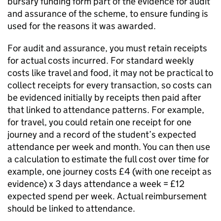
bursary funding form part of the evidence for audit
and assurance of the scheme, to ensure funding is
used for the reasons it was awarded.
For audit and assurance, you must retain receipts
for actual costs incurred. For standard weekly
costs like travel and food, it may not be practical to
collect receipts for every transaction, so costs can
be evidenced initially by receipts then paid after
that linked to attendance patterns. For example,
for travel, you could retain one receipt for one
journey and a record of the student’s expected
attendance per week and month. You can then use
a calculation to estimate the full cost over time for
example, one journey costs £4 (with one receipt as
evidence) x 3 days attendance a week = £12
expected spend per week. Actual reimbursement
should be linked to attendance.