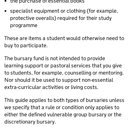
the purchase of essential books
specialist equipment or clothing (for example,
protective overalls) required for their study
programme
These are items a student would otherwise need to
buy to participate.
The bursary fund is not intended to provide
learning support or pastoral services that you give
to students, for example, counselling or mentoring.
Nor should it be used to support non-essential
extra-curricular activities or living costs.
This guide applies to both types of bursaries unless
we specify that a rule or condition only applies to
either the defined vulnerable group bursary or the
discretionary bursary.