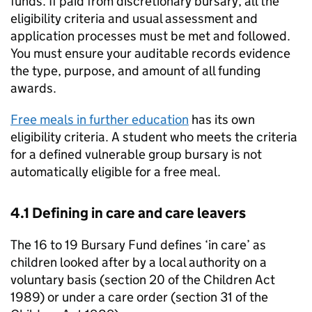
funds. If paid from discretionary bursary, all the
eligibility criteria and usual assessment and
application processes must be met and followed.
You must ensure your auditable records evidence
the type, purpose, and amount of all funding
awards.
Free meals in further education
has its own
eligibility criteria. A student who meets the criteria
for a defined vulnerable group bursary is not
automatically eligible for a free meal.
4.1 Defining in care and care leavers
The 16 to 19 Bursary Fund defines ‘in care’ as
children looked after by a local authority on a
voluntary basis (section 20 of the Children Act
1989) or under a care order (section 31 of the