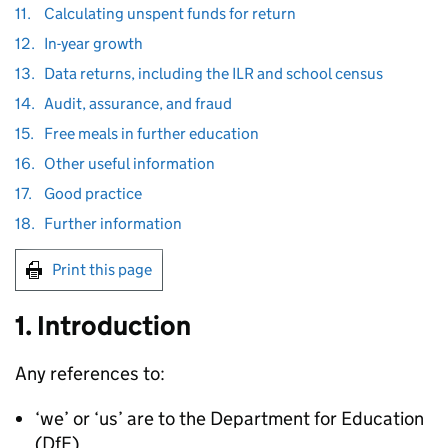
11.
Calculating unspent funds for return
12.
In-year growth
13.
Data returns, including the ILR and school census
14.
Audit, assurance, and fraud
15.
Free meals in further education
16.
Other useful information
17.
Good practice
18.
Further information
Print this page
1. Introduction
Any references to:
‘we’ or ‘us’ are to the Department for Education
(
DfE
)