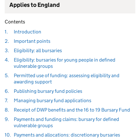
Applies to England
Contents
1.
Introduction
2.
Important points
3.
Eligibility: all bursaries
4.
Eligibility: bursaries for young people in defined
vulnerable groups
5.
Permitted use of funding: assessing eligibility and
awarding support
6.
Publishing bursary fund policies
7.
Managing bursary fund applications
8.
Receipt of DWP benefits and the 16 to 19 Bursary Fund
9.
Payments and funding claims: bursary for defined
vulnerable groups
10.
Payments and allocations: discretionary bursaries