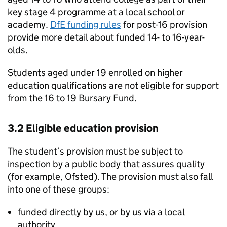
key stage 4 programme at a local school or
academy.
DfE
funding rules
for post-16 provision
provide more detail about funded 14- to 16-year-
olds.
Students aged under 19 enrolled on higher
education qualifications are not eligible for support
from the 16 to 19 Bursary Fund.
3.2 Eligible education provision
The student’s provision must be subject to
inspection by a public body that assures quality
(for example, Ofsted). The provision must also fall
into one of these groups:
funded directly by us, or by us via a local
authority