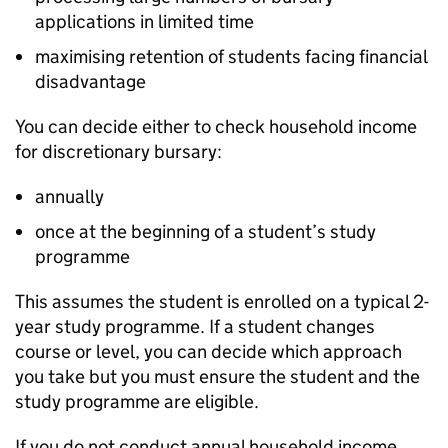
applications in limited time
maximising retention of students facing financial
disadvantage
You can decide either to check household income
for discretionary bursary:
annually
once at the beginning of a student’s study
programme
This assumes the student is enrolled on a typical 2-
year study programme. If a student changes
course or level, you can decide which approach
you take but you must ensure the student and the
study programme are eligible.
If you do not conduct annual household income