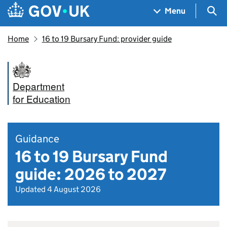
Skip to main content
Navigation menu
Sea
Menu
Home
16 to 19 Bursary Fund: provider guide
Department
for Education
Guidance
16 to 19 Bursary Fund
guide: 2026 to 2027
Updated 4 August 2026