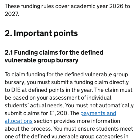
These funding rules cover academic year 2026 to
2027.
2. Important points
2.1 Funding claims for the defined
vulnerable group bursary
To claim funding for the defined vulnerable group
bursary, you must submit a funding claim directly
to
DfE
at defined points in the year. The claim must
be based on your assessment of individual
students’ actual needs. You must not automatically
submit claims for £1,200. The
payments and
allocations
section provides more information
about the process. You must ensure students meet
one of the defined vulnerable group categories in