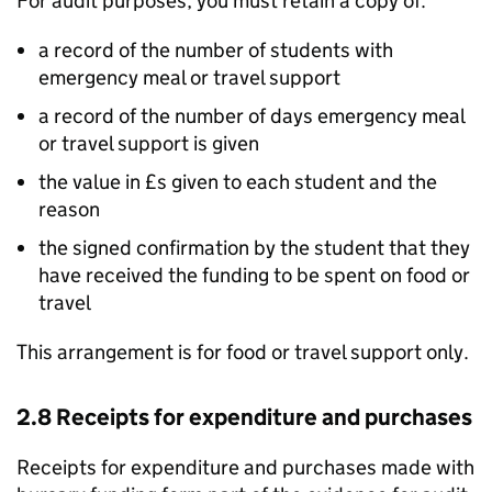
For audit purposes, you must retain a copy of:
a record of the number of students with
emergency meal or travel support
a record of the number of days emergency meal
or travel support is given
the value in £s given to each student and the
reason
the signed confirmation by the student that they
have received the funding to be spent on food or
travel
This arrangement is for food or travel support only.
2.8 Receipts for expenditure and purchases
Receipts for expenditure and purchases made with