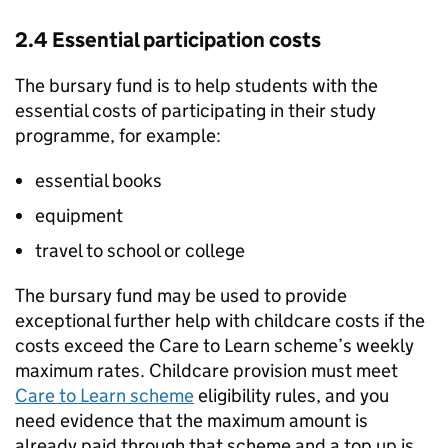
2.4 Essential participation costs
The bursary fund is to help students with the
essential costs of participating in their study
programme, for example:
essential books
equipment
travel to school or college
The bursary fund may be used to provide
exceptional further help with childcare costs if the
costs exceed the Care to Learn scheme’s weekly
maximum rates. Childcare provision must meet
Care to Learn scheme
eligibility rules, and you
need evidence that the maximum amount is
already paid through that scheme and a top up is