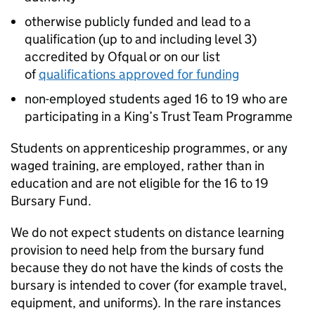
otherwise publicly funded and lead to a
qualification (up to and including level 3)
accredited by Ofqual or on our list
of
qualifications approved for funding
non-employed students aged 16 to 19 who are
participating in a King’s Trust Team Programme
Students on apprenticeship programmes, or any
waged training, are employed, rather than in
education and are not eligible for the 16 to 19
Bursary Fund.
We do not expect students on distance learning
provision to need help from the bursary fund
because they do not have the kinds of costs the
bursary is intended to cover (for example travel,
equipment, and uniforms). In the rare instances