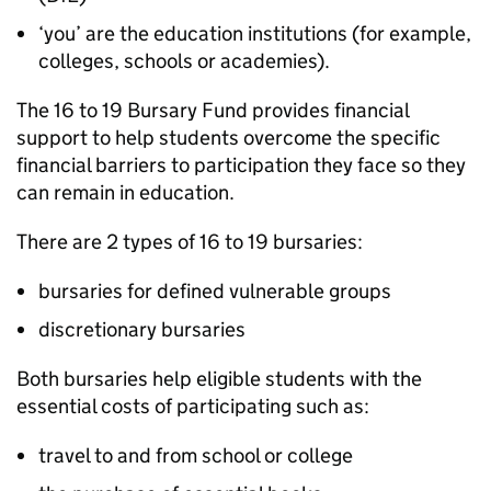
‘you’ are the education institutions (for example,
colleges, schools or academies).
The 16 to 19 Bursary Fund provides financial
support to help students overcome the specific
financial barriers to participation they face so they
can remain in education.
There are 2 types of 16 to 19 bursaries:
bursaries for defined vulnerable groups
discretionary bursaries
Both bursaries help eligible students with the
essential costs of participating such as:
travel to and from school or college