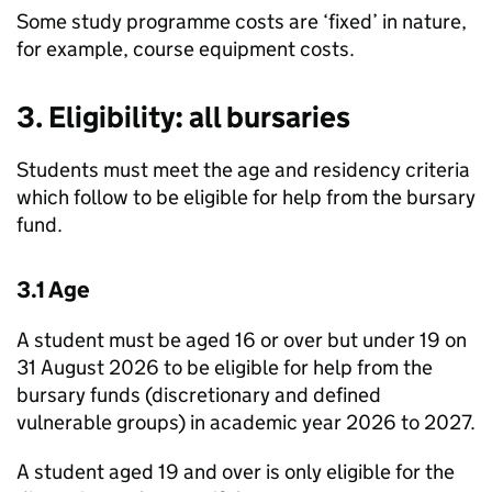
Some study programme costs are ‘fixed’ in nature,
for example, course equipment costs.
3. Eligibility: all bursaries
Students must meet the age and residency criteria
which follow to be eligible for help from the bursary
fund.
3.1 Age
A student must be aged 16 or over but under 19 on
31 August 2026 to be eligible for help from the
bursary funds (discretionary and defined
vulnerable groups) in academic year 2026 to 2027.
A student aged 19 and over is only eligible for the