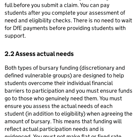
full before you submit a claim. You can pay
students after you complete your assessment of
need and eligibility checks. There is no need to wait
for
DfE
payments before providing students with
support.
2.2 Assess actual needs
Both types of bursary funding (discretionary and
defined vulnerable groups) are designed to help
students overcome their individual financial
barriers to participation and you must ensure funds
go to those who genuinely need them. You must
ensure you assess the actual needs of each
student (in addition to eligibility) when agreeing the
amount of bursary. This means that funding will
reflect actual participation needs and is
evidenced. You must not make flat or fixed rate