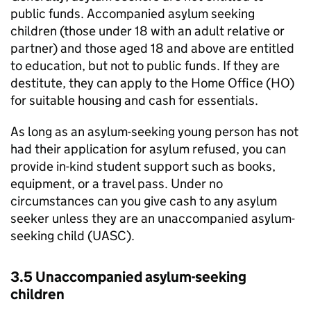
public funds. Accompanied asylum seeking
children (those under 18 with an adult relative or
partner) and those aged 18 and above are entitled
to education, but not to public funds. If they are
destitute, they can apply to the Home Office (
HO
)
for suitable housing and cash for essentials.
As long as an asylum-seeking young person has not
had their application for asylum refused, you can
provide in-kind student support such as books,
equipment, or a travel pass. Under no
circumstances can you give cash to any asylum
seeker unless they are an unaccompanied asylum-
seeking child (
UASC
).
3.5 Unaccompanied asylum-seeking
children