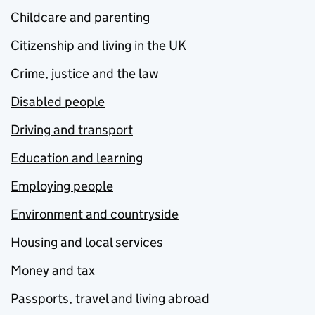
Childcare and parenting
Citizenship and living in the UK
Crime, justice and the law
Disabled people
Driving and transport
Education and learning
Employing people
Environment and countryside
Housing and local services
Money and tax
Passports, travel and living abroad