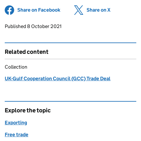
Share on Facebook
(opens in new tab)
Share on X
(opens in ne
Updates to this page
Published 8 October 2021
Related content
Collection
UK-Gulf Cooperation Council (GCC) Trade Deal
Explore the topic
Exporting
Free trade