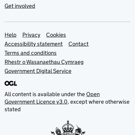
Get involved
Support links
Help
Privacy
Cookies
Accessibility statement
Contact
Terms and conditions
Rhestr o Wasanaethau Cymraeg
Government Digital Service
All content is available under the
Open
Government Licence v3.0
, except where otherwise
stated