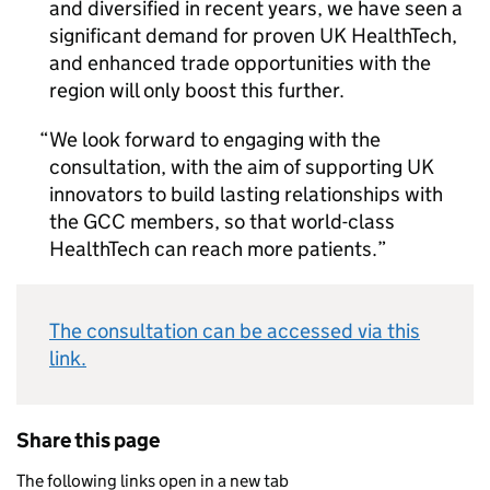
and diversified in recent years, we have seen a
significant demand for proven UK HealthTech,
and enhanced trade opportunities with the
region will only boost this further.
We look forward to engaging with the
consultation, with the aim of supporting UK
innovators to build lasting relationships with
the GCC members, so that world-class
HealthTech can reach more patients.
The consultation can be accessed via this
link.
Share this page
The following links open in a new tab