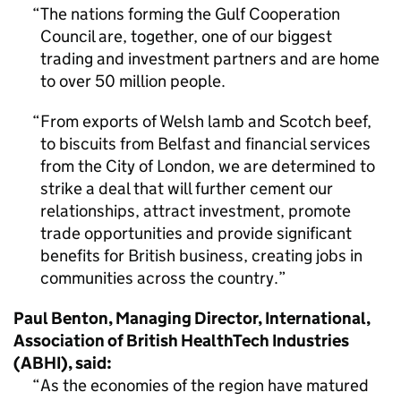
The nations forming the Gulf Cooperation
Council are, together, one of our biggest
trading and investment partners and are home
to over 50 million people.
From exports of Welsh lamb and Scotch beef,
to biscuits from Belfast and financial services
from the City of London, we are determined to
strike a deal that will further cement our
relationships, attract investment, promote
trade opportunities and provide significant
benefits for British business, creating jobs in
communities across the country.
Paul Benton, Managing Director, International,
Association of British HealthTech Industries
(ABHI), said:
As the economies of the region have matured