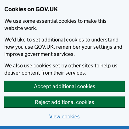
Cookies on GOV.UK
We use some essential cookies to make this
website work.
We’d like to set additional cookies to understand
how you use GOV.UK, remember your settings and
improve government services.
We also use cookies set by other sites to help us
deliver content from their services.
Accept additional cookies
Reject additional cookies
View cookies