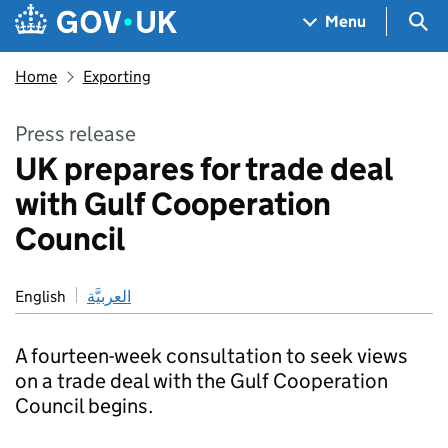
Skip to main content
Navigation menu
Sea
Menu
Home
Exporting
Press release
UK prepares for trade deal
with Gulf Cooperation
Council
English
العربيَّة
A fourteen-week consultation to seek views
on a trade deal with the Gulf Cooperation
Council begins.