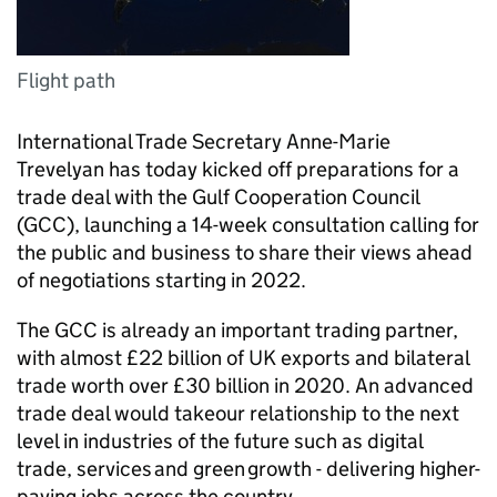
Flight path
International Trade Secretary Anne-Marie
Trevelyan has today kicked off preparations for a
trade deal with the Gulf Cooperation Council
(GCC), launching a 14-week consultation calling for
the public and business to share their views ahead
of negotiations starting in 2022.
The GCC is already an important trading partner,
with almost £22 billion of UK exports and bilateral
trade worth over £30 billion in 2020. An advanced
trade deal would takeour relationship to the next
level in industries of the future such as digital
trade, services and green growth - delivering higher-
paying jobs across the country.