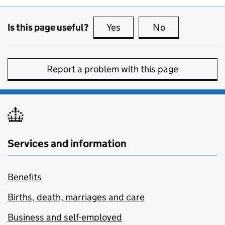
Is this page useful?
Yes
this page is useful
No
this page is no
Report a problem with this page
Services and information
Benefits
Births, death, marriages and care
Business and self-employed