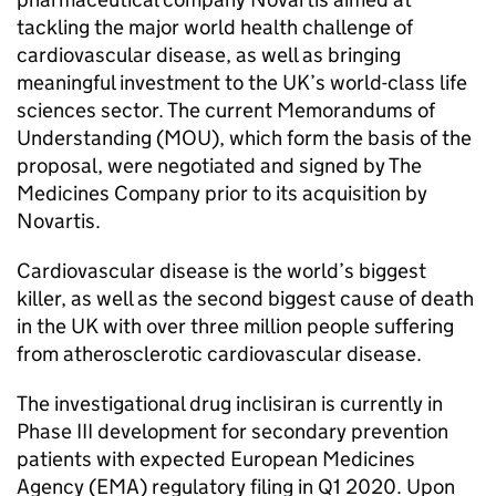
tackling the major world health challenge of
cardiovascular disease, as well as bringing
meaningful investment to the UK’s world-class life
sciences sector. The current Memorandums of
Understanding (MOU), which form the basis of the
proposal, were negotiated and signed by The
Medicines Company prior to its acquisition by
Novartis.
Cardiovascular disease is the world’s biggest
killer, as well as the second biggest cause of death
in the UK with over three million people suffering
from atherosclerotic cardiovascular disease.
The investigational drug inclisiran is currently in
Phase III development for secondary prevention
patients with expected European Medicines
Agency (EMA) regulatory filing in Q1 2020. Upon