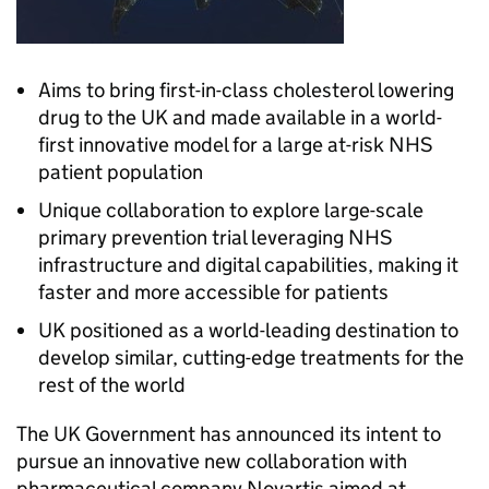
Aims to bring first-in-class cholesterol lowering
drug to the UK and made available in a world-
first innovative model for a large at-risk NHS
patient population
Unique collaboration to explore large-scale
primary prevention trial leveraging NHS
infrastructure and digital capabilities, making it
faster and more accessible for patients
UK positioned as a world-leading destination to
develop similar, cutting-edge treatments for the
rest of the world
The UK Government has announced its intent to
pursue an innovative new collaboration with
pharmaceutical company Novartis aimed at