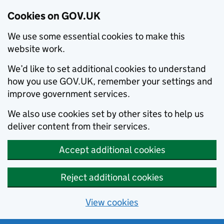
Cookies on GOV.UK
We use some essential cookies to make this
website work.
We’d like to set additional cookies to understand
how you use GOV.UK, remember your settings and
improve government services.
We also use cookies set by other sites to help us
deliver content from their services.
Accept additional cookies
Reject additional cookies
View cookies