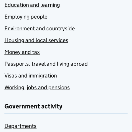
Education and learning
Employing people
Environment and countryside
Housing and local services
Money and tax
Passports, travel and living abroad
Visas and immigration
Working, jobs and pensions
Government activity
Departments