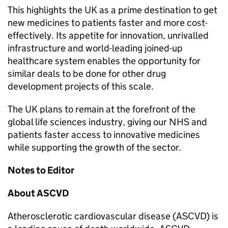
This highlights the UK as a prime destination to get
new medicines to patients faster and more cost-
effectively. Its appetite for innovation, unrivalled
infrastructure and world-leading joined-up
healthcare system enables the opportunity for
similar deals to be done for other drug
development projects of this scale.
The UK plans to remain at the forefront of the
global life sciences industry, giving our NHS and
patients faster access to innovative medicines
while supporting the growth of the sector.
Notes to Editor
About ASCVD
Atherosclerotic cardiovascular disease (ASCVD) is