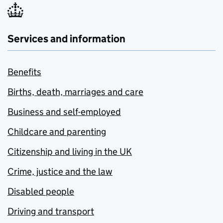
Services and information
Benefits
Births, death, marriages and care
Business and self-employed
Childcare and parenting
Citizenship and living in the UK
Crime, justice and the law
Disabled people
Driving and transport