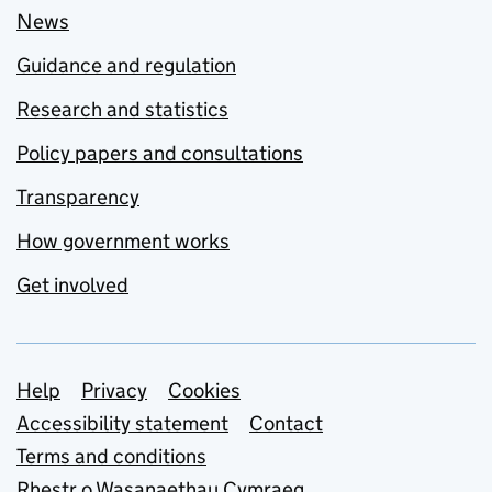
News
Guidance and regulation
Research and statistics
Policy papers and consultations
Transparency
How government works
Get involved
Support links
Help
Privacy
Cookies
Accessibility statement
Contact
Terms and conditions
Rhestr o Wasanaethau Cymraeg