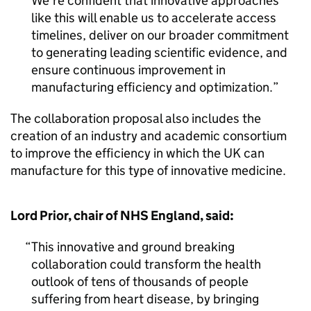
We’re confident that innovative approaches
like this will enable us to accelerate access
timelines, deliver on our broader commitment
to generating leading scientific evidence, and
ensure continuous improvement in
manufacturing efficiency and optimization.
The collaboration proposal also includes the
creation of an industry and academic consortium
to improve the efficiency in which the UK can
manufacture for this type of innovative medicine.
Lord Prior, chair of NHS England, said:
This innovative and ground breaking
collaboration could transform the health
outlook of tens of thousands of people
suffering from heart disease, by bringing