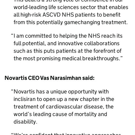
world-leading life sciences sector that enables
all high-risk ASCVD NHS patients to benefit
from this potentially gamechanging treatment.
I am committed to helping the NHS reach its
full potential, and innovative collaborations
such as this puts patients at the forefront of
the most promising medical breakthroughs.
Novartis CEO Vas Narasimhan said:
Novartis has a unique opportunity with
inclisiran to open up a new chapter in the
treatment of cardiovascular disease, the
world’s leading cause of mortality and
disability.