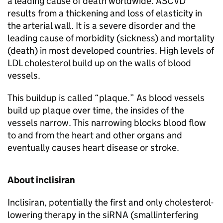
a leading cause of death worldwide. ASCVD
results from a thickening and loss of elasticity in
the arterial wall. It is a severe disorder and the
leading cause of morbidity (sickness) and mortality
(death) in most developed countries. High levels of
LDL cholesterol build up on the walls of blood
vessels.
This buildup is called “plaque.” As blood vessels
build up plaque over time, the insides of the
vessels narrow. This narrowing blocks blood flow
to and from the heart and other organs and
eventually causes heart disease or stroke.
About inclisiran
Inclisiran, potentially the first and only cholesterol-
lowering therapy in the siRNA (smallinterfering