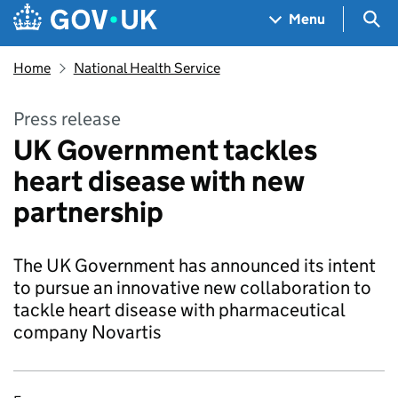
Skip to main content
Navigation menu
Sea
Menu
Home
National Health Service
Press release
UK Government tackles
heart disease with new
partnership
The UK Government has announced its intent
to pursue an innovative new collaboration to
tackle heart disease with pharmaceutical
company Novartis