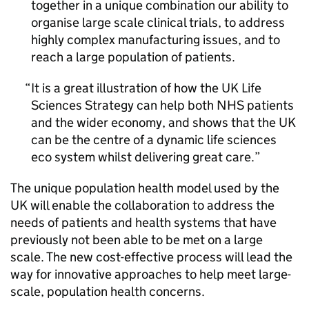
together in a unique combination our ability to
organise large scale clinical trials, to address
highly complex manufacturing issues, and to
reach a large population of patients.
It is a great illustration of how the UK Life
Sciences Strategy can help both NHS patients
and the wider economy, and shows that the UK
can be the centre of a dynamic life sciences
eco system whilst delivering great care.
The unique population health model used by the
UK will enable the collaboration to address the
needs of patients and health systems that have
previously not been able to be met on a large
scale. The new cost-effective process will lead the
way for innovative approaches to help meet large-
scale, population health concerns.