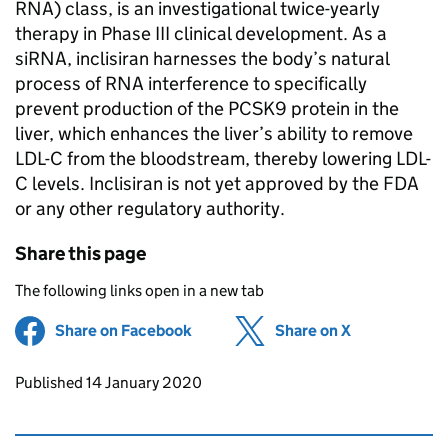
RNA) class, is an investigational twice-yearly
therapy in Phase III clinical development. As a
siRNA, inclisiran harnesses the body’s natural
process of RNA interference to specifically
prevent production of the PCSK9 protein in the
liver, which enhances the liver’s ability to remove
LDL-C from the bloodstream, thereby lowering LDL-
C levels. Inclisiran is not yet approved by the FDA
or any other regulatory authority.
Share this page
The following links open in a new tab
Share on Facebook
(opens in new tab)
Share on X
(opens in ne
Updates to this page
Published 14 January 2020