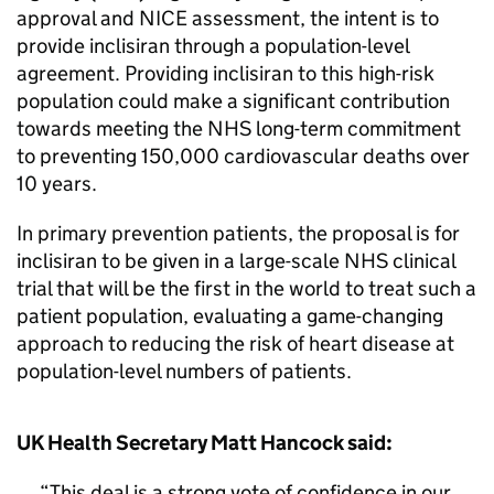
approval and NICE assessment, the intent is to
provide inclisiran through a population-level
agreement. Providing inclisiran to this high-risk
population could make a significant contribution
towards meeting the NHS long-term commitment
to preventing 150,000 cardiovascular deaths over
10 years.
In primary prevention patients, the proposal is for
inclisiran to be given in a large-scale NHS clinical
trial that will be the first in the world to treat such a
patient population, evaluating a game-changing
approach to reducing the risk of heart disease at
population-level numbers of patients.
UK Health Secretary Matt Hancock said:
This deal is a strong vote of confidence in our