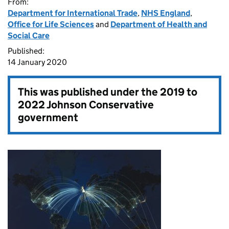
From:
Department for International Trade
,
NHS England
,
Office for Life Sciences
and
Department of Health and
Social Care
Published:
14 January 2020
This was published under the
2019 to
2022 Johnson Conservative
government