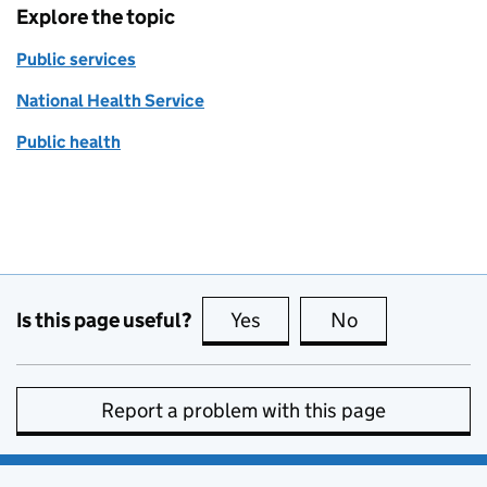
Explore the topic
Public services
National Health Service
Public health
Is this page useful?
Yes
this page is useful
No
this page is no
Report a problem with this page