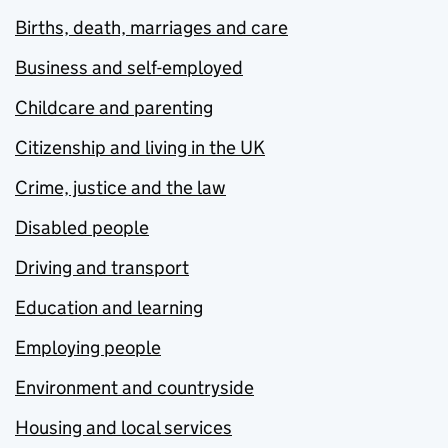
Births, death, marriages and care
Business and self-employed
Childcare and parenting
Citizenship and living in the UK
Crime, justice and the law
Disabled people
Driving and transport
Education and learning
Employing people
Environment and countryside
Housing and local services