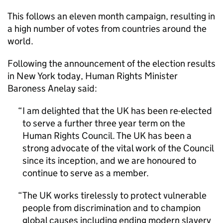
This follows an eleven month campaign, resulting in
a high number of votes from countries around the
world.
Following the announcement of the election results
in New York today, Human Rights Minister
Baroness Anelay said:
I am delighted that the UK has been re-elected
to serve a further three year term on the
Human Rights Council. The UK has been a
strong advocate of the vital work of the Council
since its inception, and we are honoured to
continue to serve as a member.
The UK works tirelessly to protect vulnerable
people from discrimination and to champion
global causes including ending modern slavery