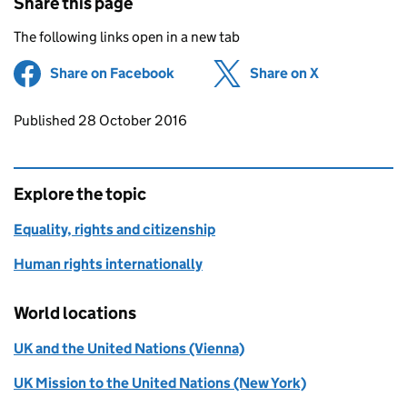
Share this page
The following links open in a new tab
Share on Facebook
(opens in new tab)
Share on X
(opens in ne
Updates to this page
Published 28 October 2016
Explore the topic
Equality, rights and citizenship
Human rights internationally
World locations
UK and the United Nations (Vienna)
UK Mission to the United Nations (New York)