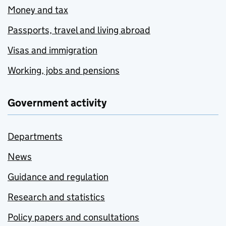
Money and tax
Passports, travel and living abroad
Visas and immigration
Working, jobs and pensions
Government activity
Departments
News
Guidance and regulation
Research and statistics
Policy papers and consultations