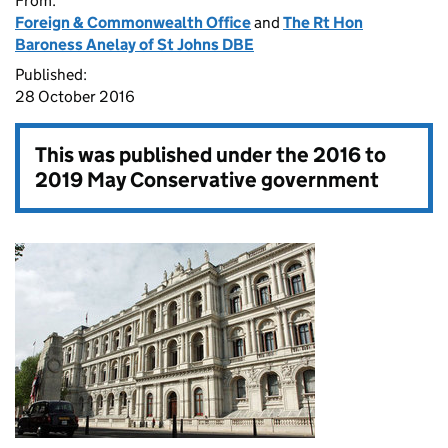
From:
Foreign & Commonwealth Office
and
The Rt Hon
Baroness Anelay of St Johns DBE
Published:
28 October 2016
This was published under the
2016 to
2019 May Conservative government