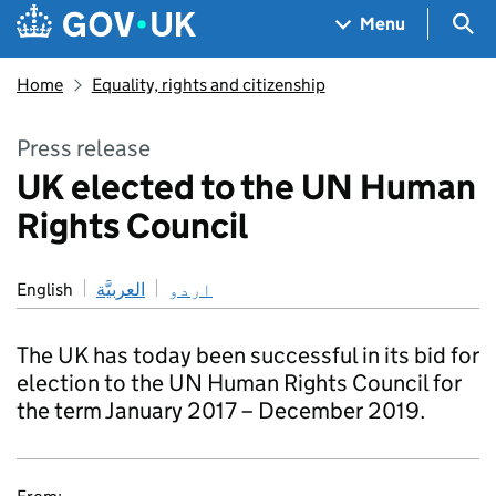
Skip to main content
Navigation menu
Sea
Menu
Home
Equality, rights and citizenship
Press release
UK elected to the UN Human
Rights Council
English
العربيَّة
اردو
The UK has today been successful in its bid for
election to the UN Human Rights Council for
the term January 2017 – December 2019.