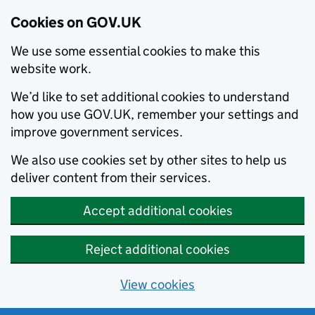
Cookies on GOV.UK
We use some essential cookies to make this
website work.
We’d like to set additional cookies to understand
how you use GOV.UK, remember your settings and
improve government services.
We also use cookies set by other sites to help us
deliver content from their services.
Accept additional cookies
Reject additional cookies
View cookies