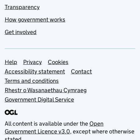
Transparency
How government works
Get involved
Support links
Help
Privacy
Cookies
Accessibility statement
Contact
Terms and conditions
Rhestr o Wasanaethau Cymraeg
Government Digital Service
All content is available under the
Open
Government Licence v3.0
, except where otherwise
stated