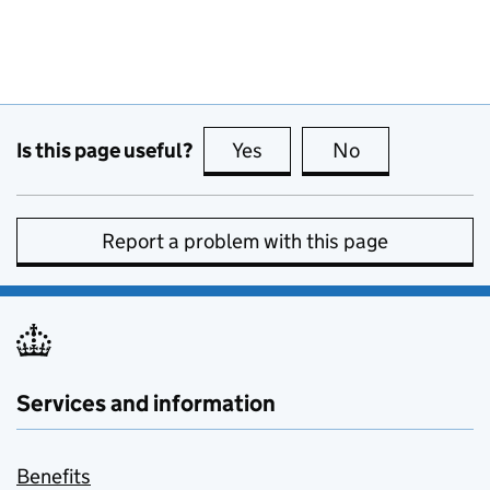
Is this page useful?
Yes
this page is useful
No
this page is no
Report a problem with this page
Services and information
Benefits