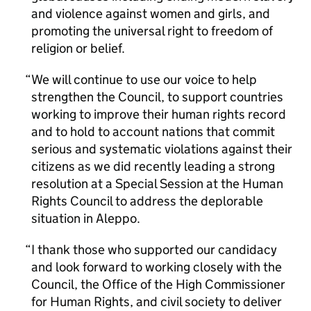
and violence against women and girls, and
promoting the universal right to freedom of
religion or belief.
We will continue to use our voice to help
strengthen the Council, to support countries
working to improve their human rights record
and to hold to account nations that commit
serious and systematic violations against their
citizens as we did recently leading a strong
resolution at a Special Session at the Human
Rights Council to address the deplorable
situation in Aleppo.
I thank those who supported our candidacy
and look forward to working closely with the
Council, the Office of the High Commissioner
for Human Rights, and civil society to deliver