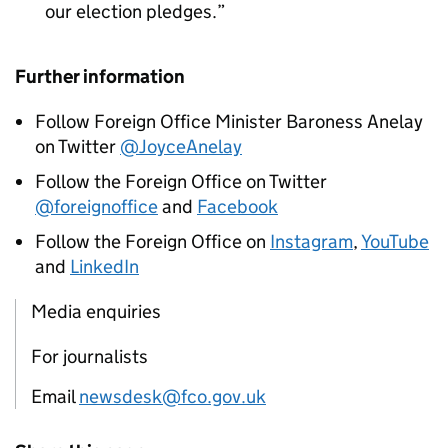
our election pledges.
Further information
Follow Foreign Office Minister Baroness Anelay
on Twitter
@JoyceAnelay
Follow the Foreign Office on Twitter
@foreignoffice
and
Facebook
Follow the Foreign Office on
Instagram
,
YouTube
and
LinkedIn
Media enquiries
For journalists
Email
newsdesk@fco.gov.uk