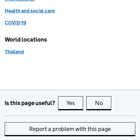
Health and social care
COVID-19
World locations
Thailand
Is this page useful?
Yes
this page is useful
No
this page is no
Report a problem with this page