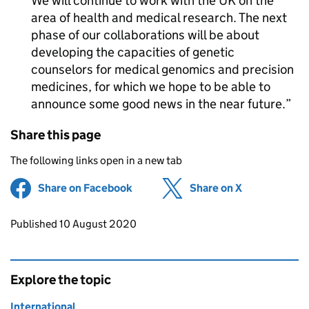
We will continue to work with the UK on the
area of health and medical research. The next
phase of our collaborations will be about
developing the capacities of genetic
counselors for medical genomics and precision
medicines, for which we hope to be able to
announce some good news in the near future.
Share this page
The following links open in a new tab
Share on Facebook
(opens in new tab)
Share on X
(opens in ne
Updates to this page
Published 10 August 2020
Explore the topic
International