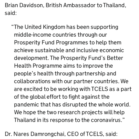
Brian Davidson, British Ambassador to Thailand,
said:
The United Kingdom has been supporting
middle-income countries through our
Prosperity Fund Programmes to help them
achieve sustainable and inclusive economic
development. The Prosperity Fund’s Better
Health Programme aims to improve the
people’s health through partnership and
collaborations with our partner countries. We
are excited to be working with TCELS as a part
of the global effort to fight against the
pandemic that has disrupted the whole world.
We hope the two research projects will help
Thailand in its response to the coronavirus.
Dr. Nares Damrongchai, CEO of TCELS, said: