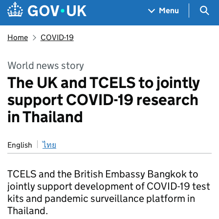
Skip to main content
Navigation menu
Sea
Menu
Home
COVID-19
World news story
The UK and TCELS to jointly
support COVID-19 research
in Thailand
English
ไทย
TCELS and the British Embassy Bangkok to
jointly support development of COVID-19 test
kits and pandemic surveillance platform in
Thailand.