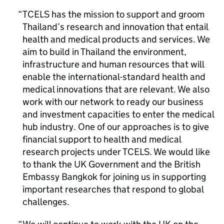
TCELS has the mission to support and groom
Thailand’s research and innovation that entail
health and medical products and services. We
aim to build in Thailand the environment,
infrastructure and human resources that will
enable the international-standard health and
medical innovations that are relevant. We also
work with our network to ready our business
and investment capacities to enter the medical
hub industry. One of our approaches is to give
financial support to health and medical
research projects under TCELS. We would like
to thank the UK Government and the British
Embassy Bangkok for joining us in supporting
important researches that respond to global
challenges.