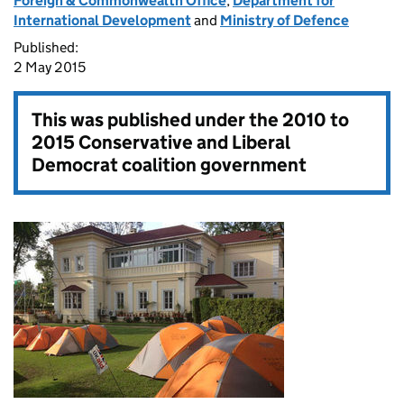
Foreign & Commonwealth Office
,
Department for
International Development
and
Ministry of Defence
Published:
2 May 2015
This was published under the
2010 to
2015 Conservative and Liberal
Democrat coalition government