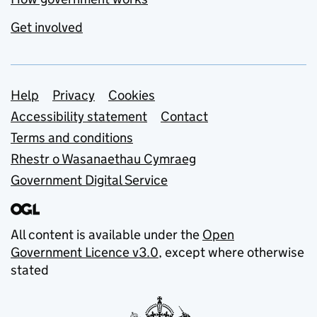
Get involved
Support links
Help
Privacy
Cookies
Accessibility statement
Contact
Terms and conditions
Rhestr o Wasanaethau Cymraeg
Government Digital Service
All content is available under the
Open
Government Licence v3.0
, except where otherwise
stated