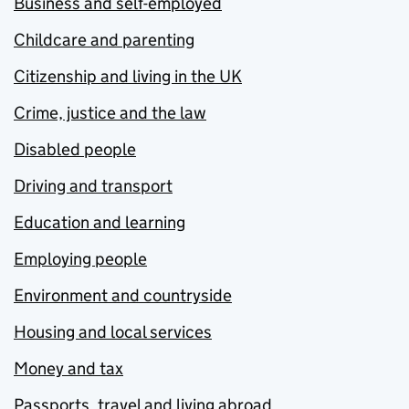
Business and self-employed
Childcare and parenting
Citizenship and living in the UK
Crime, justice and the law
Disabled people
Driving and transport
Education and learning
Employing people
Environment and countryside
Housing and local services
Money and tax
Passports, travel and living abroad