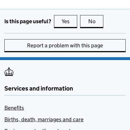
Is this page useful?
Yes
this page is useful
No
this page is no
Report a problem with this page
Services and information
Benefits
Births, death, marriages and care