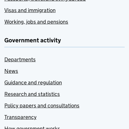
Visas and immigration
Working, jobs and pensions
Government activity
Departments
News
Guidance and regulation
Research and statistics
Policy papers and consultations
Transparency
How government works