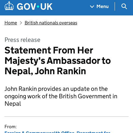
Skip to main content
Navigation menu
Sea
Menu
Home
British nationals overseas
Press release
Statement From Her
Majesty's Ambassador to
Nepal, John Rankin
John Rankin provides an update on the
ongoing work of the British Government in
Nepal
From: