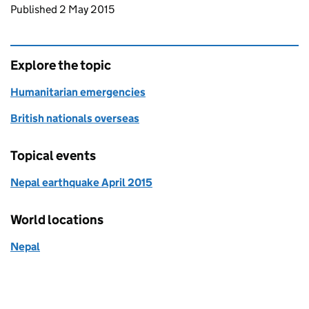
Updates to this page
Published 2 May 2015
Explore the topic
Humanitarian emergencies
British nationals overseas
Topical events
Nepal earthquake April 2015
World locations
Nepal