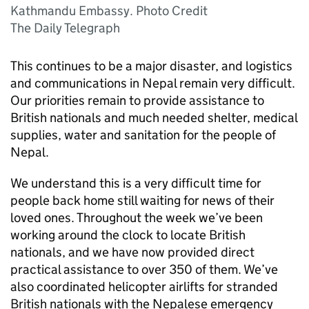
Kathmandu Embassy. Photo Credit
The Daily Telegraph
This continues to be a major disaster, and logistics
and communications in Nepal remain very difficult.
Our priorities remain to provide assistance to
British nationals and much needed shelter, medical
supplies, water and sanitation for the people of
Nepal.
We understand this is a very difficult time for
people back home still waiting for news of their
loved ones. Throughout the week we’ve been
working around the clock to locate British
nationals, and we have now provided direct
practical assistance to over 350 of them. We’ve
also coordinated helicopter airlifts for stranded
British nationals with the Nepalese emergency