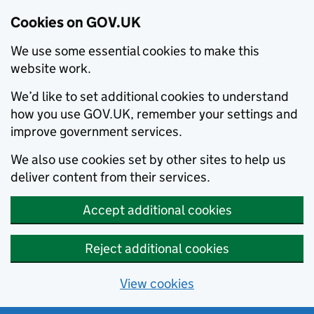
Cookies on GOV.UK
We use some essential cookies to make this
website work.
We’d like to set additional cookies to understand
how you use GOV.UK, remember your settings and
improve government services.
We also use cookies set by other sites to help us
deliver content from their services.
Accept additional cookies
Reject additional cookies
View cookies