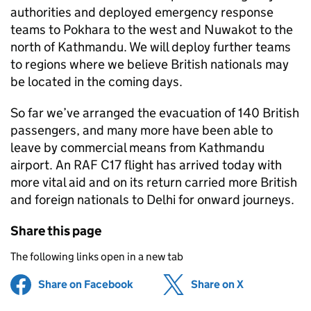
authorities and deployed emergency response
teams to Pokhara to the west and Nuwakot to the
north of Kathmandu. We will deploy further teams
to regions where we believe British nationals may
be located in the coming days.
So far we’ve arranged the evacuation of 140 British
passengers, and many more have been able to
leave by commercial means from Kathmandu
airport. An RAF C17 flight has arrived today with
more vital aid and on its return carried more British
and foreign nationals to Delhi for onward journeys.
Share this page
The following links open in a new tab
Share on Facebook
(opens in new tab)
Share on X
(opens in ne