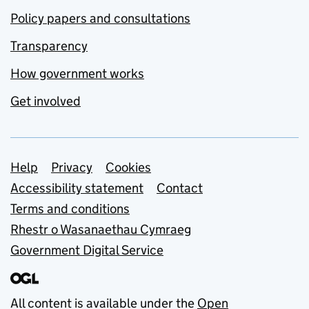
Policy papers and consultations
Transparency
How government works
Get involved
Support links
Help
Privacy
Cookies
Accessibility statement
Contact
Terms and conditions
Rhestr o Wasanaethau Cymraeg
Government Digital Service
All content is available under the
Open