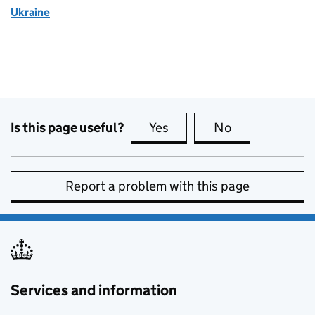
Ukraine
Is this page useful?
Yes
this page is useful
No
this page is no
Report a problem with this page
Services and information