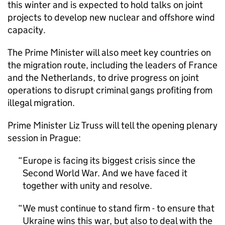
this winter and is expected to hold talks on joint
projects to develop new nuclear and offshore wind
capacity.
The Prime Minister will also meet key countries on
the migration route, including the leaders of France
and the Netherlands, to drive progress on joint
operations to disrupt criminal gangs profiting from
illegal migration.
Prime Minister Liz Truss will tell the opening plenary
session in Prague:
Europe is facing its biggest crisis since the
Second World War. And we have faced it
together with unity and resolve.
We must continue to stand firm - to ensure that
Ukraine wins this war, but also to deal with the