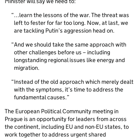
Minister will say we need to:
…learn the lessons of the war. The threat was
left to fester for far too long. Now, at last, we
are tackling Putin’s aggression head on.
And we should take the same approach with
other challenges before us – including
longstanding regional issues like energy and
migration.
Instead of the old approach which merely dealt
with the symptoms, it’s time to address the
fundamental causes.
The European Political Community meeting in
Prague is an opportunity for leaders from across
the continent, including EU and non-EU states, to
work together to address urgent shared