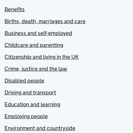
Benefits
Births, death, marriages and care
Business and self-employed
Childcare and parenting
Citizenship and living in the UK
Crime, justice and the law
Disabled people
Driving and transport
Education and learning
Employing people
Environment and countryside