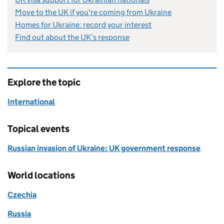
Move to the UK if you're coming from Ukraine
Homes for Ukraine: record your interest
Find out about the UK’s response
Explore the topic
International
Topical events
Russian invasion of Ukraine: UK government response
World locations
Czechia
Russia