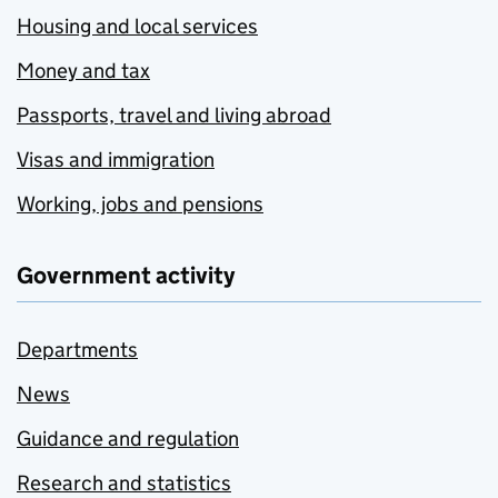
Housing and local services
Money and tax
Passports, travel and living abroad
Visas and immigration
Working, jobs and pensions
Government activity
Departments
News
Guidance and regulation
Research and statistics