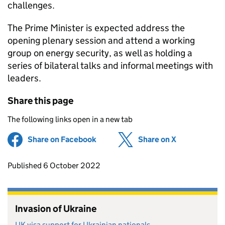
challenges.
The Prime Minister is expected address the
opening plenary session and attend a working
group on energy security, as well as holding a
series of bilateral talks and informal meetings with
leaders.
Share this page
The following links open in a new tab
Share on Facebook
(opens in new tab)
Share on X
(opens in ne
Updates to this page
Published 6 October 2022
Invasion of Ukraine
UK visa support for Ukrainian nationals