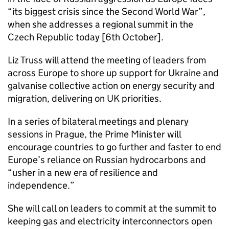
“its biggest crisis since the Second World War”,
when she addresses a regional summit in the
Czech Republic today [6th October].
Liz Truss will attend the meeting of leaders from
across Europe to shore up support for Ukraine and
galvanise collective action on energy security and
migration, delivering on UK priorities.
In a series of bilateral meetings and plenary
sessions in Prague, the Prime Minister will
encourage countries to go further and faster to end
Europe’s reliance on Russian hydrocarbons and
“usher in a new era of resilience and
independence.”
She will call on leaders to commit at the summit to
keeping gas and electricity interconnectors open