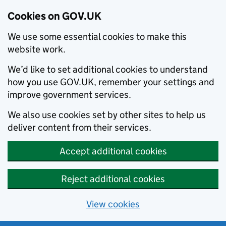
Cookies on GOV.UK
We use some essential cookies to make this
website work.
We’d like to set additional cookies to understand
how you use GOV.UK, remember your settings and
improve government services.
We also use cookies set by other sites to help us
deliver content from their services.
Accept additional cookies
Reject additional cookies
View cookies