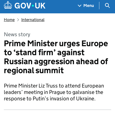
Skip to main content
Navigation menu
Sea
Menu
Home
International
News story
Prime Minister urges Europe
to ‘stand firm’ against
Russian aggression ahead of
regional summit
Prime Minister Liz Truss to attend European
leaders’ meeting in Prague to galvanise the
response to Putin’s invasion of Ukraine.