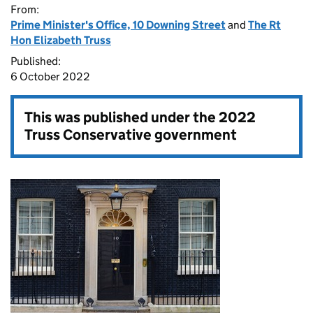
From:
Prime Minister's Office, 10 Downing Street
and
The Rt
Hon Elizabeth Truss
Published:
6 October 2022
This was published under the
2022
Truss Conservative government