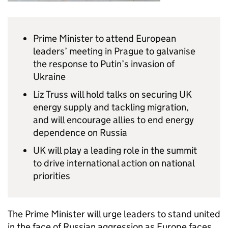
Prime Minister to attend European
leaders’ meeting in Prague to galvanise
the response to Putin’s invasion of
Ukraine
Liz Truss will hold talks on securing UK
energy supply and tackling migration,
and will encourage allies to end energy
dependence on Russia
UK will play a leading role in the summit
to drive international action on national
priorities
The Prime Minister will urge leaders to stand united
in the face of Russian aggression as Europe faces