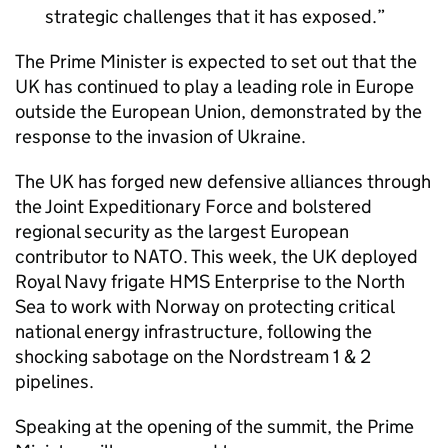
strategic challenges that it has exposed.
The Prime Minister is expected to set out that the
UK has continued to play a leading role in Europe
outside the European Union, demonstrated by the
response to the invasion of Ukraine.
The UK has forged new defensive alliances through
the Joint Expeditionary Force and bolstered
regional security as the largest European
contributor to NATO. This week, the UK deployed
Royal Navy frigate HMS Enterprise to the North
Sea to work with Norway on protecting critical
national energy infrastructure, following the
shocking sabotage on the Nordstream 1 & 2
pipelines.
Speaking at the opening of the summit, the Prime