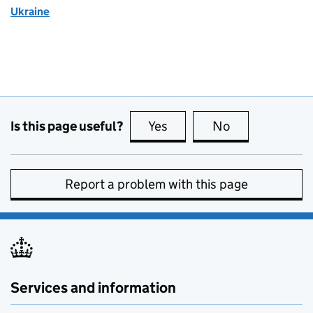
Ukraine
Is this page useful?
Yes
this page is useful
No
this page is no
Report a problem with this page
Services and information