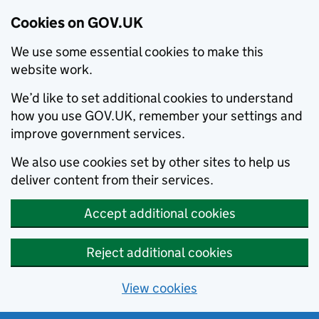
Cookies on GOV.UK
We use some essential cookies to make this
website work.
We’d like to set additional cookies to understand
how you use GOV.UK, remember your settings and
improve government services.
We also use cookies set by other sites to help us
deliver content from their services.
Accept additional cookies
Reject additional cookies
View cookies