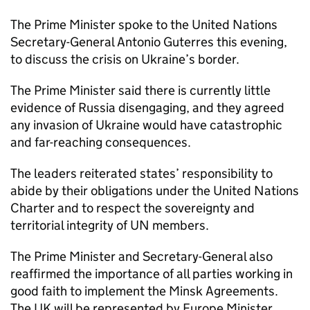
The Prime Minister spoke to the United Nations
Secretary-General Antonio Guterres this evening,
to discuss the crisis on Ukraine’s border.
The Prime Minister said there is currently little
evidence of Russia disengaging, and they agreed
any invasion of Ukraine would have catastrophic
and far-reaching consequences.
The leaders reiterated states’ responsibility to
abide by their obligations under the United Nations
Charter and to respect the sovereignty and
territorial integrity of UN members.
The Prime Minister and Secretary-General also
reaffirmed the importance of all parties working in
good faith to implement the Minsk Agreements.
The UK will be represented by Europe Minister