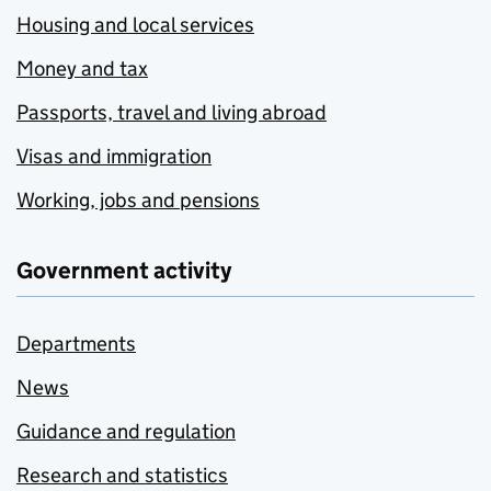
Housing and local services
Money and tax
Passports, travel and living abroad
Visas and immigration
Working, jobs and pensions
Government activity
Departments
News
Guidance and regulation
Research and statistics