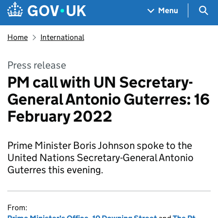
Skip to main content
Navigation menu
Sea
Menu
Home
International
Press release
PM call with UN Secretary-
General Antonio Guterres: 16
February 2022
Prime Minister Boris Johnson spoke to the
United Nations Secretary-General Antonio
Guterres this evening.
From: