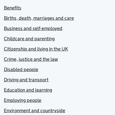
Benefits
Births, death, marriages and care
Business and self-employed
Childcare and parenting
Citizenship and living in the UK
Crime, justice and the law
Disabled people
Driving and transport
Education and learning
Employing people
Environment and countryside