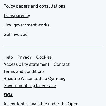
Policy papers and consultations
Transparency
How government works
Get involved
Support links
Help
Privacy
Cookies
Accessibility statement
Contact
Terms and conditions
Rhestr o Wasanaethau Cymraeg
Government Digital Service
All content is available under the
Open