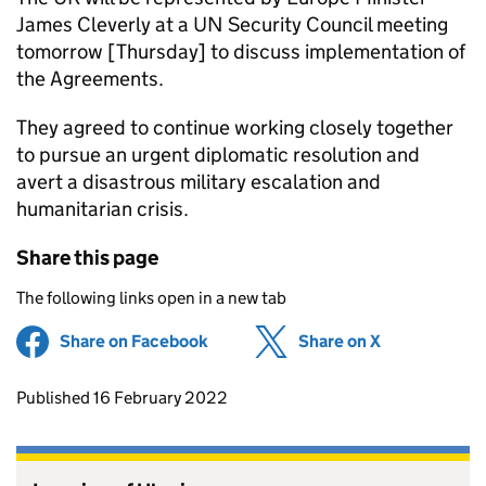
James Cleverly at a UN Security Council meeting
tomorrow [Thursday] to discuss implementation of
the Agreements.
They agreed to continue working closely together
to pursue an urgent diplomatic resolution and
avert a disastrous military escalation and
humanitarian crisis.
Share this page
The following links open in a new tab
Share on Facebook
(opens in new tab)
Share on X
(opens in ne
Updates to this page
Published 16 February 2022