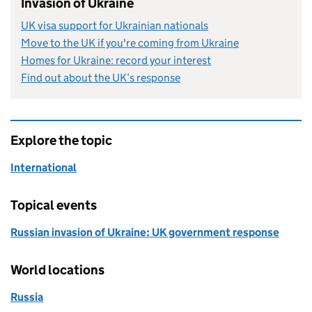
Invasion of Ukraine
UK visa support for Ukrainian nationals
Move to the UK if you're coming from Ukraine
Homes for Ukraine: record your interest
Find out about the UK’s response
Explore the topic
International
Topical events
Russian invasion of Ukraine: UK government response
World locations
Russia