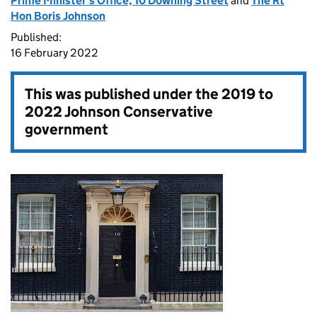
Prime Minister's Office, 10 Downing Street
and
The Rt
Hon Boris Johnson
Published:
16 February 2022
This was published under the
2019 to
2022 Johnson Conservative
government