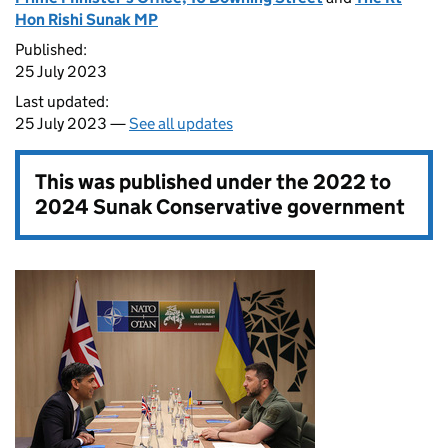
Hon Rishi Sunak MP
Published:
25 July 2023
Last updated:
25 July 2023 —
See all updates
This was published under the
2022 to
2024 Sunak Conservative government