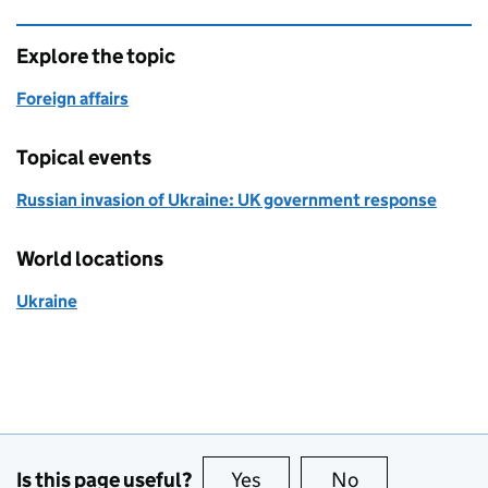
Explore the topic
Foreign affairs
Topical events
Russian invasion of Ukraine: UK government response
World locations
Ukraine
Is this page useful?
Yes
this page is useful
No
this page is no