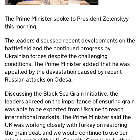
The Prime Minister spoke to President Zelenskyy
this morning.
The leaders discussed recent developments on the
battlefield and the continued progress by
Ukrainian forces despite the challenging
conditions. The Prime Minister added that he was
appalled by the devastation caused by recent
Russian attacks on Odesa.
Discussing the Black Sea Grain Initiative, the
leaders agreed on the importance of ensuring grain
was able to be exported from Ukraine to reach
international markets. The Prime Minister said the
UK was working closely with Turkey on restoring
the grain deal, and we would continue to use our