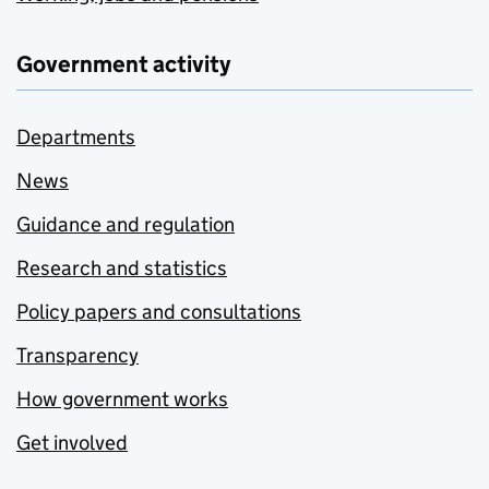
Government activity
Departments
News
Guidance and regulation
Research and statistics
Policy papers and consultations
Transparency
How government works
Get involved