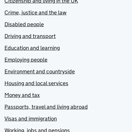
Citizenship and living in the UK
Crime, justice and the law
Disabled people
Driving and transport
Education and learning
Employing people
Environment and countryside
Housing and local services
Money and tax
Passports, travel and living abroad
Visas and immigration
Working, jobs and pensions