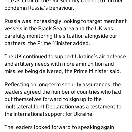
role as chair of the UN Security Council to further
condemn Russia’s behaviour.
Russia was increasingly looking to target merchant
vessels in the Black Sea area and the UK was
carefully monitoring the situation alongside our
partners, the Prime Minister added.
The UK continued to support Ukraine’s air defence
and artillery needs with more ammunition and
missiles being delivered, the Prime Minister said.
Reflecting on long-term security assurances, the
leaders agreed the number of countries who had
put themselves forward to sign up to the
multilateral Joint Declaration was a testament to
the international support for Ukraine.
The leaders looked forward to speaking again