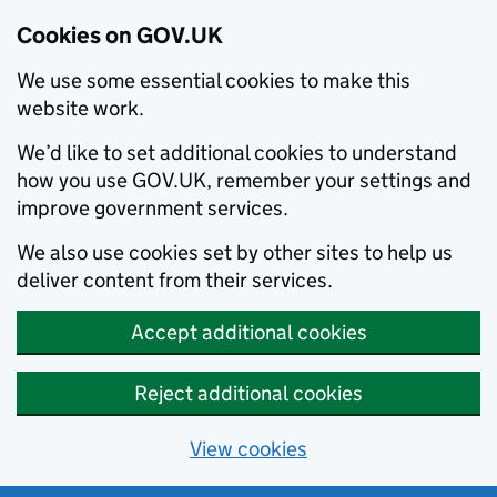
Cookies on GOV.UK
We use some essential cookies to make this
website work.
We’d like to set additional cookies to understand
how you use GOV.UK, remember your settings and
improve government services.
We also use cookies set by other sites to help us
deliver content from their services.
Accept additional cookies
Reject additional cookies
View cookies