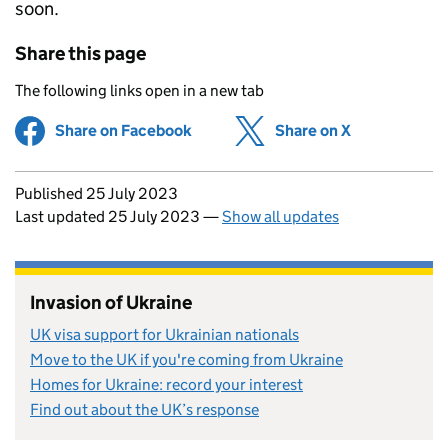
soon.
Share this page
The following links open in a new tab
Share on Facebook
(opens in new tab)
Share on X
(opens in ne
Updates to this page
Published 25 July 2023
Last updated 25 July 2023
—
Show all updates
Invasion of Ukraine
UK visa support for Ukrainian nationals
Move to the UK if you're coming from Ukraine
Homes for Ukraine: record your interest
Find out about the UK’s response