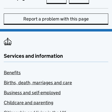
Report a problem with this page
Services and information
Benefits
Births, death, marriages and care
Business and self-employed
Childcare and parenting