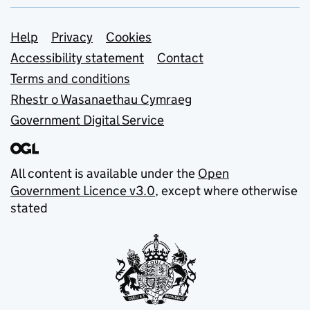
Support links
Help
Privacy
Cookies
Accessibility statement
Contact
Terms and conditions
Rhestr o Wasanaethau Cymraeg
Government Digital Service
All content is available under the
Open
Government Licence v3.0
, except where otherwise
stated