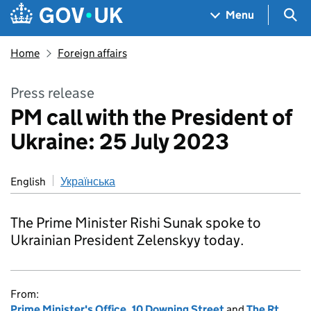
Skip to main content
Navigation menu
Sea
Menu
Home
Foreign affairs
Press release
PM call with the President of
Ukraine: 25 July 2023
English
Українська
The Prime Minister Rishi Sunak spoke to
Ukrainian President Zelenskyy today.
From:
Prime Minister's Office, 10 Downing Street
and
The Rt