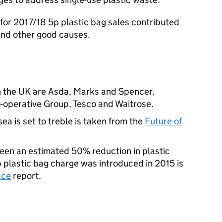
t for 2017/18 5p plastic bag sales contributed
and other good causes.
in the UK are Asda, Marks and Spencer,
-operative Group, Tesco and Waitrose.
 sea is set to treble is taken from the
Future of
 been an estimated 50% reduction in plastic
p plastic bag charge was introduced in 2015 is
ace
report.