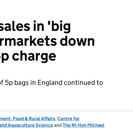
sales in 'big
ermarkets down
5p charge
f 5p bags in England continued to
ent, Food & Rural Affairs
,
Centre for
 and Aquaculture Science
and
The Rt Hon Michael