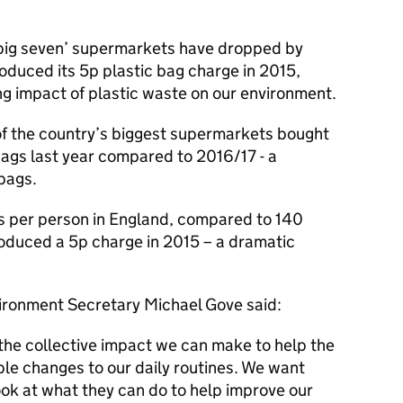
 ‘big seven’ supermarkets have dropped by
duced its 5p plastic bag charge in 2015,
ng impact of plastic waste on our environment.
f the country’s biggest supermarkets bought
bags last year compared to 2016/17 - a
bags.
ags per person in England, compared to 140
oduced a 5p charge in 2015 – a dramatic
ironment Secretary Michael Gove said:
the collective impact we can make to help the
le changes to our daily routines. We want
ook at what they can do to help improve our