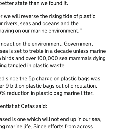
 better state than we found it.
r we will reverse the rising tide of plastic
ur rivers, seas and oceans and the
 having on our marine environment.
t impact on the environment. Government
e sea is set to treble in a decade unless marine
lion birds and over 100,000 sea mammals dying
ing tangled in plastic waste.
ed since the 5p charge on plastic bags was
 9 billion plastic bags out of circulation,
 reduction in plastic bag marine litter.
ntist at Cefas said:
sed is one which will not end up in our sea,
g marine life. Since efforts from across