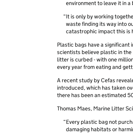
environment to leave it in a
It is only by working togethe
waste finding its way into o
catastrophic impact this is
Plastic bags have a significan
scientists believe plastic in th
litter is curbed - with one mil
every year from eating and gett
A recent study by Cefas reveal
introduced, which has taken over
there has been an estimated 50%
Thomas Maes, Marine Litter Scie
Every plastic bag not purcha
damaging habitats or harmin