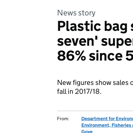
News story
Plastic bag 
seven' sup
86% since 
New figures show sales o
fall in 2017/18.
From:
Department for Environm
Environment, Fisheries
Gove