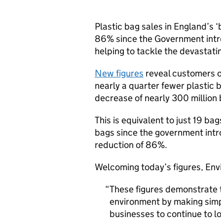
Plastic bag sales in England’s
86% since the Government intro
helping to tackle the devastati
New figures
reveal customers o
nearly a quarter fewer plastic 
decrease of nearly 300 million 
This is equivalent to just 19 b
bags since the government intr
reduction of 86%.
Welcoming today’s figures, Env
These figures demonstrate 
environment by making simp
businesses to continue to l