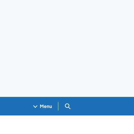
Search GOV.UK
Menu