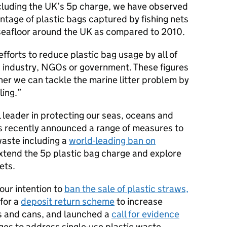
ncluding the UK’s 5p charge, we have observed
entage of plastic bags captured by fishing nets
 seafloor around the UK as compared to 2010.
efforts to reduce plastic bag usage by all of
, industry, NGOs or government. These figures
er we can tackle the marine litter problem by
ling.
 leader in protecting our seas, oceans and
s recently announced a range of measures to
 waste including a
world-leading ban on
xtend the 5p plastic bag charge and explore
ets.
our intention to
ban the sale of plastic straws,
 for a
deposit return scheme
to increase
es and cans, and launched a
call for evidence
ges to address single-use plastic waste.