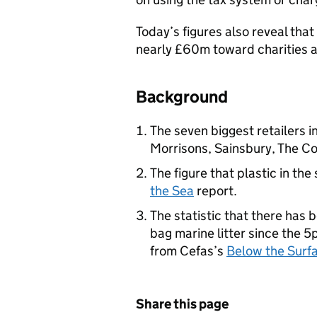
Today’s figures also reveal tha
nearly £60m toward charities 
Background
The seven biggest retailers 
Morrisons, Sainsbury, The Co
The figure that plastic in the
the Sea
report.
The statistic that there has
bag marine litter since the 5
from Cefas’s
Below the Surf
Share this page