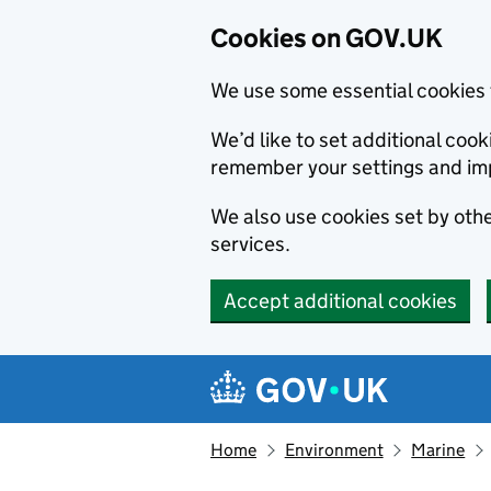
Cookies on GOV.UK
We use some essential cookies 
We’d like to set additional co
remember your settings and im
We also use cookies set by other
services.
Accept additional cookies
Skip to main content
Navigation menu
Home
Environment
Marine