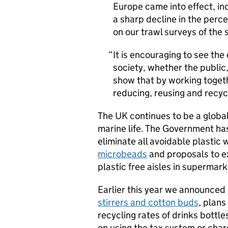
Europe came into effect, i
a sharp decline in the perc
on our trawl surveys of the
It is encouraging to see the 
society, whether the public
show that by working togeth
reducing, reusing and recyc
The UK continues to be a global
marine life. The Government ha
eliminate all avoidable plastic
microbeads
and proposals to e
plastic free aisles in supermark
Earlier this year we announced 
stirrers and cotton buds
, plans
recycling rates of drinks bottl
on using the tax system or char