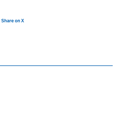
new tab)
Share on X
(opens in new tab)