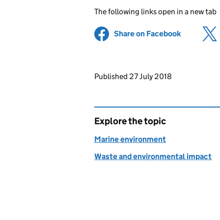
The following links open in a new tab
Share on Facebook
(opens in 
Updates to this page
Published 27 July 2018
Explore the topic
Marine environment
Waste and environmental impact