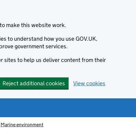
to make this website work.
okies to understand how you use GOV.UK,
prove government services.
 sites to help us deliver content from their
Reject additional cookies
View cookies
Marine environment