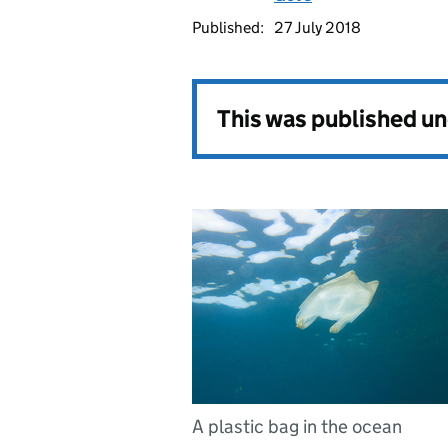
Published:
27 July 2018
This was published u
A plastic bag in the ocean