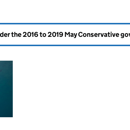
nder the
2016 to 2019 May Conservative g